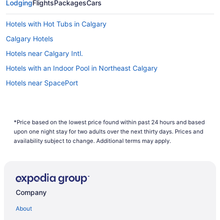
Lodging
Flights
Packages
Cars
Hotels with Hot Tubs in Calgary
Calgary Hotels
Hotels near Calgary Intl.
Hotels with an Indoor Pool in Northeast Calgary
Hotels near SpacePort
*Price based on the lowest price found within past 24 hours and based
upon one night stay for two adults over the next thirty days. Prices and
availability subject to change. Additional terms may apply.
Company
About