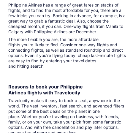
Philippine Airlines has a range of great fares on stacks of
flights, and to find the most affordable for you, there are a
few tricks you can try. Booking in advance, for example, is a
great way to grab a fantastic deal. Also, choose the
cheapest month, if you can. One-way flights from Manila to
Calgary with Philippine Airlines are December.
The more flexible you are, the more affordable
flights you’re likely to find. Consider one-way flights and
connecting flights, as well as standard roundtrip and direct
options. Even if you’re flying today, cheap last-minute flights
are easy to find by entering your travel dates
and hitting search.
Reasons to book your Philippine
Airlines flights with Travelocity
Travelocity makes it easy to book a seat, anywhere in the
world. The vast inventory, fast search, and advanced filters
put some of the best deals on the planet in one
place. Whether you’re traveling on business, with friends,
family, or on your own, take your pick from some fantastic
options. And with free cancellation and pay later options,
you can travel more and worry less.