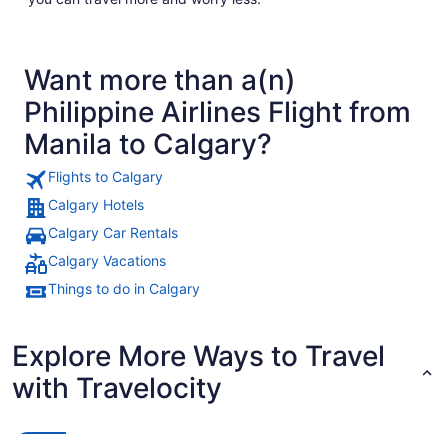
Want more than a(n)
Philippine Airlines Flight from
Manila to Calgary?
Flights to Calgary
Calgary Hotels
Calgary Car Rentals
Calgary Vacations
Things to do in Calgary
Explore More Ways to Travel
with Travelocity