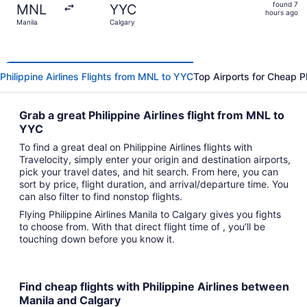
found
found 7
MNL
YYC
7
hours ago
Manila
Calgary
hours
ago
Philippine Airlines Flights from MNL to YYC
Top Airports for Cheap Phi
Grab a great Philippine Airlines flight from MNL to
YYC
To find a great deal on Philippine Airlines flights with
Travelocity, simply enter your origin and destination airports,
pick your travel dates, and hit search. From here, you can
sort by price, flight duration, and arrival/departure time. You
can also filter to find nonstop flights.
Flying Philippine Airlines Manila to Calgary gives you fights
to choose from. With that direct flight time of , you’ll be
touching down before you know it.
Find cheap flights with Philippine Airlines between
Manila and Calgary