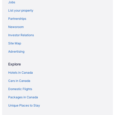
Jobs
List your property
Partnerships
Newsroom
Investor Relations
Site Map
Advertising
Explore
Hotels in Canada
Cars in Canada
Domestic Flights
Packages in Canada
Unique Places to Stay