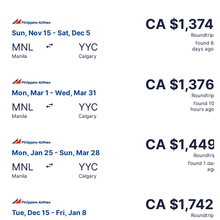
days
ago
Select Philippine Airlines flight, departing Sun, Nov 15 f
CA $1,374
CA $1,374
Roundtrip,
Sun, Nov 15 - Sat, Dec 5
Roundtrip
found
found 6
MNL
YYC
6
days ago
Manila
Calgary
days
ago
Select Philippine Airlines flight, departing Mon, Mar 1 f
CA $1,376
CA $1,376
Roundtrip,
Mon, Mar 1 - Wed, Mar 31
Roundtrip
found
found 10
MNL
YYC
10
hours ago
Manila
Calgary
hours
ago
Select Philippine Airlines flight, departing Mon, Jan 25 
CA $1,449
CA $1,449
Roundtrip,
Mon, Jan 25 - Sun, Mar 28
Roundtrip
found
found 1 day
MNL
YYC
1
ago
Manila
Calgary
day
ago
Select Philippine Airlines flight, departing Tue, Dec 15 f
CA $1,742
CA $1,742
Roundtrip,
Tue, Dec 15 - Fri, Jan 8
Roundtrip