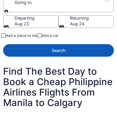
Going to
Going to
Departing
Returning
Aug 23
Aug 24
Add a place to stay
Add a car
Search
Find The Best Day to
Book a Cheap Philippine
Airlines Flights From
Manila to Calgary