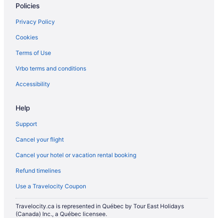
Policies
Privacy Policy
Cookies
Terms of Use
Vrbo terms and conditions
Accessibility
Help
Support
Cancel your flight
Cancel your hotel or vacation rental booking
Refund timelines
Use a Travelocity Coupon
Travelocity.ca is represented in Québec by Tour East Holidays
(Canada) Inc., a Québec licensee.