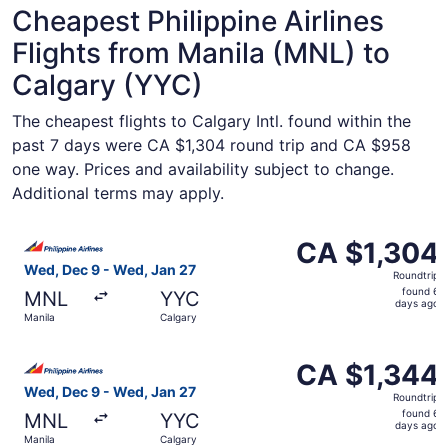
Cheapest Philippine Airlines
Flights from Manila (MNL) to
Calgary (YYC)
The cheapest flights to Calgary Intl. found within the
past 7 days were CA $1,304 round trip and CA $958
one way. Prices and availability subject to change.
Additional terms may apply.
Select Philippine Airlines flight, departing Wed, Dec 9 f
CA $1,304
CA $1,304
Roundtrip,
Wed, Dec 9 - Wed, Jan 27
Roundtrip
found
found 6
MNL
YYC
6
days ago
Manila
Calgary
days
ago
Select Philippine Airlines flight, departing Wed, Dec 9 f
CA $1,344
CA $1,344
Roundtrip,
Wed, Dec 9 - Wed, Jan 27
Roundtrip
found
found 6
MNL
YYC
6
days ago
Manila
Calgary