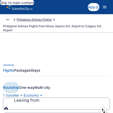
Skip to main content
App
Philippine Airlines Flights
Philippine Airlines Flights from Ninoy Aquino Intl. Airport to Calgary Intl.
Airport
Book Cheap Philippine Airlines
Flights
Packages
Stays
flight from Manila (MNL) to
Calgary (YYC) from CA $958
Roundtrip
One-way
Multi-city
1 traveller
Economy
Leaving from
Leaving from