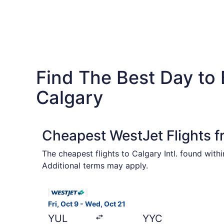
Find The Best Day to
Calgary
Cheapest WestJet Flights f
The cheapest flights to Calgary Intl. found wit
Additional terms may apply.
Select WestJet flight, departing Fri, Oct 9 from
Fri, Oct 9 - Wed, Oct 21
YUL
YYC