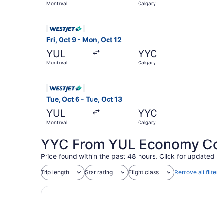
Montreal
Calgary
Select WestJet flight, departing Fri, Oct 9 from
Fri, Oct 9 - Mon, Oct 12
YUL
YYC
Montreal
Calgary
Select WestJet flight, departing Tue, Oct 6 fro
Tue, Oct 6 - Tue, Oct 13
YUL
YYC
Montreal
Calgary
YYC From YUL Economy Coa
Price found within the past 48 hours. Click for updated 
Trip length
Star rating
Flight class
Remove all filte