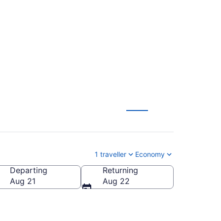
(YUL) to Calgary
1 traveller
Economy
Departing
Returning
Aug 21
Aug 22