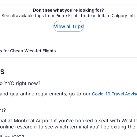
Don't see what you're looking for?
See all available trips from Pierre Elliott Trudeau Intl. to Calgary Intl.
View all trips
s for Cheap WestJet Flights
ns
 to YYC right now?
 and quarantine requirements, go to our
Covid-19 Travel Advis
rt?
nal at Montreal Airport if you've booked a seat with WestJe
nline research) to see which terminal you'll be exiting the 
UL to YYC?