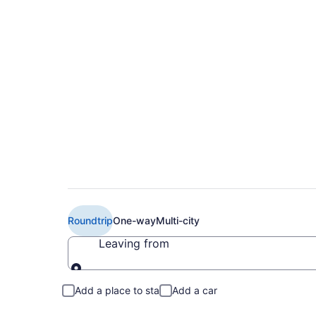
Book Cheap WestJet 
(YYC) from CA $21
Roundtrip
One-way
Multi-city
Leaving from
Leaving from
Add a place to stay
Add a car