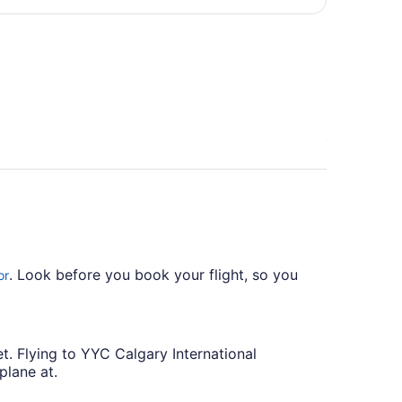
per
person
. Look before you book your flight, so you
or
t. Flying to YYC Calgary International
plane at.