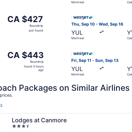
Montreal
Cal
hour
ago
 Montreal to Calgary, returning Mon, Oct 12, priced at CA $
Select WestJet flight, depar
CA $427
CA $427
Roundtrip,
Thu, Sep 10 - Wed, Sep 16
Roundtrip
just
just found
YUL
Y
found
Montreal
Cal
m Montreal to Calgary, returning Tue, Oct 13, priced at CA
Select WestJet flight, depar
CA $443
CA $443
Roundtrip,
Fri, Sep 11 - Sun, Sep 13
Roundtrip
found
found 3 hours
YUL
Y
3
ago
Montreal
Cal
hours
ago
ch Packages on Similar Airlines
prices.
rs
Lodges at Canmore
3.5