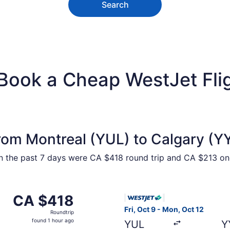
Search
 Book a Cheap WestJet Fli
rom Montreal (YUL) to Calgary (Y
hin the past 7 days were CA $418 round trip and CA $213 one
 Montreal to Calgary, returning Wed, Oct 21, priced at CA 
Select WestJet flight, depart
CA $418
CA $418
Roundtrip,
Fri, Oct 9 - Mon, Oct 12
Roundtrip
found
found 1 hour ago
YUL
Y
1