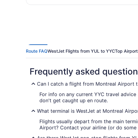
Route FAQ
WestJet Flights from YUL to YYC
Top Airport
Frequently asked questio
Can I catch a flight from Montreal Airport
For info on any current YYC travel advice
don't get caught up en route.
What terminal is WestJet at Montreal Airpo
Flights usually depart from the main termi
Airport? Contact your airline (or do some o
Are there WestJet non-stop flights from Y