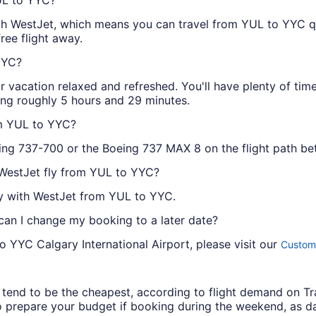
 with WestJet, which means you can travel from YUL to YYC 
ree flight away.
YYC?
r vacation relaxed and refreshed. You'll have plenty of tim
ing roughly 5 hours and 29 minutes.
om YUL to YYC?
eing 737-700 or the Boeing 737 MAX 8 on the flight path 
 WestJet fly from YUL to YYC?
ay with WestJet from YUL to YYC.
 can I change my booking to a later date?
o YYC Calgary International Airport, please visit our
Custome
ys tend to be the cheapest, according to flight demand on 
 prepare your budget if booking during the weekend, as da