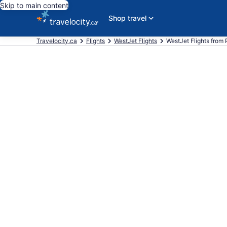
Skip to main content
Shop travel
Travelocity.ca
Flights
WestJet Flights
WestJet Flights from Pi