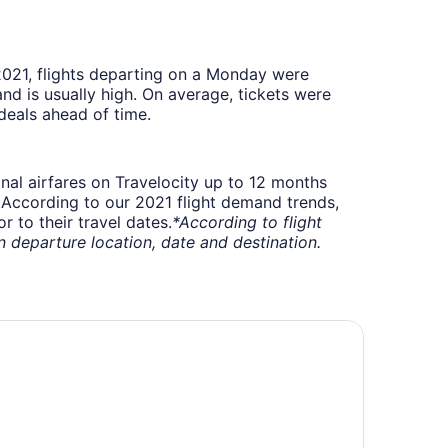
 2021, flights departing on a Monday were
 is usually high. On average, tickets were
deals ahead of time.
onal airfares on Travelocity up to 12 months
t. According to our 2021 flight demand trends,
 to their travel dates.
*According to flight
departure location, date and destination.
tel 11, MOD A Sonesta Collection