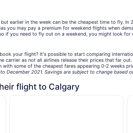
but earlier in the week can be the cheapest time to fly. In
eas you may pay a premium for weekend flights when demand
o if you need to fly out on a weekend, you might look for 
book your flight? It's possible to start comparing internati
carrier as not all airlines release their prices that far ou
in with some of the cheapest fares appearing 0-2 weeks prior
o December 2021. Savings are subject to change based on 
heir flight to Calgary
Delta Hotels by Marriott Calgary Airport In-Terminal
Ho