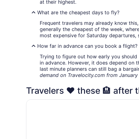
at their highest.
What are the cheapest days to fly?
Frequent travelers may already know this, 
generally the cheapest of the week, wher
most expensive for Saturday departures, s
How far in advance can you book a flight?
Trying to figure out how early you should 
in advance. However, it does depend on the 
last minute planners can still bag a barga
demand on Travelocity.com from January t
Travelers ❤️ these 🏨 after t
Acclaim Hotel By CLIQUE