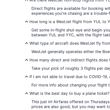
Direct flights are available for booking
experiences you're chasing are a trouble-f
How long is a WestJet flight from YUL to 
Get some in-flight shut-eye and begin you
between YUL and YYC, with the flight tak
What type of aircraft does WestJet fly fr
WestJet generally operates either the Bo
How many direct and indirect flights does
Take your pick of roughly 3 flights per d
If I am not able to travel due to COVID-19,
For more info about changing your flight t
What is the best day to buy a plane ticket?
This just in! Airfares offered on Thursda
prices are also good, but you may want to