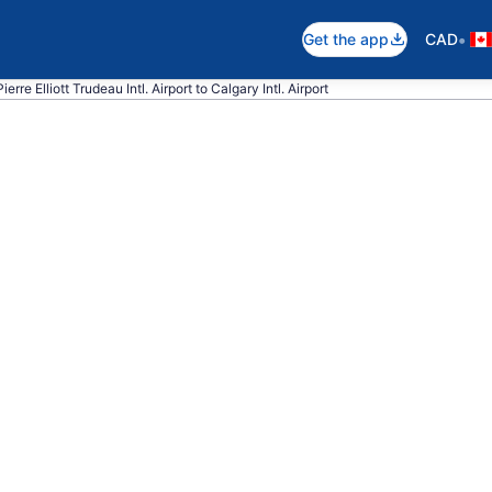
•
Get the app
CAD
erre Elliott Trudeau Intl. Airport to Calgary Intl. Airport