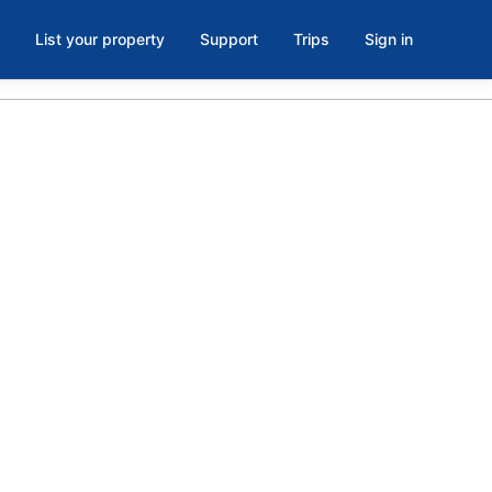
List your property
Support
Trips
Sign in