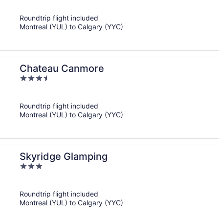
out
of
Roundtrip flight included
5
Montreal (YUL) to Calgary (YYC)
Chateau Canmore
3.5
out
of
Roundtrip flight included
5
Montreal (YUL) to Calgary (YYC)
Skyridge Glamping
3
out
of
Roundtrip flight included
5
Montreal (YUL) to Calgary (YYC)