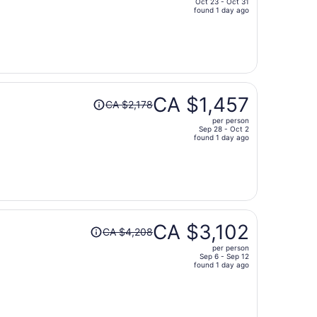
Oct 23 - Oct 31
price
found 1 day ago
is
now
CA $1,284
per
person
Price
CA $1,457
CA $2,178
was
per person
CA $2,178,
Sep 28 - Oct 2
price
found 1 day ago
is
now
CA $1,457
per
person
Price
CA $3,102
CA $4,208
was
per person
CA $4,208,
Sep 6 - Sep 12
price
found 1 day ago
is
now
CA $3,102