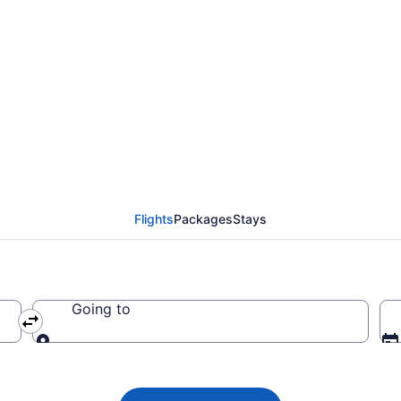
flight from Montreal 
3
Flights
Packages
Stays
Going to
Going to