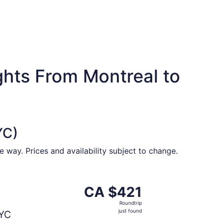
ghts From Montreal to
YC)
 way. Prices and availability subject to change.
$418 found 1 hour ago
ing Fri, Oct 9 from Montreal to Calgary, returning Mon, Oct
CA $421
CA $421
Roundtrip,
Roundtrip
just
just found
YC
found