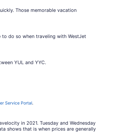
quickly. Those memorable vacation
e to do so when traveling with WestJet
between YUL and YYC.
.
r Service Portal
Travelocity in 2021. Tuesday and Wednesday
ta shows that is when prices are generally