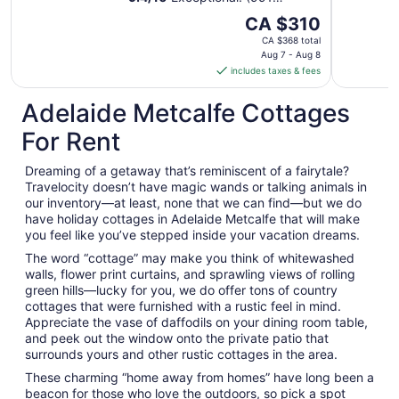
reviews)
The
CA $310
price
CA $368 total
is
Aug 7 - Aug 8
includes taxes & fees
CA $310
per
Adelaide Metcalfe Cottages
night
from
For Rent
Aug
7
Dreaming of a getaway that’s reminiscent of a fairytale?
to
Travelocity doesn’t have magic wands or talking animals in
Aug
our inventory—at least, none that we can find—but we do
8
have holiday cottages in Adelaide Metcalfe that will make
you feel like you’ve stepped inside your vacation dreams.
The word “cottage” may make you think of whitewashed
walls, flower print curtains, and sprawling views of rolling
green hills—lucky for you, we do offer tons of country
cottages that were furnished with a rustic feel in mind.
Appreciate the vase of daffodils on your dining room table,
and peek out the window onto the private patio that
surrounds yours and other rustic cottages in the area.
These charming “home away from homes” have long been a
beacon for those who love the outdoors, so pick a spot