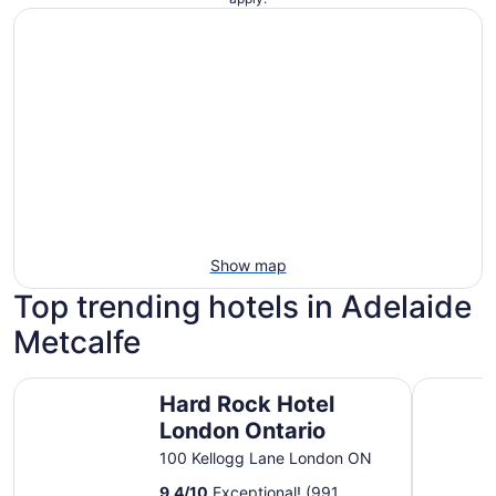
Show map
Top trending hotels in Adelaide
Metcalfe
Hard Rock Hotel London Ontario
Colonial H
Hard Rock Hotel
London Ontario
100 Kellogg Lane London ON
9.4
/
10
Exceptional! (991