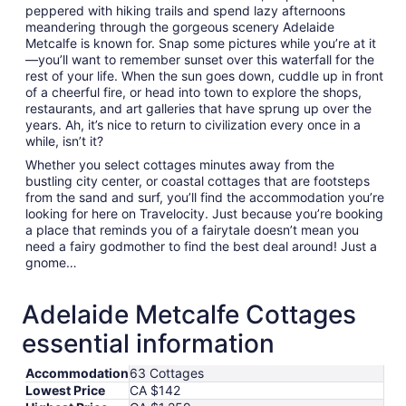
peppered with hiking trails and spend lazy afternoons
meandering through the gorgeous scenery Adelaide
Metcalfe is known for. Snap some pictures while you’re at it
—you’ll want to remember sunset over this waterfall for the
rest of your life. When the sun goes down, cuddle up in front
of a cheerful fire, or head into town to explore the shops,
restaurants, and art galleries that have sprung up over the
years. Ah, it’s nice to return to civilization every once in a
while, isn’t it?
Whether you select cottages minutes away from the
bustling city center, or coastal cottages that are footsteps
from the sand and surf, you’ll find the accommodation you’re
looking for here on Travelocity. Just because you’re booking
a place that reminds you of a fairytale doesn’t mean you
need a fairy godmother to find the best deal around! Just a
gnome…
Adelaide Metcalfe Cottages
essential information
Accommodation
63 Cottages
Lowest Price
CA $142