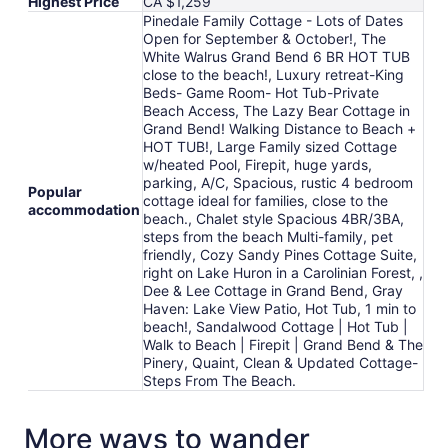
Highest Price
CA $1,259
Pinedale Family Cottage - Lots of Dates
Open for September & October!, The
White Walrus Grand Bend 6 BR HOT TUB
close to the beach!, Luxury retreat-King
Beds- Game Room- Hot Tub-Private
Beach Access, The Lazy Bear Cottage in
Grand Bend! Walking Distance to Beach +
HOT TUB!, Large Family sized Cottage
w/heated Pool, Firepit, huge yards,
parking, A/C, Spacious, rustic 4 bedroom
Popular
cottage ideal for families, close to the
accommodation
beach., Chalet style Spacious 4BR/3BA,
steps from the beach Multi-family, pet
friendly, Cozy Sandy Pines Cottage Suite,
right on Lake Huron in a Carolinian Forest, ,
Dee & Lee Cottage in Grand Bend, Gray
Haven: Lake View Patio, Hot Tub, 1 min to
beach!, Sandalwood Cottage | Hot Tub |
Walk to Beach | Firepit | Grand Bend & The
Pinery, Quaint, Clean & Updated Cottage-
Steps From The Beach.
More ways to wander