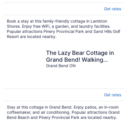
Get rates
Book a stay at this family-friendly cottage in Lambton
Shores. Enjoy free WiFi, a garden, and laundry facilities.
Popular attractions Pinery Provincial Park and Sand Hills Golf
Resort are located nearby.
The Lazy Bear Cottage in
Grand Bend! Walking
Distance to Beach + HOT
Grand Bend ON
TUB!
Get rates
Stay at this cottage in Grand Bend. Enjoy patios, an in-room
coffeemaker, and air conditioning. Popular attractions Grand
Bend Beach and Pinery Provincial Park are located nearby.