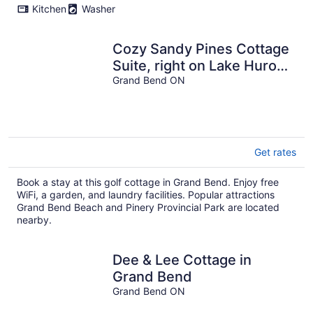
Kitchen
Washer
Cozy Sandy Pines Cottage
Suite, right on Lake Huron
in a Carolinian Forest,
Grand Bend ON
Get rates
Book a stay at this golf cottage in Grand Bend. Enjoy free
WiFi, a garden, and laundry facilities. Popular attractions
Grand Bend Beach and Pinery Provincial Park are located
nearby.
Dee & Lee Cottage in
Grand Bend
Grand Bend ON