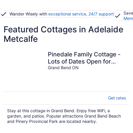
Save
Wander Wisely with
exceptional service, 24/7 support
Memb
Featured Cottages in Adelaide
Metcalfe
Pinedale Family Cottage -
Lots of Dates Open for
September & October!
Grand Bend ON
Get rates
Stay at this cottage in Grand Bend. Enjoy free WiFi, a
garden, and patios. Popular attractions Grand Bend Beach
and Pinery Provincial Park are located nearby.