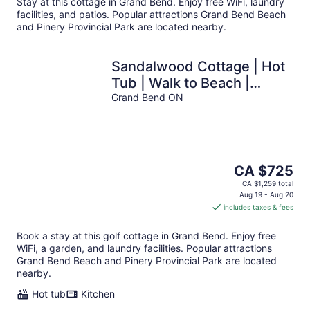
Stay at this cottage in Grand Bend. Enjoy free WiFi, laundry
night
facilities, and patios. Popular attractions Grand Bend Beach
and Pinery Provincial Park are located nearby.
Sandalwood Cottage | Hot
Tub | Walk to Beach |
Firepit | Grand Bend & The
Grand Bend ON
Pinery
The
CA $725
price
CA $1,259 total
is
Aug 19 - Aug 20
includes taxes & fees
CA $725
per
Book a stay at this golf cottage in Grand Bend. Enjoy free
night
WiFi, a garden, and laundry facilities. Popular attractions
Grand Bend Beach and Pinery Provincial Park are located
nearby.
Hot tub
Kitchen