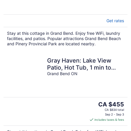
Get rates
Stay at this cottage in Grand Bend. Enjoy free WiFi, laundry
facilities, and patios. Popular attractions Grand Bend Beach
and Pinery Provincial Park are located nearby.
Gray Haven: Lake View
Patio, Hot Tub, 1 min to
beach!
Grand Bend ON
The
CA $455
price
CA $834 total
is
Sep 2 - Sep 3
includes taxes & fees
CA $455
per