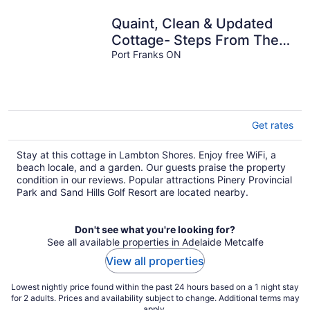
Quaint, Clean & Updated
Cottage- Steps From The
Beach.
Port Franks ON
Get rates
Stay at this cottage in Lambton Shores. Enjoy free WiFi, a
beach locale, and a garden. Our guests praise the property
condition in our reviews. Popular attractions Pinery Provincial
Park and Sand Hills Golf Resort are located nearby.
Don't see what you're looking for?
See all available properties in Adelaide Metcalfe
View all properties
Lowest nightly price found within the past 24 hours based on a 1 night stay
for 2 adults. Prices and availability subject to change. Additional terms may
apply.