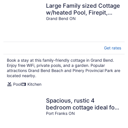
Large Family sized Cottage
w/heated Pool, Firepit,
huge yards, parking, A/C
Grand Bend ON
Get rates
Book a stay at this family-friendly cottage in Grand Bend.
Enjoy free WiFi, private pools, and a garden. Popular
attractions Grand Bend Beach and Pinery Provincial Park are
located nearby.
Pool
Kitchen
Spacious, rustic 4
bedroom cottage ideal for
families, close to the
Port Franks ON
beach.