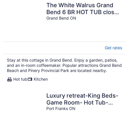
The White Walrus Grand
Bend 6 BR HOT TUB close
to the beach!
Grand Bend ON
Get rates
Stay at this cottage in Grand Bend. Enjoy a garden, patios,
and an in-room coffeemaker. Popular attractions Grand Bend
Beach and Pinery Provincial Park are located nearby.
Hot tub
Kitchen
Luxury retreat-King Beds-
Game Room- Hot Tub-
Private Beach Access
Port Franks ON