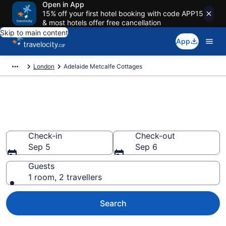
Open in App
15% off your first hotel booking with code APP15
& most hotels offer free cancellation
Skip to main content
App
London
Adelaide Metcalfe Cottages
Book Adelaide Metcalfe
Cottages
Check-in
Check-out
Sep 5
Sep 6
Guests
1 room, 2 travellers
Search