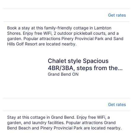
Get rates
Book a stay at this family-friendly cottage in Lambton
Shores. Enjoy free WiFi, 2 outdoor pickleball courts, and a
garden. Popular attractions Pinery Provincial Park and Sand
Hills Golf Resort are located nearby.
Chalet style Spacious
4BR/3BA, steps from the
beach Multi-family, pet
Grand Bend ON
friendly
Get rates
Stay at this cottage in Grand Bend. Enjoy free WiFi, a
garden, and laundry facilities. Popular attractions Grand
Bend Beach and Pinery Provincial Park are located nearby.