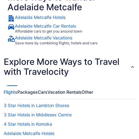
Adelaide Metcalfe
Adelaide Metcalfe Hotels
Adelaide Metcalfe Car Rentals
Affordable cars to get you around town
Adelaide Metcalfe Vacations
Save more by combining flights, hotels and cars
Explore More Ways to Travel
with Travelocity
Flights
Packages
Cars
Vacation Rentals
Other
3 Star Hotels in Lambton Shores
3 Star Hotels in Middlesex Centre
4 Star Hotels in Komoka
Adelaide Metcalfe Hotels