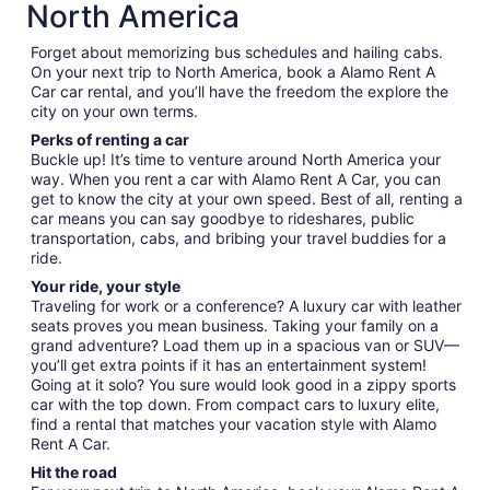
North America
Forget about memorizing bus schedules and hailing cabs.
On your next trip to North America, book a Alamo Rent A
Car car rental, and you’ll have the freedom the explore the
city on your own terms.
Perks of renting a car
Buckle up! It’s time to venture around North America your
way. When you rent a car with Alamo Rent A Car, you can
get to know the city at your own speed. Best of all, renting a
car means you can say goodbye to rideshares, public
transportation, cabs, and bribing your travel buddies for a
ride.
Your ride, your style
Traveling for work or a conference? A luxury car with leather
seats proves you mean business. Taking your family on a
grand adventure? Load them up in a spacious van or SUV—
you’ll get extra points if it has an entertainment system!
Going at it solo? You sure would look good in a zippy sports
car with the top down. From compact cars to luxury elite,
find a rental that matches your vacation style with Alamo
Rent A Car.
Hit the road