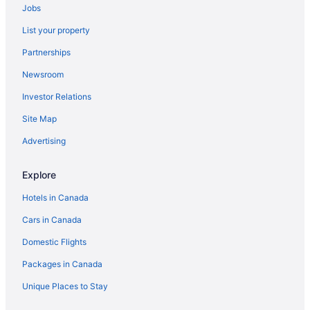
Jobs
List your property
Partnerships
Newsroom
Investor Relations
Site Map
Advertising
Explore
Hotels in Canada
Cars in Canada
Domestic Flights
Packages in Canada
Unique Places to Stay