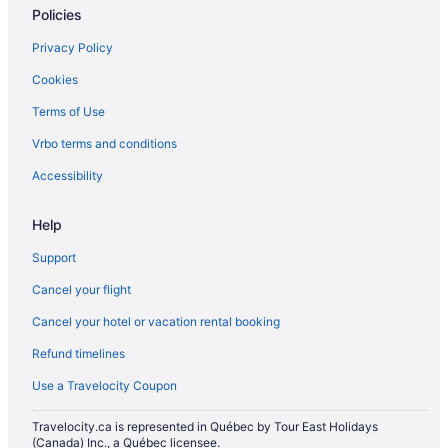
Policies
Privacy Policy
Cookies
Terms of Use
Vrbo terms and conditions
Accessibility
Help
Support
Cancel your flight
Cancel your hotel or vacation rental booking
Refund timelines
Use a Travelocity Coupon
Travelocity.ca is represented in Québec by Tour East Holidays
(Canada) Inc., a Québec licensee.