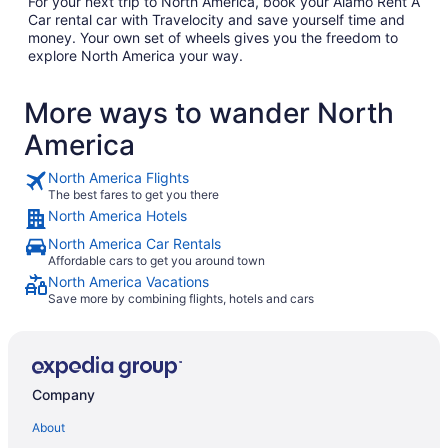
For your next trip to North America, book your Alamo Rent A
Car rental car with Travelocity and save yourself time and
money. Your own set of wheels gives you the freedom to
explore North America your way.
More ways to wander North
America
North America Flights
The best fares to get you there
North America Hotels
North America Car Rentals
Affordable cars to get you around town
North America Vacations
Save more by combining flights, hotels and cars
Company
About