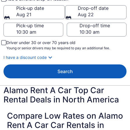
Pick-up date
Drop-off date
Aug 21
Aug 22
Pick-up time
Drop-off time
Driver under 30 or over 70 years old
Young or senior drivers may be required to pay an additional fee.
I have a discount code
Search
Alamo Rent A Car Top Car
Rental Deals in North America
Compare Low Rates on Alamo
Rent A Car Car Rentals in