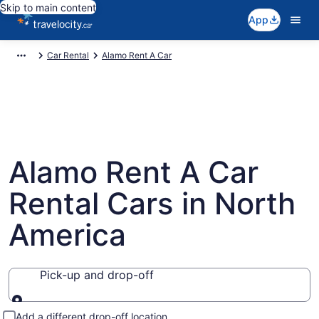
Skip to main content
App
Car Rental
Alamo Rent A Car
Alamo Rent A Car
Rental Cars in North
America
Pick-up and drop-off
Pick-up and drop-off
Add a different drop-off location