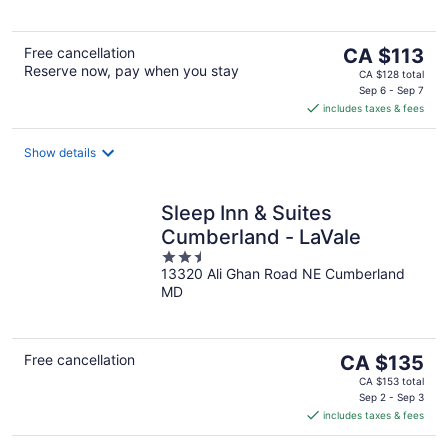
5
The
Free cancellation
CA $113
Reserve now, pay when you stay
price
CA $128 total
is
Sep 6 - Sep 7
includes taxes & fees
CA $113
per
night
Show details
Sleep Inn & Suites
Cumberland - LaVale
2.5
13320 Ali Ghan Road NE Cumberland
out
MD
of
5
The
Free cancellation
CA $135
price
CA $153 total
is
Sep 2 - Sep 3
includes taxes & fees
CA $135
per