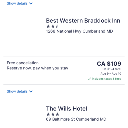
night
Show details
Best Western Braddock Inn
2.5
1268 National Hwy Cumberland MD
out
of
5
The
Free cancellation
CA $109
Reserve now, pay when you stay
price
CA $124 total
is
Aug 9 - Aug 10
includes taxes & fees
CA $109
per
night
Show details
The Wills Hotel
3
69 Baltimore St Cumberland MD
out
of