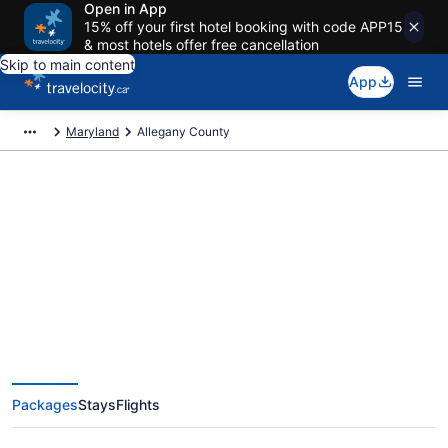
Open in App
15% off your first hotel booking with code APP15
& most hotels offer free cancellation
Skip to main content
App
Maryland
Allegany County
Book Exclusive Allegany County
Vacation Packages
Packages
Stays
Flights