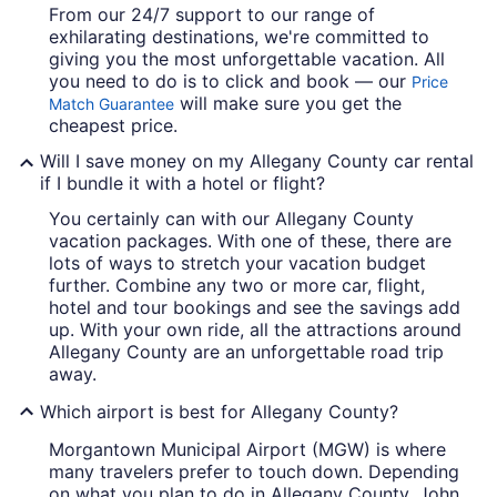
From our 24/7 support to our range of
exhilarating destinations, we're committed to
giving you the most unforgettable vacation. All
you need to do is to click and book — our
Price
will make sure you get the
Match Guarantee
cheapest price.
Will I save money on my Allegany County car rental
if I bundle it with a hotel or flight?
You certainly can with our Allegany County
vacation packages. With one of these, there are
lots of ways to stretch your vacation budget
further. Combine any two or more car, flight,
hotel and tour bookings and see the savings add
up. With your own ride, all the attractions around
Allegany County are an unforgettable road trip
away.
Which airport is best for Allegany County?
Morgantown Municipal Airport (MGW) is where
many travelers prefer to touch down. Depending
on what you plan to do in Allegany County, John