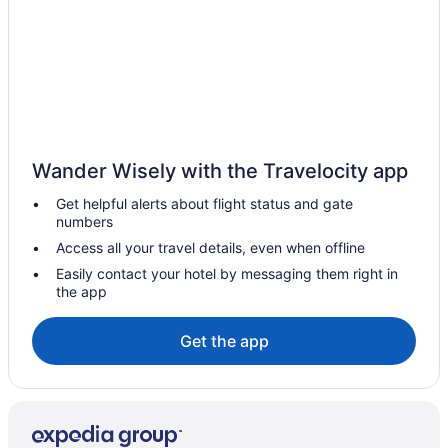
Wander Wisely with the Travelocity app
Get helpful alerts about flight status and gate
numbers
Access all your travel details, even when offline
Easily contact your hotel by messaging them right in
the app
Get the app