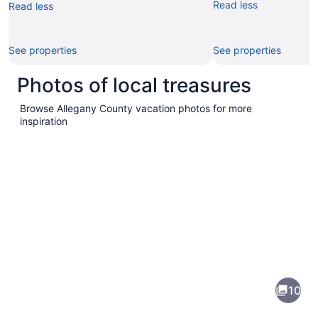
Read less
Read less
See properties
See properties
Photos of local treasures
Browse Allegany County vacation photos for more
inspiration
Pictures
of
Allegany
10
County