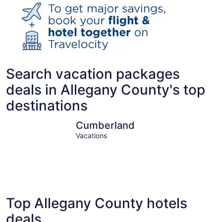
Search vacation packages
deals in Allegany County's top
destinations
Cumberland
Cumberland
Vacations
Top Allegany County hotels
deals