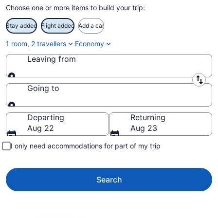
Choose one or more items to build your trip:
Stay added
Flight added
Add a car
1 room, 2 travellers
Economy
Leaving from
Leaving from
Going to
Going to
Departing
Returning
Aug 22
Aug 23
I only need accommodations for part of my trip
Search