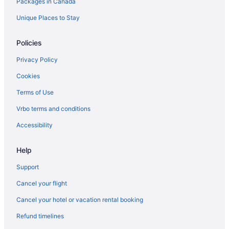
Packages in Canada
Unique Places to Stay
Policies
Privacy Policy
Cookies
Terms of Use
Vrbo terms and conditions
Accessibility
Help
Support
Cancel your flight
Cancel your hotel or vacation rental booking
Refund timelines