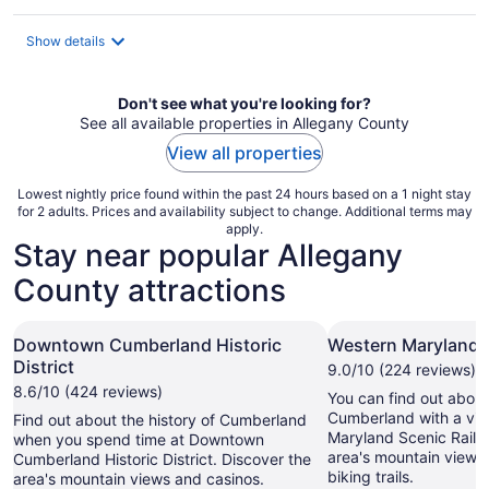
per
night
Show details
Don't see what you're looking for?
See all available properties in Allegany County
View all properties
Lowest nightly price found within the past 24 hours based on a 1 night stay
for 2 adults. Prices and availability subject to change. Additional terms may
apply.
Stay near popular Allegany
County attractions
Downtown Cumberland Historic
Western Maryland S
District
9.0/10 (224 reviews)
8.6/10 (424 reviews)
You can find out about 
Cumberland with a visi
Find out about the history of Cumberland
Maryland Scenic Railr
when you spend time at Downtown
area's mountain views
Cumberland Historic District. Discover the
biking trails.
area's mountain views and casinos.