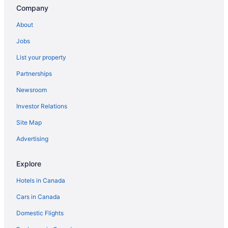
Company
About
Jobs
List your property
Partnerships
Newsroom
Investor Relations
Site Map
Advertising
Explore
Hotels in Canada
Cars in Canada
Domestic Flights