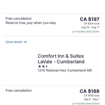
5
The
Free cancellation
CA $197
Reserve now, pay when you stay
price
CA $224 total
is
Aug 16 - Aug 17
includes taxes & fees
CA $197
per
night
Show details
Comfort Inn & Suites
LaVale - Cumberland
2.5
1216 National Hwy Cumberland MD
out
of
5
The
Free cancellation
CA $168
price
CA $192 total
is
Sep 6 - Sep 7
includes taxes & fees
CA $168