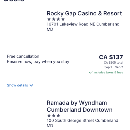
Rocky Gap Casino & Resort
4
16701 Lakeview Road NE Cumberland
out
MD
of
5
The
Free cancellation
CA $137
Reserve now, pay when you stay
price
CA $205 total
is
Sep 1 - Sep 2
includes taxes & fees
CA $137
per
night
Show details
Ramada by Wyndham
Cumberland Downtown
3
100 South George Street Cumberland
out
MD
of