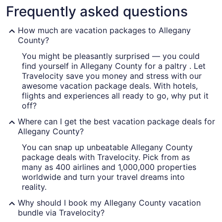
Frequently asked questions
How much are vacation packages to Allegany
County?
You might be pleasantly surprised — you could
A cityscape with a highway, buildin
find yourself in Allegany County for a paltry . Let
Travelocity save you money and stress with our
awesome vacation package deals. With hotels,
flights and experiences all ready to go, why put it
off?
Where can I get the best vacation package deals for
Allegany County?
You can snap up unbeatable Allegany County
package deals with Travelocity. Pick from as
many as 400 airlines and 1,000,000 properties
worldwide and turn your travel dreams into
reality.
Why should I book my Allegany County vacation
bundle via Travelocity?