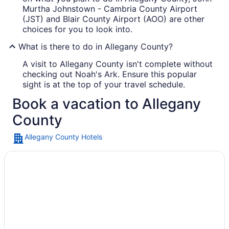
Murtha Johnstown - Cambria County Airport
(JST) and Blair County Airport (AOO) are other
choices for you to look into.
What is there to do in Allegany County?
A visit to Allegany County isn't complete without
checking out Noah's Ark. Ensure this popular
sight is at the top of your travel schedule.
Book a vacation to Allegany
County
Allegany County Hotels