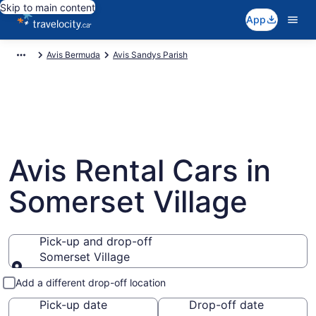
Skip to main content
App
Avis Bermuda
Avis Sandys Parish
Avis Rental Cars in
Somerset Village
Pick-up and drop-off
Somerset Village
Pick-up and drop-off
Add a different drop-off location
Pick-up date
Drop-off date