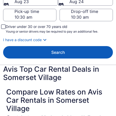
Aug 23
Aug 24
Pick-up time
Drop-off time
Driver under 30 or over 70 years old
Young or senior drivers may be required to pay an additional fee.
I have a discount code
Search
Avis Top Car Rental Deals in
Somerset Village
Compare Low Rates on Avis
Car Rentals in Somerset
Village