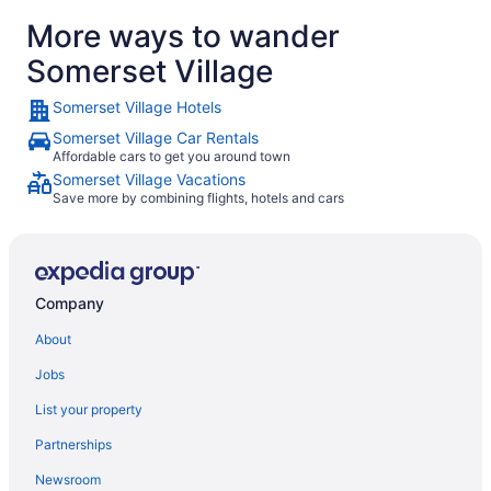
More ways to wander
Somerset Village
Somerset Village Hotels
Somerset Village Car Rentals
Affordable cars to get you around town
Somerset Village Vacations
Save more by combining flights, hotels and cars
Company
About
Jobs
List your property
Partnerships
Newsroom