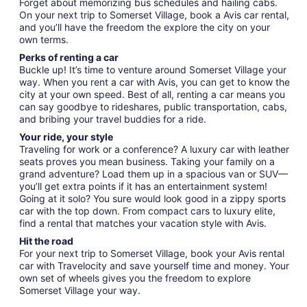
Forget about memorizing bus schedules and hailing cabs.
On your next trip to Somerset Village, book a Avis car rental,
and you’ll have the freedom the explore the city on your
own terms.
Perks of renting a car
Buckle up! It’s time to venture around Somerset Village your
way. When you rent a car with Avis, you can get to know the
city at your own speed. Best of all, renting a car means you
can say goodbye to rideshares, public transportation, cabs,
and bribing your travel buddies for a ride.
Your ride, your style
Traveling for work or a conference? A luxury car with leather
seats proves you mean business. Taking your family on a
grand adventure? Load them up in a spacious van or SUV—
you’ll get extra points if it has an entertainment system!
Going at it solo? You sure would look good in a zippy sports
car with the top down. From compact cars to luxury elite,
find a rental that matches your vacation style with Avis.
Hit the road
For your next trip to Somerset Village, book your Avis rental
car with Travelocity and save yourself time and money. Your
own set of wheels gives you the freedom to explore
Somerset Village your way.