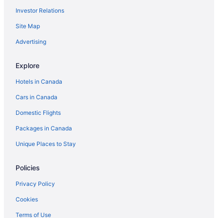
Investor Relations
Site Map
Advertising
Explore
Hotels in Canada
Cars in Canada
Domestic Flights
Packages in Canada
Unique Places to Stay
Policies
Privacy Policy
Cookies
Terms of Use