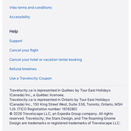
Vrbo terms and conditions
Accessibility
Help
Support
Cancel your flight
Cancel your hotel or vacation rental booking
Refund timelines
Use a Travelocity Coupon
Travelocity.ca is represented in Québec by Tour East Holidays
(Canada) Inc., a Québec licensee.
Travelocity.ca is represented in Ontario by Tour East Holidays
(Canada) Inc., 150 King Street West, Suite 336, Toronto, Ontario, M5H
1J9. (TICO Registration number: 1616280)
© 2026 Travelscape LLC, an Expedia Group company. All rights
reserved. Travelocity, the Stars Design, and The Roaming Gnome
Design are trademarks or registered trademarks of Travelscape LLC.