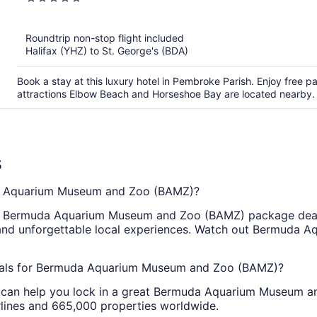
out
of
Roundtrip non-stop flight included
5
Halifax (YHZ) to St. George's (BDA)
Book a stay at this luxury hotel in Pembroke Parish. Enjoy free pa
attractions Elbow Beach and Horseshoe Bay are located nearby.
s
a Aquarium Museum and Zoo (BAMZ)?
 Bermuda Aquarium Museum and Zoo (BAMZ) package deal. 
ng and unforgettable local experiences. Watch out Bermud
deals for Bermuda Aquarium Museum and Zoo (BAMZ)?
ty can help you lock in a great Bermuda Aquarium Museum 
rlines and 665,000 properties worldwide.