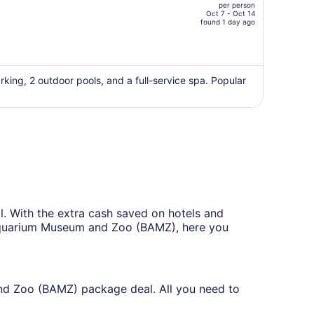
per person
CA $5,156,
Oct 7 - Oct 14
price
found 1 day ago
is
now
CA $4,034
per
rking, 2 outdoor pools, and a full-service spa. Popular
person
With the extra cash saved on hotels and
a Aquarium Museum and Zoo (BAMZ), here you
and Zoo (BAMZ) package deal. All you need to