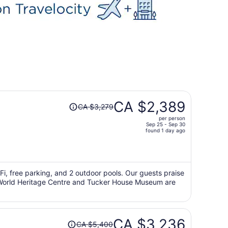
Price
CA $2,389
CA $3,279
was
per person
CA $3,279,
Sep 25 - Sep 30
price
found 1 day ago
is
now
CA $2,389
per
iFi, free parking, and 2 outdoor pools. Our guests praise
e's World Heritage Centre and Tucker House Museum are
person
Price
CA $3,236
CA $5,400