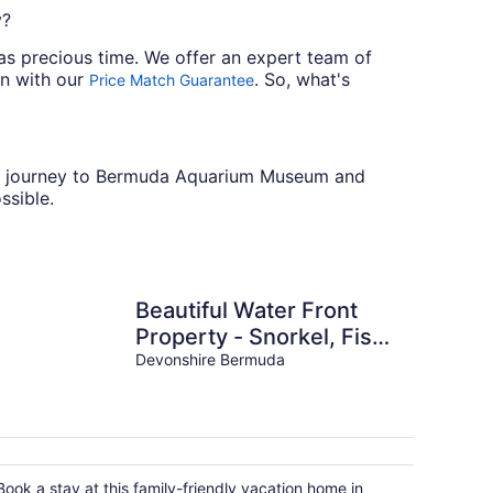
y?
ll as precious time. We offer an expert team of
wn with our
. So, what's
Price Match Guarantee
 your journey to Bermuda Aquarium Museum and
ssible.
Beautiful Water Front
Property - Snorkel, Fish,
or RELAX in the BEST
Devonshire Bermuda
LOCATION!
Book a stay at this family-friendly vacation home in