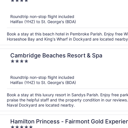
4
out
of
Roundtrip non-stop flight included
5
Halifax (YHZ) to St. George's (BDA)
Book a stay at this beach hotel in Pembroke Parish. Enjoy free Wi
Horseshoe Bay and King's Wharf in Dockyard are located nearby
Cambridge Beaches Resort & Spa
4
out
of
Roundtrip non-stop flight included
5
Halifax (YHZ) to St. George's (BDA)
Book a stay at this luxury resort in Sandys Parish. Enjoy free par
praise the helpful staff and the property condition in our review
Naval Dockyard are located nearby.
Hamilton Princess - Fairmont Gold Experie
5