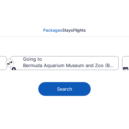
 Aquarium Museum and 
Packages
Stays
Flights
Going to
Bermuda Aquarium Museum and Zoo (BAMZ), Ham
Going to
Search