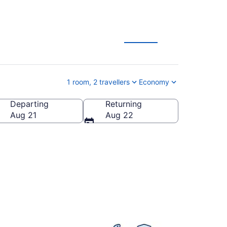
Zoo Vacation Deals
1 room, 2 travellers
Economy
Departing
Returning
ilton Parish, Bermuda
Aug 21
Aug 22