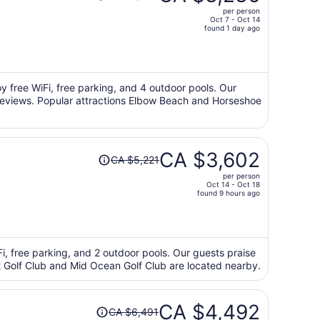
was
per person
CA $5,400,
Oct 7 - Oct 14
price
found 1 day ago
is
now
CA $3,236
per
oy free WiFi, free parking, and 4 outdoor pools. Our
r reviews. Popular attractions Elbow Beach and Horseshoe
person
Price
CA $3,602
CA $5,221
was
per person
CA $5,221,
Oct 14 - Oct 18
price
found 9 hours ago
is
now
CA $3,602
per
iFi, free parking, and 2 outdoor pools. Our guests praise
int Golf Club and Mid Ocean Golf Club are located nearby.
person
Price
CA $4,492
CA $6,491
was