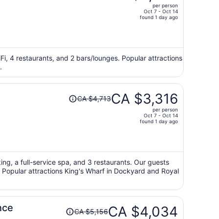
per person
CA $6,491,
Oct 7 - Oct 14
price
found 1 day ago
is
now
CA $4,492
per
Fi, 4 restaurants, and 2 bars/lounges. Popular attractions
.
person
Price
CA $3,316
CA $4,713
was
per person
CA $4,713,
Oct 7 - Oct 14
price
found 1 day ago
is
now
CA $3,316
per
king, a full-service spa, and 3 restaurants. Our guests
s. Popular attractions King's Wharf in Dockyard and Royal
person
Price
nce
CA $4,034
CA $5,156
was