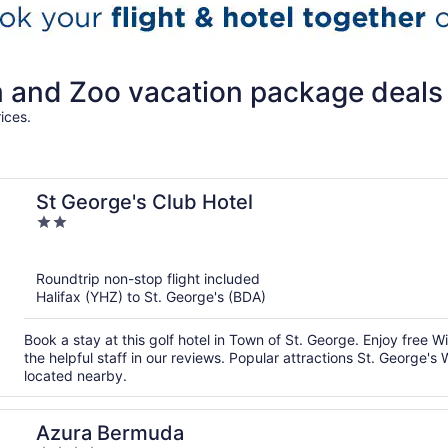
and Zoo vacation package deals
ices.
St George's Club Hotel
2
out
of
Roundtrip non-stop flight included
5
Halifax (YHZ) to St. George's (BDA)
Book a stay at this golf hotel in Town of St. George. Enjoy free W
the helpful staff in our reviews. Popular attractions St. Georg
located nearby.
Azura Bermuda