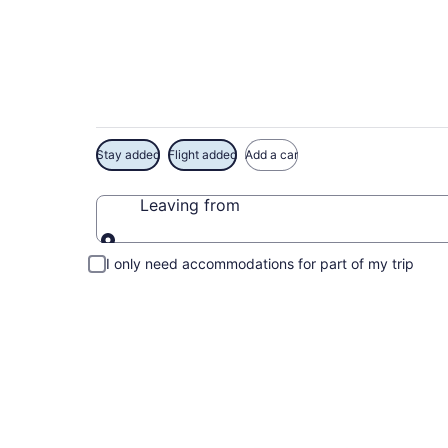
Exclusive Bermuda
Stay added
Flight added
Add a car
Leaving from
Leaving from
I only need accommodations for part of my trip