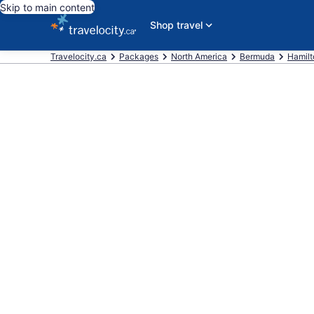
Skip to main content
Shop travel
Travelocity.ca
Packages
North America
Bermuda
Hamilt