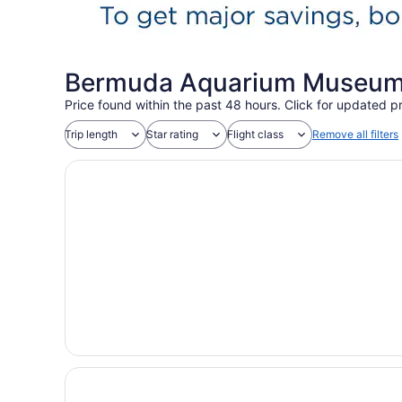
Bermuda Aquarium Museum 
Price found within the past 48 hours. Click for updated pr
Trip length
Star rating
Flight class
Remove all filters