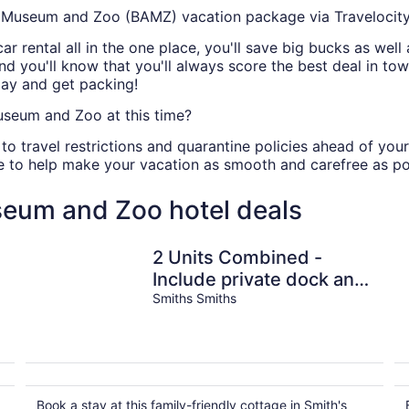
Museum and Zoo (BAMZ) vacation package via Travelocit
 car rental all in the one place, you'll save big bucks as we
and you'll know that you'll always score the best deal in to
ay and get packing!
seum and Zoo at this time?
ing to travel restrictions and quarantine policies ahead of
ce to help make your vacation as smooth and carefree as po
eum and Zoo hotel deals
2 Units Combined -
Include private dock and
Smiths Smiths
Lovely Water Views
Book a stay at this family-friendly cottage in Smith's