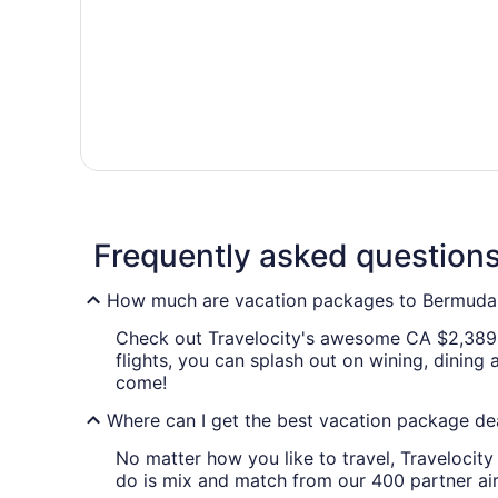
Frequently asked question
How much are vacation packages to Bermud
Check out Travelocity's awesome CA $2,389
flights, you can splash out on wining, dini
come!
Where can I get the best vacation package 
No matter how you like to travel, Traveloci
do is mix and match from our 400 partner ai