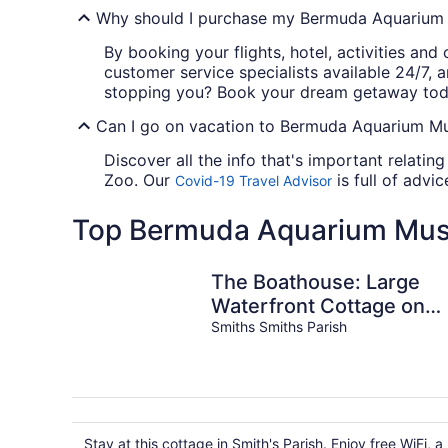
Why should I purchase my Bermuda Aquarium 
By booking your flights, hotel, activities and
customer service specialists available 24/7, 
stopping you? Book your dream getaway tod
Can I go on vacation to Bermuda Aquarium Mu
Discover all the info that's important relat
Zoo. Our
is full of advi
Covid-19 Travel Advisor
Top Bermuda Aquarium Mus
The Boathouse: Large
Waterfront Cottage on
Harrington Sound –
Smiths Smiths Parish
Sleeps 4+
Stay at this cottage in Smith's Parish. Enjoy free WiFi, a