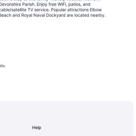
Devonshire Parish. Enjoy free WiFi, patios, and
cable/satellite TV service. Popular attractions Elbow
Beach and Royal Naval Dockyard are located nearby.
lts.
Help