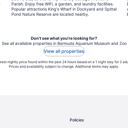
s
Parish. Enjoy free WiFi, a garden, and laundry facilities.
Popular attractions King's Wharf in Dockyard and Spittal
Pond Nature Reserve are located nearby.
Don't see what you're looking for?
See all available properties in Bermuda Aquarium Museum and Zoo
View all properties
est nightly price found within the past 24 hours based on a 1 night stay for 2 adu
Prices and availability subject to change. Additional terms may apply.
Policies