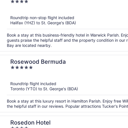
4
out
of
Roundtrip non-stop flight included
5
Halifax (YHZ) to St. George's (BDA)
Book a stay at this business-friendly hotel in Warwick Parish. Enj
guests praise the helpful staff and the property condition in ou
Bay are located nearby.
Rosewood Bermuda
5
out
of
Roundtrip flight included
5
Toronto (YTO) to St. George's (BDA)
Book a stay at this luxury resort in Hamilton Parish. Enjoy free W
the helpful staff in our reviews. Popular attractions Tucker's Po
Rosedon Hotel