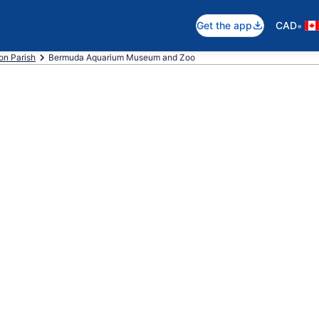
•
Get the app
CAD
on Parish
Bermuda Aquarium Museum and Zoo