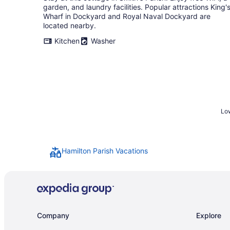
garden, and laundry facilities. Popular attractions King'
Wharf in Dockyard and Royal Naval Dockyard are
located nearby.
Kitchen
Washer
Low
Hamilton Parish Vacations
Company
Explore