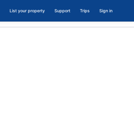
List your property
Support
Trips
Sign in