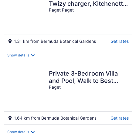
Twizy charger, Kitchenette
Paget Paget
- non smoking property
1.31 km from Bermuda Botanical Gardens
Get rates
Show details
Private 3-Bedroom Villa
and Pool, Walk to Best
Beaches on your Bermuda
Paget
Vacation
1.64 km from Bermuda Botanical Gardens
Get rates
Show details