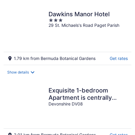
Dawkins Manor Hotel
3
29 St. Michaels's Road Paget Parish
out
of
5
1.79 km from Bermuda Botanical Gardens
Get rates
Show details
Exquisite 1-bedroom
Apartment is centrally
located in Devonshire
Devonshire DV08
Parish.........
2.01 km from Bermuda Botanical Gardens
Get rates