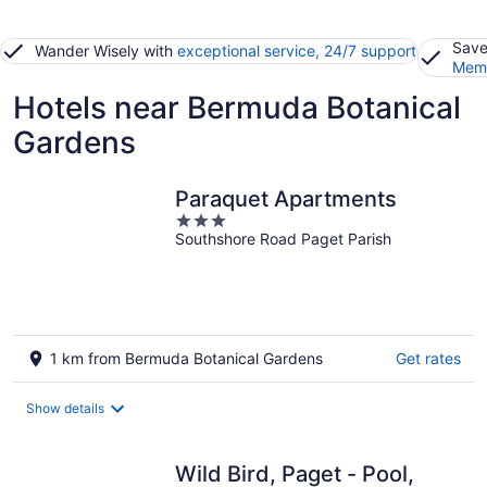
Save
Wander Wisely with
exceptional service, 24/7 support
Memb
Hotels near Bermuda Botanical
Gardens
Paraquet Apartments
3
Southshore Road Paget Parish
out
of
5
1 km from Bermuda Botanical Gardens
Get rates
Show details
Wild Bird, Paget - Pool,