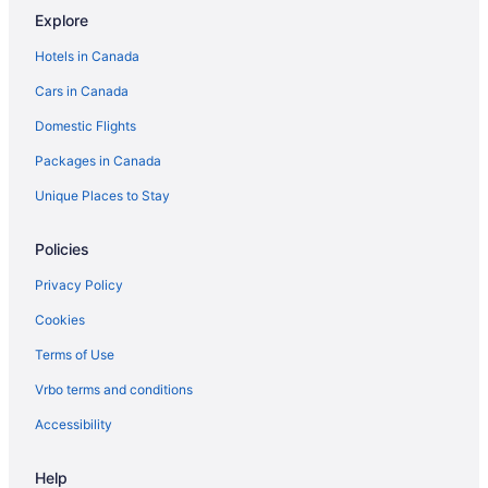
Explore
Hotels in Canada
Cars in Canada
Domestic Flights
Packages in Canada
Unique Places to Stay
Policies
Privacy Policy
Cookies
Terms of Use
Vrbo terms and conditions
Accessibility
Help