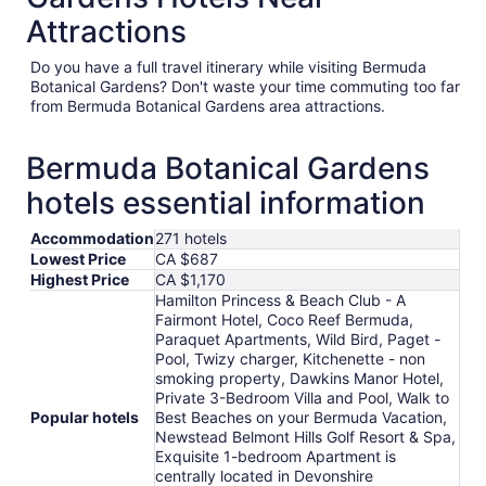
Attractions
Do you have a full travel itinerary while visiting Bermuda
Botanical Gardens? Don't waste your time commuting too far
from Bermuda Botanical Gardens area attractions.
Bermuda Botanical Gardens
hotels essential information
Accommodation
271 hotels
Lowest Price
CA $687
Highest Price
CA $1,170
Hamilton Princess & Beach Club - A
Fairmont Hotel, Coco Reef Bermuda,
Paraquet Apartments, Wild Bird, Paget -
Pool, Twizy charger, Kitchenette - non
smoking property, Dawkins Manor Hotel,
Private 3-Bedroom Villa and Pool, Walk to
Popular hotels
Best Beaches on your Bermuda Vacation,
Newstead Belmont Hills Golf Resort & Spa,
Exquisite 1-bedroom Apartment is
centrally located in Devonshire