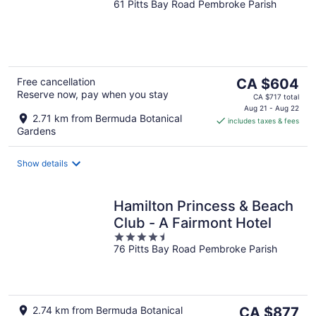
61 Pitts Bay Road Pembroke Parish
out
of
5
The
Free cancellation
CA $604
Reserve now, pay when you stay
price
CA $717 total
is
Aug 21 - Aug 22
2.71 km from Bermuda Botanical
includes taxes & fees
CA $604
Gardens
per
night
Show details
Hamilton Princess & Beach
Club - A Fairmont Hotel
4.5
76 Pitts Bay Road Pembroke Parish
out
of
5
The
2.74 km from Bermuda Botanical
CA $877