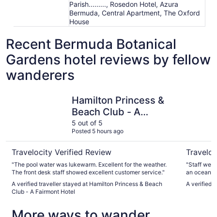
Parish........., Rosedon Hotel, Azura
Bermuda, Central Apartment, The Oxford
House
Recent Bermuda Botanical
Gardens hotel reviews by fellow
wanderers
Hamilton Princess & Beach Club - A Fairmont Hotel
Coco Ree
Hamilton Princess &
Beach Club - A
Fairmont Hotel
5 out of 5
Posted 5 hours ago
Travelocity Verified Review
Traveloc
"The pool water was lukewarm. Excellent for the weather.
"Staff wer
The front desk staff showed excellent customer service."
an ocean vi
The Bar wa
A verified traveller stayed at Hamilton Princess & Beach
A verified 
Good drinks
Club - A Fairmont Hotel
was delicio
appetizer t
More ways to wander
beach is ab