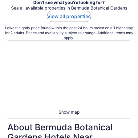
Don't see what you're looking for?
See all available properties in Bermuda Botanical Gardens
View all properties
Lowest nightly price found within the past 24 hours based on a 1 night stay
for 2 adults. Prices and availability subject to change. Additional terms may
apply.
Show map
About Bermuda Botanical
Gardens Hotels Near