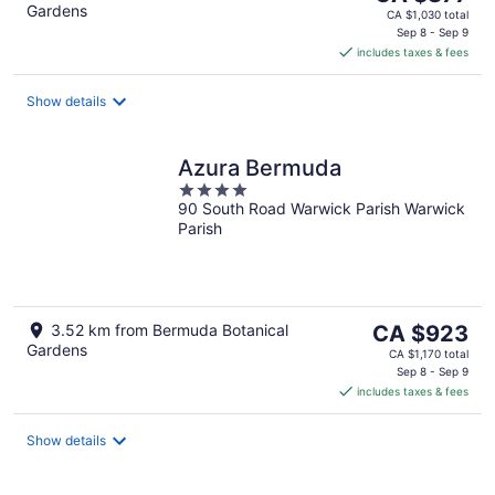
Gardens
price
CA $1,030 total
is
Sep 8 - Sep 9
includes taxes & fees
CA $877
per
night
Show details
Azura Bermuda
4
90 South Road Warwick Parish Warwick
out
Parish
of
5
The
3.52 km from Bermuda Botanical
CA $923
Gardens
price
CA $1,170 total
is
Sep 8 - Sep 9
includes taxes & fees
CA $923
per
night
Show details