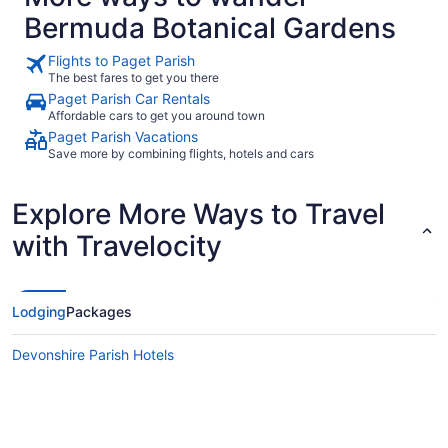
side of the
Bermuda Botanical Gardens
need but no
you like wha
They defini
Flights to Paget Parish
basic but 
The best fares to get you there
door lets al
Paget Parish Car Rentals
have a scre
Affordable cars to get you around town
door open t
was ok. It 
Paget Parish Vacations
was it was 
Save more by combining flights, hotels and cars
conditioner
Coco Reef i
although yo
Explore More Ways to Travel
grocery sto
4th trip to
with Travelocity
two other h
definitely a
kids there.
Lodging
Packages
Devonshire Parish Hotels