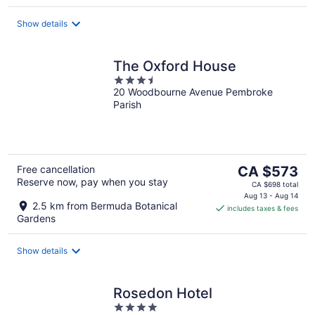
night
Show details
The Oxford House
3.5
20 Woodbourne Avenue Pembroke
out
Parish
of
5
The
Free cancellation
CA $573
Reserve now, pay when you stay
price
CA $698 total
is
Aug 13 - Aug 14
2.5 km from Bermuda Botanical
includes taxes & fees
CA $573
Gardens
per
night
Show details
Rosedon Hotel
4