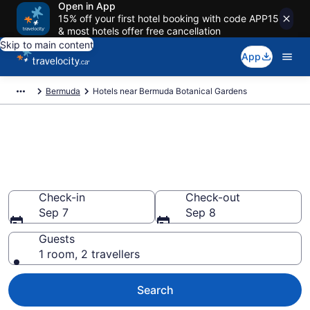
Open in App
15% off your first hotel booking with code APP15
& most hotels offer free cancellation
Skip to main content
App
Bermuda
Hotels near Bermuda Botanical Gardens
Book a hotel near Bermuda
Botanical Gardens, Paget
Parish
Check-in
Check-out
Sep 7
Sep 8
Guests
1 room, 2 travellers
Search