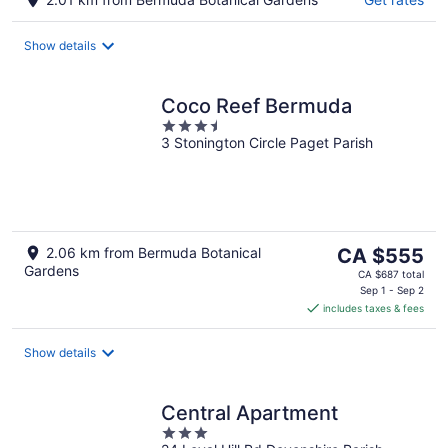
Show details
Coco Reef Bermuda
3.5
3 Stonington Circle Paget Parish
out
of
5
The
2.06 km from Bermuda Botanical
CA $555
Gardens
price
CA $687 total
is
Sep 1 - Sep 2
includes taxes & fees
CA $555
per
night
Show details
Central Apartment
3