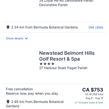
24 Loyal Hill Rd Devonshire Parish
out
Devonshire Parish
of
5
2.34 km from Bermuda Botanical Gardens
Get rates
Show details
Newstead Belmont Hills
Golf Resort & Spa
4
27 Harbour Road Paget Parish
out
of
5
The
Free cancellation
CA $753
Reserve now, pay when you stay
price
CA $1,058 total
is
Aug 9 - Aug 10
2.46 km from Bermuda Botanical
includes taxes & fees
CA $753
Gardens
per