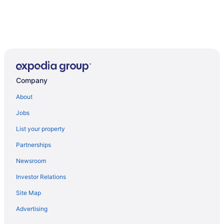
Company
About
Jobs
List your property
Partnerships
Newsroom
Investor Relations
Site Map
Advertising