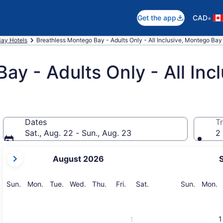
•
Get the app
CAD
ay Hotels
Breathless Montego Bay - Adults Only - All Inclusive, Montego Bay
y - Adults Only - All Incl
Dates
Tr
Sat., Aug. 22 - Sun., Aug. 23
2 
your
August 2026
current
months
are
Sunday
Monday
Tuesday
Wednesday
Thursday
Friday
Saturday
Sunday
M
Sun.
Mon.
Tue.
Wed.
Thu.
Fri.
Sat.
Sun.
Mon.
August,
2026
and
1
1
September,