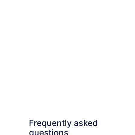
Frequently asked
questions