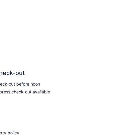
heck-out
eck-out before noon
press check-out available
rty policy