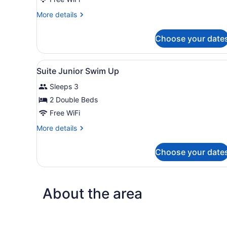
Junior
More
More details
details
for
Choose your date
Suite
Junior
View
A modern hotel lobby with a 
17
Suite Junior Swim Up
all
Sleeps 3
photos
for
2 Double Beds
Suite
Free WiFi
Junior
More
More details
Swim
details
Up
for
Choose your date
Suite
Junior
Swim
Up
About the area