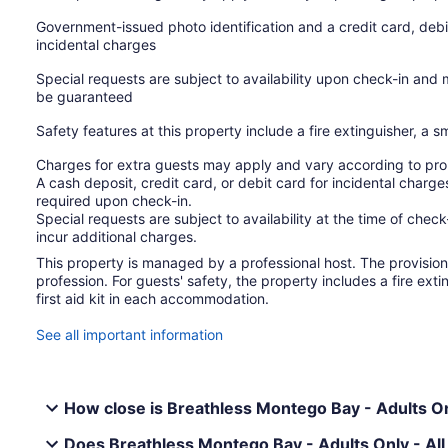
Government-issued photo identification and a credit card, debi
incidental charges
Special requests are subject to availability upon check-in and
be guaranteed
Safety features at this property include a fire extinguisher, a s
Charges for extra guests may apply and vary according to prop
A cash deposit, credit card, or debit card for incidental char
required upon check-in.
Special requests are subject to availability at the time of che
incur additional charges.
This property is managed by a professional host. The provision o
profession. For guests' safety, the property includes a fire ext
first aid kit in each accommodation.
See all important information
How close is Breathless Montego Bay - Adults Only
Does Breathless Montego Bay - Adults Only - All 