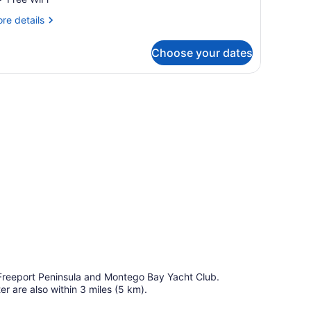
unior
re
re details
wim
tails
p
r
Choose your dates
ite
nior
wim
es.
p
d Freeport Peninsula and Montego Bay Yacht Club.
 are also within 3 miles (5 km).