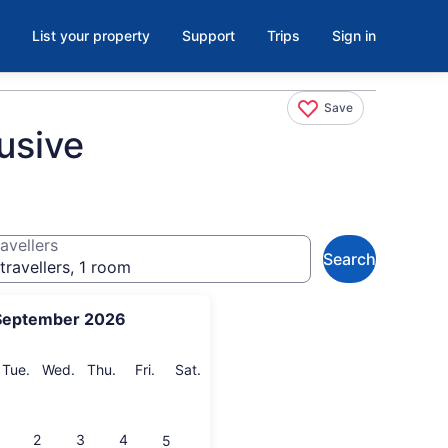
List your property
Support
Trips
Sign in
Save
usive
avellers
Search
travellers, 1 room
September 2026
onday
Tuesday
Wednesday
Thursday
Friday
Saturday
Tue.
Wed.
Thu.
Fri.
Sat.
2
3
4
5