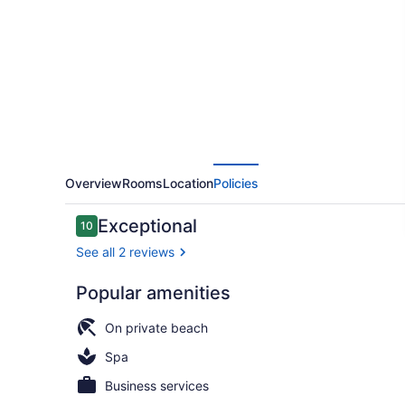
Bay
-
Adults
Only
-
All
Inclusive
Overview
Rooms
Location
Policies
Reviews
Exceptional
10
10 out of 10
See all 2 reviews
Popular amenities
Exterior
On private beach
Spa
Business services