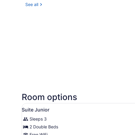
See all
Room options
View
A modern hotel room with tw
2
Suite Junior
all
Sleeps 3
photos
for
2 Double Beds
Suite
Free WiFi