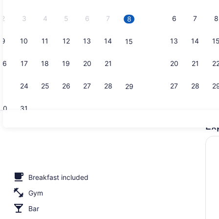
2026.
2
3
4
5
6
7
6
7
8
8
9
10
11
12
13
14
13
14
1
15
Exterior
16
17
18
19
20
21
20
21
2
22
23
24
25
26
27
28
27
28
2
29
30
31
Ex
Private bea
Breakfast included
Gym
Bar