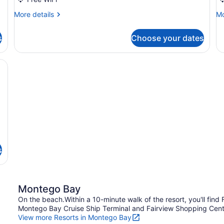
Junior
J
More
Mo
More details
Mo
S
details
de
U
for
fo
s
Choose your dates
Suite
Su
Junior
Ju
S
large seating area, a bar, and a view of the outdoor pool and palm tre
U
s
Montego Bay
On the beach.Within a 10-minute walk of the resort, you'll fin
Montego Bay Cruise Ship Terminal and Fairview Shopping Center
View more Resorts in Montego Bay