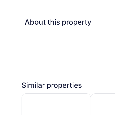
About this property
Similar properties
Hotel 39 Jamaica
S Hotel Mont