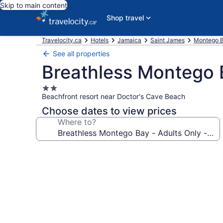
Skip to main content
Shop travel
Travelocity.ca
Hotels
Jamaica
Saint James
Montego B
See all properties
Breathless Montego Ba
2.0
Beachfront resort near Doctor's Cave Beach
star
property
Choose dates to view prices
Where to?
Photo
gallery
for
Breathless
Montego