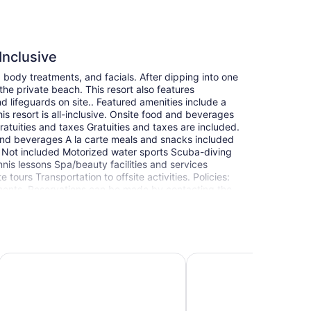
Inclusive
 body treatments, and facials. After dipping into one
he private beach. This resort also features
d lifeguards on site.. Featured amenities include a
s resort is all-inclusive. Onsite food and beverages
ratuities and taxes Gratuities and taxes are included.
 and beverages A la carte meals and snacks included
) Not included Motorized water sports Scuba-diving
nis lessons Spa/beauty facilities and services
tours Transportation to offsite activities. Policies:
ments. Reservations can be made by contacting the
oking confirmation. Guests under 18 years old are not
cting/adjoining rooms, which are subject to
using the number on the booking confirmation. This
res are currently in place. Disinfectant is used to
ith disinfectant between stays; bed sheets and
- All Inclusive
Iberostar Waves Rose Hall Beach - All Inclusive
Hotel Grand A View
ocial distancing measures are in place; staff at the
ature checks are conducted on staff; temperature
sanitizer. Each guestroom is kept vacant for a
at it adheres to the cleaning and disinfection