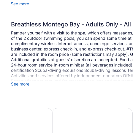
See more
Breathless Montego Bay - Adults Only - All 
Pamper yourself with a visit to the spa, which offers massages,
of the 2 outdoor swimming pools, you can spend some time at t
complimentary wireless Internet access, concierge services, an
business center, express check-in, and express check-out..#Thi
are included in the room price (some restrictions may apply). G
Additional gratuities at guests' discretion are accepted. Food
24-hour room service In-room minibar (all beverages included
certification Scuba-diving excursions Scuba-diving lessons Ten
Activities and services offered by independent operators Offsite 
Reservations are required for massage services and spa treat
See more
resort prior to arrival, using the contact information on the bo
permitted at this adults-only property. The property has conne
availability and can be requested by contacting the property 
property advises that enhanced cleaning and guest safety measu
clean the property; commonly-touched surfaces are cleaned w
ego Bay - Luxury Boutique All Inclusive Hotel
Hotel Riu Montego Bay - Adults Only 
towels are laundered at a temperature of at least 60°C/140°F. S
property wear personal protective equipment; periodic temper
checks are available to guests; guests are provided with hand 
minimum of 24 hours between bookings. This property affirms th