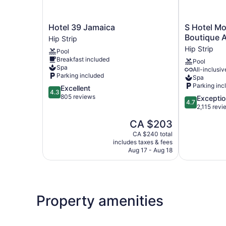
Hotel
S
Hotel 39 Jamaica
S Hotel Mo
39
Hotel
Boutique A
Hip Strip
Jamaica
Montego
Hip Strip
Pool
Hip
Bay
Breakfast included
Pool
Strip
-
Spa
All-inclusiv
Luxury
Parking included
Spa
Boutique
Parking inc
4.3
Excellent
All
4.3
out
805 reviews
4.7
Exceptio
Inclusive
4.7
of
out
2,115 revi
Hotel
5,
of
Hip
The
CA $203
Excellent,
5,
Strip
price
805
Exceptional,
CA $240 total
is
reviews
includes taxes & fees
2,115
CA $203
Aug 17 - Aug 18
reviews
Property amenities