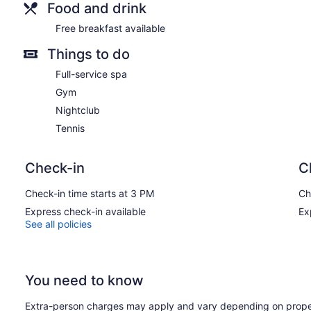
Food and drink
Free breakfast available
Things to do
Full-service spa
Gym
Nightclub
Tennis
Check-in
C
Check-in time starts at 3 PM
Ch
Express check-in available
Ex
See all policies
You need to know
Extra-person charges may apply and vary depending on prope