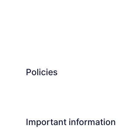
Policies
Important information