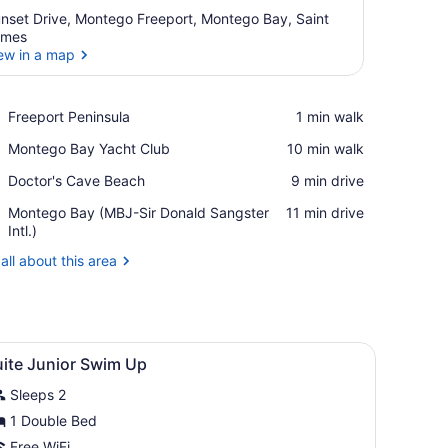
nset Drive, Montego Freeport, Montego Bay, Saint
ames
ew in a map
View in a map
Place,
Freeport Peninsula
‪1 min walk‬
Freeport
Place,
Montego Bay Yacht Club
‪10 min walk‬
Peninsula
Montego
Place,
Doctor's Cave Beach
‪9 min drive‬
Bay
Doctor's
Yacht
Airport,
Montego Bay (MBJ-Sir Donald Sangster
‪11 min drive‬
Cave
Club
Montego
Intl.)
Beach
Bay
all about this area
(MBJ-
Sir
Donald
Sangster
Intl.)
 a glass shower enclosure, and a view of a pool and garden.
iew
Room amenity
2
uite Junior Swim Up
l
Sleeps 2
hotos
or
1 Double Bed
uite
Free WiFi