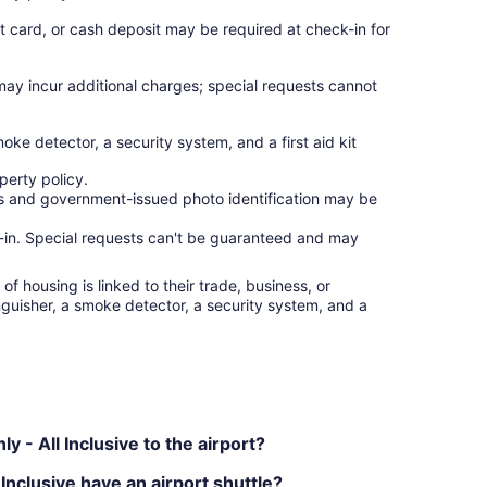
t card, or cash deposit may be required at check-in for
 may incur additional charges; special requests cannot
moke detector, a security system, and a first aid kit
erty policy.
ges and government-issued photo identification may be
ck-in. Special requests can't be guaranteed and may
f housing is linked to their trade, business, or
inguisher, a smoke detector, a security system, and a
 - All Inclusive to the airport?
Inclusive have an airport shuttle?