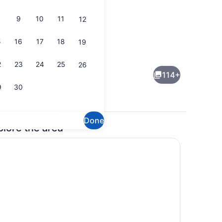
9
10
11
12
5
16
17
18
19
Property amenity
2
23
24
25
26
114+
9
30
Done
plore the area
ch
Room amenity