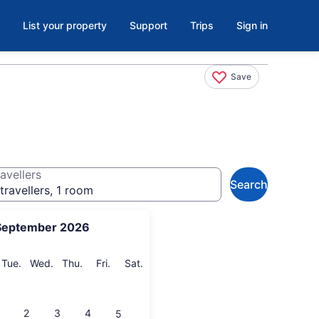
List your property
Support
Trips
Sign in
Save
avellers
Search
travellers, 1 room
September 2026
onday
Tuesday
Wednesday
Thursday
Friday
Saturday
Tue.
Wed.
Thu.
Fri.
Sat.
2
3
4
5