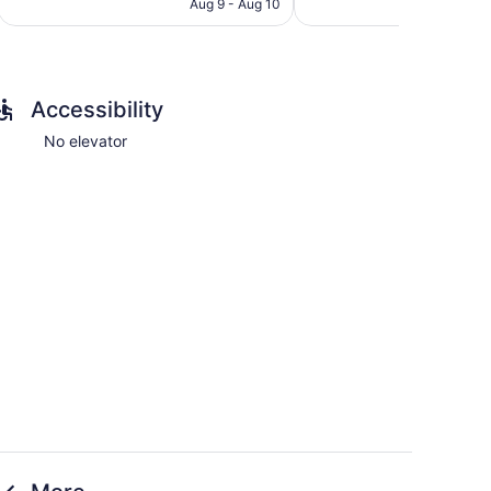
CA $136
Aug 9 - Aug 10
Accessibility
No elevator