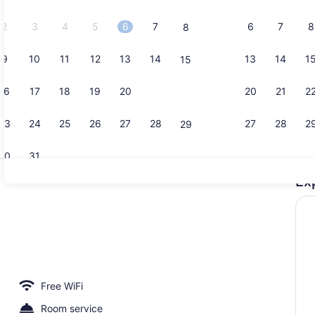
2026.
2
3
4
5
6
7
6
7
8
8
9
10
11
12
13
14
13
14
1
15
Twin/Famil
16
17
18
19
20
21
20
21
2
22
23
24
25
26
27
28
27
28
2
29
30
31
Ex
Exterior
ent | Living area
Free WiFi
Room service