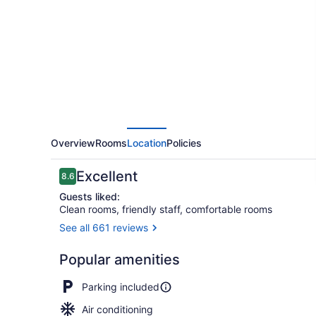
Motel
Overview
Rooms
Location
Policies
Reviews
Excellent
8.6
8.6 out of 10
Guests liked:
Clean rooms, friendly staff, comfortable rooms
See all 661 reviews
Basic Apartm
Popular amenities
Parking included
Air conditioning