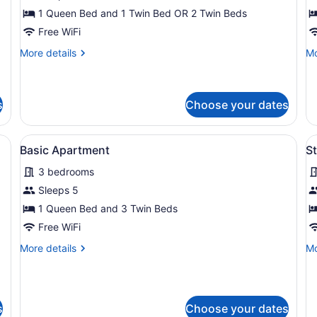
Room
F
1 Queen Bed and 1 Twin Bed OR 2 Twin Beds
R
Free WiFi
More
Mo
More details
Mo
details
de
for
fo
Twin/Family
La
Room
Fa
s
Choose your dates
R
ll, a painting of a beach scene, a bed with white linens, and a nightst
View
A living room with a sofa, a coffee 
V
14
Basic Apartment
S
all
al
3 bedrooms
photos
p
for
f
Sleeps 5
Basic
S
1 Queen Bed and 3 Twin Beds
Apartment
R
Free WiFi
More
Mo
More details
Mo
details
de
for
fo
Basic
St
Apartment
R
s
Choose your dates