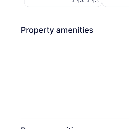
CA $155
Aug 24 - Aug 25
reviews
Property amenities