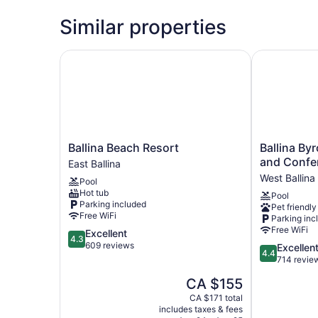
Similar properties
Ballina Beach Resort
Ballina Byro
Ballina
Ballina
Ballina Beach Resort
Ballina By
Beach
Byron
and Confe
East Ballina
Resort
Islander
West Ballina
Pool
East
Resort
Hot tub
Pool
Ballina
and
Parking included
Pet friendly
Conference
Free WiFi
Parking inc
Centre
Free WiFi
4.3
Excellent
West
4.3
out
609 reviews
4.4
Excellen
Ballina
4.4
of
out
714 revie
5,
of
The
CA $155
Excellent,
5,
price
609
Excellent,
CA $171 total
is
reviews
includes taxes & fees
714