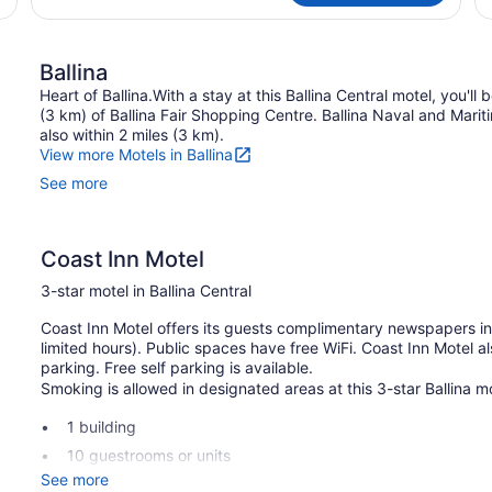
Ballina
Heart of Ballina.With a stay at this Ballina Central motel, you'll
(3 km) of Ballina Fair Shopping Centre. Ballina Naval and Mari
also within 2 miles (3 km).
View more Motels in Ballina
See more
Coast Inn Motel
3-star motel in Ballina Central
Coast Inn Motel offers its guests complimentary newspapers in 
limited hours). Public spaces have free WiFi. Coast Inn Motel 
parking. Free self parking is available.
Smoking is allowed in designated areas at this 3-star Ballina mo
1 building
10 guestrooms or units
See more
2 levels