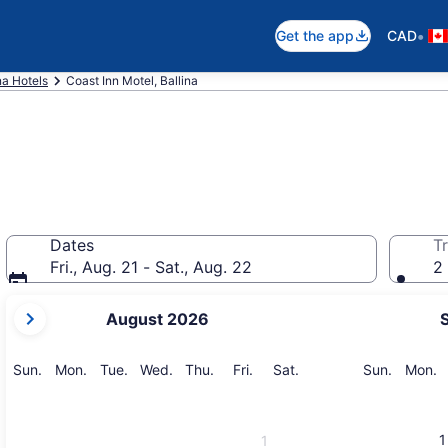
•
Get the app
CAD
na Hotels
Coast Inn Motel, Ballina
Dates
Tr
Fri., Aug. 21 - Sat., Aug. 22
2 
your
August 2026
current
months
are
Sunday
Monday
Tuesday
Wednesday
Thursday
Friday
Saturday
Sunday
M
Sun.
Mon.
Tue.
Wed.
Thu.
Fri.
Sat.
Sun.
Mon.
August,
2026
and
1
1
September,