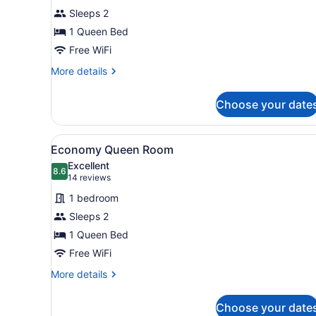
Queen
Sleeps 2
Room
1 Queen Bed
Free WiFi
More
More details
details
for
Choose your date
Standard
Queen
Room
View
A hotel room with a brick wa
10
Economy Queen Room
all
Excellent
photos
8.6
8.6 out of 10
(14
14 reviews
for
reviews)
1 bedroom
Economy
Sleeps 2
Queen
1 Queen Bed
Room
Free WiFi
More
More details
details
for
Choose your date
Economy