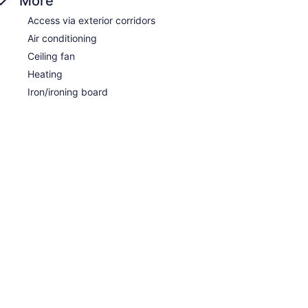
More
Access via exterior corridors
Air conditioning
Ceiling fan
Heating
Iron/ironing board