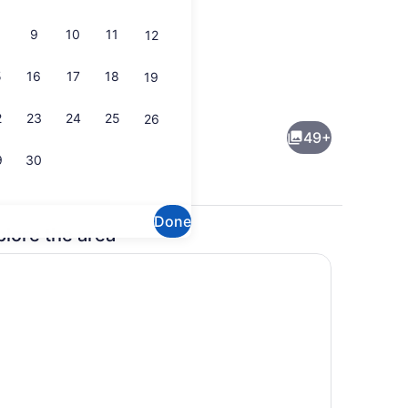
9
10
11
12
5
16
17
18
19
y Room
Basic Apartment | Living area
2
23
24
25
26
49+
9
30
Done
plore the area
Large Family Room