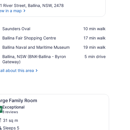
1 River Street, Ballina, NSW, 2478
ew in a map
View in a map
Place,
Saunders Oval
‪10 min walk‬
Saunders
Place,
Ballina Fair Shopping Centre
‪17 min walk‬
Oval
Ballina
Place,
Ballina Naval and Maritime Museum
‪19 min walk‬
Fair
Ballina
Shopping
Airport,
Ballina, NSW (BNK-Ballina - Byron
‪5 min drive‬
Naval
Centre
Ballina,
Gateway)
and
NSW
Maritime
all about this area
(BNK-
Museum
Ballina
-
Byron
Gateway)
and with a lamp.
iew
A modern, well-lit room with a bed, a sofa,
12
arge Family Room
l
Exceptional
hotos
4
.4 out of 10
(8
8 reviews
or
reviews)
31 sq m
arge
Sleeps 5