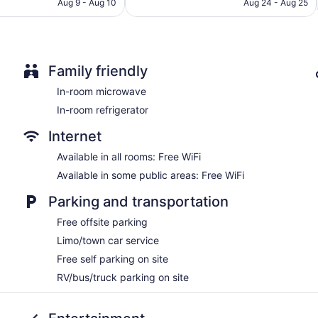
CA $124
CA $170
Aug 9 - Aug 10
Aug 24 - Aug 25
Family friendly
In-room microwave
In-room refrigerator
Internet
Available in all rooms: Free WiFi
Available in some public areas: Free WiFi
Parking and transportation
Free offsite parking
Limo/town car service
Free self parking on site
RV/bus/truck parking on site