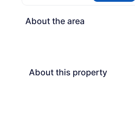
Queen
Room
About the area
About this property