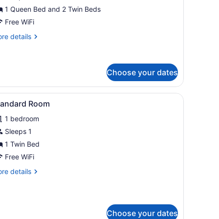
amily
1 Queen Bed and 2 Twin Beds
oom
Free WiFi
re
re details
tails
r
rge
mily
Choose your dates
oom
and with a lamp.
table, and a TV. There is a dining table with chairs and a window with 
iew
A bedroom with a brick wall, a bed, a desk,
5
tandard Room
l
1 bedroom
hotos
or
Sleeps 1
tandard
1 Twin Bed
oom
Free WiFi
re
re details
tails
r
andard
oom
Choose your dates