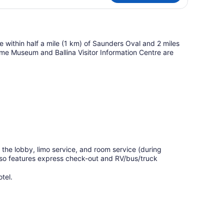
 be within half a mile (1 km) of Saunders Oval and 2 miles
time Museum and Ballina Visitor Information Centre are
the lobby, limo service, and room service (during
also features express check-out and RV/bus/truck
tel.