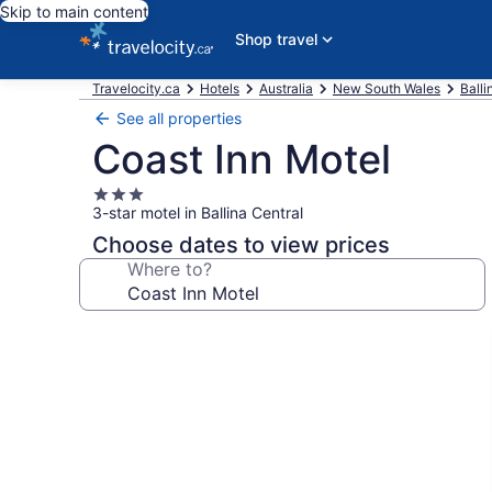
Skip to main content
Shop travel
Travelocity.ca
Hotels
Australia
New South Wales
Balli
See all properties
Coast Inn Motel
3.0
3-star motel in Ballina Central
star
property
Choose dates to view prices
Where to?
Photo
gallery
for
Coast
Inn