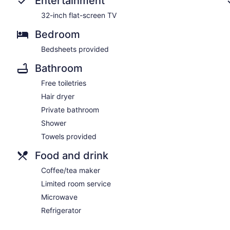
Entertainment
32-inch flat-screen TV
Bedroom
Bedsheets provided
Bathroom
Free toiletries
Hair dryer
Private bathroom
Shower
Towels provided
Food and drink
Coffee/tea maker
Limited room service
Microwave
Refrigerator