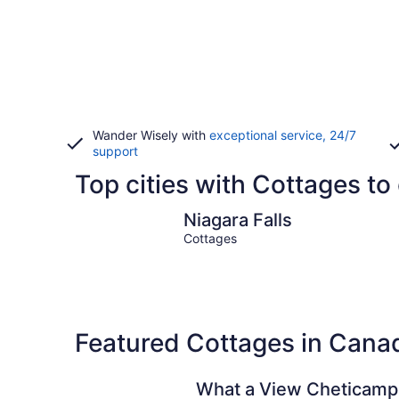
Wander Wisely with
exceptional service, 24/7
support
Top cities with Cottages to
Niagara Falls
Niagara Falls
Cottages
Featured Cottages in Cana
What a View Cheticamp