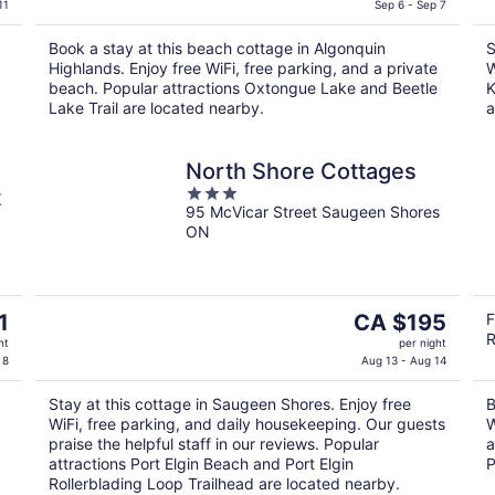
is
11
Sep 6 - Sep 7
CA $207
Book a stay at this beach cottage in Algonquin
S
per
Highlands. Enjoy free WiFi, free parking, and a private
W
night
beach. Popular attractions Oxtongue Lake and Beetle
K
Lake Trail are located nearby.
a
North Shore Cottages
3
t
95 McVicar Street Saugeen Shores
out
ON
of
5
The
1
CA $195
F
R
price
ht
per night
is
 8
Aug 13 - Aug 14
CA $195
Stay at this cottage in Saugeen Shores. Enjoy free
B
per
WiFi, free parking, and daily housekeeping. Our guests
W
night
praise the helpful staff in our reviews. Popular
a
attractions Port Elgin Beach and Port Elgin
P
Rollerblading Loop Trailhead are located nearby.