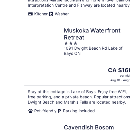
Interpretation Centre and Fishway are located nearby
Kitchen
Washer
Muskoka Waterfront
Retreat
3
1091 Dwight Beach Rd Lake of
out
Bays ON
of
5
The
CA $16
price
per nig
is
Aug 10 - Aug 
CA $168
Stay at this cottage in Lake of Bays. Enjoy free WiFi,
per
free parking, and a private beach. Popular attractions
night
Dwight Beach and Marsh's Falls are located nearby.
Pet-friendly
Parking included
Cavendish Bosom