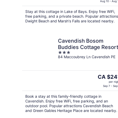
is
Aug 10 - Aug 
CA $168
Stay at this cottage in Lake of Bays. Enjoy free WiFi,
per
free parking, and a private beach. Popular attractions
night
Dwight Beach and Marsh's Falls are located nearby.
Cavendish Bosom
Buddies Cottage Resor
3
84 Maccoubrey Ln Cavendish PE
out
of
5
The
CA $24
price
per nig
is
Sep 7 - Sep
CA $241
Book a stay at this family-friendly cottage in
per
Cavendish. Enjoy free WiFi, free parking, and an
night
outdoor pool. Popular attractions Cavendish Beach
and Green Gables Heritage Place are located nearby.