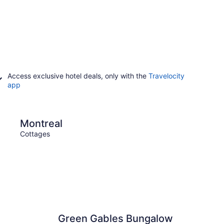
Access exclusive hotel deals, only with the
Travelocity
app
Vancouver
Montreal
Van
Cottages
Cotta
Green Gables Bungalow