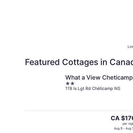
Low
Featured Cottages in Cana
What a View Cheticamp
2
119 Is Lgt Rd Chéticamp NS
out
of
5
The
CA $17
price
per nig
is
Aug 9 - Aug 