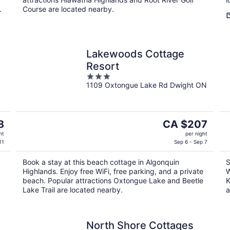
.
Course are located nearby.
Lakewoods Cottage
Resort
3
1109 Oxtongue Lake Rd Dwight ON
out
of
5
The
8
CA $207
price
ht
per night
is
11
Sep 6 - Sep 7
CA $207
Book a stay at this beach cottage in Algonquin
S
per
Highlands. Enjoy free WiFi, free parking, and a private
W
night
beach. Popular attractions Oxtongue Lake and Beetle
K
Lake Trail are located nearby.
a
North Shore Cottages