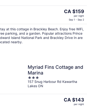
5
The
CA $159
price
per night
is
Sep 1 - Sep 2
CA $159
tay at this cottage in Brackley Beach. Enjoy free WiFi,
per
ree parking, and a garden. Popular attractions Prince
night
dward Island National Park and Brackley Drive In are
ocated nearby.
Myriad Fins Cottage and
Marina
3
157 Snug Harbour Rd Kawartha
out
Lakes ON
of
5
The
CA $143
price
per night