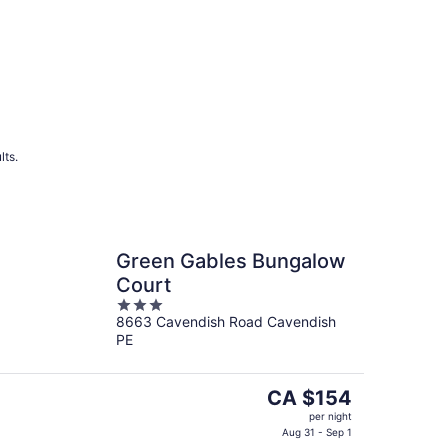
lts.
Green Gables Bungalow
Court
3
8663 Cavendish Road Cavendish
out
PE
of
5
The
CA $154
price
per night
is
Aug 31 - Sep 1