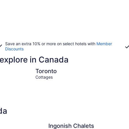
Save an extra 10% or more on select hotels with
Member
Discounts
 explore in Canada
Toronto
Montreal
Toronto
Cottages
da
Ingonish Chalets