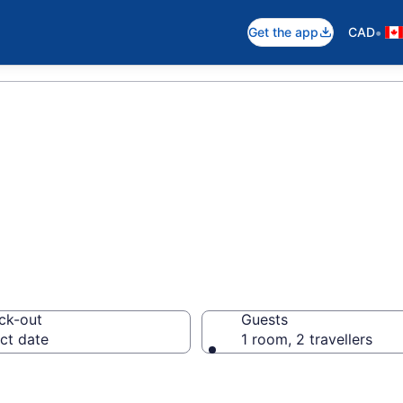
•
Get the app
CAD
 Cottages
ck-out
Guests
ct date
1 room, 2 travellers