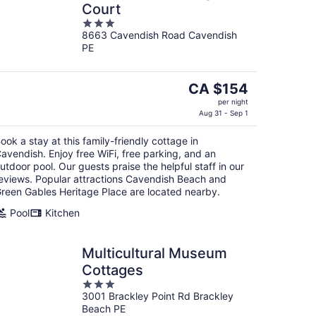
Court
3
8663 Cavendish Road Cavendish
out
PE
of
5
The
CA $154
price
per night
is
Aug 31 - Sep 1
CA $154
ook a stay at this family-friendly cottage in
per
avendish. Enjoy free WiFi, free parking, and an
night
utdoor pool. Our guests praise the helpful staff in our
eviews. Popular attractions Cavendish Beach and
reen Gables Heritage Place are located nearby.
Pool
Kitchen
Multicultural Museum
Cottages
3
3001 Brackley Point Rd Brackley
out
Beach PE
of