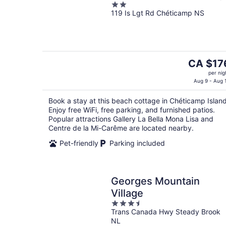
2
119 Is Lgt Rd Chéticamp NS
out
of
5
The
CA $17
price
per nig
is
Aug 9 - Aug 
CA $176
Book a stay at this beach cottage in Chéticamp Island
per
Enjoy free WiFi, free parking, and furnished patios.
night
Popular attractions Gallery La Bella Mona Lisa and
Centre de la Mi-Carême are located nearby.
Pet-friendly
Parking included
Georges Mountain
Village
3.5
Trans Canada Hwy Steady Brook
out
NL
of