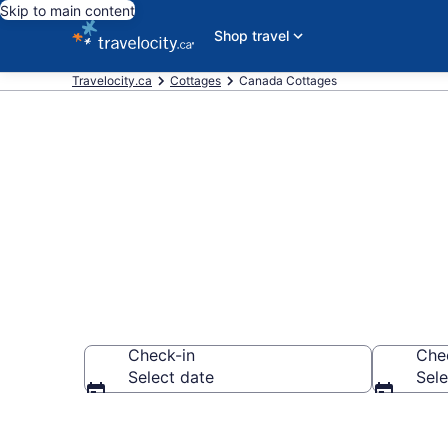
Skip to main content
Shop travel
Travelocity.ca
Cottages
Canada Cottages
Book Canada
Check-in
Che
Select date
Sele