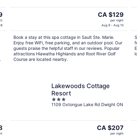
The
9
CA $129
price
ht
per night
is
18
Aug 9 - Aug 10
CA $129
Book a stay at this spa cottage in Sault Ste. Marie.
S
per
Enjoy free WiFi, free parking, and an outdoor pool. Our
f
night
guests praise the helpful staff in our reviews. Popular
E
attractions Hiawatha Highlands and Root River Golf
l
.
Course are located nearby.
Lakewoods Cottage
Resort
3
1109 Oxtongue Lake Rd Dwight ON
out
of
5
The
8
CA $207
price
ht
per night