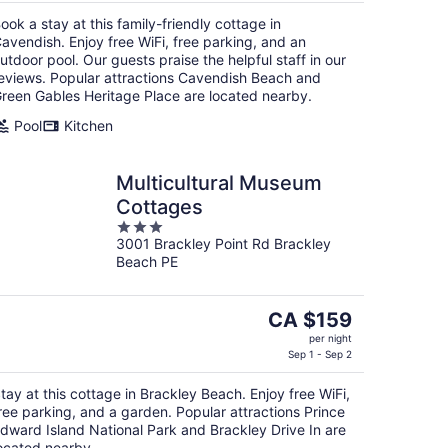
CA $154
ook a stay at this family-friendly cottage in
per
avendish. Enjoy free WiFi, free parking, and an
night
utdoor pool. Our guests praise the helpful staff in our
eviews. Popular attractions Cavendish Beach and
reen Gables Heritage Place are located nearby.
Pool
Kitchen
Multicultural Museum
Cottages
3
3001 Brackley Point Rd Brackley
out
Beach PE
of
5
The
CA $159
price
per night
is
Sep 1 - Sep 2
CA $159
tay at this cottage in Brackley Beach. Enjoy free WiFi,
per
ree parking, and a garden. Popular attractions Prince
night
dward Island National Park and Brackley Drive In are
ocated nearby.