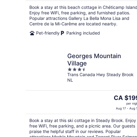
CA $176
Book a stay at this beach cottage in Chéticamp Island
per
Enjoy free WiFi, free parking, and furnished patios.
night
Popular attractions Gallery La Bella Mona Lisa and
Centre de la Mi-Carême are located nearby.
Pet-friendly
Parking included
Georges Mountain
Village
3.5
Trans Canada Hwy Steady Brook
out
NL
of
5
The
CA $19
price
per nig
is
Aug 17 - Aug 
CA $199
Book a stay at this ski cottage in Steady Brook. Enjoy
per
free WiFi, free parking, and a picnic area. Our guests
night
praise the helpful staff in our reviews. Popular
attractions Marble Mountain and Torrent River Salmon