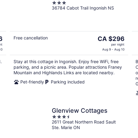
3
36784 Cabot Trail Ingonish NS
out
of
5
The
6
Free cancellation
CA $296
price
ht
per night
is
10
Aug 9 - Aug 10
CA $296
.
Stay at this cottage in Ingonish. Enjoy free WiFi, free
B
per
parking, and a picnic area. Popular attractions Franey
C
night
Mountain and Highlands Links are located nearby.
o
r
Pet-friendly
Parking included
G
Glenview Cottages
3.5
2611 Great Northern Road Sault
out
Ste. Marie ON
of
5