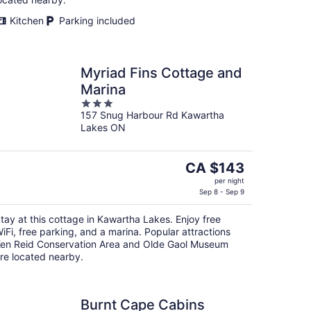
Kitchen
Parking included
Myriad Fins Cottage and
Marina
3
157 Snug Harbour Rd Kawartha
out
Lakes ON
of
5
The
CA $143
price
per night
is
Sep 8 - Sep 9
CA $143
tay at this cottage in Kawartha Lakes. Enjoy free
per
iFi, free parking, and a marina. Popular attractions
night
en Reid Conservation Area and Olde Gaol Museum
re located nearby.
Burnt Cape Cabins