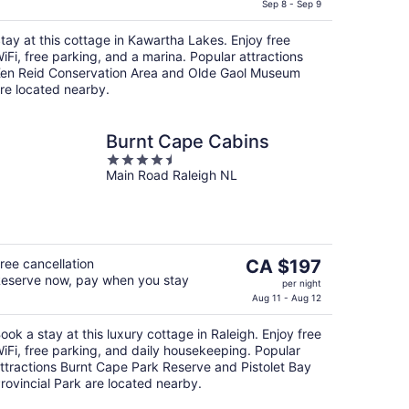
is
Sep 8 - Sep 9
CA $143
tay at this cottage in Kawartha Lakes. Enjoy free
per
iFi, free parking, and a marina. Popular attractions
night
en Reid Conservation Area and Olde Gaol Museum
re located nearby.
Burnt Cape Cabins
4.5
Main Road Raleigh NL
out
of
5
The
ree cancellation
CA $197
eserve now, pay when you stay
price
per night
is
Aug 11 - Aug 12
CA $197
ook a stay at this luxury cottage in Raleigh. Enjoy free
per
iFi, free parking, and daily housekeeping. Popular
night
ttractions Burnt Cape Park Reserve and Pistolet Bay
rovincial Park are located nearby.