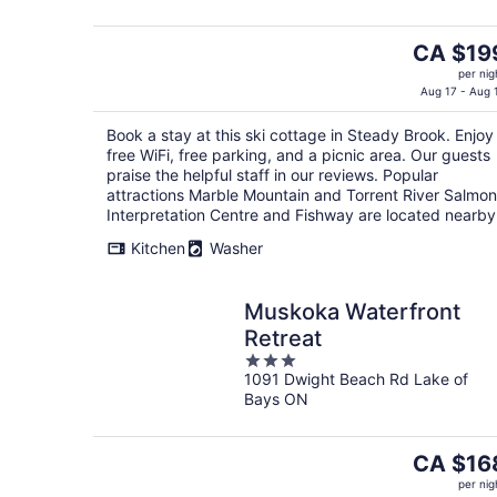
5
The
CA $19
price
per nig
is
Aug 17 - Aug 
CA $199
Book a stay at this ski cottage in Steady Brook. Enjoy
per
free WiFi, free parking, and a picnic area. Our guests
night
praise the helpful staff in our reviews. Popular
attractions Marble Mountain and Torrent River Salmon
Interpretation Centre and Fishway are located nearby
Kitchen
Washer
Muskoka Waterfront
Retreat
3
1091 Dwight Beach Rd Lake of
out
Bays ON
of
5
The
CA $16
price
per nig