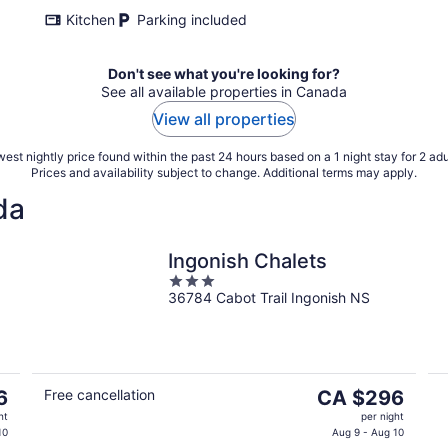
Kitchen
Parking included
Don't see what you're looking for?
See all available properties in Canada
View all properties
est nightly price found within the past 24 hours based on a 1 night stay for 2 adu
Prices and availability subject to change. Additional terms may apply.
da
Ingonish Chalets
3
36784 Cabot Trail Ingonish NS
out
of
5
The
6
Free cancellation
CA $296
price
ht
per night
is
10
Aug 9 - Aug 10