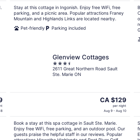
CA $296
.
Stay at this cottage in Ingonish. Enjoy free WiFi, free
B
per
parking, and a picnic area. Popular attractions Franey
C
night
Mountain and Highlands Links are located nearby.
o
r
Pet-friendly
Parking included
G
Glenview Cottages
3.5
2611 Great Northern Road Sault
out
Ste. Marie ON
of
5
The
9
CA $129
price
ht
per night
is
18
Aug 9 - Aug 10
CA $129
Book a stay at this spa cottage in Sault Ste. Marie.
S
per
Enjoy free WiFi, free parking, and an outdoor pool. Our
f
night
guests praise the helpful staff in our reviews. Popular
E
attractions Hiawatha Highlands and Root River Golf
l