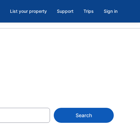
List your property
Support
Trips
Sign in
Search