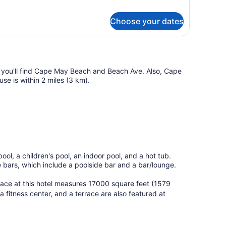
iew
ng
r
ed
Choose your dates
th
alcony
fa
d,
o
ew
, you'll find Cape May Beach and Beach Ave. Also, Cape
use is within 2 miles (3 km).
lcony
ol, a children's pool, an indoor pool, and a hot tub.
he bars, which include a poolside bar and a bar/lounge.
pace at this hotel measures 17000 square feet (1579
 fitness center, and a terrace are also featured at