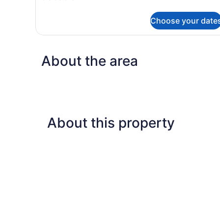
Kitchenette,
details
for
Sundeck
Choose your date
1
View
King
Exterior
Bed
with
Entrance
About the area
Sofa
Bed
Suite,
Kitchenette,
Sundeck
View
Exterior
About this property
Entrance