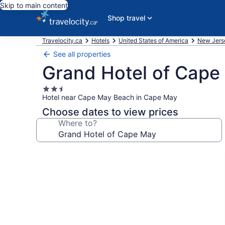
Skip to main content
Shop travel
Travelocity.ca
Hotels
United States of America
New Jers
See all properties
Grand Hotel of Cape
2.5
Hotel near Cape May Beach in Cape May
star
property
Choose dates to view prices
Where to?
Photo
gallery
for
Grand
Hotel