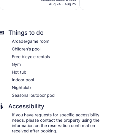
CA $559
Aug 24 - Aug 25
reviews
Things to do
Arcade/game room
Children's pool
Free bicycle rentals
Gym
Hot tub
Indoor pool
Nightclub
s and coffee/tea makers. Pillowtop beds feature
Seasonal outdoor pool
ital channels, first-run movies, and pay movies.
ves. Bathrooms include complimentary toiletries and
Accessibility
ernet access (speed: 25+ Mbps). Business-friendly
If you have requests for specific accessibility
ns may apply). Additionally, rooms include irons/ironing
needs, please contact the property using the
d daily.
information on the reservation confirmation
received after booking.