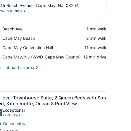
45 Beach Avenue, Cape May, NJ, 08204
ew in a map
View in a map
Place,
Beach Ave
‪1 min walk‬
Beach
Place,
Cape May Beach
‪2 min walk‬
Ave
Cape
Place,
Cape May Convention Hall
‪11 min walk‬
May
Cape
Beach
Airport,
Cape May, NJ (WWD-Cape May County)
‪12 min drive‬
May
Cape
Convention
May,
all about this area
Hall
NJ
(WWD-
Cape
May
fa, a small table, and a wall-mounted lamp.
iew
County)
A hotel room with a bed, bedside table, l
9
-level Townhouse Suite, 2 Queen Beds with Sofa
l
d, Kitchenette, Ocean & Pool View
hotos
Exceptional
4
or
.4 out of 10
(27
27 reviews
i-
reviews)
Ocean view
evel