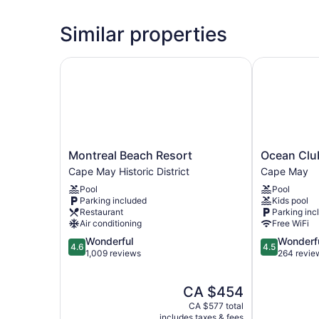
Similar properties
Montreal Beach Resort
Ocean Club 
Montreal
Ocean
Montreal Beach Resort
Ocean Clu
Beach
Club
Cape May Historic District
Cape May
Resort
Hotel
Pool
Pool
Cape
Cape
Parking included
Kids pool
May
May
Restaurant
Parking inc
Historic
Air conditioning
Free WiFi
District
4.6
4.5
Wonderful
Wonderf
4.6
4.5
out
out
1,009 reviews
264 revie
of
of
5,
5,
The
CA $454
Wonderful,
Wonderful,
price
1,009
264
CA $577 total
is
reviews
reviews
includes taxes & fees