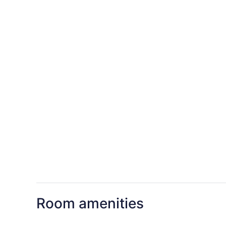
Room amenities