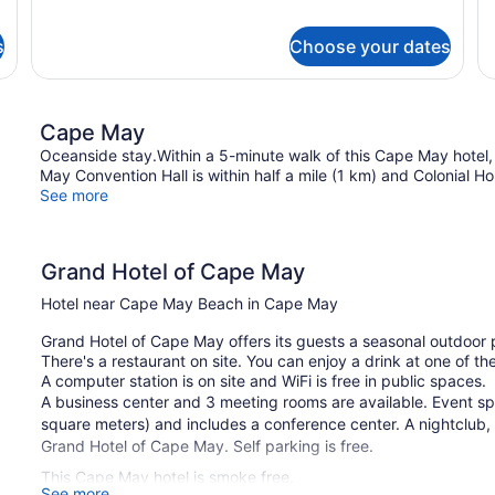
1
for
Entrance
V
Ki
1
o
B
King
s
Choose your dates
wi
B
Bed,
So
Kitchenette,
Be
Pool
N
View,
Cape May
Vi
Exterior
Oceanside stay.Within a 5-minute walk of this Cape May hotel
or
Entrance
May Convention Hall is within half a mile (1 km) and Colonial Ho
Ba
See more
Grand Hotel of Cape May
Hotel near Cape May Beach in Cape May
Grand Hotel of Cape May offers its guests a seasonal outdoor po
There's a restaurant on site. You can enjoy a drink at one of t
A computer station is on site and WiFi is free in public spaces.
A business center and 3 meeting rooms are available. Event s
square meters) and includes a conference center. A nightclub, a
Grand Hotel of Cape May. Self parking is free.
This Cape May hotel is smoke free.
See more