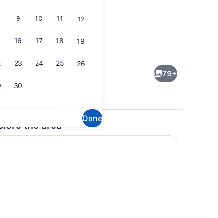
9
10
11
12
5
16
17
18
19
Front of property - evening/night
2
23
24
25
26
79+
9
30
Done
plore the area
Indoor wedding