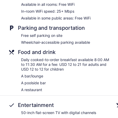
Available in all rooms: Free WiFi
In-room WiFi speed: 25+ Mbps
Available in some public areas: Free WiFi
Parking and transportation
Free self parking on site
Wheelchair-accessible parking available
Food and drink
Daily cooked-to-order breakfast available 8:00 AM
to 11:30 AM for a fee: USD 12 to 21 for adults and
USD 12 to 12 for children
A bar/lounge
A poolside bar
A restaurant
Entertainment
50-inch flat-screen TV with digital channels