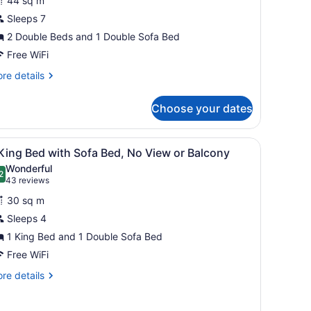
44 sq m
ownhouse
Sleeps 7
uite,
2 Double Beds and 1 Double Sofa Bed
ueen
Free WiFi
eds
re
re details
ith
tails
r
ofa
Choose your dates
-
ed,
vel
itchenette,
wnhouse
de table, a nightstand, a window with blinds, and a dining area with a
iew
A hotel room with a large bed, a sofa, a 
7
ite,
cean
King Bed with Sofa Bed, No View or Balcony
l
Wonderful
ueen
hotos
2
.2 out of 10
(43
43 reviews
ool
ds
or
reviews)
iew
th
30 sq m
fa
Sleeps 4
ing
d,
1 King Bed and 1 Double Sofa Bed
tchenette,
ed
cean
ith
Free WiFi
ofa
ol
re
re details
ed,
ew
tails
r
o