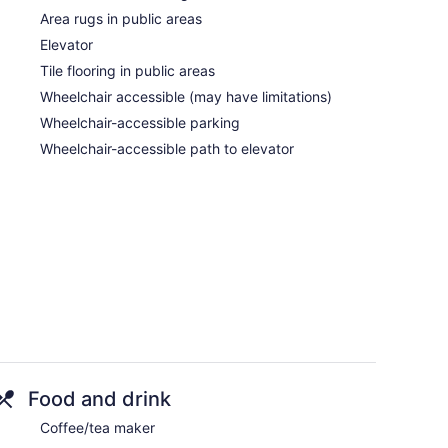
Area rugs in public areas
Elevator
Tile flooring in public areas
Wheelchair accessible (may have limitations)
Wheelchair-accessible parking
Wheelchair-accessible path to elevator
Food and drink
Coffee/tea maker