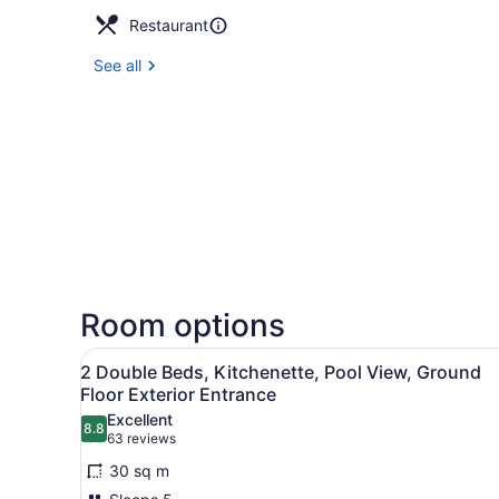
Restaurant
See all
Room options
View
A hotel room with a bed, bed
6
2 Double Beds, Kitchenette, Pool View, Ground
all
Floor Exterior Entrance
photos
Excellent
8.8
for
8.8 out of 10
(63
63 reviews
2
reviews)
30 sq m
Double