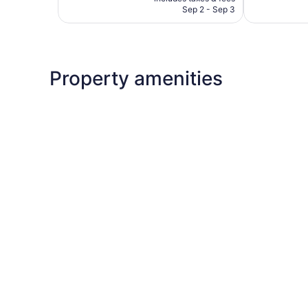
CA $454
Sep 2 - Sep 3
Property amenities