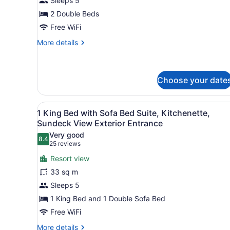
Sleeps 5
Beds,
2 Double Beds
Kitchenette,
Free WiFi
Pool
View,
More
More details
details
Ground
for
Floor
2
Exterior
Double
Choose your date
Entrance
Beds,
Kitchenette,
View
A neatly made bed with whi
Pool
9
1 King Bed with Sofa Bed Suite, Kitchenette,
View,
all
Sundeck View Exterior Entrance
Ground
photos
Floor
Very good
8.4
for
8.4 out of 10
Exterior
(25
25 reviews
Entrance
1
reviews)
Resort view
King
33 sq m
Bed
Sleeps 5
with
1 King Bed and 1 Double Sofa Bed
Sofa
Bed
Free WiFi
Suite,
More
More details