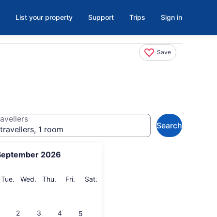
List your property
Support
Trips
Sign in
Save
avellers
Search
travellers, 1 room
September 2026
onday
Tuesday
Wednesday
Thursday
Friday
Saturday
Tue.
Wed.
Thu.
Fri.
Sat.
2
3
4
5