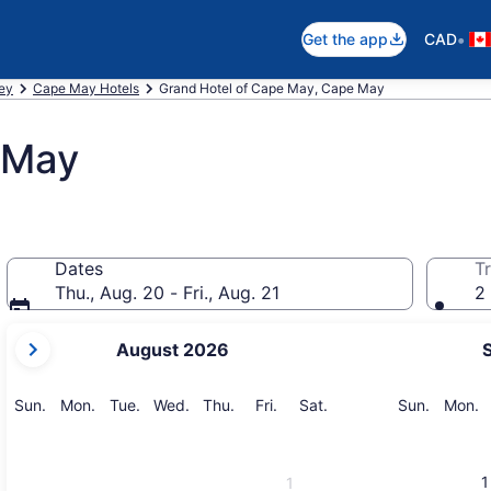
•
Get the app
CAD
ey
Cape May Hotels
Grand Hotel of Cape May, Cape May
 May
Dates
Tr
Thu., Aug. 20 - Fri., Aug. 21
2 
your
August 2026
current
months
are
Sunday
Monday
Tuesday
Wednesday
Thursday
Friday
Saturday
Sunday
M
Sun.
Mon.
Tue.
Wed.
Thu.
Fri.
Sat.
Sun.
Mon.
August,
2026
and
1
1
September,