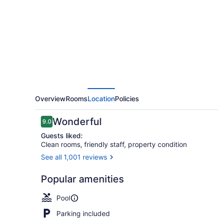
of
Cape
May
Overview
Rooms
Location
Policies
Reviews
Wonderful
9.0
9.0 out of 10
Guests liked:
Clean rooms, friendly staff, property condition
See all 1,001 reviews
Indoor pool,
Popular amenities
Pool
Parking included