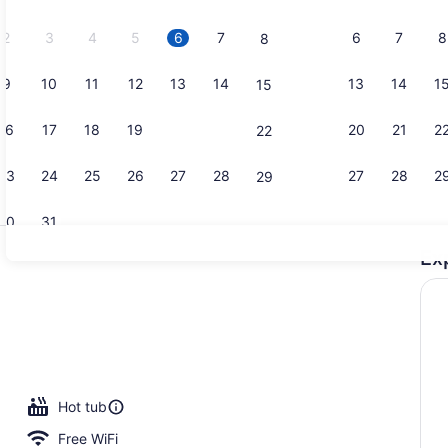
2026.
2
3
4
5
6
7
6
7
8
8
9
10
11
12
13
14
13
14
1
15
Exterior
16
17
18
19
20
21
20
21
2
22
23
24
25
26
27
28
27
28
2
29
30
31
Ex
Sundeck
 seasonal outdoor pool, pool umbrellas, sun loungers
Hot tub
Free WiFi