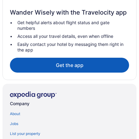
Copenhagen City Centre Hotels
Wander Wisely with the Travelocity app
Condos in Copenhagen
Get helpful alerts about flight status and gate
Extended Stay Hotels in Copenhagen
numbers
All Inclusive Resorts & in Copenhagen
Access all your travel details, even when offline
Beach Resorts & in Copenhagen
Easily contact your hotel by messaging them right in
the app
Historic Hotels in Copenhagen
Pet Friendly Hotels in Copenhagen
Get the app
Copenhagen Hotels
Houseboat Rentals in Copenhagen
Apartments in Fuglebakken Station
Gentofte Hotels
Company
Pod Hotels in Gentofte Station
About
Condos in Gentofte Station
Jobs
Hotels near Herlev Hospital
List your property
Herlev Hotels