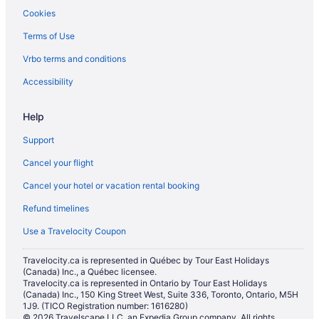
Cookies
Terms of Use
Vrbo terms and conditions
Accessibility
Help
Support
Cancel your flight
Cancel your hotel or vacation rental booking
Refund timelines
Use a Travelocity Coupon
Travelocity.ca is represented in Québec by Tour East Holidays
(Canada) Inc., a Québec licensee.
Travelocity.ca is represented in Ontario by Tour East Holidays
(Canada) Inc., 150 King Street West, Suite 336, Toronto, Ontario, M5H
1J9. (TICO Registration number: 1616280)
© 2026 Travelscape LLC, an Expedia Group company. All rights