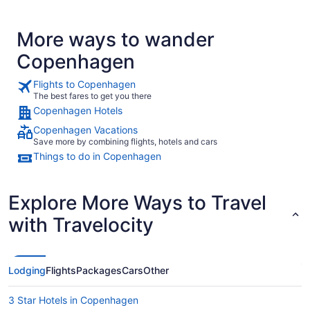
More ways to wander
Copenhagen
Flights to Copenhagen
The best fares to get you there
Copenhagen Hotels
Copenhagen Vacations
Save more by combining flights, hotels and cars
Things to do in Copenhagen
Explore More Ways to Travel
with Travelocity
Lodging
Flights
Packages
Cars
Other
3 Star Hotels in Copenhagen