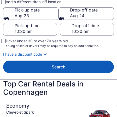
Add a different drop-off location
Pick-up date
Drop-off date
Aug 23
Aug 24
Pick-up time
Drop-off time
Driver under 30 or over 70 years old
Young or senior drivers may be required to pay an additional fee.
I have a discount code
Search
Top Car Rental Deals in
Copenhagen
Economy Chevrolet Spark
Economy
Chevrolet Spark