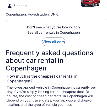
5 people
Copenhagen, Hovedstaden, DNK
Don't see what you're looking for?
See all car rentals in Copenhagen
View all cars
Frequently asked questions
about car rental in
Copenhagen
How much is the cheapest car rental in
Copenhagen?
The lowest-priced vehicle in Copenhagen is currently per
day if you’re simply looking for the cheapest deal. Of
course, the cost of cheap car rental in Copenhagen will
depend on your travel dates, your pick-up and drop-off
location, and the type of vehicle you need.