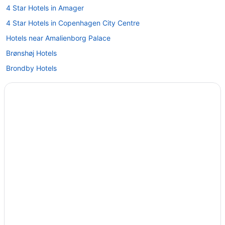
4 Star Hotels in Amager
4 Star Hotels in Copenhagen City Centre
Hotels near Amalienborg Palace
Brønshøj Hotels
Brondby Hotels
Brondbyvester Hotels
Charlottenlund Hotels
Hotels near Charlottenlund Palace
Pod Hotels in Charlottenlund Station
Houseboat Rentals in Charlottenlund Station
Hotels with smoking rooms in Christiania
Christianshavn Hotels
Apartments in Copenhagen
B&B in Copenhagen
All Inclusive Resorts & in Copenhagen City Centre