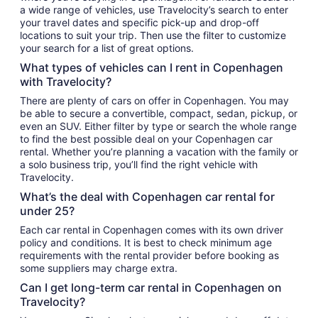
a wide range of vehicles, use Travelocity’s search to enter
your travel dates and specific pick-up and drop-off
locations to suit your trip. Then use the filter to customize
your search for a list of great options.
What types of vehicles can I rent in Copenhagen
with Travelocity?
There are plenty of cars on offer in Copenhagen. You may
be able to secure a convertible, compact, sedan, pickup, or
even an SUV. Either filter by type or search the whole range
to find the best possible deal on your Copenhagen car
rental. Whether you’re planning a vacation with the family or
a solo business trip, you’ll find the right vehicle with
Travelocity.
What’s the deal with Copenhagen car rental for
under 25?
Each car rental in Copenhagen comes with its own driver
policy and conditions. It is best to check minimum age
requirements with the rental provider before booking as
some suppliers may charge extra.
Can I get long-term car rental in Copenhagen on
Travelocity?