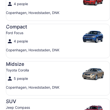
4 people
Copenhagen, Hovedstaden, DNK
Compact Ford Focus
Compact
Ford Focus
4 people
Copenhagen, Hovedstaden, DNK
Midsize Toyota Corolla
Midsize
Toyota Corolla
5 people
Copenhagen, Hovedstaden, DNK
SUV Jeep Compass
SUV
Jeep Compass