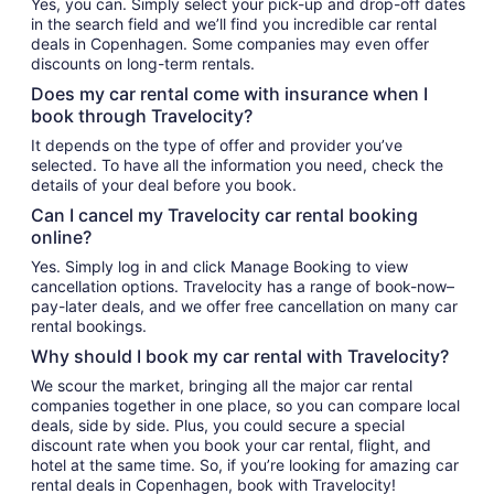
Yes, you can. Simply select your pick-up and drop-off dates
in the search field and we’ll find you incredible car rental
deals in Copenhagen. Some companies may even offer
discounts on long-term rentals.
Does my car rental come with insurance when I
book through Travelocity?
It depends on the type of offer and provider you’ve
selected. To have all the information you need, check the
details of your deal before you book.
Can I cancel my Travelocity car rental booking
online?
Yes. Simply log in and click Manage Booking to view
cancellation options. Travelocity has a range of book-now–
pay-later deals, and we offer free cancellation on many car
rental bookings.
Why should I book my car rental with Travelocity?
We scour the market, bringing all the major car rental
companies together in one place, so you can compare local
deals, side by side. Plus, you could secure a special
discount rate when you book your car rental, flight, and
hotel at the same time. So, if you’re looking for amazing car
rental deals in Copenhagen, book with Travelocity!