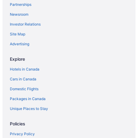
Partnerships
Hvidovre Hotels
Newsroom
Hotels near Kastrup
Investor Relations
Hotels near Little Mermaid
Pod Hotels in Nørrebro Station
Site Map
Store Magleby Hotels
Advertising
Hotels near Tivoli Gardens
Explore
Hotels in Canada
Cars in Canada
Domestic Flights
Packages in Canada
Unique Places to Stay
Policies
Privacy Policy