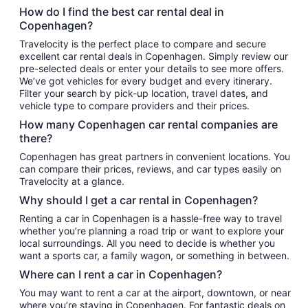
How do I find the best car rental deal in
Copenhagen?
Travelocity is the perfect place to compare and secure
excellent car rental deals in Copenhagen. Simply review our
pre-selected deals or enter your details to see more offers.
We’ve got vehicles for every budget and every itinerary.
Filter your search by pick-up location, travel dates, and
vehicle type to compare providers and their prices.
How many Copenhagen car rental companies are
there?
Copenhagen has great partners in convenient locations. You
can compare their prices, reviews, and car types easily on
Travelocity at a glance.
Why should I get a car rental in Copenhagen?
Renting a car in Copenhagen is a hassle-free way to travel
whether you’re planning a road trip or want to explore your
local surroundings. All you need to decide is whether you
want a sports car, a family wagon, or something in between.
Where can I rent a car in Copenhagen?
You may want to rent a car at the airport, downtown, or near
where you’re staying in Copenhagen. For fantastic deals on