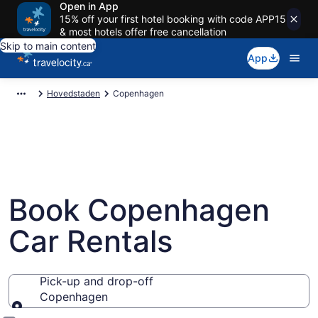
Open in App
15% off your first hotel booking with code APP15
& most hotels offer free cancellation
Skip to main content
App
Hovedstaden
Copenhagen
Book Copenhagen
Car Rentals
Pick-up and drop-off
Copenhagen
Pick-up and drop-off