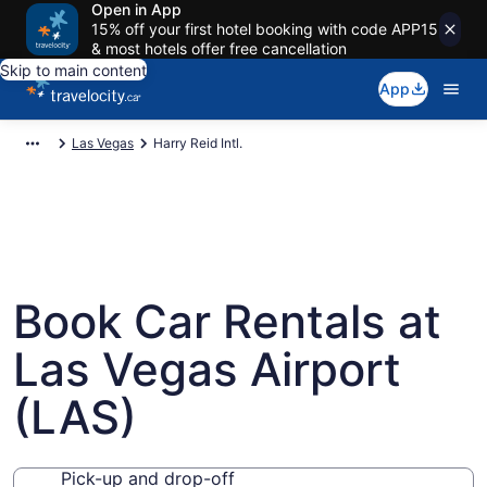
Open in App
15% off your first hotel booking with code APP15
& most hotels offer free cancellation
Skip to main content
App
Las Vegas
Harry Reid Intl.
Book Car Rentals at
Las Vegas Airport
(LAS)
Pick-up and drop-off