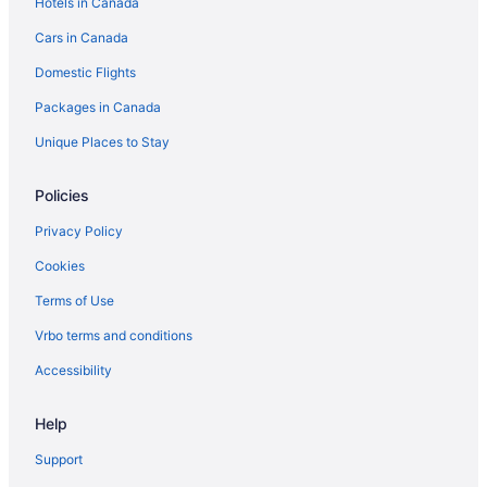
Hotels in Canada
Cars in Canada
Domestic Flights
Packages in Canada
Unique Places to Stay
Policies
Privacy Policy
Cookies
Terms of Use
Vrbo terms and conditions
Accessibility
Help
Support