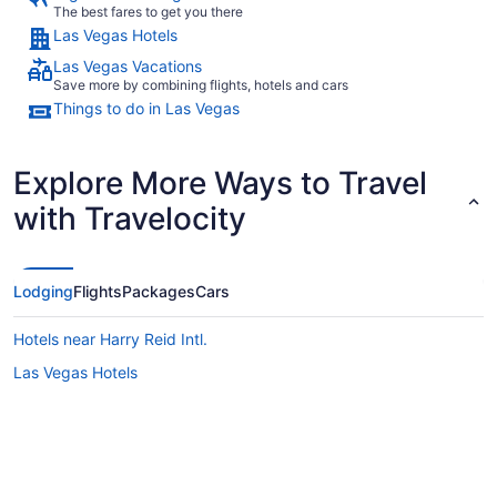
The best fares to get you there
Las Vegas Hotels
Las Vegas Vacations
Save more by combining flights, hotels and cars
Things to do in Las Vegas
Explore More Ways to Travel
with Travelocity
Lodging
Flights
Packages
Cars
Hotels near Harry Reid Intl.
Las Vegas Hotels