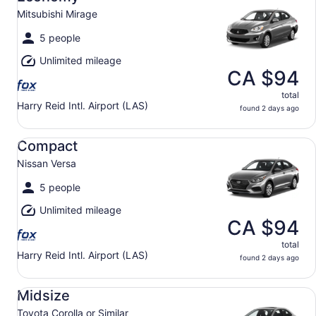
Mitsubishi Mirage
5 people
Unlimited mileage
CA $94
total
Harry Reid Intl. Airport (LAS)
found 2 days ago
Compact Nissan Versa
Compact
Nissan Versa
5 people
Unlimited mileage
CA $94
total
Harry Reid Intl. Airport (LAS)
found 2 days ago
Midsize Toyota Corolla or Similar
Midsize
Toyota Corolla or Similar