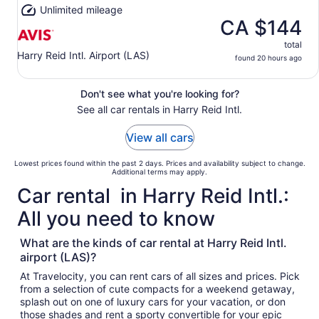
Unlimited mileage
CA $144
total
Harry Reid Intl. Airport (LAS)
found 20 hours ago
Don't see what you're looking for?
See all car rentals in Harry Reid Intl.
View all cars
Lowest prices found within the past 2 days. Prices and availability subject to change.
Additional terms may apply.
Car rental in Harry Reid Intl.:
All you need to know
What are the kinds of car rental at Harry Reid Intl.
airport (LAS)?
At Travelocity, you can rent cars of all sizes and prices. Pick
from a selection of cute compacts for a weekend getaway,
splash out on one of luxury cars for your vacation, or don
those shades and rent a sporty convertible for your epic