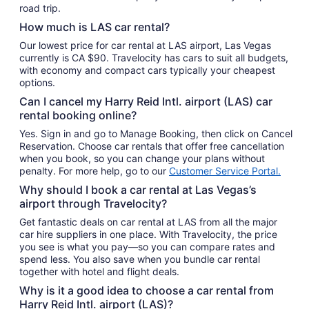
road trip.
How much is LAS car rental?
Our lowest price for car rental at LAS airport, Las Vegas
currently is CA $90. Travelocity has cars to suit all budgets,
with economy and compact cars typically your cheapest
options.
Can I cancel my Harry Reid Intl. airport (LAS) car
rental booking online?
Yes. Sign in and go to Manage Booking, then click on Cancel
Reservation. Choose car rentals that offer free cancellation
when you book, so you can change your plans without
penalty. For more help, go to our
Customer Service Portal.
Why should I book a car rental at Las Vegas’s
airport through Travelocity?
Get fantastic deals on car rental at LAS from all the major
car hire suppliers in one place. With Travelocity, the price
you see is what you pay—so you can compare rates and
spend less. You also save when you bundle car rental
together with hotel and flight deals.
Why is it a good idea to choose a car rental from
Harry Reid Intl. airport (LAS)?