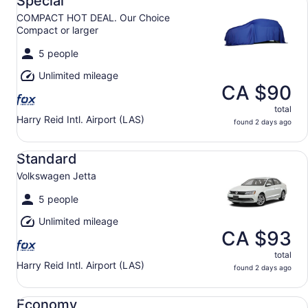
Special
COMPACT HOT DEAL. Our Choice
Compact or larger
5 people
Unlimited mileage
CA $90
total
Harry Reid Intl. Airport (LAS)
found 2 days ago
Standard Volkswagen Jetta
Standard
Volkswagen Jetta
5 people
Unlimited mileage
CA $93
total
Harry Reid Intl. Airport (LAS)
found 2 days ago
Economy Mitsubishi Mirage
Economy