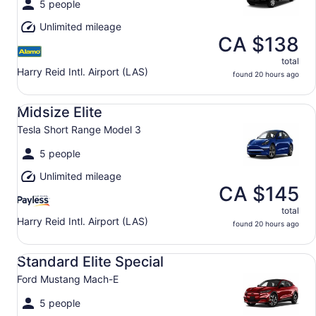
5 people
Unlimited mileage
CA $138
total
Harry Reid Intl. Airport (LAS)
found 20 hours ago
Midsize Elite Tesla Short Range Model 3
Midsize Elite
Tesla Short Range Model 3
5 people
Unlimited mileage
CA $145
total
Harry Reid Intl. Airport (LAS)
found 20 hours ago
Standard Elite Special Ford Mustang Mach-E
Standard Elite Special
Ford Mustang Mach-E
5 people