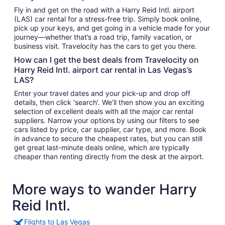
Fly in and get on the road with a Harry Reid Intl. airport
(LAS) car rental for a stress-free trip. Simply book online,
pick up your keys, and get going in a vehicle made for your
journey—whether that’s a road trip, family vacation, or
business visit. Travelocity has the cars to get you there.
How can I get the best deals from Travelocity on
Harry Reid Intl. airport car rental in Las Vegas’s
LAS?
Enter your travel dates and your pick-up and drop off
details, then click ‘search’. We’ll then show you an exciting
selection of excellent deals with all the major car rental
suppliers. Narrow your options by using our filters to see
cars listed by price, car supplier, car type, and more. Book
in advance to secure the cheapest rates, but you can still
get great last-minute deals online, which are typically
cheaper than renting directly from the desk at the airport.
More ways to wander Harry
Reid Intl.
Flights to Las Vegas