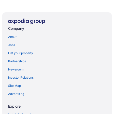
Company
About
Jobs
List your property
Partnerships
Newsroom
Investor Relations
Site Map
Advertising
Explore