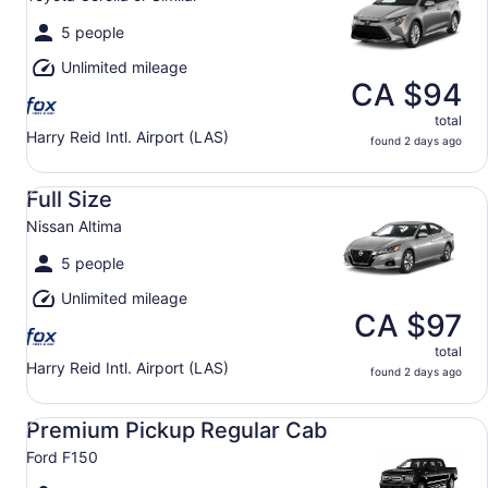
5 people
Unlimited mileage
CA $94
total
Harry Reid Intl. Airport (LAS)
found 2 days ago
Full Size Nissan Altima
Full Size
Nissan Altima
5 people
Unlimited mileage
CA $97
total
Harry Reid Intl. Airport (LAS)
found 2 days ago
Premium Pickup Regular Cab Ford F150
Premium Pickup Regular Cab
Ford F150