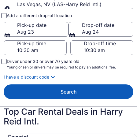
Las Vegas, NV (LAS-Harry Reid Intl.)
Pick-up and drop-off
Add a different drop-off location
Pick-up date
Drop-off date
Aug 23
Aug 24
Pick-up time
Drop-off time
Driver under 30 or over 70 years old
Young or senior drivers may be required to pay an additional fee.
I have a discount code
Search
Top Car Rental Deals in Harry
Reid Intl.
Special COMPACT HOT DEAL. Our Choice Compact or la