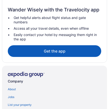
Golf Resorts & in French Quarter
Wander Wisely with the Travelocity app
Historic Hotels in French Quarter
Get helpful alerts about flight status and gate
Hotels with Hot Tubs in French Quarter
numbers
Hotels with smoking rooms in French Quarter
Access all your travel details, even when offline
Spa Resorts & in French Quarter
Easily contact your hotel by messaging them right in
the app
French Quarter Hotels
Hotels near Frenchmen Street
Get the app
Garden District Hotels
Cottages in Harvey
Harvey Hotels
Hotels near Julia Street Cruise Terminal
Company
Hotels near Longue Vue House and Gardens
About
Hotels near Mahalia Jackson Theater
Jobs
Marrero Hotels
List your property
Hotels near Metairie Business District