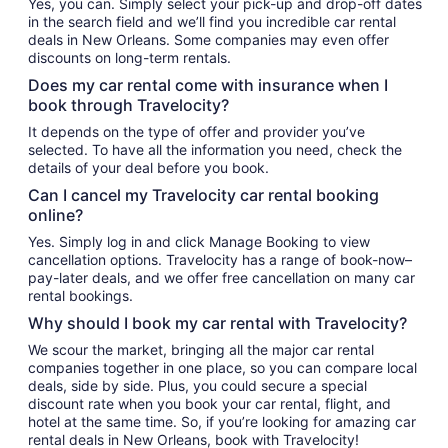
Yes, you can. Simply select your pick-up and drop-off dates
in the search field and we’ll find you incredible car rental
deals in New Orleans. Some companies may even offer
discounts on long-term rentals.
Does my car rental come with insurance when I
book through Travelocity?
It depends on the type of offer and provider you’ve
selected. To have all the information you need, check the
details of your deal before you book.
Can I cancel my Travelocity car rental booking
online?
Yes. Simply log in and click Manage Booking to view
cancellation options. Travelocity has a range of book-now–
pay-later deals, and we offer free cancellation on many car
rental bookings.
Why should I book my car rental with Travelocity?
We scour the market, bringing all the major car rental
companies together in one place, so you can compare local
deals, side by side. Plus, you could secure a special
discount rate when you book your car rental, flight, and
hotel at the same time. So, if you’re looking for amazing car
rental deals in New Orleans, book with Travelocity!