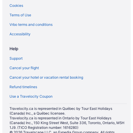
Cookies
Hotels with Early Check-in in New Orleans
Terms of Use
Hotels with Hot Tubs in New Orleans
Hotels with smoking rooms in New Orleans
Vrbo terms and conditions
Pet Friendly Hotels in New Orleans
Accessibility
Romantic Getaways & Hotels in New Orleans
Help
Spa Resorts & in New Orleans
Support
New Orleans Hotels
Cancel your flight
Houseboat Rentals in New Orleans
Cancel your hotel or vacation rental booking
Villas in New Orleans
Cabins in Westwego
Refund timelines
Hotels near Xavier University of New Orleans
Use a Travelocity Coupon
Travelocity.ca is represented in Québec by Tour East Holidays
(Canada) Inc., a Québec licensee.
Travelocity.ca is represented in Ontario by Tour East Holidays
(Canada) Inc., 150 King Street West, Suite 336, Toronto, Ontario, M5H
1J9. (TICO Registration number: 1616280)
© 2026 Travelscape LLC, an Expedia Group company. All rights