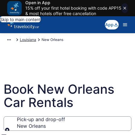
Open in App
15% off your first hotel booking with code APP15
& most hotels offer free cancellation
Skip to main content
App
Louisiana
New Orleans
Book New Orleans
Car Rentals
Pick-up and drop-off
New Orleans
Pick-up and drop-off