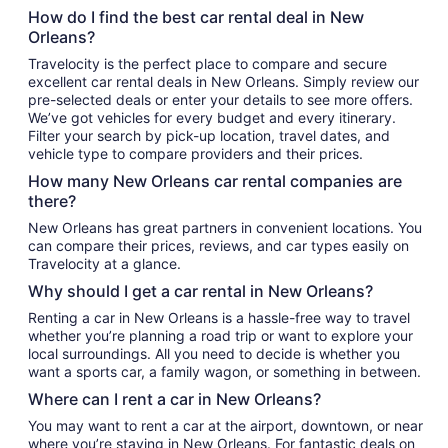
How do I find the best car rental deal in New
Orleans?
Travelocity is the perfect place to compare and secure
excellent car rental deals in New Orleans. Simply review our
pre-selected deals or enter your details to see more offers.
We’ve got vehicles for every budget and every itinerary.
Filter your search by pick-up location, travel dates, and
vehicle type to compare providers and their prices.
How many New Orleans car rental companies are
there?
New Orleans has great partners in convenient locations. You
can compare their prices, reviews, and car types easily on
Travelocity at a glance.
Why should I get a car rental in New Orleans?
Renting a car in New Orleans is a hassle-free way to travel
whether you’re planning a road trip or want to explore your
local surroundings. All you need to decide is whether you
want a sports car, a family wagon, or something in between.
Where can I rent a car in New Orleans?
You may want to rent a car at the airport, downtown, or near
where you’re staying in New Orleans. For fantastic deals on