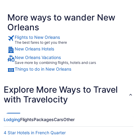
More ways to wander New
Orleans
Flights to New Orleans
The best fares to get you there
New Orleans Hotels
New Orleans Vacations
Save more by combining flights, hotels and cars
Things to do in New Orleans
Explore More Ways to Travel
with Travelocity
Lodging
Flights
Packages
Cars
Other
4 Star Hotels in French Quarter