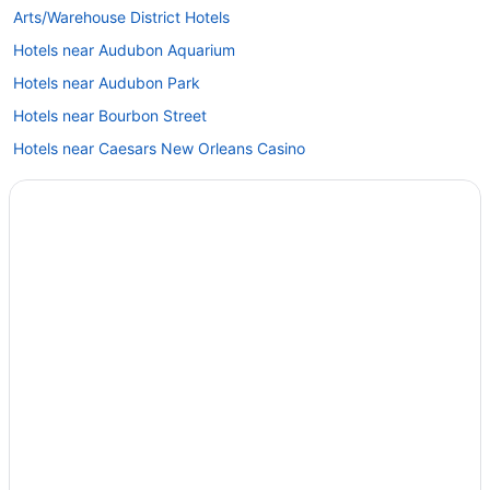
Arts/Warehouse District Hotels
Hotels near Audubon Aquarium
Hotels near Audubon Park
Hotels near Bourbon Street
Hotels near Caesars New Orleans Casino
Hotels near Caesars Superdome
Hotels near Canal Street
Hotels near Decatur Street
Hotels near Ernest N. Morial Convention Center
Faubourg Marigny Hotels
Hotels near French Market
Beach Resorts & in French Quarter
Casino Resorts & in French Quarter
Cheap Hotels in French Quarter
Gay Friendly Hotels in French Quarter