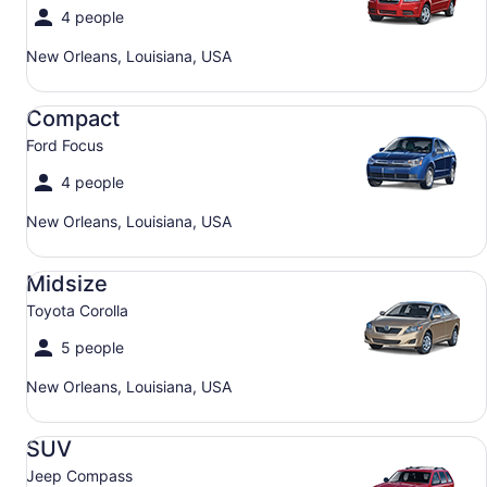
4 people
New Orleans, Louisiana, USA
Compact Ford Focus
Compact
Ford Focus
4 people
New Orleans, Louisiana, USA
Midsize Toyota Corolla
Midsize
Toyota Corolla
5 people
New Orleans, Louisiana, USA
SUV Jeep Compass
SUV
Jeep Compass