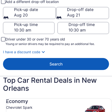
Add a different drop-off location
Pick-up date
Drop-off date
Aug 20
Aug 21
Pick-up time
Drop-off time
Driver under 30 or over 70 years old
Young or senior drivers may be required to pay an additional fee.
I have a discount code
Search
Top Car Rental Deals in New
Orleans
Economy Chevrolet Spark
Economy
Chevrolet Spark