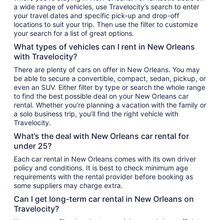
a wide range of vehicles, use Travelocity’s search to enter
your travel dates and specific pick-up and drop-off
locations to suit your trip. Then use the filter to customize
your search for a list of great options.
What types of vehicles can I rent in New Orleans
with Travelocity?
There are plenty of cars on offer in New Orleans. You may
be able to secure a convertible, compact, sedan, pickup, or
even an SUV. Either filter by type or search the whole range
to find the best possible deal on your New Orleans car
rental. Whether you’re planning a vacation with the family or
a solo business trip, you’ll find the right vehicle with
Travelocity.
What’s the deal with New Orleans car rental for
under 25?
Each car rental in New Orleans comes with its own driver
policy and conditions. It is best to check minimum age
requirements with the rental provider before booking as
some suppliers may charge extra.
Can I get long-term car rental in New Orleans on
Travelocity?