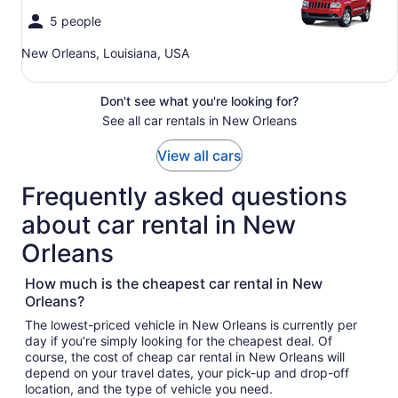
5 people
New Orleans, Louisiana, USA
Don't see what you're looking for?
See all car rentals in New Orleans
View all cars
Frequently asked questions
about car rental in New
Orleans
How much is the cheapest car rental in New
Orleans?
The lowest-priced vehicle in New Orleans is currently per
day if you’re simply looking for the cheapest deal. Of
course, the cost of cheap car rental in New Orleans will
depend on your travel dates, your pick-up and drop-off
location, and the type of vehicle you need.