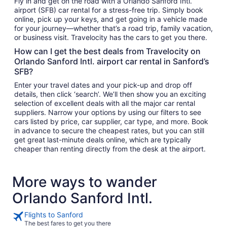
Fly in and get on the road with a Orlando Sanford Intl.
airport (SFB) car rental for a stress-free trip. Simply book
online, pick up your keys, and get going in a vehicle made
for your journey—whether that’s a road trip, family vacation,
or business visit. Travelocity has the cars to get you there.
How can I get the best deals from Travelocity on
Orlando Sanford Intl. airport car rental in Sanford’s
SFB?
Enter your travel dates and your pick-up and drop off
details, then click ‘search’. We’ll then show you an exciting
selection of excellent deals with all the major car rental
suppliers. Narrow your options by using our filters to see
cars listed by price, car supplier, car type, and more. Book
in advance to secure the cheapest rates, but you can still
get great last-minute deals online, which are typically
cheaper than renting directly from the desk at the airport.
More ways to wander
Orlando Sanford Intl.
Flights to Sanford
The best fares to get you there