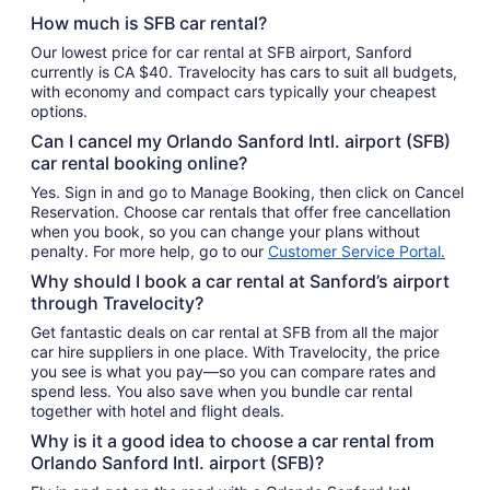
How much is SFB car rental?
Our lowest price for car rental at SFB airport, Sanford
currently is CA $40. Travelocity has cars to suit all budgets,
with economy and compact cars typically your cheapest
options.
Can I cancel my Orlando Sanford Intl. airport (SFB)
car rental booking online?
Yes. Sign in and go to Manage Booking, then click on Cancel
Reservation. Choose car rentals that offer free cancellation
when you book, so you can change your plans without
penalty. For more help, go to our
Customer Service Portal.
Why should I book a car rental at Sanford’s airport
through Travelocity?
Get fantastic deals on car rental at SFB from all the major
car hire suppliers in one place. With Travelocity, the price
you see is what you pay—so you can compare rates and
spend less. You also save when you bundle car rental
together with hotel and flight deals.
Why is it a good idea to choose a car rental from
Orlando Sanford Intl. airport (SFB)?