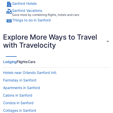
Sanford Hotels
Sanford Vacations
Save more by combining flights, hotels and cars
Things to do in Sanford
Explore More Ways to Travel
with Travelocity
Lodging
Flights
Cars
Hotels near Orlando Sanford Intl.
Farmstay in Sanford
Apartments in Sanford
Cabins in Sanford
Condos in Sanford
Cottages in Sanford