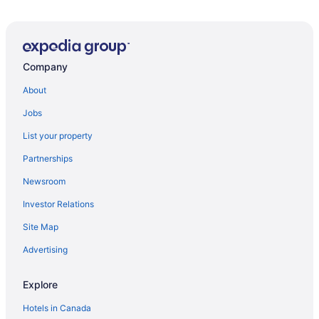
Golf Resorts & in Sanford
Spa Resorts & in Sanford
Sanford Hotels
Company
About
Jobs
List your property
Partnerships
Newsroom
Investor Relations
Site Map
Advertising
Explore
Hotels in Canada