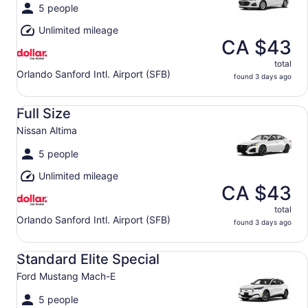
5 people
Unlimited mileage
CA $43
total
Orlando Sanford Intl. Airport (SFB)
found 3 days ago
Full Size Nissan Altima
Full Size
Nissan Altima
5 people
Unlimited mileage
CA $43
total
Orlando Sanford Intl. Airport (SFB)
found 3 days ago
Standard Elite Special Ford Mustang Mach-E
Standard Elite Special
Ford Mustang Mach-E
5 people