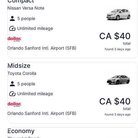
Compact
Nissan Versa Note
5 people
Unlimited mileage
CA $40
total
Orlando Sanford Intl. Airport (SFB)
found 3 days ago
Midsize Toyota Corolla
Midsize
Toyota Corolla
5 people
Unlimited mileage
CA $40
total
Orlando Sanford Intl. Airport (SFB)
found 3 days ago
Economy Chevrolet Spark
Economy