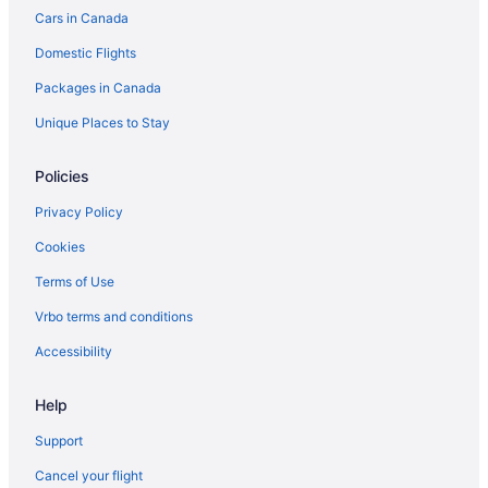
Cars in Canada
Domestic Flights
Packages in Canada
Unique Places to Stay
Policies
Privacy Policy
Cookies
Terms of Use
Vrbo terms and conditions
Accessibility
Help
Support
Cancel your flight