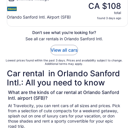
CA $108
total
Orlando Sanford Intl. Airport (SFB)
found 3 days ago
Don't see what you're looking for?
See all car rentals in Orlando Sanford Intl.
View all cars
Lowest prices found within the past 3 days. Prices and availability subject to change.
Additional terms may apply.
Car rental in Orlando Sanford
Intl.: All you need to know
What are the kinds of car rental at Orlando Sanford
Intl. airport (SFB)?
At Travelocity, you can rent cars of all sizes and prices. Pick
from a selection of cute compacts for a weekend getaway,
splash out on one of luxury cars for your vacation, or don
those shades and rent a sporty convertible for your epic
road trip.