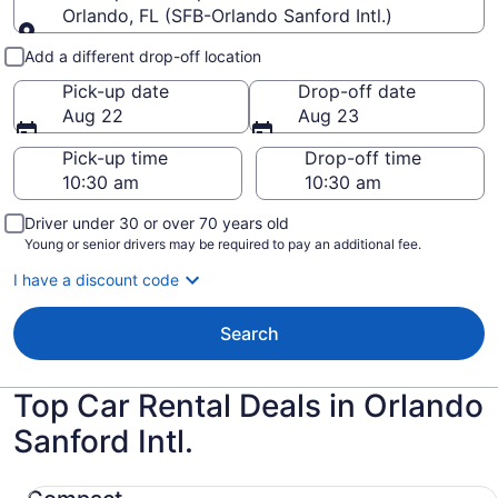
Orlando, FL (SFB-Orlando Sanford Intl.)
Pick-up and drop-off
Add a different drop-off location
Pick-up date
Drop-off date
Aug 22
Aug 23
Pick-up time
Drop-off time
Driver under 30 or over 70 years old
Young or senior drivers may be required to pay an additional fee.
I have a discount code
Search
Top Car Rental Deals in Orlando
Sanford Intl.
Compact Nissan Versa Note