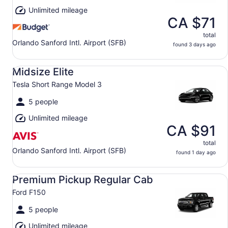
Unlimited mileage
CA $71
total
Orlando Sanford Intl. Airport (SFB)
found 3 days ago
Midsize Elite Tesla Short Range Model 3
Midsize Elite
Tesla Short Range Model 3
5 people
Unlimited mileage
CA $91
total
Orlando Sanford Intl. Airport (SFB)
found 1 day ago
Premium Pickup Regular Cab Ford F150
Premium Pickup Regular Cab
Ford F150
5 people
Unlimited mileage