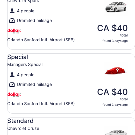
Chevrolet Spark
4 people
Unlimited mileage
CA $40
total
Orlando Sanford Intl. Airport (SFB)
found 3 days ago
Special Managers Special
Special
Managers Special
4 people
Unlimited mileage
CA $40
total
Orlando Sanford Intl. Airport (SFB)
found 3 days ago
Standard Chevrolet Cruze
Standard
Chevrolet Cruze