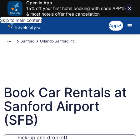
Open in App
15% off your first hotel booking with code APP15
& most hotels offer free cancellation
Skip to main content
App
Sanford
Orlando Sanford Intl.
Book Car Rentals at
Sanford Airport
(SFB)
Pick-up and drop-off