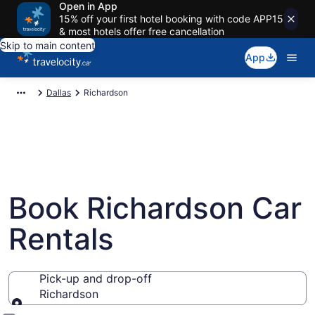
Open in App
15% off your first hotel booking with code APP15
& most hotels offer free cancellation
Skip to main content
App
Dallas
Richardson
Book Richardson Car
Rentals
Pick-up and drop-off
Richardson
Pick-up and drop-off