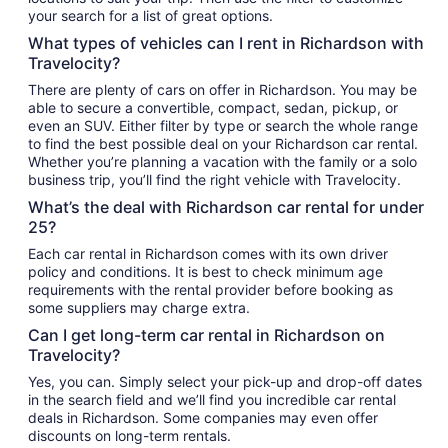
your search for a list of great options.
What types of vehicles can I rent in Richardson with
Travelocity?
There are plenty of cars on offer in Richardson. You may be
able to secure a convertible, compact, sedan, pickup, or
even an SUV. Either filter by type or search the whole range
to find the best possible deal on your Richardson car rental.
Whether you’re planning a vacation with the family or a solo
business trip, you’ll find the right vehicle with Travelocity.
What’s the deal with Richardson car rental for under
25?
Each car rental in Richardson comes with its own driver
policy and conditions. It is best to check minimum age
requirements with the rental provider before booking as
some suppliers may charge extra.
Can I get long-term car rental in Richardson on
Travelocity?
Yes, you can. Simply select your pick-up and drop-off dates
in the search field and we’ll find you incredible car rental
deals in Richardson. Some companies may even offer
discounts on long-term rentals.