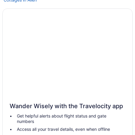
Extended Stay Hotels in Allen
Allen Hotels
Hotels near Allen Premium Outlets
Carrollton Hotels
Pet Friendly Hotels in Cedars
Cedars Hotels
Farmstay in Dallas
Dallas Arts District Hotels
Cabins in Dallas
Condos in Dallas
Cottages in Dallas
Wander Wisely with the Travelocity app
Extended Stay Hotels in Dallas
Get helpful alerts about flight status and gate
All Inclusive Resorts & in Dallas
numbers
Beach Resorts & in Dallas
Access all your travel details, even when offline