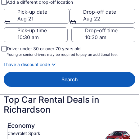
Add a different drop-off location
Pick-up date
Drop-off date
Aug 21
Aug 22
Pick-up time
Drop-off time
Driver under 30 or over 70 years old
Young or senior drivers may be required to pay an additional fee.
I have a discount code
Search
Top Car Rental Deals in
Richardson
Economy Chevrolet Spark
Economy
Chevrolet Spark