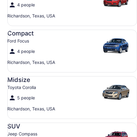
4 people
Richardson, Texas, USA
Compact Ford Focus
Compact
Ford Focus
4 people
Richardson, Texas, USA
Midsize Toyota Corolla
Midsize
Toyota Corolla
5 people
Richardson, Texas, USA
SUV Jeep Compass
SUV
Jeep Compass