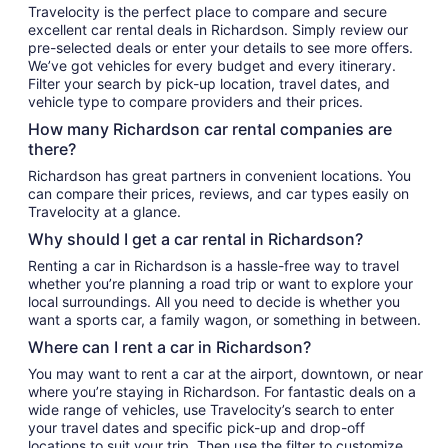
Travelocity is the perfect place to compare and secure
excellent car rental deals in Richardson. Simply review our
pre-selected deals or enter your details to see more offers.
We’ve got vehicles for every budget and every itinerary.
Filter your search by pick-up location, travel dates, and
vehicle type to compare providers and their prices.
How many Richardson car rental companies are
there?
Richardson has great partners in convenient locations. You
can compare their prices, reviews, and car types easily on
Travelocity at a glance.
Why should I get a car rental in Richardson?
Renting a car in Richardson is a hassle-free way to travel
whether you’re planning a road trip or want to explore your
local surroundings. All you need to decide is whether you
want a sports car, a family wagon, or something in between.
Where can I rent a car in Richardson?
You may want to rent a car at the airport, downtown, or near
where you’re staying in Richardson. For fantastic deals on a
wide range of vehicles, use Travelocity’s search to enter
your travel dates and specific pick-up and drop-off
locations to suit your trip. Then use the filter to customize