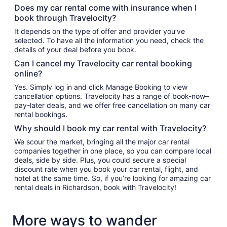
Does my car rental come with insurance when I
book through Travelocity?
It depends on the type of offer and provider you’ve
selected. To have all the information you need, check the
details of your deal before you book.
Can I cancel my Travelocity car rental booking
online?
Yes. Simply log in and click Manage Booking to view
cancellation options. Travelocity has a range of book-now–
pay-later deals, and we offer free cancellation on many car
rental bookings.
Why should I book my car rental with Travelocity?
We scour the market, bringing all the major car rental
companies together in one place, so you can compare local
deals, side by side. Plus, you could secure a special
discount rate when you book your car rental, flight, and
hotel at the same time. So, if you’re looking for amazing car
rental deals in Richardson, book with Travelocity!
More ways to wander