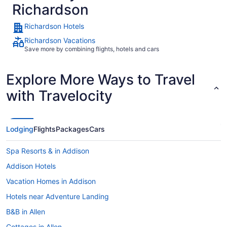
Richardson
Richardson Hotels
Richardson Vacations
Save more by combining flights, hotels and cars
Explore More Ways to Travel
with Travelocity
Lodging
Flights
Packages
Cars
Spa Resorts & in Addison
Addison Hotels
Vacation Homes in Addison
Hotels near Adventure Landing
B&B in Allen
Cottages in Allen