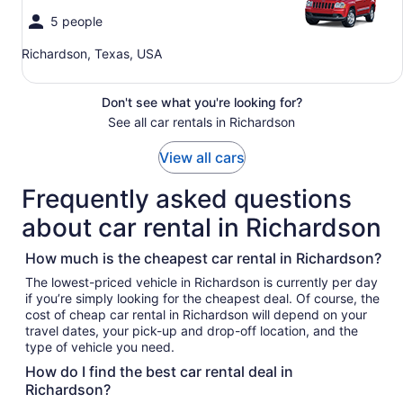
5 people
Richardson, Texas, USA
Don't see what you're looking for?
See all car rentals in Richardson
View all cars
Frequently asked questions
about car rental in Richardson
How much is the cheapest car rental in Richardson?
The lowest-priced vehicle in Richardson is currently per day
if you’re simply looking for the cheapest deal. Of course, the
cost of cheap car rental in Richardson will depend on your
travel dates, your pick-up and drop-off location, and the
type of vehicle you need.
How do I find the best car rental deal in
Richardson?