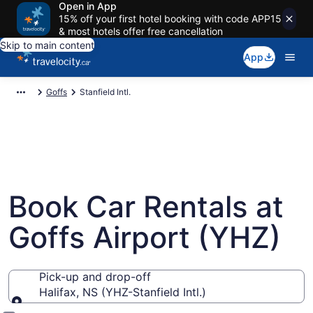
Open in App
15% off your first hotel booking with code APP15
& most hotels offer free cancellation
Skip to main content
App
Goffs
Stanfield Intl.
Book Car Rentals at
Goffs Airport (YHZ)
Pick-up and drop-off
Halifax, NS (YHZ-Stanfield Intl.)
Pick-up and drop-off