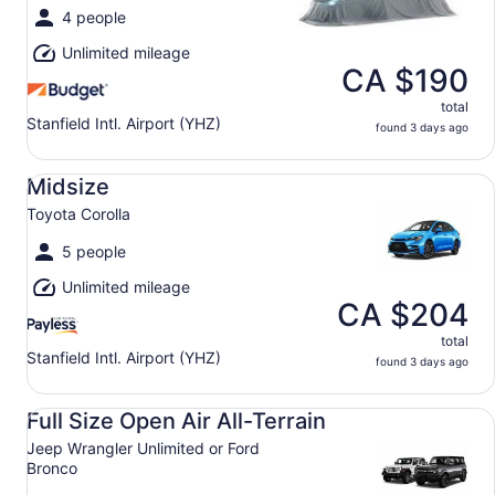
4 people
Unlimited mileage
CA $190
total
Stanfield Intl. Airport (YHZ)
found 3 days ago
Midsize Toyota Corolla
Midsize
Toyota Corolla
5 people
Unlimited mileage
CA $204
total
Stanfield Intl. Airport (YHZ)
found 3 days ago
Full Size Open Air All-Terrain Jeep Wrangler Unlimited or
Full Size Open Air All-Terrain
Jeep Wrangler Unlimited or Ford
Bronco