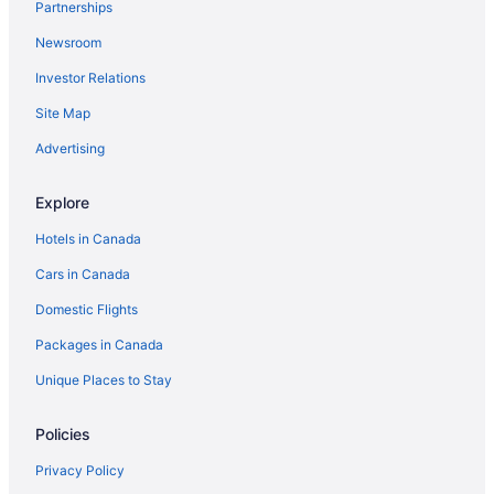
Partnerships
Newsroom
Investor Relations
Site Map
Advertising
Explore
Hotels in Canada
Cars in Canada
Domestic Flights
Packages in Canada
Unique Places to Stay
Policies
Privacy Policy