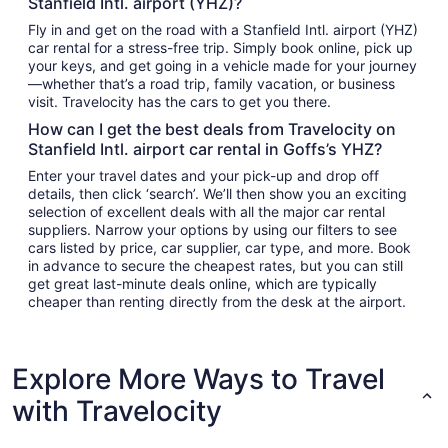
Stanfield Intl. airport (YHZ)?
Fly in and get on the road with a Stanfield Intl. airport (YHZ)
car rental for a stress-free trip. Simply book online, pick up
your keys, and get going in a vehicle made for your journey
—whether that’s a road trip, family vacation, or business
visit. Travelocity has the cars to get you there.
How can I get the best deals from Travelocity on
Stanfield Intl. airport car rental in Goffs’s YHZ?
Enter your travel dates and your pick-up and drop off
details, then click ‘search’. We’ll then show you an exciting
selection of excellent deals with all the major car rental
suppliers. Narrow your options by using our filters to see
cars listed by price, car supplier, car type, and more. Book
in advance to secure the cheapest rates, but you can still
get great last-minute deals online, which are typically
cheaper than renting directly from the desk at the airport.
Explore More Ways to Travel
with Travelocity