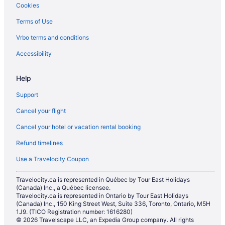
Cookies
Terms of Use
Vrbo terms and conditions
Accessibility
Help
Support
Cancel your flight
Cancel your hotel or vacation rental booking
Refund timelines
Use a Travelocity Coupon
Travelocity.ca is represented in Québec by Tour East Holidays
(Canada) Inc., a Québec licensee.
Travelocity.ca is represented in Ontario by Tour East Holidays
(Canada) Inc., 150 King Street West, Suite 336, Toronto, Ontario, M5H
1J9. (TICO Registration number: 1616280)
© 2026 Travelscape LLC, an Expedia Group company. All rights