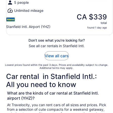
5 people
Unlimited mileage
CA $339
total
Stanfield Intl. Airport (YHZ)
found 1 day ago
Don't see what you're looking for?
See all car rentals in Stanfield Intl.
View all cars
Lowest prices found within the past 3 days. Prices and availability subject to change.
Additional terms may apply.
Car rental in Stanfield Intl.:
All you need to know
What are the kinds of car rental at Stanfield Intl.
airport (YHZ)?
At Travelocity, you can rent cars of all sizes and prices. Pick
from a selection of cute compacts for a weekend getaway,