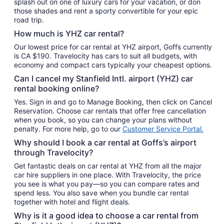
splash out on one of luxury cars for your vacation, or don
those shades and rent a sporty convertible for your epic
road trip.
How much is YHZ car rental?
Our lowest price for car rental at YHZ airport, Goffs currently
is CA $190. Travelocity has cars to suit all budgets, with
economy and compact cars typically your cheapest options.
Can I cancel my Stanfield Intl. airport (YHZ) car
rental booking online?
Yes. Sign in and go to Manage Booking, then click on Cancel
Reservation. Choose car rentals that offer free cancellation
when you book, so you can change your plans without
penalty. For more help, go to our
Customer Service Portal.
Why should I book a car rental at Goffs’s airport
through Travelocity?
Get fantastic deals on car rental at YHZ from all the major
car hire suppliers in one place. With Travelocity, the price
you see is what you pay—so you can compare rates and
spend less. You also save when you bundle car rental
together with hotel and flight deals.
Why is it a good idea to choose a car rental from