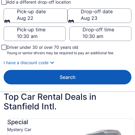
Add a different drop-off location
Pick-up date
Drop-off date
Aug 22
Aug 23
Pick-up time
Drop-off time
Driver under 30 or over 70 years old
Young or senior drivers may be required to pay an additional fee.
I have a discount code
Search
Top Car Rental Deals in
Stanfield Intl.
Special Mystery Car
Special
Mystery Car