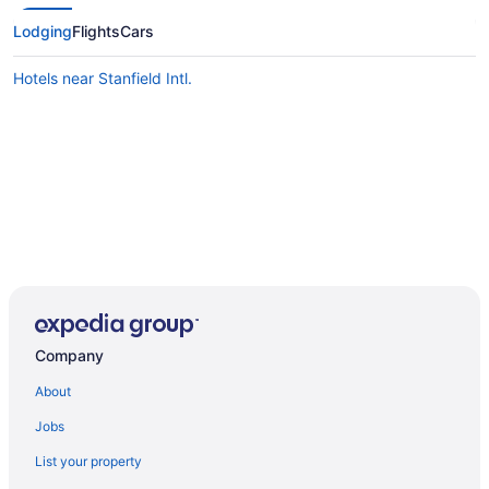
Lodging
Flights
Cars
Hotels near Stanfield Intl.
Company
About
Jobs
List your property