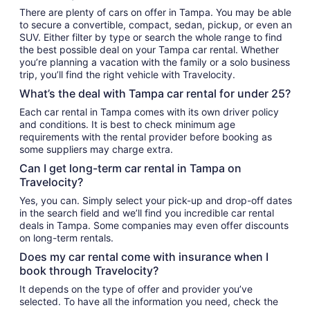
There are plenty of cars on offer in Tampa. You may be able
to secure a convertible, compact, sedan, pickup, or even an
SUV. Either filter by type or search the whole range to find
the best possible deal on your Tampa car rental. Whether
you’re planning a vacation with the family or a solo business
trip, you’ll find the right vehicle with Travelocity.
What’s the deal with Tampa car rental for under 25?
Each car rental in Tampa comes with its own driver policy
and conditions. It is best to check minimum age
requirements with the rental provider before booking as
some suppliers may charge extra.
Can I get long-term car rental in Tampa on
Travelocity?
Yes, you can. Simply select your pick-up and drop-off dates
in the search field and we’ll find you incredible car rental
deals in Tampa. Some companies may even offer discounts
on long-term rentals.
Does my car rental come with insurance when I
book through Travelocity?
It depends on the type of offer and provider you’ve
selected. To have all the information you need, check the