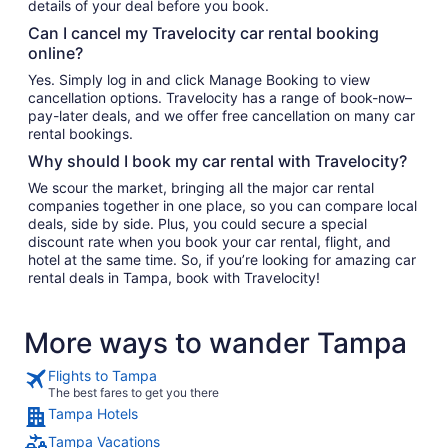
details of your deal before you book.
Can I cancel my Travelocity car rental booking
online?
Yes. Simply log in and click Manage Booking to view
cancellation options. Travelocity has a range of book-now–
pay-later deals, and we offer free cancellation on many car
rental bookings.
Why should I book my car rental with Travelocity?
We scour the market, bringing all the major car rental
companies together in one place, so you can compare local
deals, side by side. Plus, you could secure a special
discount rate when you book your car rental, flight, and
hotel at the same time. So, if you’re looking for amazing car
rental deals in Tampa, book with Travelocity!
More ways to wander Tampa
Flights to Tampa
The best fares to get you there
Tampa Hotels
Tampa Vacations