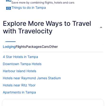
Save more by combining flights, hotels and cars
Things to do in Tampa
Explore More Ways to Travel
with Travelocity
Lodging
Flights
Packages
Cars
Other
4 Star Hotels in Tampa
Downtown Tampa Hotels
Harbour Island Hotels
Hotels near Raymond James Stadium
Hotels near Ritz Ybor
Apartments in Tampa
B&B in Tampa