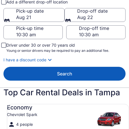
Add a different drop-off location
Pick-up date
Drop-off date
Aug 21
Aug 22
Pick-up time
Drop-off time
Driver under 30 or over 70 years old
Young or senior drivers may be required to pay an additional fee.
I have a discount code
Search
Top Car Rental Deals in Tampa
Economy Chevrolet Spark
Economy
Chevrolet Spark
4 people