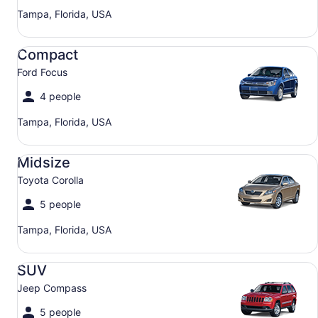
Tampa, Florida, USA
Compact Ford Focus
Compact
Ford Focus
4 people
Tampa, Florida, USA
Midsize Toyota Corolla
Midsize
Toyota Corolla
5 people
Tampa, Florida, USA
SUV Jeep Compass
SUV
Jeep Compass
5 people