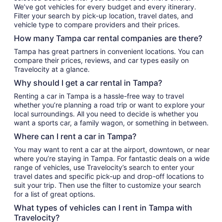
We’ve got vehicles for every budget and every itinerary.
Filter your search by pick-up location, travel dates, and
vehicle type to compare providers and their prices.
How many Tampa car rental companies are there?
Tampa has great partners in convenient locations. You can
compare their prices, reviews, and car types easily on
Travelocity at a glance.
Why should I get a car rental in Tampa?
Renting a car in Tampa is a hassle-free way to travel
whether you’re planning a road trip or want to explore your
local surroundings. All you need to decide is whether you
want a sports car, a family wagon, or something in between.
Where can I rent a car in Tampa?
You may want to rent a car at the airport, downtown, or near
where you’re staying in Tampa. For fantastic deals on a wide
range of vehicles, use Travelocity’s search to enter your
travel dates and specific pick-up and drop-off locations to
suit your trip. Then use the filter to customize your search
for a list of great options.
What types of vehicles can I rent in Tampa with
Travelocity?