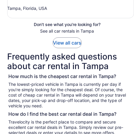
Tampa, Florida, USA
Don't see what you're looking for?
See all car rentals in Tampa
View all cars
Frequently asked questions
about car rental in Tampa
How much is the cheapest car rental in Tampa?
The lowest-priced vehicle in Tampa is currently per day if
you’re simply looking for the cheapest deal. Of course, the
cost of cheap car rental in Tampa will depend on your travel
dates, your pick-up and drop-off location, and the type of
vehicle you need.
How do I find the best car rental deal in Tampa?
Travelocity is the perfect place to compare and secure
excellent car rental deals in Tampa. Simply review our pre-
selected deals or enter your details to see more offers.