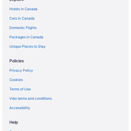
Hotels in Canada
Cars in Canada
Domestic Flights
Packages in Canada
Unique Places to Stay
Policies
Privacy Policy
Cookies
Terms of Use
Vrbo terms and conditions
Accessibility
Help