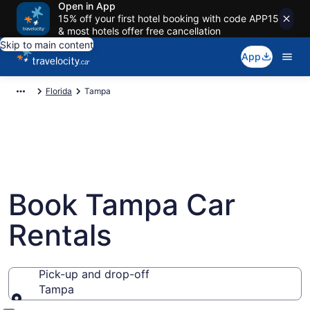
Open in App
15% off your first hotel booking with code APP15
& most hotels offer free cancellation
Skip to main content
App
Florida
Tampa
Book Tampa Car
Rentals
Pick-up and drop-off
Tampa
Pick-up and drop-off