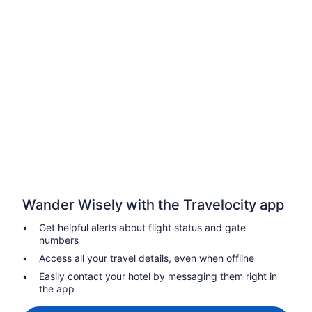
Cabins in Tampa
Condos in Tampa
Cottages in Tampa
Extended Stay Hotels in Tampa
Hostels in Tampa
Beach Resorts & in Tampa
Casino Resorts & in Tampa
Kid Friendly Hotels in Tampa
Gay Friendly Hotels in Tampa
Golf Resorts & in Tampa
Wander Wisely with the Travelocity app
Historic Hotels in Tampa
Get helpful alerts about flight status and gate
Hotels with Early Check-in in Tampa
numbers
Hotels with Hot Tubs in Tampa
Access all your travel details, even when offline
Hotels with a Pool in Tampa
Easily contact your hotel by messaging them right in
the app
Hotels with smoking rooms in Tampa