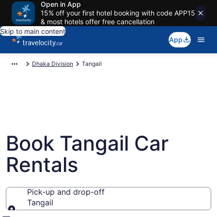
Open in App
15% off your first hotel booking with code APP15
& most hotels offer free cancellation
Skip to main content
App
Dhaka Division
Tangail
Book Tangail Car
Rentals
Pick-up and drop-off
Tangail
Pick-up and drop-off