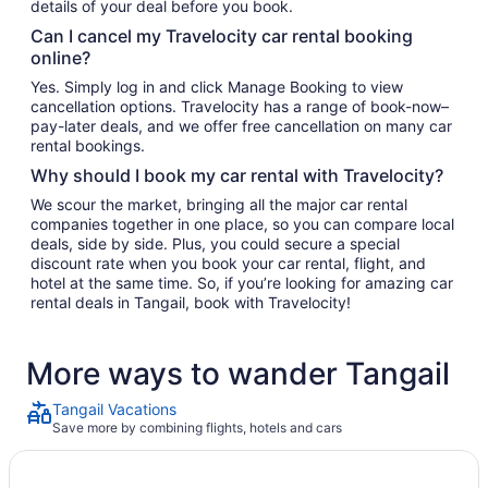
details of your deal before you book.
Can I cancel my Travelocity car rental booking
online?
Yes. Simply log in and click Manage Booking to view
cancellation options. Travelocity has a range of book-now–
pay-later deals, and we offer free cancellation on many car
rental bookings.
Why should I book my car rental with Travelocity?
We scour the market, bringing all the major car rental
companies together in one place, so you can compare local
deals, side by side. Plus, you could secure a special
discount rate when you book your car rental, flight, and
hotel at the same time. So, if you’re looking for amazing car
rental deals in Tangail, book with Travelocity!
More ways to wander Tangail
Tangail Vacations
Save more by combining flights, hotels and cars