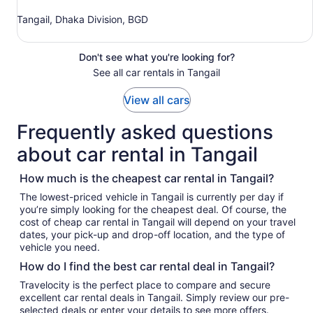
Tangail, Dhaka Division, BGD
Don't see what you're looking for?
See all car rentals in Tangail
View all cars
Frequently asked questions
about car rental in Tangail
How much is the cheapest car rental in Tangail?
The lowest-priced vehicle in Tangail is currently per day if
you’re simply looking for the cheapest deal. Of course, the
cost of cheap car rental in Tangail will depend on your travel
dates, your pick-up and drop-off location, and the type of
vehicle you need.
How do I find the best car rental deal in Tangail?
Travelocity is the perfect place to compare and secure
excellent car rental deals in Tangail. Simply review our pre-
selected deals or enter your details to see more offers.