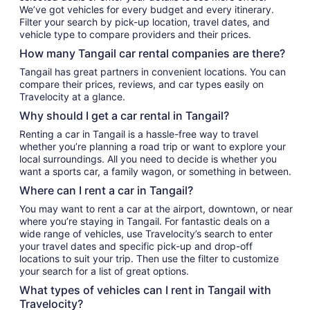
We’ve got vehicles for every budget and every itinerary.
Filter your search by pick-up location, travel dates, and
vehicle type to compare providers and their prices.
How many Tangail car rental companies are there?
Tangail has great partners in convenient locations. You can
compare their prices, reviews, and car types easily on
Travelocity at a glance.
Why should I get a car rental in Tangail?
Renting a car in Tangail is a hassle-free way to travel
whether you’re planning a road trip or want to explore your
local surroundings. All you need to decide is whether you
want a sports car, a family wagon, or something in between.
Where can I rent a car in Tangail?
You may want to rent a car at the airport, downtown, or near
where you’re staying in Tangail. For fantastic deals on a
wide range of vehicles, use Travelocity’s search to enter
your travel dates and specific pick-up and drop-off
locations to suit your trip. Then use the filter to customize
your search for a list of great options.
What types of vehicles can I rent in Tangail with
Travelocity?