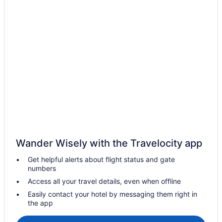
Wander Wisely with the Travelocity app
Get helpful alerts about flight status and gate
numbers
Access all your travel details, even when offline
Easily contact your hotel by messaging them right in
the app