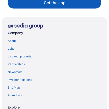
Get the app
Company
About
Jobs
List your property
Partnerships
Newsroom
Investor Relations
Site Map
Advertising
Explore