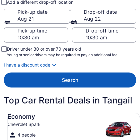
Add a different drop-off location
Pick-up date
Drop-off date
Aug 21
Aug 22
Pick-up time
Drop-off time
Driver under 30 or over 70 years old
Young or senior drivers may be required to pay an additional fee.
I have a discount code
Search
Top Car Rental Deals in Tangail
Economy Chevrolet Spark
Economy
Chevrolet Spark
4 people