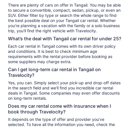
There are plenty of cars on offer in Tangail. You may be able
to secure a convertible, compact, sedan, pickup, or even an
SUV. Either filter by type or search the whole range to find
the best possible deal on your Tangail car rental. Whether
you’re planning a vacation with the family or a solo business
trip, you’ll find the right vehicle with Travelocity.
What’s the deal with Tangail car rental for under 25?
Each car rental in Tangail comes with its own driver policy
and conditions. It is best to check minimum age
requirements with the rental provider before booking as
some suppliers may charge extra.
Can I get long-term car rental in Tangail on
Travelocity?
Yes, you can. Simply select your pick-up and drop-off dates
in the search field and we’ll find you incredible car rental
deals in Tangail. Some companies may even offer discounts
on long-term rentals.
Does my car rental come with insurance when I
book through Travelocity?
It depends on the type of offer and provider you’ve
selected. To have all the information you need, check the