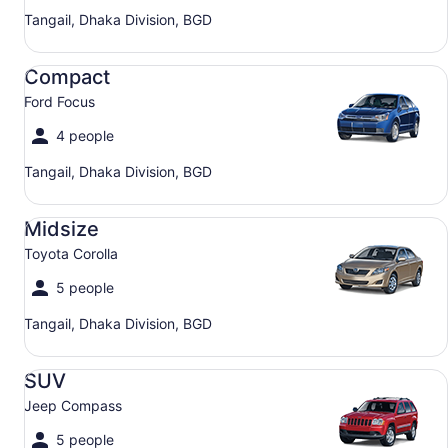
Tangail, Dhaka Division, BGD
Compact Ford Focus
Compact
Ford Focus
4 people
Tangail, Dhaka Division, BGD
Midsize Toyota Corolla
Midsize
Toyota Corolla
5 people
Tangail, Dhaka Division, BGD
SUV Jeep Compass
SUV
Jeep Compass
5 people