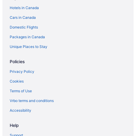
Hotels in Canada
Cars in Canada
Domestic Flights
Packages in Canada
Unique Places to Stay
Policies
Privacy Policy
Cookies
Terms of Use
Vrbo terms and conditions
Accessibility
Help
Support