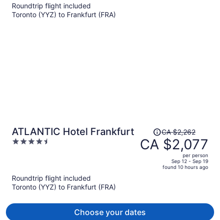
Roundtrip flight included
now
Toronto (YYZ) to Frankfurt (FRA)
CA $1,991
per
person
Price
ATLANTIC Hotel Frankfurt
CA $2,262
was
CA $2,077
4.5
CA $2,262,
out
per person
price
of
Sep 12 - Sep 19
found 10 hours ago
is
5
Roundtrip flight included
now
Toronto (YYZ) to Frankfurt (FRA)
CA $2,077
per
person
Choose your dates