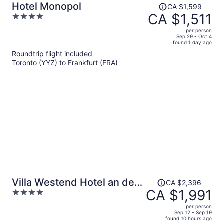
Price
Hotel Monopol
CA $1,599
was
CA $1,511
4
CA $1,599,
out
per person
price
of
Sep 29 - Oct 4
found 1 day ago
is
5
Roundtrip flight included
now
Toronto (YYZ) to Frankfurt (FRA)
CA $1,511
per
person
Price
Villa Westend Hotel an der
CA $2,396
was
CA $1,991
4
Messe
CA $2,396,
out
per person
price
of
Sep 12 - Sep 19
found 10 hours ago
is
5