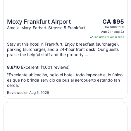
The
Moxy Frankfurt Airport
CA $95
price
Amelia-Mary-Earhart-Strasse 5 Frankfurt
CA $108 total
is
Aug 21 - Aug 22
includes taxes & fees
CA $95
per
Stay at this hotel in Frankfurt. Enjoy breakfast (surcharge),
parking (surcharge), and a 24-hour front desk. Our guests
night
praise the helpful staff and the property ...
from
Aug
8.8
/
10
Excellent! (1,001 reviews)
21
to
"Excelente ubicación, bello el hotel, todo impecable, lo único
Aug
es que no brinda servicio de bus al aeropuerto estando tan
22
cerca."
Reviewed on Aug 5, 2026
Opens in a new window
Steigenberger Airport Hotel Frankfurt