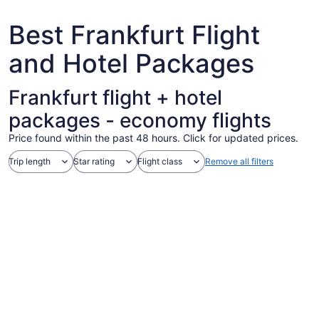
7
Best Frankfurt Flight
and Hotel Packages
Frankfurt flight + hotel
packages - economy flights
Price found within the past 48 hours. Click for updated prices.
Trip length
Star rating
Flight class
Remove all filters