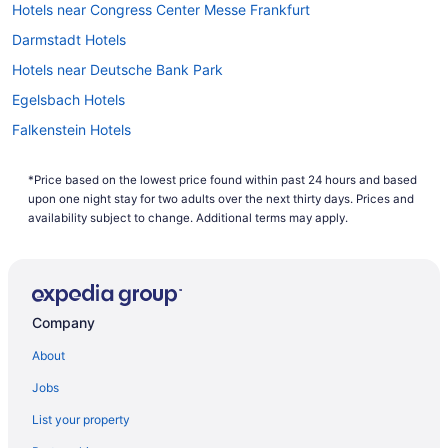
Hotels near Congress Center Messe Frankfurt
on Level 1.
Darmstadt Hotels
Explore Frankfurt
Hotels near Deutsche Bank Park
If you can't wait to explore the cultural hub of Germany,
Egelsbach Hotels
book one of Travelocity's
vacation packages to Frankfurt
.
Save up to $537 when you book a hotel and flight at the
Falkenstein Hotels
same time with Travelocity. With cheap flights to Frankfurt,
airfare has never been more affordable. Now you can make
Extended Stay Hotels in Frankfurt
your dream Germany getaway a reality.
*Price based on the lowest price found within past 24 hours and based
All Inclusive Resorts & in Frankfurt
upon one night stay for two adults over the next thirty days. Prices and
Casino Resorts & in Frankfurt
availability subject to change. Additional terms may apply.
Golf Resorts & in Frankfurt
Hotels with Early Check-in in Frankfurt
Frankfurt Hotels
Company
Hotels near Frankfurt Intl.
About
Vacation Homes in Frankfurt
Jobs
Apartments in Frankfurt-Rödelheim S-Bahn
List your property
Villas in Frankfurt