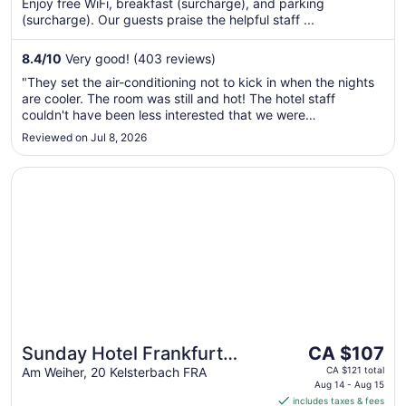
Enjoy free WiFi, breakfast (surcharge), and parking
night
(surcharge). Our guests praise the helpful staff ...
from
Sep
8.4
/
10
Very good! (403 reviews)
2
to
"They set the air-conditioning not to kick in when the nights
Sep
are cooler. The room was still and hot! The hotel staff
3
couldn't have been less interested that we were
uncomfortable. Oh the trash truck comes at EXACTLY
Reviewed on Jul 8, 2026
6am....ASK ME HOW WE KNOW?"
Opens in a new window
Sunday Hotel Frankfurt Airport Kelsterbach
The
Sunday Hotel Frankfurt
CA $107
price
Airport Kelsterbach
Am Weiher, 20 Kelsterbach FRA
CA $121 total
is
Aug 14 - Aug 15
includes taxes & fees
CA $107