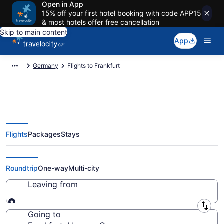
Open in App
15% off your first hotel booking with code APP15
& most hotels offer free cancellation
Skip to main content
App
Germany
Flights to Frankfurt
Flights
Packages
Stays
Cheap Flight Deals to Frankfurt
HE from CA $502
Roundtrip
One-way
Multi-city
Leaving from
Leaving from
Going to