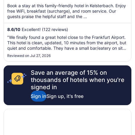
per
Book a stay at this family-friendly hotel in Kelsterbach. Enjoy
free WiFi, breakfast (surcharge), and room service. Our
night
guests praise the helpful staff and the ...
from
Aug
8.6
/
10
Excellent! (122 reviews)
14
to
"We finally found a great hotel close to the Frankfurt Airport.
Aug
This hotel is clean, updated, 10 minutes from the airport, but
15
quiet and comfortable. They have a small bar/eatery on site
that serves a small selection of delicious food and they also
Reviewed on Jul 27, 2026
offer a shuttle service to the airport. We will be ..."
Save an average of 15% on
thousands of hotels when you're
signed in
Sign in
Sign up, it's free
Opens in a new window
NH Frankfurt Niederrad