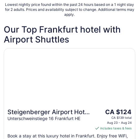
very unsafe. Lots of homeless people and
Lowest nightly price found within the past 24 hours based on a 1 night stay
immigrants around the local area, near the
for 2 adults. Prices and availability subject to change. Additional terms may
central ..."
apply.
Our Top Frankfurt hotel with
Airport Shuttles
Opens in a new window
Steigenberger Airport Hotel Frankfurt
The
Steigenberger Airport Hotel
CA $124
price
Frankfurt
Unterschweinstiege 16 Frankfurt HE
CA $139 total
is
Aug 23 - Aug 24
includes taxes & fees
CA $124
per
Book a stay at this luxury hotel in Frankfurt. Enjoy free WiFi,