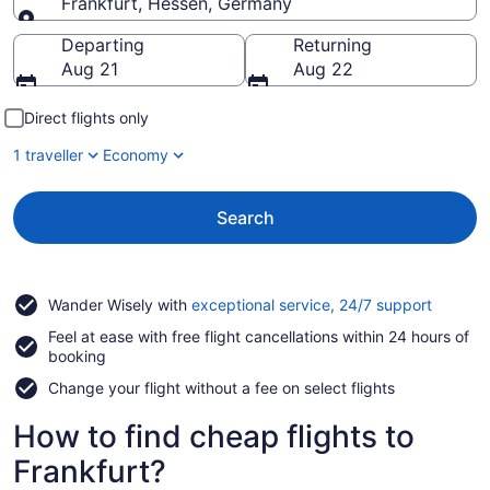
Frankfurt, Hessen, Germany
Going to
Departing
Returning
Aug 21
Aug 22
Direct flights only
1 traveller
Economy
Search
Opens
Wander Wisely with
exceptional service, 24/7 support
in
Feel at ease with free flight cancellations within 24 hours of
a
booking
new
window
Change your flight without a fee on select flights
How to find cheap flights to
Frankfurt?