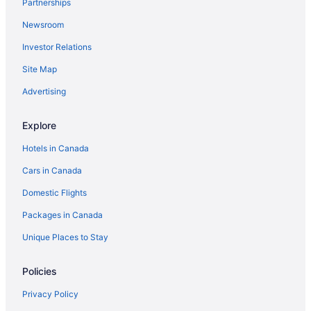
Partnerships
Innenstadt Hotels
Newsroom
Hotels near Kaiserstrasse
Investor Relations
Kelsterbach Hotels
Site Map
Königstein im Taunus Hotels
Kronberg Hotels
Advertising
Langen Hotels
Explore
Maintal-Doernigheim Hotels
Hotels in Canada
Maintal-Hochstadt Hotels
Cars in Canada
Maintal Hotels
Domestic Flights
Moerfelden-Walldorf Hotels
Packages in Canada
Muenster Hotels
Hostels in Neu-Isenburg
Unique Places to Stay
Neu-Isenburg Hotels
Policies
Obertshausen Hotels
Privacy Policy
Offenbach am Main Hotels