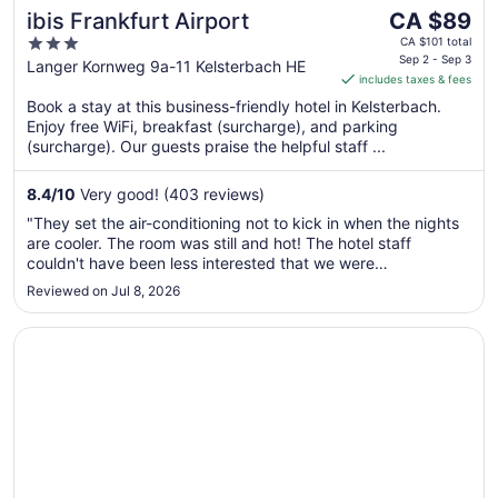
The
ibis Frankfurt Airport
CA $89
price
3
CA $101 total
is
Sep 2 - Sep 3
out
Langer Kornweg 9a-11 Kelsterbach HE
includes taxes & fees
CA $89
of
per
Book a stay at this business-friendly hotel in Kelsterbach.
5
Enjoy free WiFi, breakfast (surcharge), and parking
night
(surcharge). Our guests praise the helpful staff ...
from
Sep
8.4
/
10
Very good! (403 reviews)
2
to
"They set the air-conditioning not to kick in when the nights
Sep
are cooler. The room was still and hot! The hotel staff
3
couldn't have been less interested that we were
uncomfortable. Oh the trash truck comes at EXACTLY
Reviewed on Jul 8, 2026
6am....ASK ME HOW WE KNOW?"
Opens in a new window
Memphis Hotel