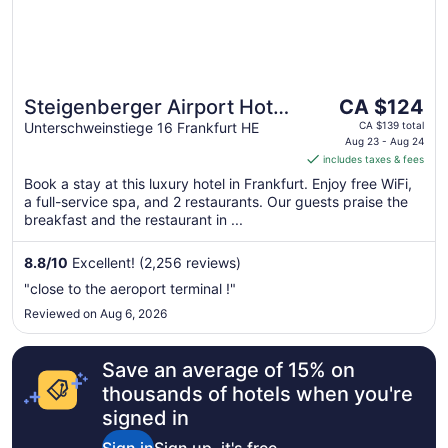
The
Steigenberger Airport Hotel
CA $124
price
Frankfurt
Unterschweinstiege 16 Frankfurt HE
CA $139 total
is
Aug 23 - Aug 24
includes taxes & fees
CA $124
per
Book a stay at this luxury hotel in Frankfurt. Enjoy free WiFi,
a full-service spa, and 2 restaurants. Our guests praise the
night
breakfast and the restaurant in ...
from
Aug
8.8
/
10
Excellent! (2,256 reviews)
23
to
"close to the aeroport terminal !"
Aug
Reviewed on Aug 6, 2026
24
Save an average of 15% on
thousands of hotels when you're
signed in
Sign in
Sign up, it's free