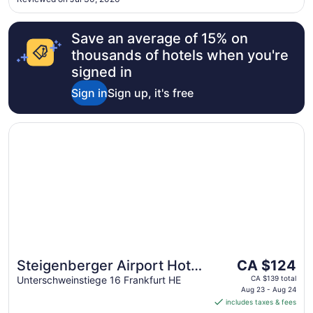
for this minor inconvenience. Make your reservation ..."
Save an average of 15% on
thousands of hotels when you're
signed in
Sign in
Sign up, it's free
Opens in a new window
Steigenberger Airport Hotel Frankfurt
The
Steigenberger Airport Hotel
CA $124
price
Frankfurt
Unterschweinstiege 16 Frankfurt HE
CA $139 total
is
Aug 23 - Aug 24
includes taxes & fees
CA $124