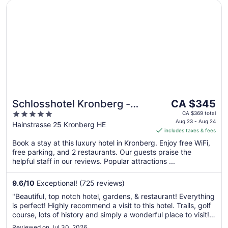
Opens in a new window
Schlosshotel Kronberg - Hotel Frankfurt
The
Schlosshotel Kronberg -
CA $345
price
5
Hotel Frankfurt
CA $369 total
is
Aug 23 - Aug 24
out
Hainstrasse 25 Kronberg HE
includes taxes & fees
CA $345
of
per
Book a stay at this luxury hotel in Kronberg. Enjoy free WiFi,
5
free parking, and 2 restaurants. Our guests praise the
night
helpful staff in our reviews. Popular attractions ...
from
Aug
9.6
/
10
Exceptional! (725 reviews)
23
to
"Beautiful, top notch hotel, gardens, & restaurant! Everything
Aug
is perfect! Highly recommend a visit to this hotel. Trails, golf
24
course, lots of history and simply a wonderful place to visit!
The elevator is rather small, but everything else makes up
Reviewed on Jul 30, 2026