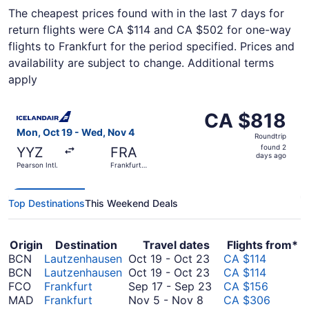
The cheapest prices found with in the last 7 days for
return flights were CA $114 and CA $502 for one-way
flights to Frankfurt for the period specified. Prices and
availability are subject to change. Additional terms
apply
Select Icelandair flight, departing Mon, Oct 19 from Pears
CA $818
CA $818
Roundtrip,
Mon, Oct 19 - Wed, Nov 4
Roundtrip
found
found 2
YYZ
FRA
2
days ago
Pearson Intl.
Frankfurt
days
Intl.
ago
Top Destinations
This Weekend Deals
Origin
Destination
Travel dates
Flights from*
October
BCN
Lautzenhausen
Oct 19
-
Oct 23
CA $114
19
October
BCN
Lautzenhausen
Oct 19
-
Oct 23
CA $114
to
19
September
FCO
Frankfurt
Sep 17
-
Sep 23
CA $156
November
October
to
17
MAD
Frankfurt
Nov 5
-
Nov 8
CA $306