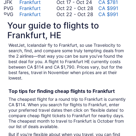
5
October
23
October
to
JFK
Frankfurt
Oct 17
-
Oct 24
CA $781
to
17
23
September
October
PVG
Frankfurt
Oct 22
-
Oct 28
CA $991
November
to
23
22
October
PVG
Frankfurt
Oct 22
-
Oct 28
CA $991
8
October
to
22
August
NRT
Frankfurt
Aug 20
-
Aug 24
CA $1,366
Your guide to flights to
24
October
to
August
20
HND
Frankfurt
Aug 14
-
Aug 27
CA $1,790
28
October
14
to
Frankfurt, HE
*Prices include taxes and fees
28
to
August
August
24
WestJet, Icelandair fly to Frankfurt, so use Travelocity to
27
search, find, and compare some truly tempting deals from
the 2 airlines—that way you can be sure you’ve found the
best deal for you. A flight to Frankfurt HE currently costs
between CA $114 and CA $1,790. Prices vary, but for the
best fares, travel in November when prices are at their
lowest.
Top tips for finding
cheap
f
lights to Frankfurt
The cheapest flight for a round trip to Frankfurt is currently
CA $114. When you search for flights to Frankfurt, enter
your preferred travel dates then click on ‘flexible dates’ to
compare cheap flight tickets to Frankfurt for nearby days.
The cheapest month to travel to Frankfurt is October from
our list of deals available.
But if you’re flexible about when you travel, you can find