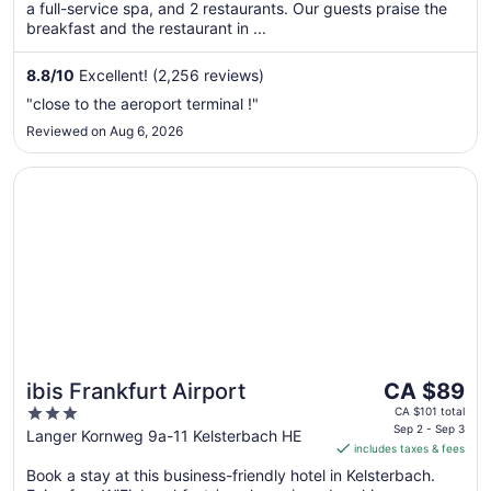
a full-service spa, and 2 restaurants. Our guests praise the
night
breakfast and the restaurant in ...
from
Aug
8.8
/
10
Excellent! (2,256 reviews)
23
to
"close to the aeroport terminal !"
Aug
Reviewed on Aug 6, 2026
24
Opens in a new window
ibis Frankfurt Airport
The
ibis Frankfurt Airport
CA $89
price
3
CA $101 total
is
Sep 2 - Sep 3
out
Langer Kornweg 9a-11 Kelsterbach HE
includes taxes & fees
CA $89
of
per
Book a stay at this business-friendly hotel in Kelsterbach.
5