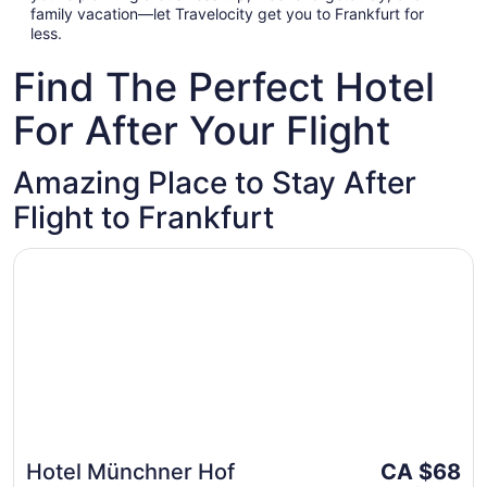
family vacation—let Travelocity get you to Frankfurt for
less.
Find The Perfect Hotel
For After Your Flight
Amazing Place to Stay After
Flight to Frankfurt
Opens in a new window
Hotel Münchner Hof
The
Hotel Münchner Hof
CA $68