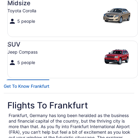
Midsize
Toyota Corolla
5 people
SUV Jeep Compass
SUV
Jeep Compass
5 people
Get To Know Frankfurt
Flights To Frankfurt
Frankfurt, Germany has long been heralded as the business
and financial capital of the country, but the thriving city is
more than that. As you fly into Frankfurt International Airport
(FRA), you can't help but feel a bit of excitement as you look
out your window at the futuristic cityscape. The explorer