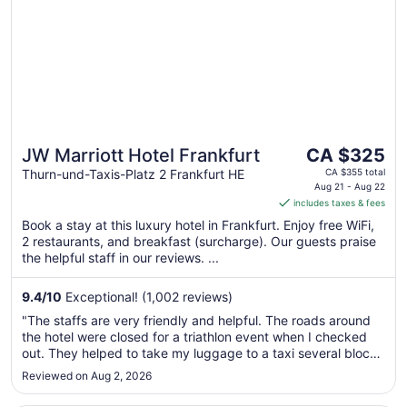
Sep
7
The
JW Marriott Hotel Frankfurt
CA $325
price
Thurn-und-Taxis-Platz 2 Frankfurt HE
CA $355 total
is
Aug 21 - Aug 22
includes taxes & fees
CA $325
per
Book a stay at this luxury hotel in Frankfurt. Enjoy free WiFi,
2 restaurants, and breakfast (surcharge). Our guests praise
night
the helpful staff in our reviews. ...
from
Aug
9.4
/
10
Exceptional! (1,002 reviews)
21
to
"The staffs are very friendly and helpful. The roads around
Aug
the hotel were closed for a triathlon event when I checked
22
out. They helped to take my luggage to a taxi several blocks
away. They made my stay really enjoyable."
Reviewed on Aug 2, 2026