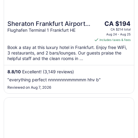
The
Sheraton Frankfurt Airport
CA $194
price
Hotel & Conference Center
Flughafen Terminal 1 Frankfurt HE
CA $214 total
is
Aug 24 - Aug 25
includes taxes & fees
CA $194
per
Book a stay at this luxury hotel in Frankfurt. Enjoy free WiFi,
3 restaurants, and 2 bars/lounges. Our guests praise the
night
helpful staff and the clean rooms in ...
from
Aug
8.8
/
10
Excellent! (3,149 reviews)
24
to
"everything perfect nnnnnnnnmmmmm hhv b"
Aug
Reviewed on Aug 7, 2026
25
Opens in a new window
Moxy Frankfurt Airport