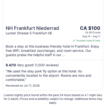
The
NH Frankfurt Niederrad
CA $100
price
Lyoner Strasse 5 Frankfurt HE
CA $113 total
is
Aug 10 - Aug 11
includes taxes & fees
CA $100
per
Book a stay at this business-friendly hotel in Frankfurt. Enjoy
free WiFi, breakfast (surcharge), and room service. Our
night
guests praise the helpful staff in our ...
from
Aug
8.4
/
10
Very good! (1,000 reviews)
10
to
"We used the stay park fly option at this hotel. Its
Aug
conveniently located to the airport. Rooms are nice and
11
comfortable."
Reviewed on Jul 17, 2026
Lowest nightly price found within the past 24 hours based on a 1 night stay
for 2 adults. Prices and availability subject to change. Additional terms may
apply.