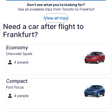
Don't see what you're looking for?
See all available trips from Toronto to Frankfurt
View all trips
Need a car after flight to
Frankfurt?
Economy Chevrolet Spark
Economy
Chevrolet Spark
4 people
Compact Ford Focus
Compact
Ford Focus
4 people
Midsize Toyota Corolla