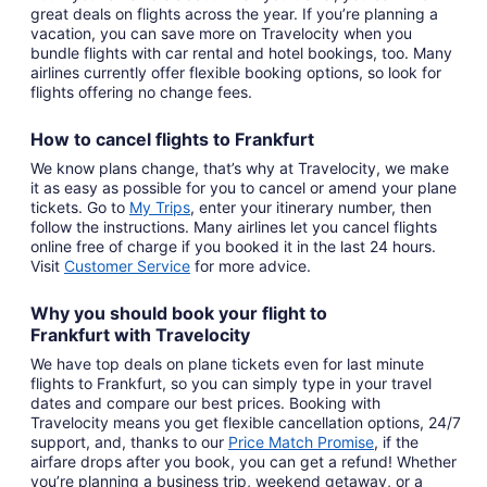
great deals on flights across the year. If you’re planning a
vacation, you can save more on Travelocity when you
bundle flights with car rental and hotel bookings, too. Many
airlines currently offer flexible booking options, so look for
flights offering no change fees.
How to cancel
flights to Frankfurt
We know plans change, that’s why at Travelocity, we make
it as easy as possible for you to cancel or amend your plane
tickets. Go to
My Trips
,
enter your itinerary number, then
follow the instructions. Many airlines let you cancel flights
online free of charge if you booked it in the last 24 hours.
Visit
Customer Service
for more advice.
Why you should book your
flight to
Frankfurt
with
Travelocity
We have top deals on plane tickets even for last minute
flights to Frankfurt, so you can simply type in your travel
dates and compare our best prices. Booking with
Travelocity means you get flexible cancellation options, 24/7
support, and, thanks to our
Price Match Promise
,
if the
airfare drops after you book, you can get a refund! Whether
you’re planning a business trip, weekend getaway, or a