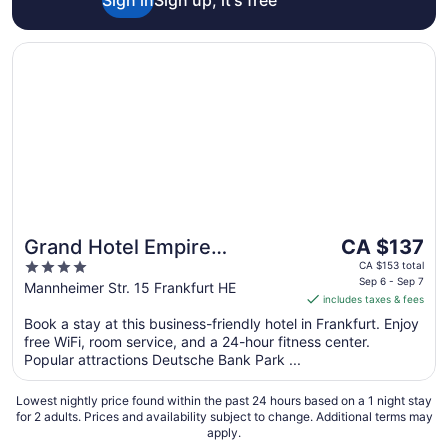
Opens in a new window
Grand Hotel Empire Frankfurt
The
Grand Hotel Empire
CA $137
price
4
Frankfurt
CA $153 total
is
Sep 6 - Sep 7
out
Mannheimer Str. 15 Frankfurt HE
includes taxes & fees
CA $137
of
per
Book a stay at this business-friendly hotel in Frankfurt. Enjoy
5
free WiFi, room service, and a 24-hour fitness center.
night
Popular attractions Deutsche Bank Park ...
from
Sep
Lowest nightly price found within the past 24 hours based on a 1 night stay
6
for 2 adults. Prices and availability subject to change. Additional terms may
to
apply.
Sep