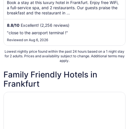
per
Book a stay at this luxury hotel in Frankfurt. Enjoy free WiFi,
a full-service spa, and 2 restaurants. Our guests praise the
night
breakfast and the restaurant in ...
from
Aug
8.8
/
10
Excellent! (2,256 reviews)
23
to
"close to the aeroport terminal !"
Aug
Reviewed on Aug 6, 2026
24
Lowest nightly price found within the past 24 hours based on a 1 night stay
for 2 adults. Prices and availability subject to change. Additional terms may
apply.
Family Friendly Hotels in
Frankfurt
Opens in a new window
Sheraton Frankfurt Airport Hotel & Conference Center