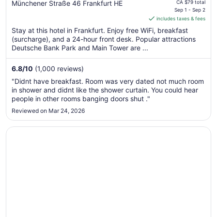
price
Münchener Straße 46 Frankfurt HE
CA $79 total
is
Sep 1 - Sep 2
includes taxes & fees
CA $68
per
Stay at this hotel in Frankfurt. Enjoy free WiFi, breakfast
(surcharge), and a 24-hour front desk. Popular attractions
night
Deutsche Bank Park and Main Tower are ...
from
Sep
6.8
/
10
(1,000 reviews)
1
to
"Didnt have breakfast. Room was very dated not much room
Sep
in shower and didnt like the shower curtain. You could hear
2
people in other rooms banging doors shut ."
Reviewed on Mar 24, 2026
Opens in a new window
ibis Frankfurt Airport