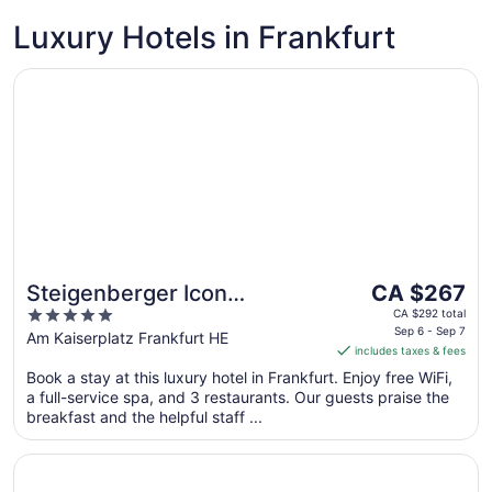
Luxury Hotels in Frankfurt
Opens in a new window
Steigenberger Icon Frankfurter Hof
The
Steigenberger Icon
CA $267
price
5
Frankfurter Hof
CA $292 total
is
Sep 6 - Sep 7
out
Am Kaiserplatz Frankfurt HE
includes taxes & fees
CA $267
of
per
Book a stay at this luxury hotel in Frankfurt. Enjoy free WiFi,
5
a full-service spa, and 3 restaurants. Our guests praise the
night
breakfast and the helpful staff ...
from
Sep
Opens in a new window
JW Marriott Hotel Frankfurt
6
to