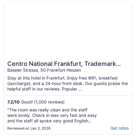
Opens in a new window
Centro National Frankfurt, Trademark Collection by Wy
Centro National Frankfurt, Trademark
Collection by Wyndham
Baseler Strasse, 50 Frankfurt Hessen
Stay at this hotel in Frankfurt. Enjoy free WiFi, breakfast
(surcharge), and a 24-hour front desk. Our guests praise the
helpful staff in our reviews. Popular ...
7.2
/
10
Good! (1,000 reviews)
"The room was really clean and the staff
were lovely. Check in was very fast and easy
and the staff all spoke very good English
which was very helpful! However,
Get rates
Reviewed on Jan 2, 2026
unfortunately the area around the hotel felt