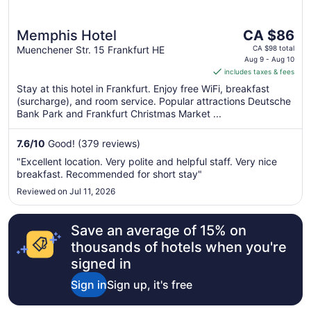
The
Memphis Hotel
CA $86
price
Muenchener Str. 15 Frankfurt HE
CA $98 total
is
Aug 9 - Aug 10
includes taxes & fees
CA $86
per
Stay at this hotel in Frankfurt. Enjoy free WiFi, breakfast
(surcharge), and room service. Popular attractions Deutsche
night
Bank Park and Frankfurt Christmas Market ...
from
Aug
7.6
/
10
Good! (379 reviews)
9
to
"Excellent location. Very polite and helpful staff. Very nice
Aug
breakfast. Recommended for short stay"
10
Reviewed on Jul 11, 2026
Save an average of 15% on
thousands of hotels when you're
signed in
Sign in
Sign up, it's free