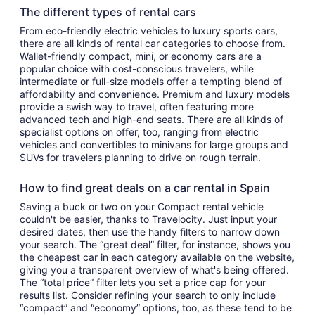
The different types of rental cars
From eco-friendly electric vehicles to luxury sports cars,
there are all kinds of rental car categories to choose from.
Wallet-friendly compact, mini, or economy cars are a
popular choice with cost-conscious travelers, while
intermediate or full-size models offer a tempting blend of
affordability and convenience. Premium and luxury models
provide a swish way to travel, often featuring more
advanced tech and high-end seats. There are all kinds of
specialist options on offer, too, ranging from electric
vehicles and convertibles to minivans for large groups and
SUVs for travelers planning to drive on rough terrain.
How to find great deals on a car rental in Spain
Saving a buck or two on your Compact rental vehicle
couldn't be easier, thanks to Travelocity. Just input your
desired dates, then use the handy filters to narrow down
your search. The “great deal” filter, for instance, shows you
the cheapest car in each category available on the website,
giving you a transparent overview of what's being offered.
The “total price” filter lets you set a price cap for your
results list. Consider refining your search to only include
“compact” and “economy” options, too, as these tend to be