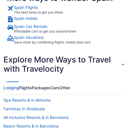
Spain Flights
The best fares to get you there
Spain Hotels
Spain Car Rentals
Affordable cars to get you around town
Spain Vacations
Save more by combining flights, hotels and cars
Explore More Ways to Travel
with Travelocity
Lodging
Flights
Packages
Cars
Other
Spa Resorts & in Almonte
Farmstay in Andalusia
All Inclusive Resorts & in Barcelona
Beach Resorts & in Barcelona