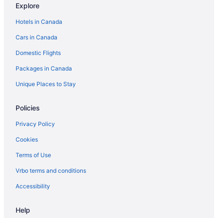
Explore
Beach Resorts & in Málaga
Hotels in Canada
All Inclusive Resorts & in Marbella
Cars in Canada
Hotel Wedding Venues Hotels in Mojacar
Domestic Flights
Farmstay in Murcia
Packages in Canada
All Inclusive Resorts & in Palma de Mallorca
Hotel Wedding Venues Hotels in Rojales
Unique Places to Stay
Farmstay in Ronda
Policies
Segovia Hotels
Privacy Policy
Extended Stay Hotels in Seville
Cookies
Sieste Hotels
Terms of Use
Extended Stay Hotels in Valencia
Vrbo terms and conditions
Accessibility
Help