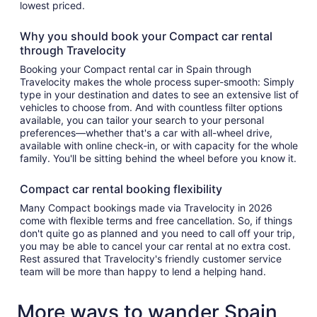
lowest priced.
Why you should book your Compact car rental
through Travelocity
Booking your Compact rental car in Spain through
Travelocity makes the whole process super-smooth: Simply
type in your destination and dates to see an extensive list of
vehicles to choose from. And with countless filter options
available, you can tailor your search to your personal
preferences—whether that's a car with all-wheel drive,
available with online check-in, or with capacity for the whole
family. You'll be sitting behind the wheel before you know it.
Compact car rental booking flexibility
Many Compact bookings made via Travelocity in 2026
come with flexible terms and free cancellation. So, if things
don't quite go as planned and you need to call off your trip,
you may be able to cancel your car rental at no extra cost.
Rest assured that Travelocity's friendly customer service
team will be more than happy to lend a helping hand.
More ways to wander Spain