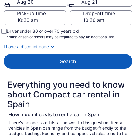
Aug 20
Aug 21
Pick-up time
Drop-off time
Driver under 30 or over 70 years old
Young or senior drivers may be required to pay an additional fee.
I have a discount code
Search
Everything you need to know
about Compact car rental in
Spain
How much it costs to rent a car in Spain
There's no one-size-fits-all answer to this question: Rental
vehicles in Spain can range from the budget-friendly to the
budget-busting. Economy and compact vehicles tend to be