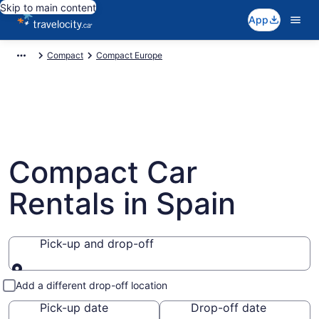
Skip to main content
App
Compact
Compact Europe
Compact Car
Rentals in Spain
Pick-up and drop-off
Pick-up and drop-off
Add a different drop-off location
Pick-up date
Drop-off date