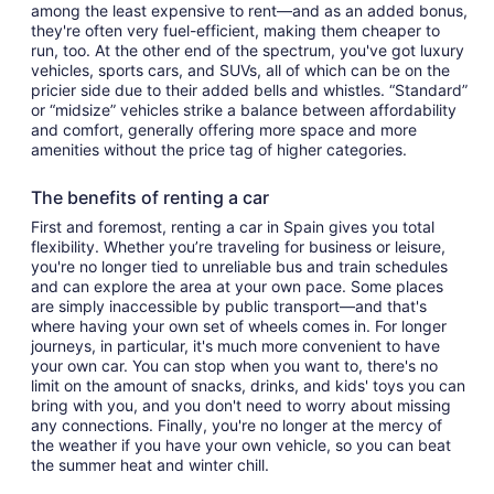
among the least expensive to rent—and as an added bonus,
they're often very fuel-efficient, making them cheaper to
run, too. At the other end of the spectrum, you've got luxury
vehicles, sports cars, and SUVs, all of which can be on the
pricier side due to their added bells and whistles. “Standard”
or “midsize” vehicles strike a balance between affordability
and comfort, generally offering more space and more
amenities without the price tag of higher categories.
The benefits of renting a car
First and foremost, renting a car in Spain gives you total
flexibility. Whether you’re traveling for business or leisure,
you're no longer tied to unreliable bus and train schedules
and can explore the area at your own pace. Some places
are simply inaccessible by public transport—and that's
where having your own set of wheels comes in. For longer
journeys, in particular, it's much more convenient to have
your own car. You can stop when you want to, there's no
limit on the amount of snacks, drinks, and kids' toys you can
bring with you, and you don't need to worry about missing
any connections. Finally, you're no longer at the mercy of
the weather if you have your own vehicle, so you can beat
the summer heat and winter chill.