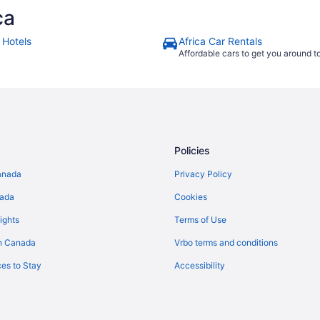
ca
 Hotels
Africa Car Rentals
Affordable cars to get you around 
Policies
anada
Privacy Policy
nada
Cookies
ights
Terms of Use
n Canada
Vrbo terms and conditions
es to Stay
Accessibility