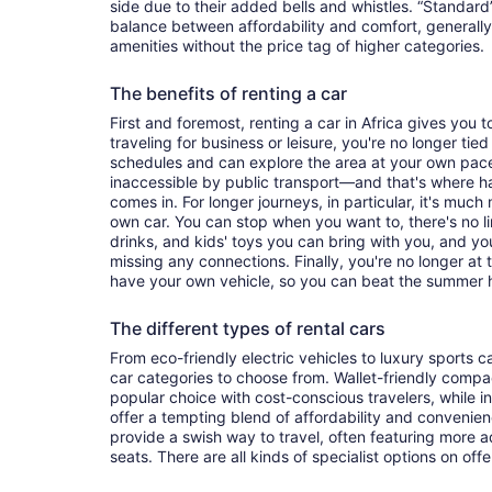
side due to their added bells and whistles. “Standard”
balance between affordability and comfort, generall
amenities without the price tag of higher categories.
The benefits of renting a car
First and foremost, renting a car in Africa gives you to
traveling for business or leisure, you're no longer tied
schedules and can explore the area at your own pac
inaccessible by public transport—and that's where h
comes in. For longer journeys, in particular, it's muc
own car. You can stop when you want to, there's no l
drinks, and kids' toys you can bring with you, and y
missing any connections. Finally, you're no longer at
have your own vehicle, so you can beat the summer h
The different types of rental cars
From eco-friendly electric vehicles to luxury sports car
car categories to choose from. Wallet-friendly compa
popular choice with cost-conscious travelers, while i
offer a tempting blend of affordability and conveni
provide a swish way to travel, often featuring more
seats. There are all kinds of specialist options on offe