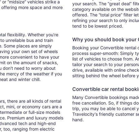
 or “midsize” vehicles strike a
your search. The “great deal” fil
y offering more space and more
category available on the websit
offered. The “total price” filter l
refining your search to only inc
tend to be lowest priced.
tal flexibility. Whether you’re
Why you should book your Co
 to unreliable bus and train
e. Some places are simply
Booking your Convertible rental 
aving your own set of wheels
process super-smooth: Simply typ
h more convenient to have your
list of vehicles to choose from. A
imit on the amount of snacks,
tailor your search to your perso
ou don't need to worry about
drive, available with online check
 the mercy of the weather if you
sitting behind the wheel before 
eat and winter chill.
Convertible car rental bookin
Many Convertible bookings made 
s, there are all kinds of rental
free cancellation. So, if things d
ct, mini, or economy cars are a
trip, you may be able to cancel y
ntermediate or full-size models
Travelocity's friendly customer 
ence. Premium and luxury models
hand.
 advanced tech and high-end
r, too, ranging from electric