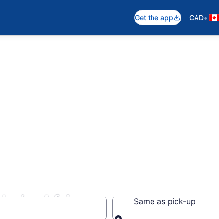
•
Get the app
CAD
s in Africa
Same as pick-up