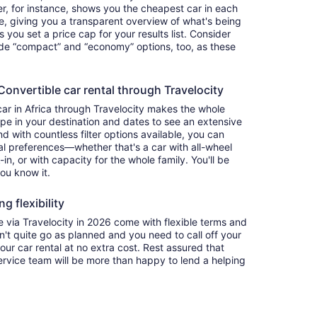
ter, for instance, shows you the cheapest car in each
e, giving you a transparent overview of what's being
ets you set a price cap for your results list. Consider
lude “compact” and “economy” options, too, as these
nvertible car rental through Travelocity
car in Africa through Travelocity makes the whole
e in your destination and dates to see an extensive
nd with countless filter options available, you can
nal preferences—whether that's a car with all-wheel
-in, or with capacity for the whole family. You'll be
you know it.
g flexibility
via Travelocity in 2026 come with flexible terms and
on't quite go as planned and you need to call off your
our car rental at no extra cost. Rest assured that
service team will be more than happy to lend a helping