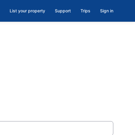
List your property
Support
Trips
Sign in