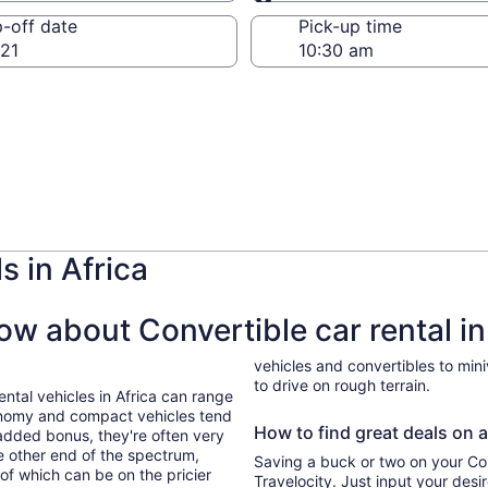
Same as pick-up
-off date
Pick-up time
21
s in Africa
w about Convertible car rental in
vehicles and convertibles to min
to drive on rough terrain.
ental vehicles in Africa can range
onomy and compact vehicles tend
How to find great deals on a 
added bonus, they're often very
he other end of the spectrum,
Saving a buck or two on your Conv
 of which can be on the pricier
Travelocity. Just input your desi