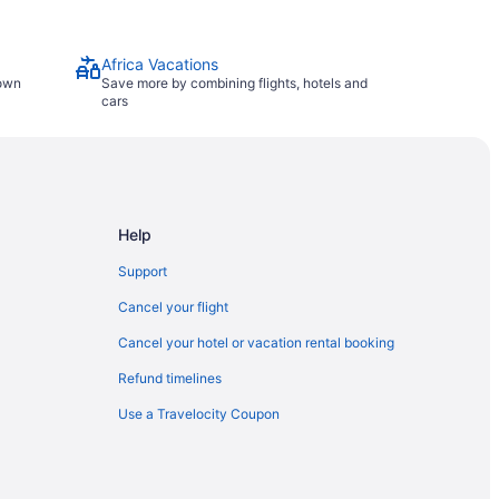
Africa Vacations
town
Save more by combining flights, hotels and
cars
Help
Support
Cancel your flight
Cancel your hotel or vacation rental booking
Refund timelines
Use a Travelocity Coupon