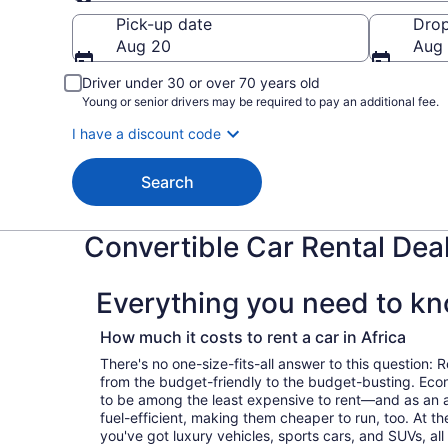
Pick-up
Pick-up date
Drop
Aug 20
Aug 
Driver under 30 or over 70 years old
Young or senior drivers may be required to pay an additional fee.
I have a discount code
Search
Convertible Car Rental Deal
Everything you need to kno
How much it costs to rent a car in Africa
There's no one-size-fits-all answer to this question: R
from the budget-friendly to the budget-busting. Ec
to be among the least expensive to rent—and as an 
fuel-efficient, making them cheaper to run, too. At t
you've got luxury vehicles, sports cars, and SUVs, all