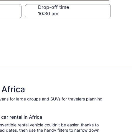
Drop-off time
 Africa
ivans for large groups and SUVs for travelers planning
car rental in Africa
ertible rental vehicle couldn't be easier, thanks to
red dates, then use the handy filters to narrow down