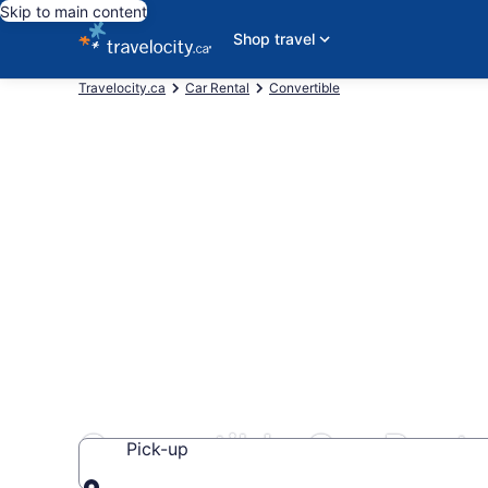
Skip to main content
Shop travel
Travelocity.ca
Car Rental
Convertible
Convertible Car Rental
Pick-up