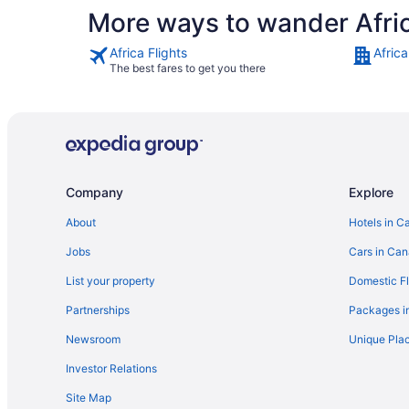
More ways to wander Afri
Africa Flights
Africa
The best fares to get you there
Company
Explore
About
Hotels in C
Jobs
Cars in Ca
List your property
Domestic Fl
Partnerships
Packages i
Newsroom
Unique Plac
Investor Relations
Site Map