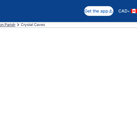
•
Get the app
CAD
on Parish
Crystal Caves