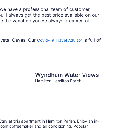
y we have a professional team of customer
'll always get the best price available on our
re the vacation you've always dreamed of.
Crystal Caves. Our
is full of
Covid-19 Travel Advisor
Wyndham Water Views
Hamilton Hamilton Parish
Stay at this apartment in Hamilton Parish. Enjoy an in-
room coffeemaker and air conditioning. Popular