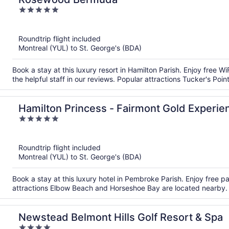
5
out
of
Roundtrip flight included
5
Montreal (YUL) to St. George's (BDA)
Book a stay at this luxury resort in Hamilton Parish. Enjoy free W
the helpful staff in our reviews. Popular attractions Tucker's Po
Hamilton Princess - Fairmont Gold Experie
5
out
of
Roundtrip flight included
5
Montreal (YUL) to St. George's (BDA)
Book a stay at this luxury hotel in Pembroke Parish. Enjoy free pa
attractions Elbow Beach and Horseshoe Bay are located nearby.
Newstead Belmont Hills Golf Resort & Spa
4