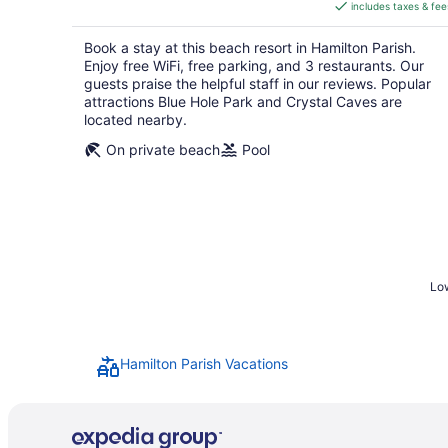
includes taxes & fee
CA $696
per
Book a stay at this beach resort in Hamilton Parish.
night
Enjoy free WiFi, free parking, and 3 restaurants. Our
guests praise the helpful staff in our reviews. Popular
attractions Blue Hole Park and Crystal Caves are
located nearby.
On private beach
Pool
Low
Hamilton Parish Vacations