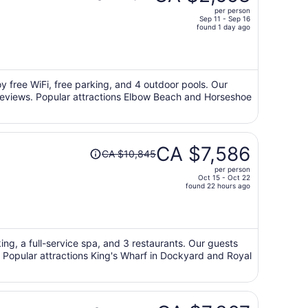
was
per person
CA $4,301,
Sep 11 - Sep 16
price
found 1 day ago
is
now
CA $2,658
per
oy free WiFi, free parking, and 4 outdoor pools. Our
r reviews. Popular attractions Elbow Beach and Horseshoe
person
Price
CA $7,586
CA $10,845
was
per person
CA $10,845,
Oct 15 - Oct 22
price
found 22 hours ago
is
now
CA $7,586
per
king, a full-service spa, and 3 restaurants. Our guests
s. Popular attractions King's Wharf in Dockyard and Royal
person
Price