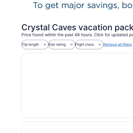
Crystal Caves vacation pac
Price found within the past 48 hours. Click for updated pr
Trip length
Star rating
Flight class
Remove all filters