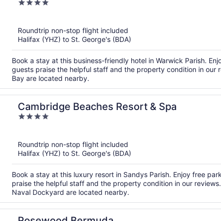
4
out
of
Roundtrip non-stop flight included
5
Halifax (YHZ) to St. George's (BDA)
Book a stay at this business-friendly hotel in Warwick Parish. Enj
guests praise the helpful staff and the property condition in ou
Bay are located nearby.
Cambridge Beaches Resort & Spa
4
out
of
Roundtrip non-stop flight included
5
Halifax (YHZ) to St. George's (BDA)
Book a stay at this luxury resort in Sandys Parish. Enjoy free par
praise the helpful staff and the property condition in our review
Naval Dockyard are located nearby.
Rosewood Bermuda