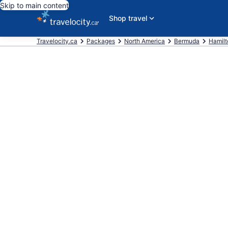
Skip to main content
Shop travel
Travelocity.ca
Packages
North America
Bermuda
Hamilt