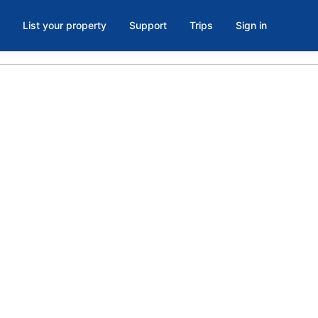
List your property
Support
Trips
Sign in