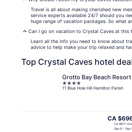
Travel is all about making cherished new me
service experts available 24/7 should you ne
huge range of vacation packages. So what are
Can I go on vacation to Crystal Caves at this 
Learn all the info you need to know about tra
advice to help make your trip relaxed and has
Top Crystal Caves hotel dea
Grotto Bay Beach Resort
4
11 Blue Hole Hill Hamilton Parish
out
of
5
The
CA $69
price
CA $817 tota
is
Sep 8 - Sep 