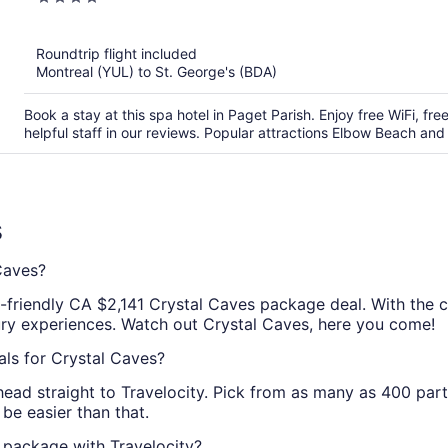
out
of
Roundtrip flight included
5
Montreal (YUL) to St. George's (BDA)
Book a stay at this spa hotel in Paget Parish. Enjoy free WiFi, fr
helpful staff in our reviews. Popular attractions Elbow Beach an
s
Caves?
t-friendly CA $2,141 Crystal Caves package deal. With the c
ury experiences. Watch out Crystal Caves, here you come!
als for Crystal Caves?
head straight to Travelocity. Pick from as many as 400 par
be easier than that.
 package with Travelocity?