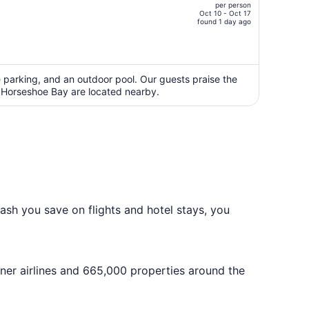
per person
CA $4,655,
Oct 10 - Oct 17
price
found 1 day ago
is
now
CA $3,563
per
ee parking, and an outdoor pool. Our guests praise the
d Horseshoe Bay are located nearby.
person
ash you save on flights and hotel stays, you
tner airlines and 665,000 properties around the