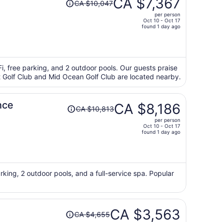
CA $7,367
CA $10,047
was
per person
CA $10,047,
Oct 10 - Oct 17
price
found 1 day ago
is
now
CA $7,367
per
iFi, free parking, and 2 outdoor pools. Our guests praise
int Golf Club and Mid Ocean Golf Club are located nearby.
person
Price
nce
CA $8,186
CA $10,813
was
per person
CA $10,813,
Oct 10 - Oct 17
price
found 1 day ago
is
now
CA $8,186
per
rking, 2 outdoor pools, and a full-service spa. Popular
person
Price
CA $3,563
CA $4,655
was