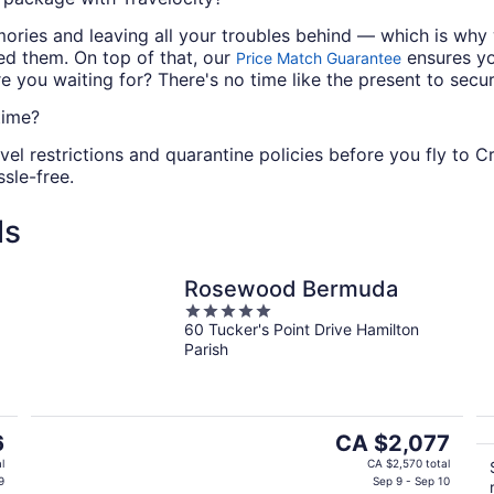
mories and leaving all your troubles behind — which is wh
ed them. On top of that, our
ensures you
Price Match Guarantee
 you waiting for? There's no time like the present to secu
time?
vel restrictions and quarantine policies before you fly to 
sle-free.
ls
Rosewood Bermuda
5
60 Tucker's Point Drive Hamilton
out
Parish
of
5
The
6
CA $2,077
price
l
CA $2,570 total
is
9
Sep 9 - Sep 10