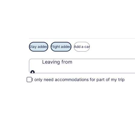
Exclusive Crystal C
Stay added
Flight added
Add a car
Leaving from
Leaving from
I only need accommodations for part of my trip