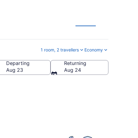
1 room, 2 travellers
Economy
Departing
Returning
Aug 23
Aug 24