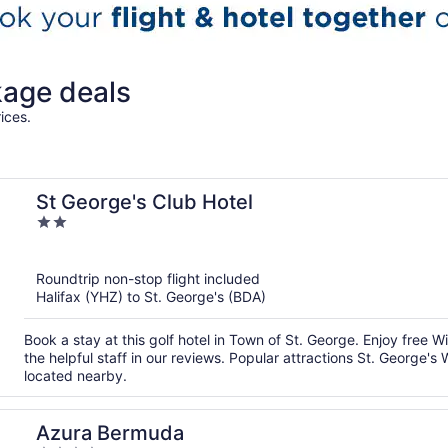
kage deals
ices.
St George's Club Hotel
2
out
of
Roundtrip non-stop flight included
5
Halifax (YHZ) to St. George's (BDA)
Book a stay at this golf hotel in Town of St. George. Enjoy free W
the helpful staff in our reviews. Popular attractions St. Georg
located nearby.
Azura Bermuda