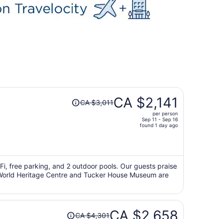
Price
CA $2,141
CA $3,011
was
per person
CA $3,011,
Sep 11 - Sep 16
price
found 1 day ago
is
now
CA $2,141
per
iFi, free parking, and 2 outdoor pools. Our guests praise
e's World Heritage Centre and Tucker House Museum are
person
Price
CA $2,658
CA $4,301