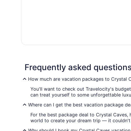
Frequently asked question
How much are vacation packages to Crystal 
You'll want to check out Travelocity's budge
can treat yourself to some unforgettable lux
Where can I get the best vacation package de
For the best package deal to Crystal Caves, 
world to create your dream trip — it couldn't 
Why should I book my Crystal Caves vacation