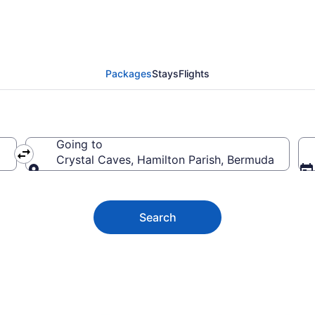
aves Vacation Deals
Packages
Stays
Flights
Going to
Crystal Caves, Hamilton Parish, Bermuda
Going to
Search