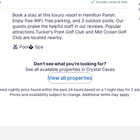
s
includes taxes & fees
CA $2,077
per
Book a stay at this luxury resort in Hamilton Parish.
night
Enjoy free WiFi, free parking, and 2 outdoor pools. Our
guests praise the helpful staff in our reviews. Popular
attractions Tucker's Point Golf Club and Mid Ocean Golf
Club are located nearby.
Pool
Spa
Don't see what you're looking for?
See all available properties in Crystal Caves
View all properties
est nightly price found within the past 24 hours based on a 1 night stay for 2 adu
Prices and availability subject to change. Additional terms may apply.