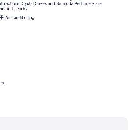
attractions Crystal Caves and Bermuda Perfumery are
located nearby.
Air conditioning
lts.