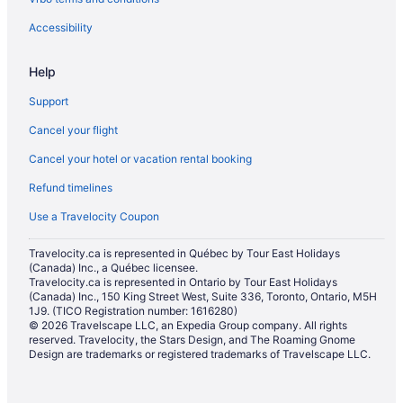
Accessibility
Help
Support
Cancel your flight
Cancel your hotel or vacation rental booking
Refund timelines
Use a Travelocity Coupon
Travelocity.ca is represented in Québec by Tour East Holidays
(Canada) Inc., a Québec licensee.
Travelocity.ca is represented in Ontario by Tour East Holidays
(Canada) Inc., 150 King Street West, Suite 336, Toronto, Ontario, M5H
1J9. (TICO Registration number: 1616280)
© 2026 Travelscape LLC, an Expedia Group company. All rights
reserved. Travelocity, the Stars Design, and The Roaming Gnome
Design are trademarks or registered trademarks of Travelscape LLC.