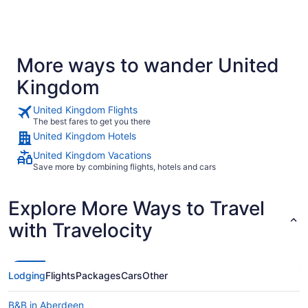
More ways to wander United
Kingdom
United Kingdom Flights
The best fares to get you there
United Kingdom Hotels
United Kingdom Vacations
Save more by combining flights, hotels and cars
Explore More Ways to Travel
with Travelocity
Lodging
Flights
Packages
Cars
Other
B&B in Aberdeen