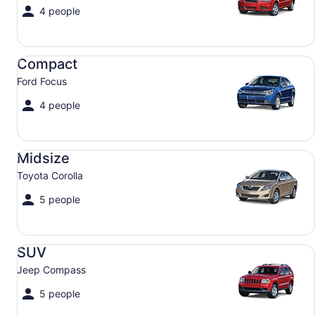
4 people
Compact Ford Focus
Compact
Ford Focus
4 people
Midsize Toyota Corolla
Midsize
Toyota Corolla
5 people
SUV Jeep Compass
SUV
Jeep Compass
5 people