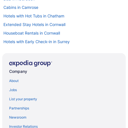
Cabins in Camrose
Hotels with Hot Tubs in Chatham
Extended Stay Hotels in Cornwall
Houseboat Rentals in Cornwall
Hotels with Early Check-in in Surrey
Extended Stay Hotels in Edinburgh
Edinburgh Hotels
Extended Stay Hotels in England
Company
B&B in Glasgow
About
Glasgow Hotels
Jobs
Houseboat Rentals in Halifax
List your property
Extended Stay Hotels in London
Partnerships
All Inclusive Resorts & in London
Newsroom
London Hotels
Investor Relations
Houseboat Rentals in London