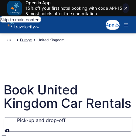
Open in App
15% off your first hotel booking with code APP15
& most hotels offer free cancellation
Skip to main content
App
Europe
United Kingdom
Book United
Kingdom Car Rentals
Pick-up and drop-off
Pick-up and drop-off