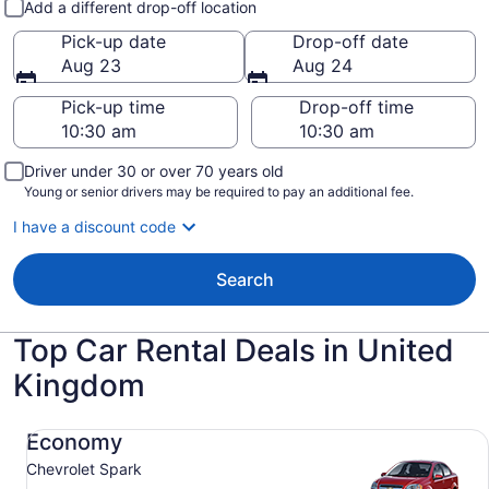
Add a different drop-off location
Pick-up date
Drop-off date
Aug 23
Aug 24
Pick-up time
Drop-off time
Driver under 30 or over 70 years old
Young or senior drivers may be required to pay an additional fee.
I have a discount code
Search
Top Car Rental Deals in United
Kingdom
Economy Chevrolet Spark
Economy
Chevrolet Spark