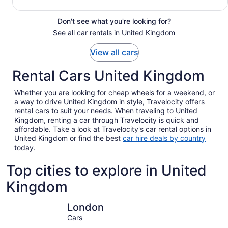
Don't see what you're looking for?
See all car rentals in United Kingdom
View all cars
Rental Cars United Kingdom
Whether you are looking for cheap wheels for a weekend, or
a way to drive United Kingdom in style, Travelocity offers
rental cars to suit your needs. When traveling to United
Kingdom, renting a car through Travelocity is quick and
affordable. Take a look at Travelocity's car rental options in
United Kingdom or find the best
car hire deals by country
today.
Top cities to explore in United
Kingdom
London
Edinburgh
London
Cars