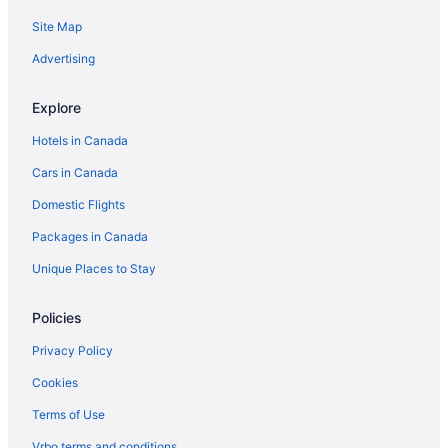
Site Map
Hotels with Hot Tubs in Pickering
Beach Resorts & in Sandbanks
Advertising
Kid Friendly Hotels in Sandbanks
Explore
Luxury Hotels in Sandbanks
Hotels in Canada
Spa Resorts & in Sandbanks
Cars in Canada
Sandbanks Hotels
Domestic Flights
B&B in Scarborough
Packages in Canada
Extended Stay Hotels in Scarborough
Houseboat Rentals in Scarborough
Unique Places to Stay
Inns in Scarborough
Policies
Windsor Hotels
Privacy Policy
Cookies
Terms of Use
Vrbo terms and conditions