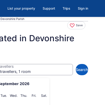
List your property
Support
Trips
Sign in
., Devonshire Parish
Save
ated in Devonshire
avellers
Search
travellers, 1 room
September 2026
onday
Tuesday
Wednesday
Thursday
Friday
Saturday
Tue.
Wed.
Thu.
Fri.
Sat.