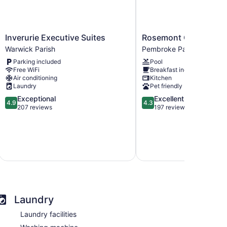
Inverurie
Rosemont
Inverurie Executive Suites
Rosemont Guest Suit
Executive
Guest
Warwick Parish
Pembroke Parish
Suites
Suites
Parking included
Pool
Warwick
Pembroke
Free WiFi
Breakfast included
Parish
Parish
Air conditioning
Kitchen
Laundry
Pet friendly
4.9
4.3
Exceptional
Excellent
4.9
4.3
out
out
207 reviews
197 reviews
of
of
5,
5,
Exceptional,
Excellent,
i
include
207
197
reviews
reviews
Laundry
Laundry facilities