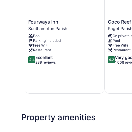
Fourways
Coco
Fourways Inn
Coco Reef
Inn
Reef
Southampton Parish
Paget Paris
Southampton
Bermuda
Pool
On private 
Parish
Paget
Parking included
Pool
Parish
Free WiFi
Free WiFi
Restaurant
Restaurant
4.4
4.2
Excellent
Very go
4.4
4.2
out
out
239 reviews
1,008 rev
of
of
5,
5,
Excellent,
Very
239
good,
reviews
1,008
reviews
Property amenities