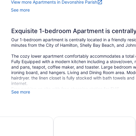
View more Apartments in Devonshire Parish
See more
Exquisite 1-bedroom Apartment is centrally l
Our 1-bedroom apartment is centrally located in a friendly res
minutes from the City of Hamilton, Shelly Bay Beach, and Joh
The cozy lower apartment comfortably accommodates a total of
Fully Equipped with a modern kitchen including a stove/oven, re
and pans, teapot, coffee maker, and toaster. Large bedroom wi
ironing board, and hangers. Living and Dining Room area. Mo
hairdryer. the linen closet is fully stocked with bath towels an
internet.
Free parking on site with free charging station for EV'S.
See more
Bermuda
St George's Club Hotel