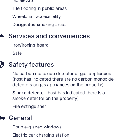
No elevator
Tile flooring in public areas
Wheelchair accessibility
Designated smoking areas
Services and conveniences
Iron/ironing board
Safe
Safety features
No carbon monoxide detector or gas appliances
(host has indicated there are no carbon monoxide
detectors or gas appliances on the property)
Smoke detector (host has indicated there is a
smoke detector on the property)
Fire extinguisher
General
Double-glazed windows
Electric car charging station