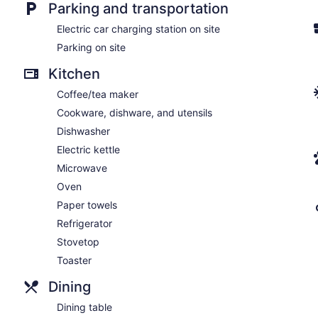
Parking and transportation
Electric car charging station on site
Parking on site
Kitchen
Coffee/tea maker
Cookware, dishware, and utensils
Dishwasher
Electric kettle
Microwave
Oven
Paper towels
Refrigerator
Stovetop
Toaster
Dining
Dining table