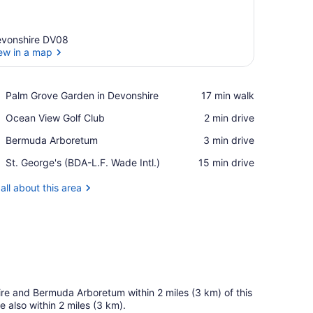
vonshire DV08
ew in a map
View in a map
Place,
Palm Grove Garden in Devonshire
‪17 min walk‬
Palm
Place,
Ocean View Golf Club
‪2 min drive‬
Grove
Ocean
Garden
Place,
Bermuda Arboretum
‪3 min drive‬
View
in
Bermuda
Golf
Devonshire
Airport,
St. George's (BDA-L.F. Wade Intl.)
‪15 min drive‬
Arboretum
Club
St.
George's
all about this area
(BDA-
L.F.
Wade
Intl.)
ire and Bermuda Arboretum within 2 miles (3 km) of this
also within 2 miles (3 km).