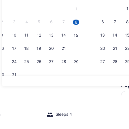
and
1
1
September,
2026.
2
3
4
5
6
7
6
7
8
8
9
10
11
12
13
14
13
14
1
15
Exterior
16
17
18
19
20
21
20
21
2
22
23
24
25
26
27
28
27
28
2
29
30
31
Ex
Interior
m
Sleeps 4