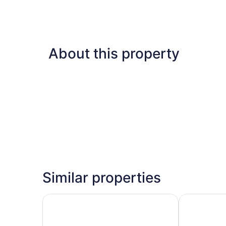
About this property
Similar properties
Fourways Inn
Coco Reef 