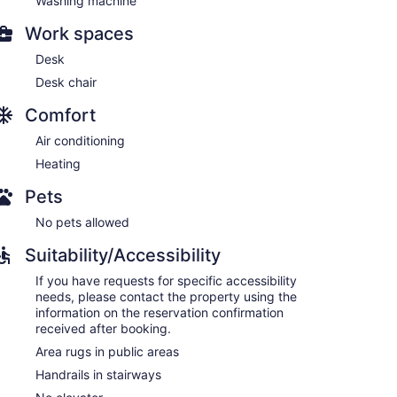
Washing machine
Work spaces
Desk
Desk chair
Comfort
Air conditioning
Heating
Pets
No pets allowed
Suitability/Accessibility
If you have requests for specific accessibility
needs, please contact the property using the
information on the reservation confirmation
received after booking.
Area rugs in public areas
Handrails in stairways