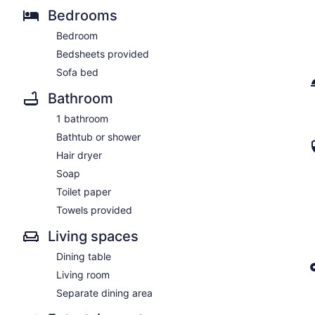
Bedrooms
Bedroom
Bedsheets provided
Sofa bed
Bathroom
1 bathroom
Bathtub or shower
Hair dryer
Soap
Toilet paper
Towels provided
Living spaces
Dining table
Living room
Separate dining area