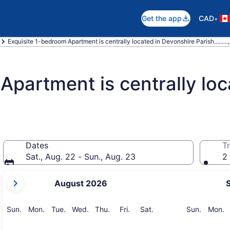
•
Get the app
CAD
Exquisite 1-bedroom Apartment is centrally located in Devonshire Parish........
Apartment is centrally loc
Dates
Tr
Sat., Aug. 22 - Sun., Aug. 23
2 
your
August 2026
current
months
are
Sunday
Monday
Tuesday
Wednesday
Thursday
Friday
Saturday
Sunday
M
Sun.
Mon.
Tue.
Wed.
Thu.
Fri.
Sat.
Sun.
Mon.
August,
2026