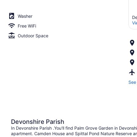
Washer
De
Vi
Free WiFi
Outdoor Space
See 
Devonshire Parish
In Devonshire Parish .You'll find Palm Grove Garden in Devonsh
apartment. Camden House and Spittal Pond Nature Reserve are 