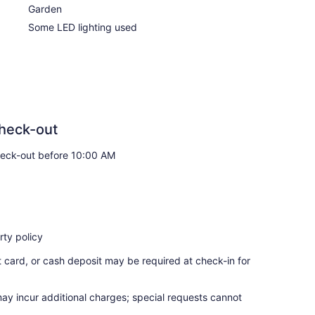
Garden
Some LED lighting used
heck-out
eck-out before 10:00 AM
ty policy
t card, or cash deposit may be required at check-in for
may incur additional charges; special requests cannot