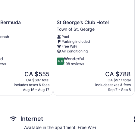
St
 Bermuda
St George's Club Hotel
George's
h
Town of St. George
Club
beach
Pool
Hotel
Parking included
Town
Free WiFi
of
Air conditioning
St.
4.6
od
Wonderful
George
4.6
out
iews
198 reviews
of
The
The
CA $555
CA $788
5,
price
price
Wonderful,
CA $687 total
CA $977 total
is
is
includes taxes & fees
includes taxes & fees
198
CA $555
CA $788
Aug 16 - Aug 17
Sep 7 - Sep 8
reviews
Internet
Available in the apartment: Free WiFi