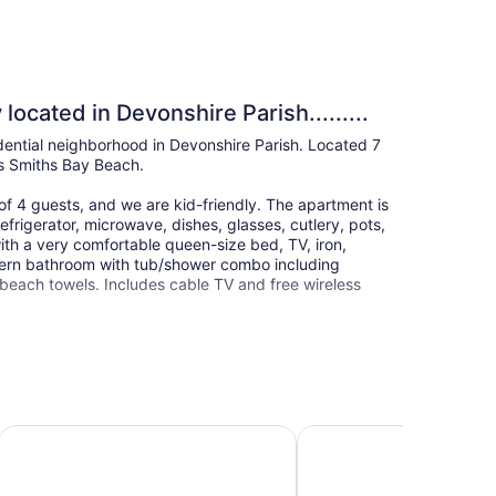
ocated in Devonshire Parish.........
idential neighborhood in Devonshire Parish. Located 7
ns Smiths Bay Beach.
 4 guests, and we are kid-friendly. The apartment is
frigerator, microwave, dishes, glasses, cutlery, pots,
th a very comfortable queen-size bed, TV, iron,
dern bathroom with tub/shower combo including
d beach towels. Includes cable TV and free wireless
Inverurie Executive Suites
Rosemont Guest Suites