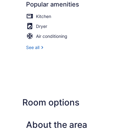
Popular amenities
Kitchen
Dryer
Air conditioning
See all
Room options
About the area