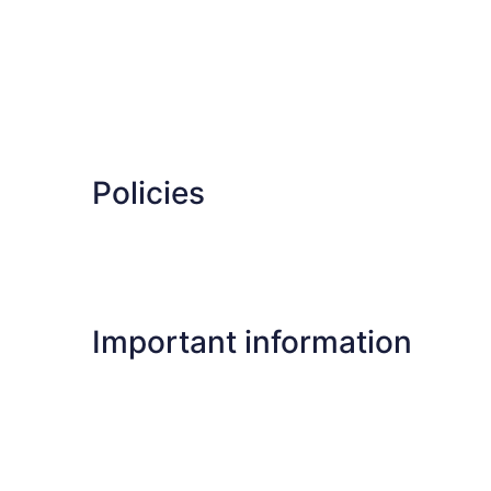
Policies
Important information