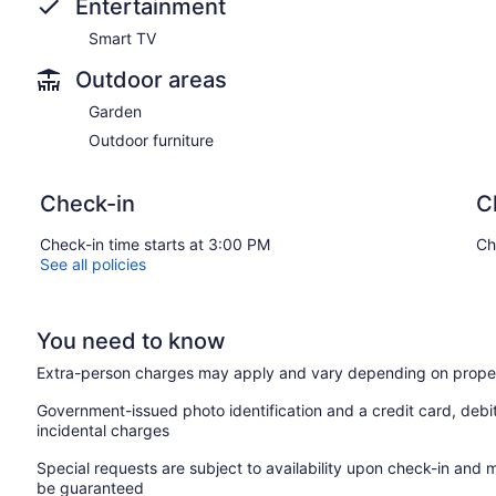
Entertainment
Smart TV
Outdoor areas
Garden
Outdoor furniture
Check-in
C
Check-in time starts at 3:00 PM
Ch
See all policies
You need to know
Extra-person charges may apply and vary depending on proper
Government-issued photo identification and a credit card, debi
incidental charges
Special requests are subject to availability upon check-in and 
be guaranteed