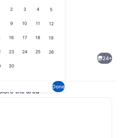
2
3
4
5
9
10
11
12
5
16
17
18
19
1 bedroom, in-room safe, desk, iro
2
23
24
25
26
24+
9
30
Done
plore the area
Marina