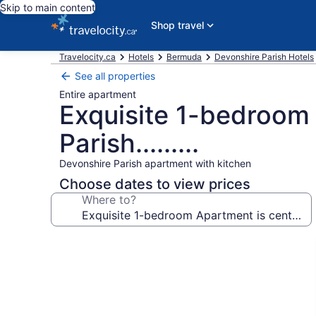
Skip to main content
Shop travel
Travelocity.ca
Hotels
Bermuda
Devonshire Parish Hotels
See all properties
Entire apartment
Exquisite 1-bedroom 
Parish.........
Devonshire Parish apartment with kitchen
Choose dates to view prices
Where to?
Photo
gallery
for
Exquisite