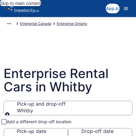
Skip to main content
App
Enterprise Canada
Enterprise Ontario
Enterprise Rental
Cars in Whitby
Pick-up and drop-off
Whitby
Pick-up and drop-off
Add a different drop-off location
Pick-up date
Drop-off date