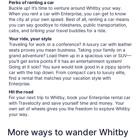
Perks of renting a car
Buckle up! It’s time to venture around Whitby your way.
When you rent a car with Enterprise, you can get to know
the city at your own speed. Best of all, renting a car means
you can say goodbye to rideshares, public transportation,
cabs, and bribing your travel buddies for a ride.
Your ride, your style
Traveling for work or a conference? A luxury car with leather
seats proves you mean business. Taking your family on a
grand adventure? Load them up in a spacious van or SUV—
you’ll get extra points if it has an entertainment system!
Going at it solo? You sure would look good in a zippy sports
car with the top down. From compact cars to luxury elite,
find a rental that matches your vacation style with
Enterprise.
Hit the road
For your next trip to Whitby, book your Enterprise rental car
with Travelocity and save yourself time and money. Your
own set of wheels gives you the freedom to explore Whitby
your way.
More ways to wander Whitby