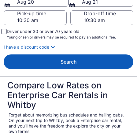
Aug 20
Aug 21
Pick-up time
Drop-off time
Driver under 30 or over 70 years old
Young or senior drivers may be required to pay an additional fee.
I have a discount code
Search
Compare Low Rates on
Enterprise Car Rentals in
Whitby
Forget about memorizing bus schedules and hailing cabs.
On your next trip to Whitby, book a Enterprise car rental,
and you’ll have the freedom the explore the city on your
own terms.