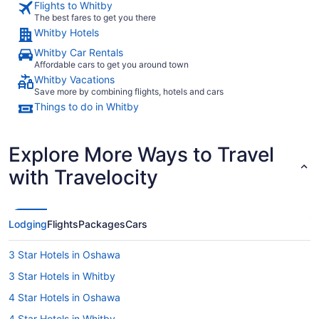
Flights to Whitby
The best fares to get you there
Whitby Hotels
Whitby Car Rentals
Affordable cars to get you around town
Whitby Vacations
Save more by combining flights, hotels and cars
Things to do in Whitby
Explore More Ways to Travel
with Travelocity
Lodging
Flights
Packages
Cars
3 Star Hotels in Oshawa
3 Star Hotels in Whitby
4 Star Hotels in Oshawa
4 Star Hotels in Whitby