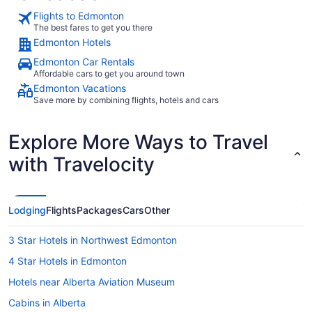
Flights to Edmonton
The best fares to get you there
Edmonton Hotels
Edmonton Car Rentals
Affordable cars to get you around town
Edmonton Vacations
Save more by combining flights, hotels and cars
Explore More Ways to Travel
with Travelocity
Lodging
Flights
Packages
Cars
Other
3 Star Hotels in Northwest Edmonton
4 Star Hotels in Edmonton
Hotels near Alberta Aviation Museum
Cabins in Alberta