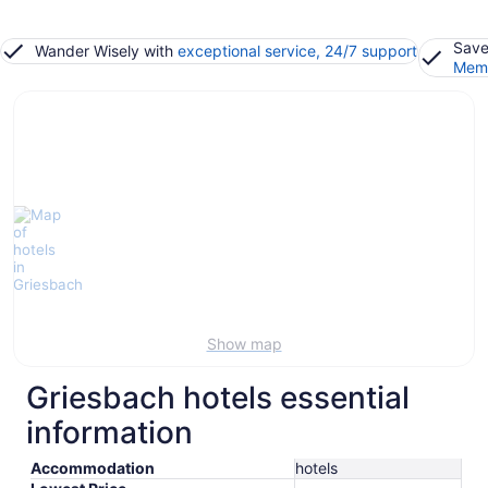
Save
Wander Wisely with
exceptional service, 24/7 support
Memb
Show map
Griesbach hotels essential
information
Accommodation
hotels