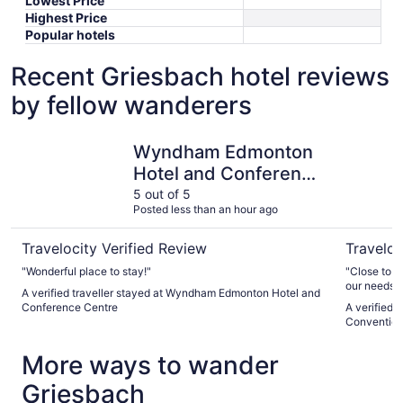
Lowest Price
Highest Price
Popular hotels
Recent Griesbach hotel reviews
by fellow wanderers
Wyndham Edmonton Hotel and Conference Centre
Edmonton 
Wyndham Edmonton
Hotel and Conference
Centre
5 out of 5
Posted less than an hour ago
Travelocity Verified Review
Traveloc
"Wonderful place to stay!"
"Close to o
our needs. 
A verified traveller stayed at Wyndham Edmonton Hotel and
breakfast"
Conference Centre
A verified 
Convention
More ways to wander
Griesbach