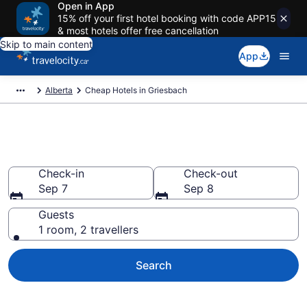
Open in App
15% off your first hotel booking with code APP15
& most hotels offer free cancellation
Skip to main content
App
Alberta
Cheap Hotels in Griesbach
Cheap Hotels in Griesbach
Check-in
Check-out
Sep 7
Sep 8
Guests
1 room, 2 travellers
Search