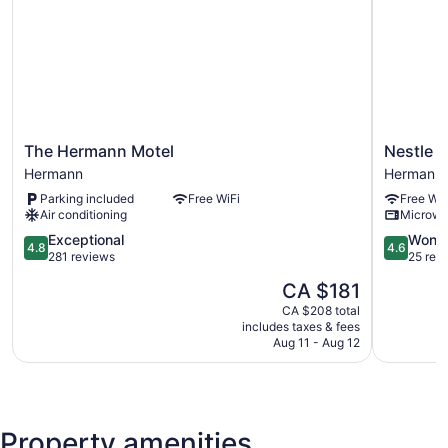
The
Nestle
The Hermann Motel
Nestle I
Hermann
Inn
Hermann
Hermann
Motel
Hermann
Parking included
Free WiFi
Free WiF
Hermann
Air conditioning
Microw
4.8
4.6
Exceptional
Wonde
4.8
4.6
out
out
281 reviews
25 rev
of
of
The
CA $181
5,
5,
price
Exceptional,
Wonderful
CA $208 total
is
includes taxes & fees
281
25
CA $181
Aug 11 - Aug 12
reviews
reviews
Property amenities