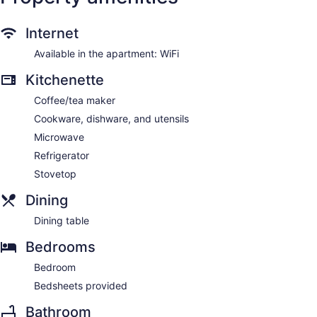
Internet
Available in the apartment: WiFi
Kitchenette
Coffee/tea maker
Cookware, dishware, and utensils
Microwave
Refrigerator
Stovetop
Dining
Dining table
Bedrooms
Bedroom
Bedsheets provided
Bathroom