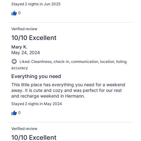
Stayed 2 nights in Jun 2025
0
Verified review
10/10 Excellent
Mary K.
May 24, 2024
Liked: Cleanliness, check-in, communication, location, listing
accuracy
Everything you need
This little place has everything you need for a weekend
away. It is cute and cozy and was perfect for our rest
and recharge weekend in Hermann.
Stayed 2 nights in May 2024
0
Verified review
10/10 Excellent