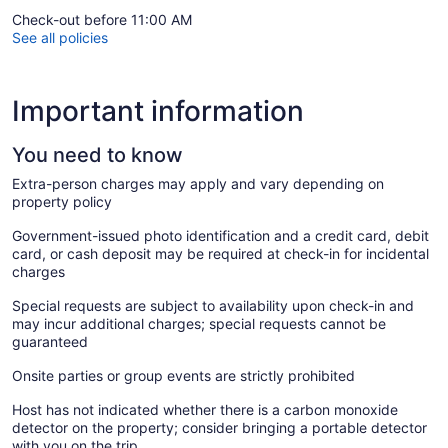
Check-out before 11:00 AM
See all policies
Important information
You need to know
Extra-person charges may apply and vary depending on
property policy
Government-issued photo identification and a credit card, debit
card, or cash deposit may be required at check-in for incidental
charges
Special requests are subject to availability upon check-in and
may incur additional charges; special requests cannot be
guaranteed
Onsite parties or group events are strictly prohibited
Host has not indicated whether there is a carbon monoxide
detector on the property; consider bringing a portable detector
with you on the trip