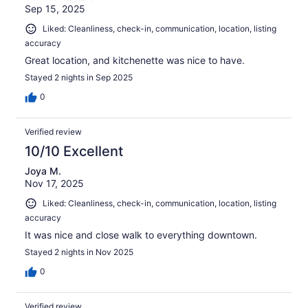
Sep 15, 2025
Liked: Cleanliness, check-in, communication, location, listing
accuracy
Great location, and kitchenette was nice to have.
Stayed 2 nights in Sep 2025
0
Verified review
10/10 Excellent
Joya M.
Nov 17, 2025
Liked: Cleanliness, check-in, communication, location, listing
accuracy
It was nice and close walk to everything downtown.
Stayed 2 nights in Nov 2025
0
Verified review