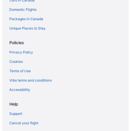
Cars in Canada
Domestic Flights
Packages in Canada
Unique Places to Stay
Policies
Privacy Policy
Cookies
Terms of Use
Vrbo terms and conditions
Accessibility
Help
Support
Cancel your flight