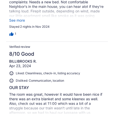
complaints: Needs a new bed. Not comfortable
Neighbor's in the main house, you can hear alot if they're
talking loud. Firepit outside, depending on wind, made
our little apartment smell like smoke as it was going
straight towards it If there was a different bed, we'd stay
See more
again! If someone is using the firepit, depends
Stayed 2 nights in Nov 2024
1
Verified review
8/10 Good
BILLIBROOKS R.
Apr 23, 2024
Liked: Cleanliness, check-in, listing accuracy
Disliked: Communication, location
OUR STAY
The room was great, however it would have been nice if
there was an extra blanket and some kleenex as well.
Also, check out was at 11:00 which was a bit of a
struggle because our train wasn't until late in the
afternoon, so we had to haul our luggage with us