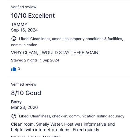
Verified review
10/10 Excellent
TAMMY
Sep 16, 2024
Liked: Cleanliness, amenities, property conditions & facilities,
communication
VERY CLEAN, I WOULD STAY THERE AGAIN.
Stayed 2 nights in Sep 2024
0
Verified review
8/10 Good
Barry
Mar 23, 2026
Liked: Cleanliness, check-in, communication, listing accuracy
Clean room. Smelly Water. Host was informative and
helpful with internet problems. Fixed quickly.