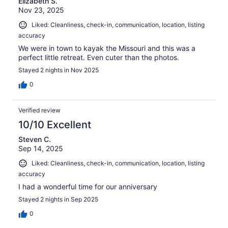
Elizabeth S.
Nov 23, 2025
Liked: Cleanliness, check-in, communication, location, listing
accuracy
We were in town to kayak the Missouri and this was a
perfect little retreat. Even cuter than the photos.
Stayed 2 nights in Nov 2025
0
Verified review
10/10 Excellent
Steven C.
Sep 14, 2025
Liked: Cleanliness, check-in, communication, location, listing
accuracy
I had a wonderful time for our anniversary
Stayed 2 nights in Sep 2025
0