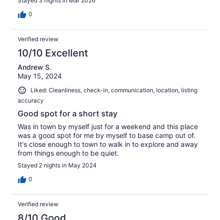
Stayed 3 nights in Mar 2026
0
Verified review
10/10 Excellent
Andrew S.
May 15, 2024
Liked: Cleanliness, check-in, communication, location, listing
accuracy
Good spot for a short stay
Was in town by myself just for a weekend and this place
was a good spot for me by myself to base camp out of.
It's close enough to town to walk in to explore and away
from things enough to be quiet.
Stayed 2 nights in May 2024
0
Verified review
8/10 Good