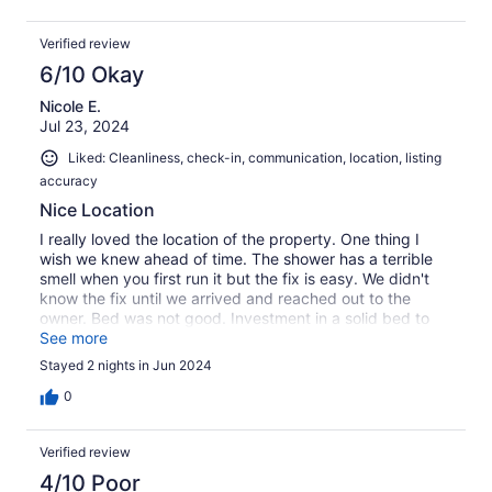
stayed in the front kept parking in our spot when they
had places in the front to park. Again, a minor detail but
Verified review
that would be nice. I would definitely recommend a stay
here.
6/10 Okay
Nicole E.
Jul 23, 2024
Liked: Cleanliness, check-in, communication, location, listing
accuracy
Nice Location
I really loved the location of the property. One thing I
wish we knew ahead of time. The shower has a terrible
smell when you first run it but the fix is easy. We didn't
know the fix until we arrived and reached out to the
owner. Bed was not good. Investment in a solid bed to
sleep in would make a world of difference. Positive is that
See more
the place was very clean and the owner was responsive.
Stayed 2 nights in Jun 2024
So if bed comfort isn't a top priority then this would be a
nice little weekend away. Thank you!
0
Verified review
4/10 Poor