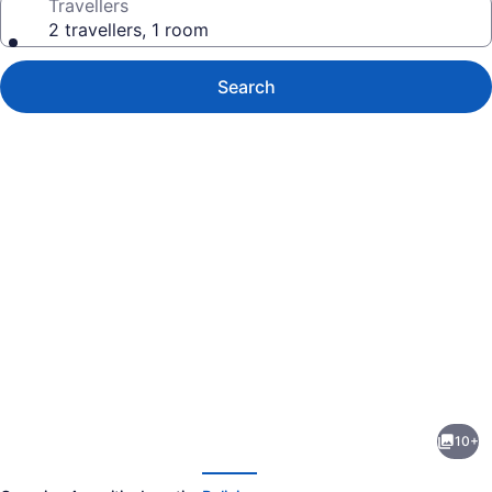
Travellers
2 travellers, 1 room
Search
Photo
gallery
for
The
10+
Bloom
evious
Next
Suite