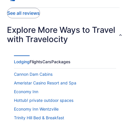
See all reviews
Explore More Ways to Travel
with Travelocity
Lodging
Flights
Cars
Packages
Cannon Dam Cabins
Ameristar Casino Resort and Spa
Economy Inn
Hottub! private outdoor spaces
Economy Inn Wentzville
Trinity Hill Bed & Breakfast
Comfort Inn Sullivan