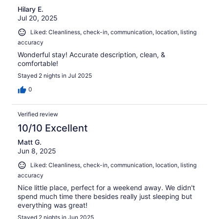
Hilary E.
Jul 20, 2025
Liked: Cleanliness, check-in, communication, location, listing
accuracy
Wonderful stay! Accurate description, clean, &
comfortable!
Stayed 2 nights in Jul 2025
0
Verified review
10/10 Excellent
Matt G.
Jun 8, 2025
Liked: Cleanliness, check-in, communication, location, listing
accuracy
Nice little place, perfect for a weekend away. We didn't
spend much time there besides really just sleeping but
everything was great!
Stayed 2 nights in Jun 2025