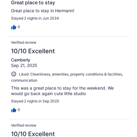
Great place to stay
Great place to stay in Hermann!
Stayed 2 nights in Jun 2024
0
Verified review
10/10 Excellent
Camberly
Sep 21, 2025
Liked: Cleanliness, amenities, property conditions & facilities,
communication
This was a great place to stay for the weekend. We
would go back again cute little studio
Stayed 2 nights in Sep 2025
0
Verified review
10/10 Excellent