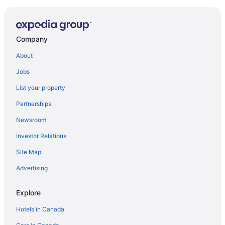
Company
About
Jobs
List your property
Partnerships
Newsroom
Investor Relations
Site Map
Advertising
Explore
Hotels in Canada