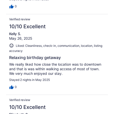
0
Verified review
10/10 Excellent
Kelly S.
May 26, 2025
Liked: Cleanliness, check-in, communication, location, listing
accuracy
Relaxing birthday getaway
We really liked how close the location was to downtown
and that is was within walking access of most of town.
We very much enjoyed our stay.
Stayed 2 nights in May 2025
0
Verified review
10/10 Excellent