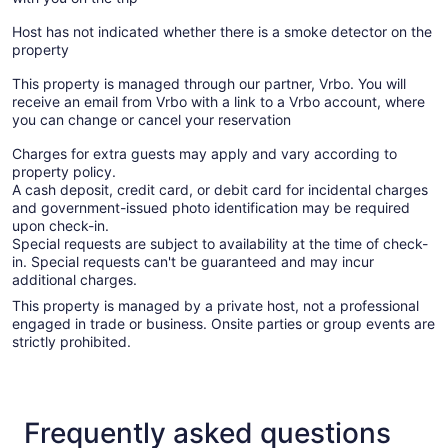
Host has not indicated whether there is a smoke detector on the
property
This property is managed through our partner, Vrbo. You will
receive an email from Vrbo with a link to a Vrbo account, where
you can change or cancel your reservation
Charges for extra guests may apply and vary according to
property policy.
A cash deposit, credit card, or debit card for incidental charges
and government-issued photo identification may be required
upon check-in.
Special requests are subject to availability at the time of check-
in. Special requests can't be guaranteed and may incur
additional charges.
This property is managed by a private host, not a professional
engaged in trade or business. Onsite parties or group events are
strictly prohibited.
Frequently asked questions