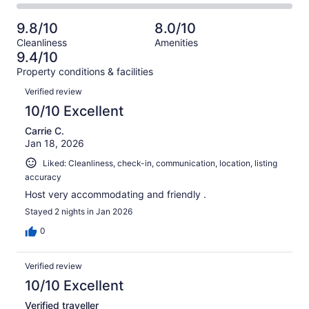
25
1
2
of
Poor.
reviews
out
-
25
1
9.8/10
8.0/10
of
Terrible.
reviews
out
Cleanliness
Amenities
25
0
of
9.4/10
reviews
out
25
Property conditions & facilities
of
reviews
Reviews
25
Verified review
reviews
10/10 Excellent
Carrie C.
Jan 18, 2026
Liked: Cleanliness, check-in, communication, location, listing
accuracy
Host very accommodating and friendly .
Stayed 2 nights in Jan 2026
0
Verified review
10/10 Excellent
Verified traveller