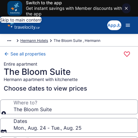
Switch to the app
Get instant savings with Member discounts with
the app
Skip to main content
App
Hermann Hotels
The Bloom Suite , Hermann
See all properties
Entire apartment
The Bloom Suite
Hermann apartment with kitchenette
Choose dates to view prices
Where to?
The Bloom Suite
Dates
Mon., Aug. 24 - Tue., Aug. 25