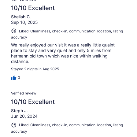
10/10 Excellent
Sheilah C.
Sep 10, 2025
Liked: Cleanliness, check-in, communication, location, listing
accuracy
We really enjoyed our visit it was a really little quaint
place to stay and very quiet and only 5 miles from
hermann old town which was nice within walking
distance.
Stayed 2 nights in Aug 2025
0
Verified review
10/10 Excellent
Steph J.
Jun 20, 2024
Liked: Cleanliness, check-in, communication, location, listing
accuracy