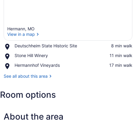
Hermann, MO
View in a map
Place,
Deutschheim State Historic Site
‪8 min walk‬
Deutschheim
View in a map
Place,
Stone Hill Winery
‪11 min walk‬
State
Stone
Historic
Place,
Hermannhof Vineyards
‪17 min walk‬
Hill
Site
Hermannhof
Winery
Vineyards
See all about this area
Room options
About the area