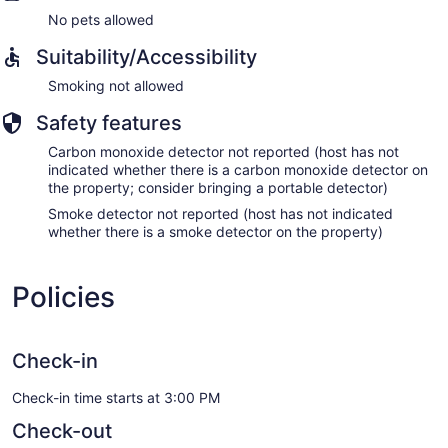
No pets allowed
Suitability/Accessibility
Smoking not allowed
Safety features
Carbon monoxide detector not reported (host has not
indicated whether there is a carbon monoxide detector on
the property; consider bringing a portable detector)
Smoke detector not reported (host has not indicated
whether there is a smoke detector on the property)
Policies
Check-in
Check-in time starts at 3:00 PM
Check-out