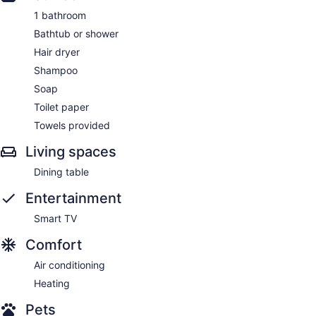
1 bathroom
Bathtub or shower
Hair dryer
Shampoo
Soap
Toilet paper
Towels provided
Living spaces
Dining table
Entertainment
Smart TV
Comfort
Air conditioning
Heating
Pets