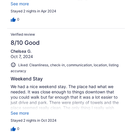
everywhere we went. Luckily one of the antique stores
See more
we visited allowed us to keep our luggage behind her
Stayed 2 nights in Apr 2024
desk so we were free to go shopping while we waited for
the train. All in all we had a great time! Loved the town!
0
Verified review
8/10 Good
Chelsea G.
Oct 7, 2024
Liked: Cleanliness, check-in, communication, location, listing
accuracy
Weekend Stay
We had a nice weekend stay. The place had what we
needed. It was close enough to things downtown that
you could walk but far enough that it was a lot easier to
just drive and park. There were plenty of towels and the
place seemed really clean. The only thing I really wish
they had was a lamp! I realize that sounds silly but I dont
See more
love turning on big lights at night just to hang out in bed.
Stayed 2 nights in Oct 2024
I also feel like they should reserve atleast two parking
spots in the back for this VRBO because the people who
0