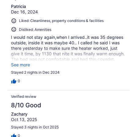
Patricia
Dec 16, 2024
Liked: Cleanliness, property conditions & facilities
Disliked: Amenities
I would not stay again,when I arrived..it was 35 degrees
outside, inside it was maybe 40.. I called he said I was
there yesterday to make sure the heater worked, just
give it time, by 1130 that nite it was finally warm enough.
The bed was not comfortable and had thin coverlet.
There were two very thin blankets as well. On Sunday
See more
half way thru my shower the hot water was gone.
Stayed 2 nights in Dec 2024
0
Verified review
8/10 Good
Zachary
Oct 13, 2025
Stayed 3 nights in Oct 2025
0