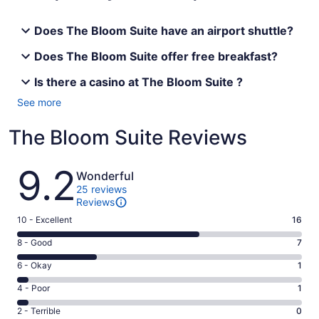
Does The Bloom Suite have an airport shuttle?
Does The Bloom Suite offer free breakfast?
Is there a casino at The Bloom Suite ?
See more
The Bloom Suite Reviews
Reviews
9.2
Wonderful
25 reviews
Reviews
Rating
10 - Excellent
16
10
Rating
8 - Good
7
-
8
Excellent.
Rating
6 - Okay
1
-
16
6
Good.
Rating
4 - Poor
1
out
-
7
4
of
Okay.
Rating
2 - Terrible
0
out
-