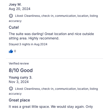
Joey M.
Aug 20, 2024
Liked: Cleanliness, check-in, communication, location, listing
accuracy
Cute!
The suite was darling! Great location and nice outside
sitting area. Highly recommend.
Stayed 3 nights in Aug 2024
0
Verified review
8/10 Good
Young curry 3.
Nov 3, 2024
Liked: Cleanliness, check-in, communication, location, listing
accuracy
Great place
It was a great little space. We would stay again. Only