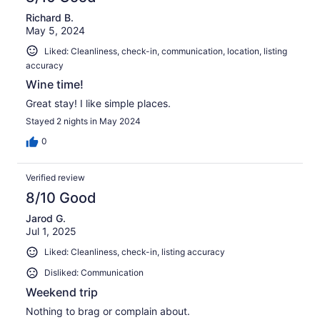
Richard B.
May 5, 2024
Liked: Cleanliness, check-in, communication, location, listing
accuracy
Wine time!
Great stay! I like simple places.
Stayed 2 nights in May 2024
0
Verified review
8/10 Good
Jarod G.
Jul 1, 2025
Liked: Cleanliness, check-in, listing accuracy
Disliked: Communication
Weekend trip
Nothing to brag or complain about.