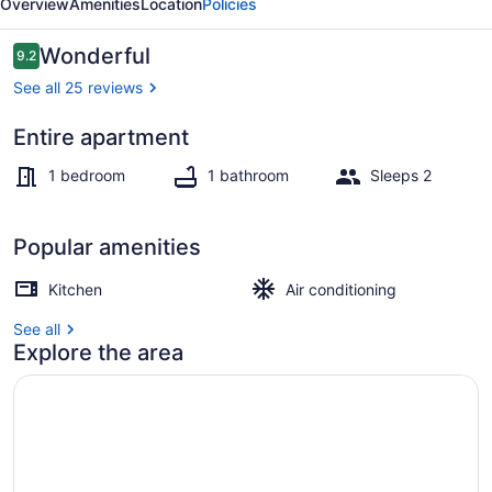
Overview
Amenities
Location
Policies
Reviews
Wonderful
9.2
9.2 out of 10
See all 25 reviews
Entire apartment
Dining
1 bedroom
1 bathroom
Sleeps 2
Popular amenities
Kitchen
Air conditioning
See all
Explore the area