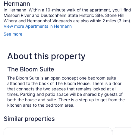
Hermann
In Hermann .Within a 10-minute walk of the apartment, you'll find
Missouri River and Deutschheim State Historic Site. Stone Hill
Winery and Hermannhof Vineyards are also within 2 miles (3 km).
View more Apartments in Hermann
See more
About this property
The Bloom Suite
The Bloom Suite is an open concept one bedroom suite
attached to the back of The Bloom House. There is a door
that connects the two spaces that remains locked at all
times. Parking and patio space will be shared by guests of
both the house and suite. There is a step up to get from the
kitchen area to the bedroom area.
Similar properties
The Hermann Motel
Nestle Inn