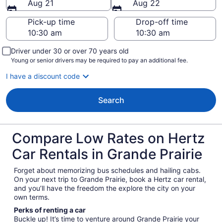
Aug 21
Aug 22
Pick-up time
Drop-off time
Driver under 30 or over 70 years old
Young or senior drivers may be required to pay an additional fee.
I have a discount code
Search
Compare Low Rates on Hertz
Car Rentals in Grande Prairie
Forget about memorizing bus schedules and hailing cabs.
On your next trip to Grande Prairie, book a Hertz car rental,
and you’ll have the freedom the explore the city on your
own terms.
Perks of renting a car
Buckle up! It’s time to venture around Grande Prairie your