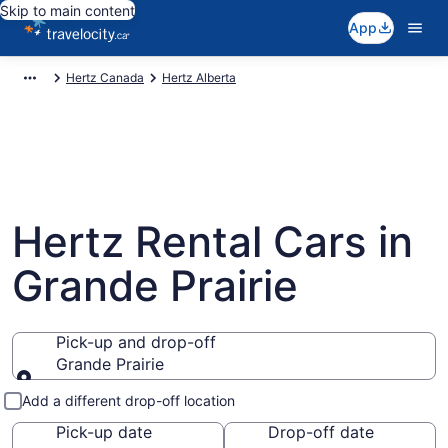
Skip to main content
App
Hertz Canada
Hertz Alberta
Hertz Rental Cars in
Grande Prairie
Pick-up and drop-off
Grande Prairie
Pick-up and drop-off
Add a different drop-off location
Pick-up date
Drop-off date