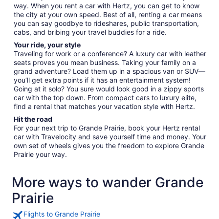
way. When you rent a car with Hertz, you can get to know
the city at your own speed. Best of all, renting a car means
you can say goodbye to rideshares, public transportation,
cabs, and bribing your travel buddies for a ride.
Your ride, your style
Traveling for work or a conference? A luxury car with leather
seats proves you mean business. Taking your family on a
grand adventure? Load them up in a spacious van or SUV—
you’ll get extra points if it has an entertainment system!
Going at it solo? You sure would look good in a zippy sports
car with the top down. From compact cars to luxury elite,
find a rental that matches your vacation style with Hertz.
Hit the road
For your next trip to Grande Prairie, book your Hertz rental
car with Travelocity and save yourself time and money. Your
own set of wheels gives you the freedom to explore Grande
Prairie your way.
More ways to wander Grande
Prairie
Flights to Grande Prairie