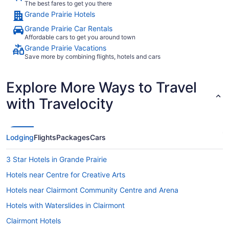
The best fares to get you there
Grande Prairie Hotels
Grande Prairie Car Rentals
Affordable cars to get you around town
Grande Prairie Vacations
Save more by combining flights, hotels and cars
Explore More Ways to Travel
with Travelocity
Lodging
Flights
Packages
Cars
3 Star Hotels in Grande Prairie
Hotels near Centre for Creative Arts
Hotels near Clairmont Community Centre and Arena
Hotels with Waterslides in Clairmont
Clairmont Hotels