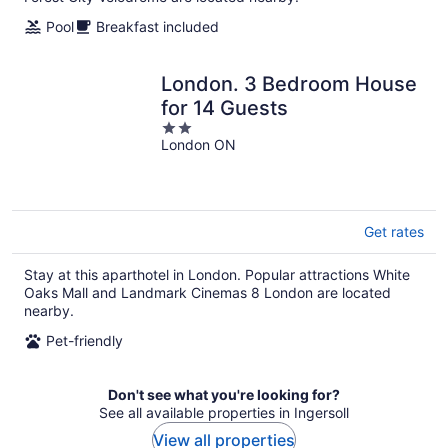
Pool
Breakfast included
London. 3 Bedroom House
for 14 Guests
2
London ON
out
of
5
Get rates
Stay at this aparthotel in London. Popular attractions White
Oaks Mall and Landmark Cinemas 8 London are located
nearby.
Pet-friendly
Don't see what you're looking for?
See all available properties in Ingersoll
View all properties