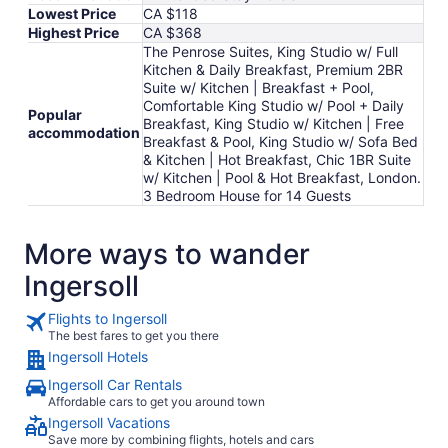
Lowest Price
CA $118
Highest Price
CA $368
The Penrose Suites, King Studio w/ Full
Kitchen & Daily Breakfast, Premium 2BR
Suite w/ Kitchen | Breakfast + Pool,
Comfortable King Studio w/ Pool + Daily
Popular
Breakfast, King Studio w/ Kitchen | Free
accommodation
Breakfast & Pool, King Studio w/ Sofa Bed
& Kitchen | Hot Breakfast, Chic 1BR Suite
w/ Kitchen | Pool & Hot Breakfast, London.
3 Bedroom House for 14 Guests
More ways to wander
Ingersoll
Flights to Ingersoll
The best fares to get you there
Ingersoll Hotels
Ingersoll Car Rentals
Affordable cars to get you around town
Ingersoll Vacations
Save more by combining flights, hotels and cars