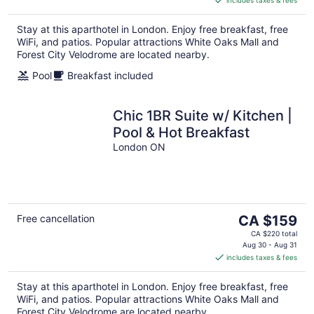
CA $139
per
Stay at this aparthotel in London. Enjoy free breakfast, free
night
WiFi, and patios. Popular attractions White Oaks Mall and
Forest City Velodrome are located nearby.
Pool
Breakfast included
Chic 1BR Suite w/ Kitchen |
Pool & Hot Breakfast
London ON
The
Free cancellation
CA $159
price
CA $220 total
is
Aug 30 - Aug 31
includes taxes & fees
CA $159
per
Stay at this aparthotel in London. Enjoy free breakfast, free
night
WiFi, and patios. Popular attractions White Oaks Mall and
Forest City Velodrome are located nearby.