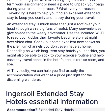
term work assignment or need a place to unpack your bags
during your relocation process? Whatever your reason,
Travelocity is here to help you find an excellent extended
stay to keep you comfy and happy during your travels.
An extended stay is much more than just a roof over your
head (though we’re big fans of roofs). Many conveniences
give solace to the weary adventurer. Use the included Wi-Fi
to read your kiddos their favorite bedtime story at night
over video chat. Check out some excellent new shows on
the premium channels you don’t even have at home.
Depending on which long-term stay hotels you consider, you
might also be able to stick to your exercise routine and help
ease any travel aches in the hotel’s pool, exercise room, and
spa.
At Travelocity, we can help you find exactly the
accommodation you want at a price just right for the
discerning wanderer.
Ingersoll Extended Stay
Hotels essential information
Accommodation
7 Extended Stay Hotels