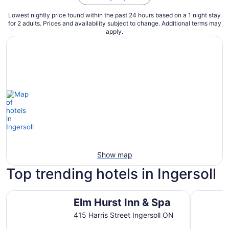
Lowest nightly price found within the past 24 hours based on a 1 night stay
for 2 adults. Prices and availability subject to change. Additional terms may
apply.
Show map
Top trending hotels in Ingersoll
Elm Hurst Inn & Spa
Spencer H
Elm Hurst Inn & Spa
415 Harris Street Ingersoll ON