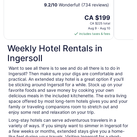
9.2
/
10
Wonderful! (734 reviews)
The
CA $199
price
CA $225 total
is
Aug 9 - Aug 10
includes taxes & fees
CA $199
per
Weekly Hotel Rentals in
night
from
Ingersoll
Aug
9
Want to see all there is to see and do all there is to do in
to
Ingersoll? Then make sure your digs are comfortable and
Aug
practical. An extended stay hotel is a great option if you’ll
10
be sticking around Ingersoll for a while. Stock up on your
favorite foods and save money by cooking your own
delicious meals in the included kitchenette. The extra living
space offered by most long-term hotels gives you and your
family or traveling companions room to stretch out and
enjoy some rest and relaxation on your trip.
Long-stay hotels can serve adventurous travelers in a
variety of ways. If you simply want to simmer in Ingersoll for
a few weeks or months, extended stays give you a home-
like feel during your travels. Visiting Ingersoll for a short-