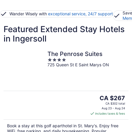
Save
Wander Wisely with
exceptional service, 24/7 support
Memb
Featured Extended Stay Hotels
in Ingersoll
The Penrose Suites
4
725 Queen St E Saint Marys ON
out
of
5
The
CA $267
price
CA $302 total
is
Aug 23 - Aug 24
includes taxes & fees
CA $267
per
Book a stay at this golf aparthotel in St. Mary's. Enjoy free
night
WiFi, free parking, and daily housekeeping. Popular