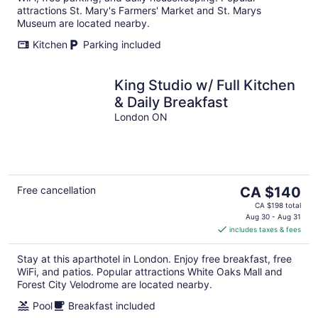
attractions St. Mary's Farmers' Market and St. Marys
Museum are located nearby.
Kitchen
Parking included
King Studio w/ Full Kitchen
& Daily Breakfast
London ON
The
Free cancellation
CA $140
price
CA $198 total
is
Aug 30 - Aug 31
includes taxes & fees
CA $140
per
Stay at this aparthotel in London. Enjoy free breakfast, free
night
WiFi, and patios. Popular attractions White Oaks Mall and
Forest City Velodrome are located nearby.
Pool
Breakfast included