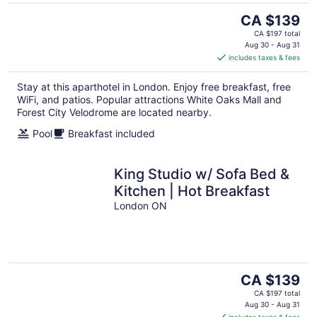
The
CA $139
price
CA $197 total
is
Aug 30 - Aug 31
includes taxes & fees
CA $139
per
Stay at this aparthotel in London. Enjoy free breakfast, free
night
WiFi, and patios. Popular attractions White Oaks Mall and
Forest City Velodrome are located nearby.
Pool
Breakfast included
King Studio w/ Sofa Bed &
Kitchen | Hot Breakfast
London ON
The
CA $139
price
CA $197 total
is
Aug 30 - Aug 31
includes taxes & fees