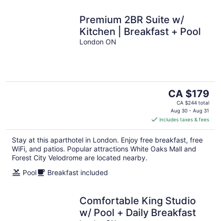
Premium 2BR Suite w/
Kitchen | Breakfast + Pool
London ON
The
CA $179
price
CA $244 total
is
Aug 30 - Aug 31
includes taxes & fees
CA $179
per
Stay at this aparthotel in London. Enjoy free breakfast, free
night
WiFi, and patios. Popular attractions White Oaks Mall and
Forest City Velodrome are located nearby.
Pool
Breakfast included
Comfortable King Studio
w/ Pool + Daily Breakfast