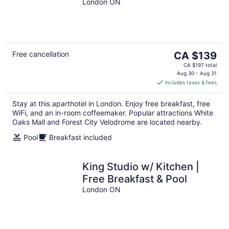
London ON
The
Free cancellation
CA $139
price
CA $197 total
is
Aug 30 - Aug 31
includes taxes & fees
CA $139
per
Stay at this aparthotel in London. Enjoy free breakfast, free
night
WiFi, and an in-room coffeemaker. Popular attractions White
Oaks Mall and Forest City Velodrome are located nearby.
Pool
Breakfast included
King Studio w/ Kitchen |
Free Breakfast & Pool
London ON