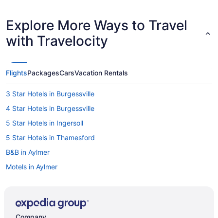
Explore More Ways to Travel
with Travelocity
Flights
Packages
Cars
Vacation Rentals
3 Star Hotels in Burgessville
4 Star Hotels in Burgessville
5 Star Hotels in Ingersoll
5 Star Hotels in Thamesford
B&B in Aylmer
Motels in Aylmer
Cottages in Belmont
B&B in Ingersoll
Convention Center Hotels in Ingersoll
Company