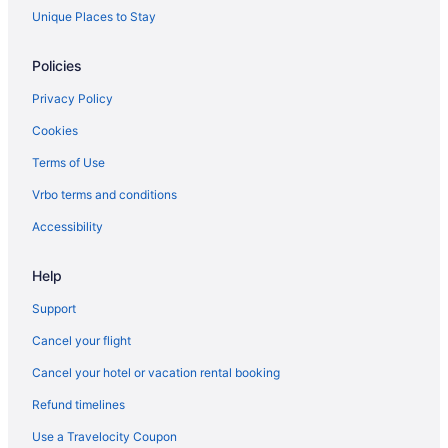
Hostels in London
Unique Places to Stay
Waterpark Hotels and Resorts in London
Policies
London Hotels
Privacy Policy
Inns in London
Cookies
Hotels near London Intl.
Terms of Use
Motels in London
Vrbo terms and conditions
Vacation Homes in London
Resorts in London
Accessibility
Rv Parks in London
Help
Mount Elgin Hotels
Support
Norwich Hotels
Cancel your flight
B&B in Otterville
Cancel your hotel or vacation rental booking
Hotels near Pittock Conservation Area
Refund timelines
B&B in Springford
Motels in St. Mary's
Use a Travelocity Coupon