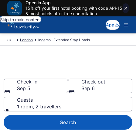
Open in App
15% off your first hotel booking with code APP15
& most hotels offer free cancellation
Skip to main content
App
London
Ingersoll Extended Stay Hotels
Book Extended Stay Hotels to
rent in Ingersoll
Check-in
Check-out
Sep 5
Sep 6
Guests
1 room, 2 travellers
Search