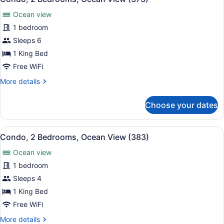
all
View
Ocean view
(361)
photos
for
1 bedroom
Condo,
Sleeps 6
2
1 King Bed
Bedrooms,
Free WiFi
Ocean
More
More details
View
details
(373)
for
Choose your dates
Condo,
2
Bedrooms,
View
A balcony with a table and chairs,
17
Ocean
Condo, 2 Bedrooms, Ocean View (383)
all
View
Ocean view
(373)
photos
for
1 bedroom
Condo,
Sleeps 4
2
1 King Bed
Bedrooms,
Free WiFi
Ocean
More
More details
View