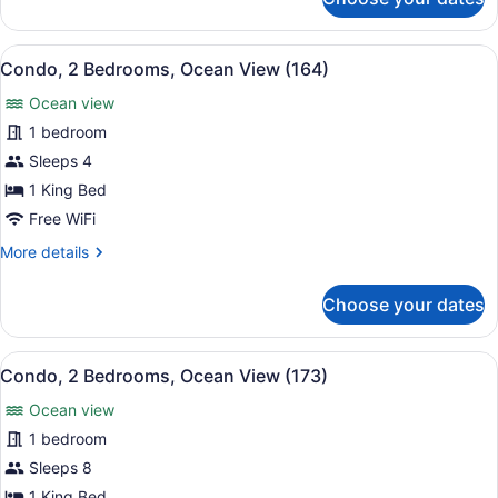
Condo,
2
Bedrooms,
View
A hotel with a pool, palm trees, a
13
Ocean
Condo, 2 Bedrooms, Ocean View (164)
all
View
Ocean view
(144)
photos
for
1 bedroom
Condo,
Sleeps 4
2
1 King Bed
Bedrooms,
Free WiFi
Ocean
More
More details
View
details
(164)
for
Choose your dates
Condo,
2
Bedrooms,
View
A resort with a pool, palm trees, a
15
Ocean
Condo, 2 Bedrooms, Ocean View (173)
all
View
Ocean view
(164)
photos
for
1 bedroom
Condo,
Sleeps 8
2
1 King Bed