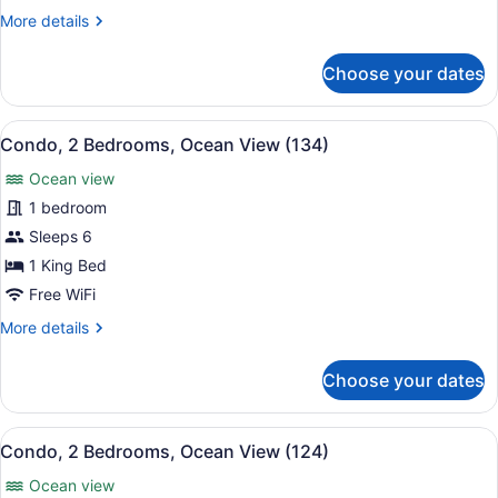
Ocean
More
More details
View
details
(4114)
for
Choose your dates
Condo,
2
Bedrooms,
View
A hotel room with two beds, a ceili
10
Ocean
Condo, 2 Bedrooms, Ocean View (134)
all
View
Ocean view
(4114)
photos
for
1 bedroom
Condo,
Sleeps 6
2
1 King Bed
Bedrooms,
Free WiFi
Ocean
More
More details
View
details
(134)
for
Choose your dates
Condo,
2
Bedrooms,
View
A hotel room with a large bed, a des
9
Ocean
Condo, 2 Bedrooms, Ocean View (124)
all
View
Ocean view
(134)
photos