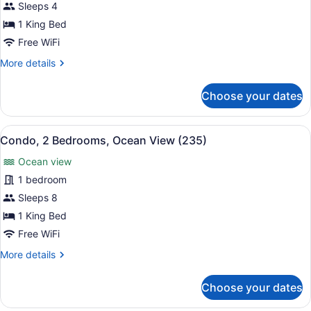
Condo,
Sleeps 4
2
1 King Bed
Bedrooms,
Free WiFi
Ocean
More
More details
View
details
(231)
for
Choose your dates
Condo,
2
Bedrooms,
View
A balcony with a table and chairs, 
12
Ocean
Condo, 2 Bedrooms, Ocean View (235)
all
View
Ocean view
(231)
photos
for
1 bedroom
Condo,
Sleeps 8
2
1 King Bed
Bedrooms,
Free WiFi
Ocean
More
More details
View
details
(235)
for
Choose your dates
Condo,
2