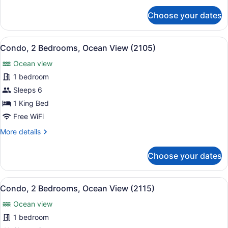
(1114)
for
Choose your dates
Condo,
2
Bedrooms,
View
A balcony with a view of the ocean,
16
Ocean
Condo, 2 Bedrooms, Ocean View (2105)
all
View
Ocean view
(1114)
photos
for
1 bedroom
Condo,
Sleeps 6
2
1 King Bed
Bedrooms,
Free WiFi
Ocean
More
More details
View
details
(2105)
for
Choose your dates
Condo,
2
Bedrooms,
View
A hotel room with two beds, a desk 
12
Ocean
Condo, 2 Bedrooms, Ocean View (2115)
all
View
Ocean view
(2105)
photos
for
1 bedroom