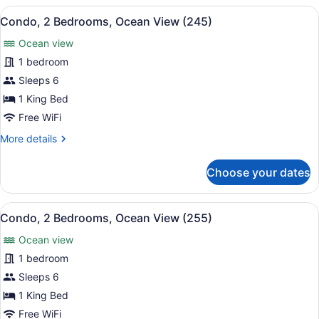
Bedrooms,
View
A hotel room with a large bed, two 
12
Ocean
Condo, 2 Bedrooms, Ocean View (245)
all
View
Ocean view
(235)
photos
for
1 bedroom
Condo,
Sleeps 6
2
1 King Bed
Bedrooms,
Free WiFi
Ocean
More
More details
View
details
(245)
for
Choose your dates
Condo,
2
Bedrooms,
View
A hotel room with a large bed, a ce
21
Ocean
Condo, 2 Bedrooms, Ocean View (255)
all
View
Ocean view
(245)
photos
for
1 bedroom
Condo,
Sleeps 6
2
1 King Bed
Bedrooms,
Free WiFi