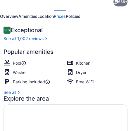
638+
Alii-
evious
Next
2
Overview
Amenities
Location
Prices
Policies
Bedroom
Ocean
Reviews
Exceptional
9.6
9.6 out of 10
Views
See all 1,002 reviews
Popular amenities
3 outdoor pools, sun loungers
Pool
Kitchen
Washer
Dryer
Parking included
Free WiFi
See all
Explore the area