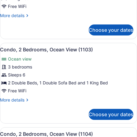
Bedrooms,
Free WiFi
Ocean
More
More details
View
details
(486)
for
Choose your dates
Condo,
2
Bedrooms,
View
A balcony with a view of the ocean,
14
Ocean
Condo, 2 Bedrooms, Ocean View (1103)
all
View
Ocean view
(486)
photos
for
3 bedrooms
Condo,
Sleeps 6
2
2 Double Beds, 1 Double Sofa Bed and 1 King Bed
Bedrooms,
Free WiFi
Ocean
More
More details
View
details
(1103)
for
Choose your dates
Condo,
2
Bedrooms,
View
A hotel room with a large bed, a de
8
Ocean
Condo, 2 Bedrooms, Ocean View (1104)