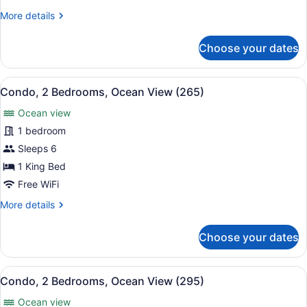
Ocean
More
More details
View
details
(255)
for
Choose your dates
Condo,
2
Bedrooms,
View
A hotel balcony with a view of a be
8
Ocean
Condo, 2 Bedrooms, Ocean View (265)
all
View
Ocean view
(255)
photos
for
1 bedroom
Condo,
Sleeps 6
2
1 King Bed
Bedrooms,
Free WiFi
Ocean
More
More details
View
details
(265)
for
Choose your dates
Condo,
2
Bedrooms,
View
A hotel room with two beds, a TV, a
11
Ocean
Condo, 2 Bedrooms, Ocean View (295)
all
View
Ocean view
(265)
photos