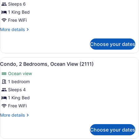
Condo,
Sleeps 6
2
1 King Bed
Bedrooms,
Free WiFi
Ocean
More
More details
View
details
(2101)
for
Choose your dates
Condo,
2
Bedrooms,
View
A resort with a pool, palm trees, a
8
Ocean
Condo, 2 Bedrooms, Ocean View (2111)
all
View
Ocean view
(2101)
photos
for
1 bedroom
Condo,
Sleeps 4
2
1 King Bed
Bedrooms,
Free WiFi
Ocean
More
More details
View
details
(2111)
for
Choose your dates
Condo,
2