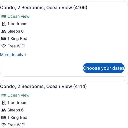
Bedrooms,
View
A bedroom with a bed, nightstands, 
10
Ocean
Condo, 2 Bedrooms, Ocean View (4106)
all
View
Ocean view
(3113)
photos
for
1 bedroom
Condo,
Sleeps 6
2
1 King Bed
Bedrooms,
Free WiFi
Ocean
More
More details
View
details
(4106)
for
Choose your dates
Condo,
2
Bedrooms,
View
A hotel room with a large bed, a de
13
Ocean
Condo, 2 Bedrooms, Ocean View (4114)
all
View
Ocean view
(4106)
photos
for
1 bedroom
Condo,
Sleeps 6
2
1 King Bed
Bedrooms,
Free WiFi