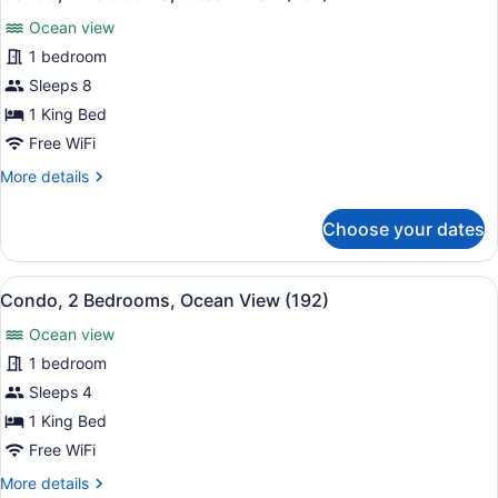
all
View
Ocean view
(174)
photos
for
1 bedroom
Condo,
Sleeps 8
2
1 King Bed
Bedrooms,
Free WiFi
Ocean
More
More details
View
details
(184)
for
Choose your dates
Condo,
2
Bedrooms,
View
A hotel with multiple floors, a poo
19
Ocean
Condo, 2 Bedrooms, Ocean View (192)
all
View
Ocean view
(184)
photos
for
1 bedroom
Condo,
Sleeps 4
2
1 King Bed
Bedrooms,
Free WiFi
Ocean
More
More details
View