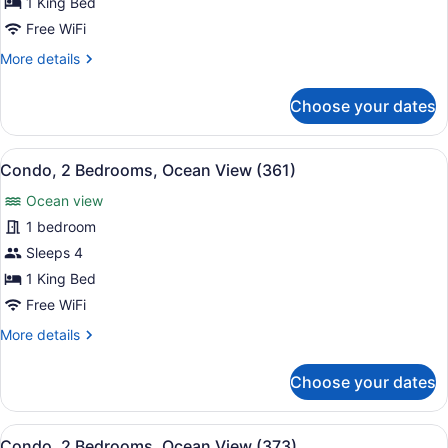
1 King Bed
Bedrooms,
Free WiFi
Ocean
More
More details
View
details
(351)
for
Choose your dates
Condo,
2
Bedrooms,
View
A hotel room with a large bed, a w
16
Ocean
Condo, 2 Bedrooms, Ocean View (361)
all
View
Ocean view
(351)
photos
for
1 bedroom
Condo,
Sleeps 4
2
1 King Bed
Bedrooms,
Free WiFi
Ocean
More
More details
View
details
(361)
for
Choose your dates
Condo,
2
Bedrooms,
View
A resort with a pool area, palm tre
18
Ocean
Condo, 2 Bedrooms, Ocean View (373)