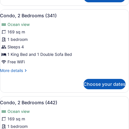
2
Bedrooms
View
Condo, 2 Bedrooms (341)
8
(291)
Condo, 2 Bedrooms (341)
all
Ocean view
photos
for
169 sq m
Condo,
1 bedroom
2
Sleeps 4
Bedrooms
1 King Bed and 1 Double Sofa Bed
(341)
Free WiFi
More
More details
details
for
Choose your dates
Condo,
2
Bedrooms
View
A hotel room with a large bed, two 
7
(341)
Condo, 2 Bedrooms (442)
all
Ocean view
photos
for
169 sq m
Condo,
1 bedroom