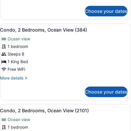
details
(383)
for
Choose your dates
Condo,
2
Bedrooms,
View
A hotel balcony with a view of the 
13
Ocean
Condo, 2 Bedrooms, Ocean View (384)
all
View
Ocean view
(383)
photos
for
1 bedroom
Condo,
Sleeps 8
2
1 King Bed
Bedrooms,
Free WiFi
Ocean
More
More details
View
details
(384)
for
Choose your dates
Condo,
2
Bedrooms,
View
A balcony with a table set for two
10
Ocean
Condo, 2 Bedrooms, Ocean View (2101)
all
View
Ocean view
(384)
photos
for
1 bedroom