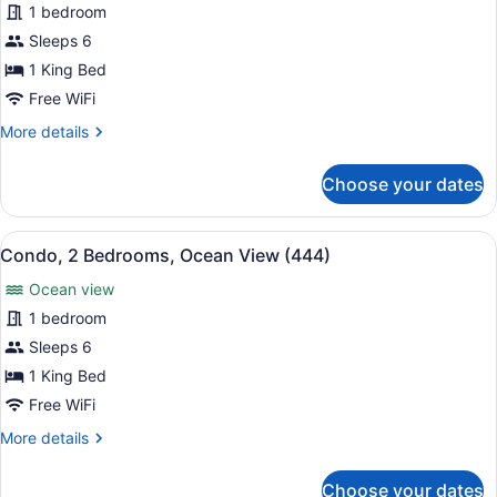
for
1 bedroom
Condo,
Sleeps 6
2
1 King Bed
Bedrooms,
Free WiFi
Ocean
More
More details
View
details
(426)
for
Choose your dates
Condo,
2
Bedrooms,
View
A hotel room with a large bed, two
11
Ocean
Condo, 2 Bedrooms, Ocean View (444)
all
View
Ocean view
(426)
photos
for
1 bedroom
Condo,
Sleeps 6
2
1 King Bed
Bedrooms,
Free WiFi
Ocean
More
More details
View
details
(444)
for
Choose your dates
Condo,