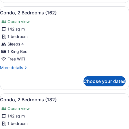
2
Bedrooms
View
A hotel room with a bed, a TV moun
12
(251)
Condo, 2 Bedrooms (162)
all
Ocean view
photos
for
142 sq m
Condo,
1 bedroom
2
Sleeps 4
Bedrooms
1 King Bed
(162)
Free WiFi
More
More details
details
for
Choose your dates
Condo,
2
Bedrooms
View
A beach with palm trees and a view
14
(162)
Condo, 2 Bedrooms (182)
all
Ocean view
photos
for
142 sq m
Condo,
1 bedroom