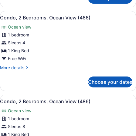
2
Bedrooms,
View
A hotel room with two beds, a larg
15
Ocean
Condo, 2 Bedrooms, Ocean View (466)
all
View
Ocean view
(444)
photos
for
1 bedroom
Condo,
Sleeps 4
2
1 King Bed
Bedrooms,
Free WiFi
Ocean
More
More details
View
details
(466)
for
Choose your dates
Condo,
2
Bedrooms,
View
A hotel room with a large bed, a cei
15
Ocean
Condo, 2 Bedrooms, Ocean View (486)
all
View
Ocean view
(466)
photos
for
1 bedroom
Condo,
Sleeps 8
2
1 King Bed