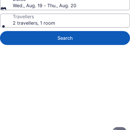
Wed., Aug. 19 - Thu., Aug. 20
Travellers
2 travellers, 1 room
Search
Photo
gallery
for
Kaanapali