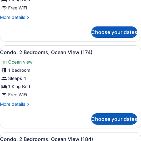
Bedrooms,
Free WiFi
Ocean
More
More details
View
details
(173)
for
Choose your dates
Condo,
2
Bedrooms,
View
A hotel room with a bed, a TV, a dr
20
Ocean
Condo, 2 Bedrooms, Ocean View (174)
all
View
Ocean view
(173)
photos
for
1 bedroom
Condo,
Sleeps 4
2
1 King Bed
Bedrooms,
Free WiFi
Ocean
More
More details
View
details
(174)
for
Choose your dates
Condo,
2
Bedrooms,
View
A beach with palm trees and a sailb
17
Ocean
Condo, 2 Bedrooms, Ocean View (184)