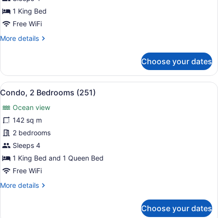
Bedrooms
1 King Bed
(172)
Free WiFi
More
More details
details
for
Choose your dates
Condo,
2
Bedrooms
View
A modern bedroom with a large bed,
8
(172)
Condo, 2 Bedrooms (251)
all
Ocean view
photos
for
142 sq m
Condo,
2 bedrooms
2
Sleeps 4
Bedrooms
1 King Bed and 1 Queen Bed
(251)
Free WiFi
More
More details
details
for
Choose your dates
Condo,