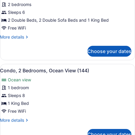
for
2 bedrooms
Condo,
Sleeps 6
2
2 Double Beds, 2 Double Sofa Beds and 1 King Bed
Bedrooms,
Free WiFi
Ocean
More
More details
View
details
(124)
for
Choose your dates
Condo,
2
Bedrooms,
View
A beach with palm trees, umbrellas
10
Ocean
Condo, 2 Bedrooms, Ocean View (144)
all
View
Ocean view
(124)
photos
for
1 bedroom
Condo,
Sleeps 8
2
1 King Bed
Bedrooms,
Free WiFi
Ocean
More
More details
View
details
(144)
for
Choose your dates