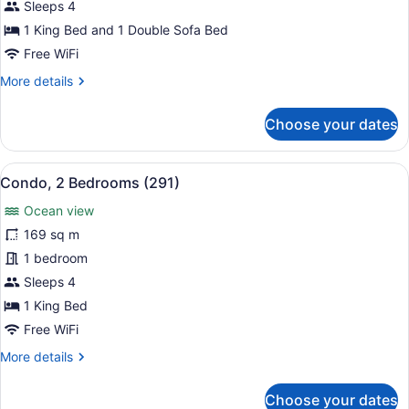
2
Sleeps 4
Bedrooms
1 King Bed and 1 Double Sofa Bed
(182)
Free WiFi
More
More details
details
for
Choose your dates
Condo,
2
Bedrooms
View
A bedroom with a bed, a television,
6
(182)
Condo, 2 Bedrooms (291)
all
Ocean view
photos
for
169 sq m
Condo,
1 bedroom
2
Sleeps 4
Bedrooms
1 King Bed
(291)
Free WiFi
More
More details
details
for
Choose your dates
Condo,