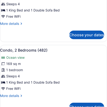
2
Sleeps 4
Bedrooms
1 King Bed and 1 Double Sofa Bed
(442)
Free WiFi
More
More details
details
for
Choose your dates
Condo,
2
Bedrooms
View
Condo, 2 Bedrooms (482)
9
(442)
Condo, 2 Bedrooms (482)
all
Ocean view
photos
for
169 sq m
Condo,
1 bedroom
2
Sleeps 4
Bedrooms
1 King Bed and 1 Double Sofa Bed
(482)
Free WiFi
More
More details
details
for