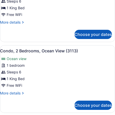
Condo,
Sleeps 6
2
1 King Bed
Bedrooms,
Free WiFi
Ocean
More
More details
View
details
(2115)
for
Choose your dates
Condo,
2
Bedrooms,
View
A balcony with a table and chairs, 
16
Ocean
Condo, 2 Bedrooms, Ocean View (3113)
all
View
Ocean view
(2115)
photos
for
1 bedroom
Condo,
Sleeps 6
2
1 King Bed
Bedrooms,
Free WiFi
Ocean
More
More details
View
details
(3113)
for
Choose your dates
Condo,
2