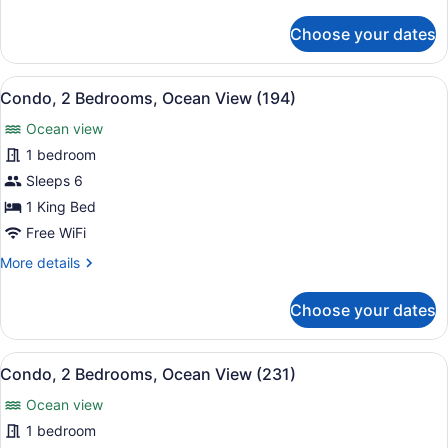
details
(192)
for
Choose your dates
Condo,
2
Bedrooms,
View
A beach view with palm trees, a cle
24
Ocean
Condo, 2 Bedrooms, Ocean View (194)
all
View
Ocean view
(192)
photos
for
1 bedroom
Condo,
Sleeps 6
2
1 King Bed
Bedrooms,
Free WiFi
Ocean
More
More details
View
details
(194)
for
Choose your dates
Condo,
2
Bedrooms,
View
A hotel room with a wooden headboar
9
Ocean
Condo, 2 Bedrooms, Ocean View (231)
all
View
Ocean view
(194)
photos
for
1 bedroom