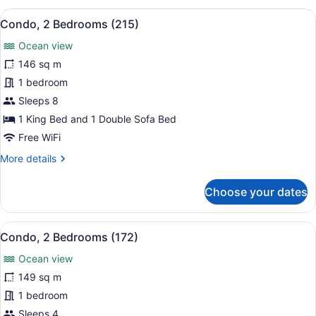
Bedrooms,
View
A hotel room with a large bed, a de
5
Ocean
Condo, 2 Bedrooms (215)
all
View
Ocean view
(2111)
photos
for
146 sq m
Condo,
1 bedroom
2
Sleeps 8
Bedrooms
1 King Bed and 1 Double Sofa Bed
(215)
Free WiFi
More
More details
details
for
Choose your dates
Condo,
2
Bedrooms
View
A hotel room with a bed, a nightsta
7
(215)
Condo, 2 Bedrooms (172)
all
Ocean view
photos
for
149 sq m
Condo,
1 bedroom
2
Sleeps 4