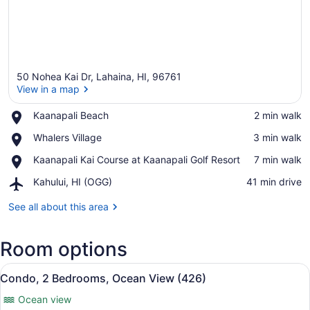
50 Nohea Kai Dr, Lahaina, HI, 96761
View in a map
Place,
Kaanapali Beach
‪2 min walk‬
Kaanapali
View in a map
Place,
Whalers Village
‪3 min walk‬
Beach
Whalers
Place,
Kaanapali Kai Course at Kaanapali Golf Resort
‪7 min walk‬
Village
Kaanapali
Airport,
Kahului, HI (OGG)
‪41 min drive‬
Kai
Kahului,
Course
HI
See all about this area
at
(OGG)
Kaanapali
Golf
Room options
Resort
View
A hotel room with two beds, a pain
13
Condo, 2 Bedrooms, Ocean View (426)
all
Ocean view
photos