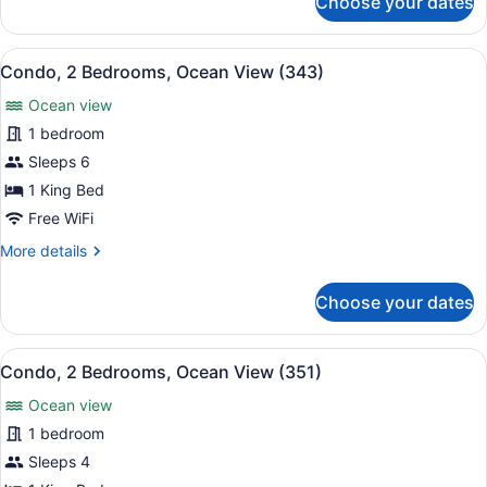
Choose your dates
Condo,
2
Bedrooms,
View
A resort with a pool, beach, and pa
14
Ocean
Condo, 2 Bedrooms, Ocean View (343)
all
View
Ocean view
(333)
photos
for
1 bedroom
Condo,
Sleeps 6
2
1 King Bed
Bedrooms,
Free WiFi
Ocean
More
More details
View
details
(343)
for
Choose your dates
Condo,
2
Bedrooms,
View
A hotel room with a bed, a sofa, a 
9
Ocean
Condo, 2 Bedrooms, Ocean View (351)
all
View
Ocean view
(343)
photos
for
1 bedroom
Condo,
Sleeps 4
2