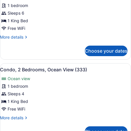
for
1 bedroom
Condo,
Sleeps 6
2
1 King Bed
Bedrooms,
Free WiFi
Ocean
More
More details
View
details
(295)
for
Choose your dates
Condo,
2
Bedrooms,
View
A balcony with a glass-top table a
12
Ocean
Condo, 2 Bedrooms, Ocean View (333)
all
View
Ocean view
(295)
photos
for
1 bedroom
Condo,
Sleeps 4
2
1 King Bed
Bedrooms,
Free WiFi
Ocean
More
More details
View
details
(333)
for