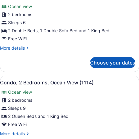
all
View
Ocean view
(1103)
photos
for
2 bedrooms
Condo,
Sleeps 6
2
2 Double Beds, 1 Double Sofa Bed and 1 King Bed
Bedrooms,
Free WiFi
Ocean
More
More details
View
details
(1104)
for
Choose your dates
Condo,
2
Bedrooms,
View
A hotel bedroom with a large bed, a
11
Ocean
Condo, 2 Bedrooms, Ocean View (1114)
all
View
Ocean view
(1104)
photos
for
2 bedrooms
Condo,
Sleeps 9
2
2 Queen Beds and 1 King Bed
Bedrooms,
Free WiFi
Ocean
More
More details
View
details