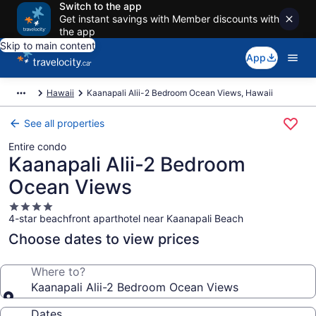
Switch to the app
Get instant savings with Member discounts with
the app
Skip to main content
App
Hawaii
Kaanapali Alii-2 Bedroom Ocean Views, Hawaii
See all properties
Entire condo
Kaanapali Alii-2 Bedroom
Ocean Views
4.0
4-star beachfront aparthotel near Kaanapali Beach
star
property
Choose dates to view prices
Where to?
Kaanapali Alii-2 Bedroom Ocean Views
Dates