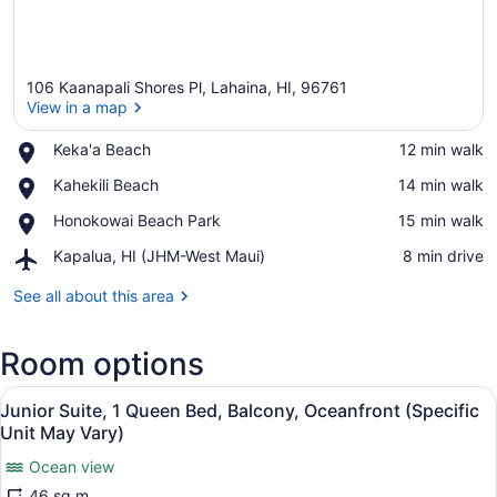
106 Kaanapali Shores Pl, Lahaina, HI, 96761
View in a map
Place,
Keka'a Beach
‪12 min walk‬
Keka'a
View in a map
Place,
Kahekili Beach
‪14 min walk‬
Beach
Kahekili
Place,
Honokowai Beach Park
‪15 min walk‬
Beach
Honokowai
Airport,
Kapalua, HI (JHM-West Maui)
‪8 min drive‬
Beach
Kapalua,
Park
HI
See all about this area
(JHM-
West
Room options
Maui)
View
A balcony with a view of the ocean
25
Junior Suite, 1 Queen Bed, Balcony, Oceanfront (Specific
all
Unit May Vary)
photos
Ocean view
for
46 sq m