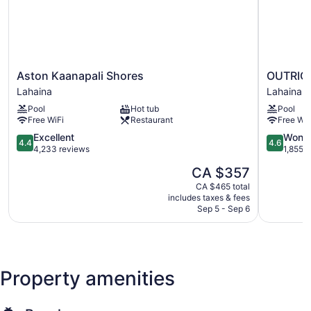
Aston
OUTRIGG
Aston Kaanapali Shores
OUTRIGG
Kaanapali
Kaanapali
Lahaina
Lahaina
Shores
Beach
Pool
Hot tub
Pool
Lahaina
Resort
Free WiFi
Restaurant
Free WiF
Lahaina
4.4
4.6
Excellent
Wonde
4.4
4.6
out
out
4,233 reviews
1,855 
of
of
The
CA $357
5,
5,
price
Excellent,
Wonderful
CA $465 total
is
includes taxes & fees
4,233
1,855
CA $357
Sep 5 - Sep 6
reviews
reviews
Property amenities