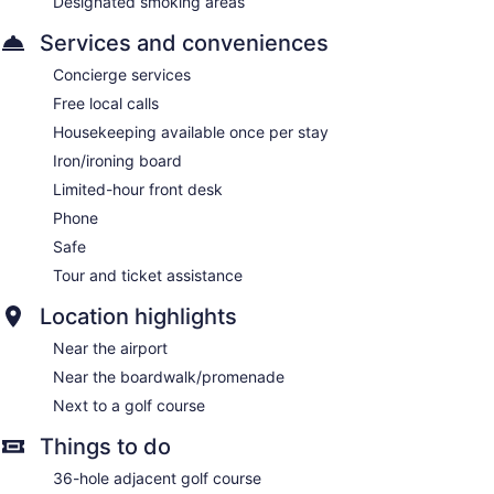
Designated smoking areas
Services and conveniences
Concierge services
Free local calls
Housekeeping available once per stay
Iron/ironing board
Limited-hour front desk
Phone
Safe
Tour and ticket assistance
Location highlights
Near the airport
Near the boardwalk/promenade
Next to a golf course
Things to do
36-hole adjacent golf course