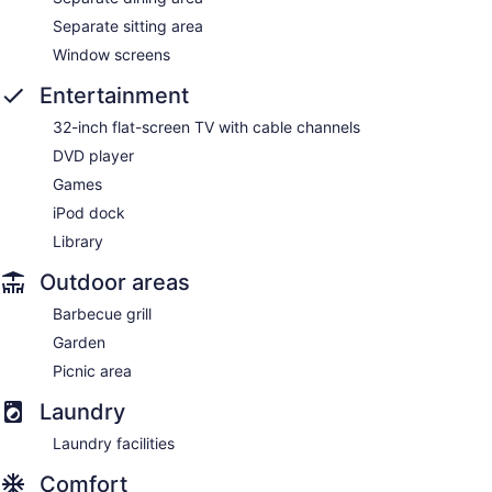
Separate sitting area
Window screens
Entertainment
32-inch flat-screen TV with cable channels
DVD player
Games
iPod dock
Library
Outdoor areas
Barbecue grill
Garden
Picnic area
Laundry
Laundry facilities
Comfort