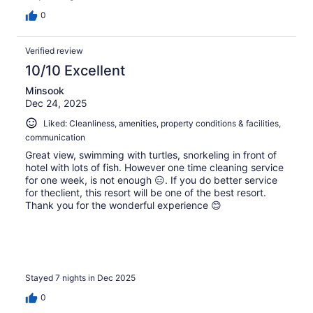
0
Verified review
10/10 Excellent
Minsook
Dec 24, 2025
Liked: Cleanliness, amenities, property conditions & facilities,
communication
Great view, swimming with turtles, snorkeling in front of
hotel with lots of fish. However one time cleaning service
for one week, is not enough 😑. If you do better service
for theclient, this resort will be one of the best resort.
Thank you for the wonderful experience 😊
Stayed 7 nights in Dec 2025
0