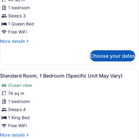
Junior
Suite,
1 bedroom
1
Sleeps 3
Queen
1 Queen Bed
Bed,
Free WiFi
Balcony,
More
More details
Oceanfront
details
(Specific
for
Choose your dates
Unit
Junior
Suite,
May
1
Vary)
View
A modern kitchen with a microwave,
13
Queen
Standard Room, 1 Bedroom (Specific Unit May Vary)
all
Bed,
Ocean view
Balcony,
photos
Oceanfront
for
74 sq m
(Specific
Standard
1 bedroom
Unit
Room,
May
Sleeps 4
Vary)
1
1 King Bed
Bedroom
Free WiFi
(Specific
More
More details
Unit