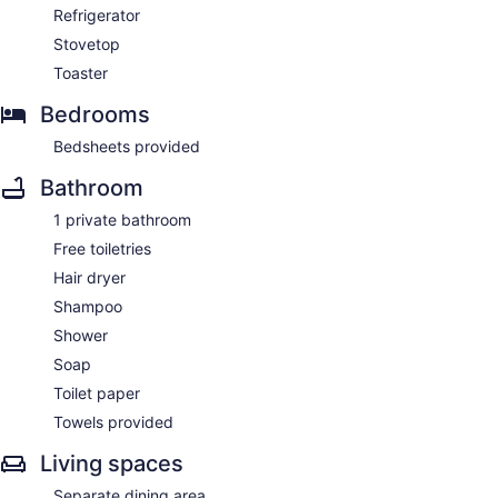
Refrigerator
Stovetop
Toaster
Bedrooms
Bedsheets provided
Bathroom
1 private bathroom
Free toiletries
Hair dryer
Shampoo
Shower
Soap
Toilet paper
Towels provided
Living spaces
Separate dining area