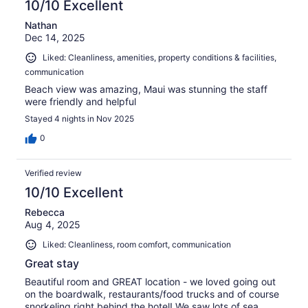
10/10 Excellent
Nathan
Dec 14, 2025
Liked: Cleanliness, amenities, property conditions & facilities,
communication
Beach view was amazing, Maui was stunning the staff
were friendly and helpful
Stayed 4 nights in Nov 2025
0
Verified review
10/10 Excellent
Rebecca
Aug 4, 2025
Liked: Cleanliness, room comfort, communication
Great stay
Beautiful room and GREAT location - we loved going out
on the boardwalk, restaurants/food trucks and of course
snorkeling right behind the hotel! We saw lots of sea