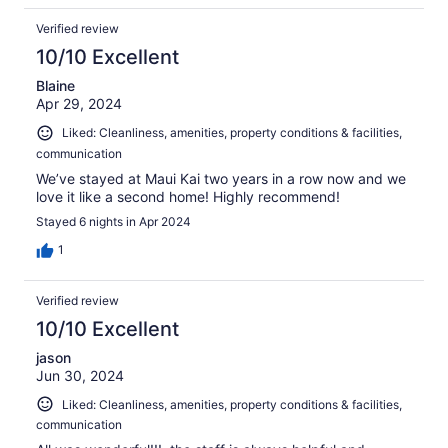
Verified review
10/10 Excellent
Blaine
Apr 29, 2024
Liked: Cleanliness, amenities, property conditions & facilities,
communication
We’ve stayed at Maui Kai two years in a row now and we
love it like a second home! Highly recommend!
Stayed 6 nights in Apr 2024
1
Verified review
10/10 Excellent
jason
Jun 30, 2024
Liked: Cleanliness, amenities, property conditions & facilities,
communication