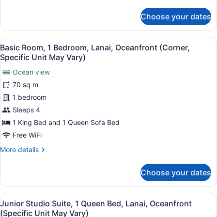
details
May
for
Choose your dates
Vary)
Standard
Room,
1
View
A spacious living area with a large
10
Bedroom
Basic Room, 1 Bedroom, Lanai, Oceanfront (Corner,
all
(Specific
Specific Unit May Vary)
Unit
photos
May
Ocean view
for
Vary)
70 sq m
Basic
Room,
1 bedroom
1
Sleeps 4
Bedroom,
1 King Bed and 1 Queen Sofa Bed
Lanai,
Free WiFi
Oceanfront
More
More details
(Corner,
details
Specific
for
Choose your dates
Unit
Basic
Room,
May
1
Vary)
View
A neatly made bed with a white quilt
15
Bedroom,
Junior Studio Suite, 1 Queen Bed, Lanai, Oceanfront
all
Lanai,
(Specific Unit May Vary)