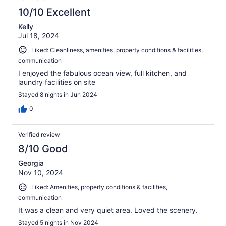
10/10 Excellent
Kelly
Jul 18, 2024
Liked: Cleanliness, amenities, property conditions & facilities,
communication
I enjoyed the fabulous ocean view, full kitchen, and
laundry facilities on site
Stayed 8 nights in Jun 2024
0
Verified review
8/10 Good
Georgia
Nov 10, 2024
Liked: Amenities, property conditions & facilities,
communication
It was a clean and very quiet area. Loved the scenery.
Stayed 5 nights in Nov 2024