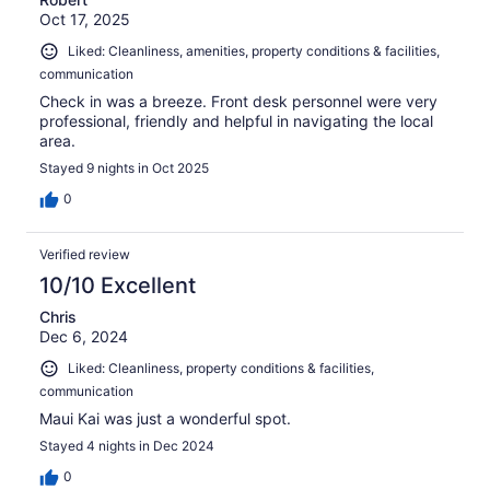
Oct 17, 2025
Liked: Cleanliness, amenities, property conditions & facilities,
communication
Check in was a breeze. Front desk personnel were very
professional, friendly and helpful in navigating the local
area.
Stayed 9 nights in Oct 2025
0
Verified review
10/10 Excellent
Chris
Dec 6, 2024
Liked: Cleanliness, property conditions & facilities,
communication
Maui Kai was just a wonderful spot.
Stayed 4 nights in Dec 2024
0