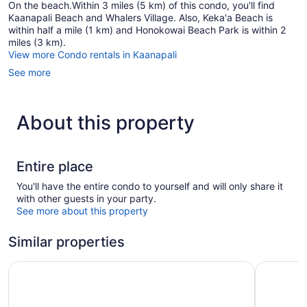
On the beach.Within 3 miles (5 km) of this condo, you'll find
Kaanapali Beach and Whalers Village. Also, Keka'a Beach is
within half a mile (1 km) and Honokowai Beach Park is within 2
miles (3 km).
View more Condo rentals in Kaanapali
See more
About this property
Entire place
You'll have the entire condo to yourself and will only share it
with other guests in your party.
See more about this property
Similar properties
Aston Kaanapali Shores
OUTRIGGE