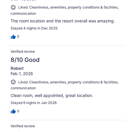
Liked: Cleanliness, amenities, property conditions & facilities,
communication
The room location and the resort overall was amazing.
Stayed 4 nights in Dec 2025
0
Verified review
8/10 Good
Robert
Feb 1, 2026
Liked: Cleanliness, amenities, property conditions & facilities,
communication
Clean room, well appointed, great location.
Stayed 6 nights in Jan 2026
0
Verified review