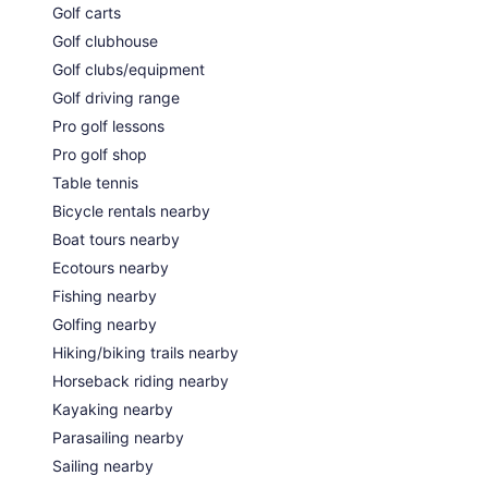
Golf carts
Golf clubhouse
Golf clubs/equipment
Golf driving range
Pro golf lessons
Pro golf shop
Table tennis
Bicycle rentals nearby
Boat tours nearby
Ecotours nearby
Fishing nearby
Golfing nearby
Hiking/biking trails nearby
Horseback riding nearby
Kayaking nearby
Parasailing nearby
Sailing nearby