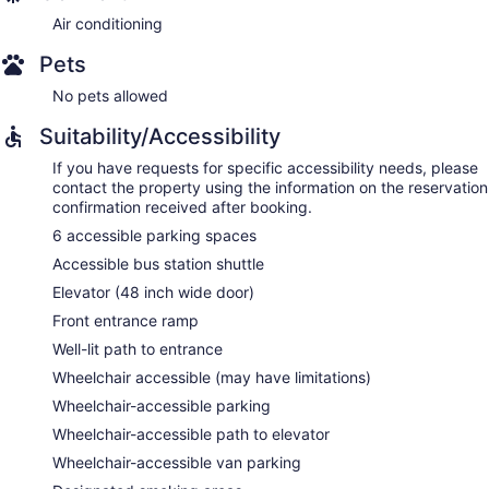
Air conditioning
Pets
No pets allowed
Suitability/Accessibility
If you have requests for specific accessibility needs, please
contact the property using the information on the reservation
confirmation received after booking.
6 accessible parking spaces
Accessible bus station shuttle
Elevator (48 inch wide door)
Front entrance ramp
Well-lit path to entrance
Wheelchair accessible (may have limitations)
Wheelchair-accessible parking
Wheelchair-accessible path to elevator
Wheelchair-accessible van parking