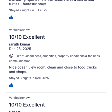
turtles - fantastic stay!
Stayed 2 nights in Jul 2025
0
Verified review
10/10 Excellent
ranjith kumar
Dec 28, 2025
Liked: Cleanliness, amenities, property conditions & facilities,
communication
Nice ocean view room. clean and close to food trucks
and shops.
Stayed 3 nights in Dec 2025
0
Verified review
10/10 Excellent
Robert