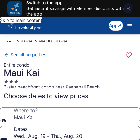
Switch to the app
Get instant savings with Member discounts with
the app
Skip to main content
App
Hawaii
Maui Kai, Hawaii
See all properties
Entire condo
Maui Kai
3.0
3-star beachfront condo near Kaanapali Beach
star
property
Choose dates to view prices
Where to?
Maui Kai
Dates
Wed., Aug. 19 - Thu., Aug. 20