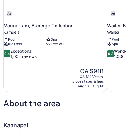
Ad
Ad
Mauna Lani, Auberge Collection
Wailea Be
Kamuela
Wailea
Pool
Spa
Pool
Kids pool
Free WiFi
Spa
9.4
9.2
Exceptional
Wonder
9.4
9.2
out
out
1,004 reviews
1,006 r
of
of
10,
10,
The
CA $918
Exceptional,
Wonderful,
price
1,004
1,006
CA $1,189 total
is
includes taxes & fees
reviews
reviews
CA $918
Aug 13 - Aug 14
About the area
Kaanapali