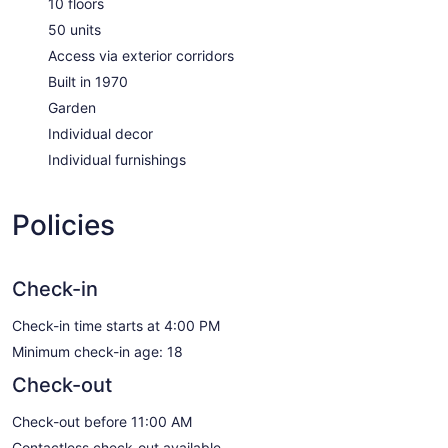
10 floors
50 units
Access via exterior corridors
Built in 1970
Garden
Individual decor
Individual furnishings
Policies
Check-in
Check-in time starts at 4:00 PM
Minimum check-in age: 18
Check-out
Check-out before 11:00 AM
Contactless check-out available