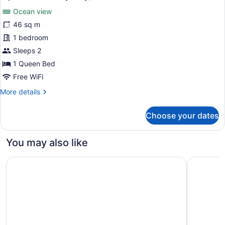
Oceanfront
photos
(Corner,
Ocean view
for
Specific
46 sq m
Junior
Unit
Studio
1 bedroom
May
Vary)
Suite,
Sleeps 2
1
1 Queen Bed
Queen
Free WiFi
Bed,
More
More details
Lanai,
details
Oceanfront
for
Choose your dates
(Specific
Junior
Studio
Unit
Suite,
May
You may also like
1
Vary)
Queen
Mauna Lani, Auberge Collection
Wailea Be
Bed,
Lanai,
Oceanfront
(Specific
Unit
May
Vary)