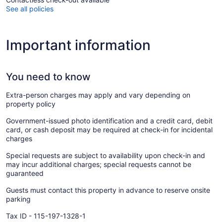
See all policies
Important information
You need to know
Extra-person charges may apply and vary depending on
property policy
Government-issued photo identification and a credit card, debit
card, or cash deposit may be required at check-in for incidental
charges
Special requests are subject to availability upon check-in and
may incur additional charges; special requests cannot be
guaranteed
Guests must contact this property in advance to reserve onsite
parking
Tax ID - 115-197-1328-1