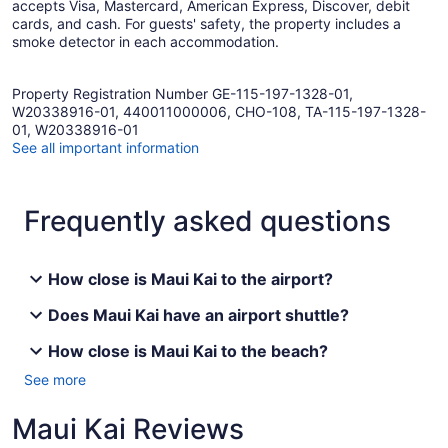
accepts Visa, Mastercard, American Express, Discover, debit
cards, and cash. For guests' safety, the property includes a
smoke detector in each accommodation.
Property Registration Number GE-115-197-1328-01,
W20338916-01, 440011000006, CHO-108, TA-115-197-1328-
01, W20338916-01
See all important information
Frequently asked questions
How close is Maui Kai to the airport?
Does Maui Kai have an airport shuttle?
How close is Maui Kai to the beach?
See more
Maui Kai Reviews