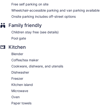
Free self parking on site
Wheelchair-accessible parking and van parking available
Onsite parking includes off-street options
Family friendly
Children stay free (see details)
Pool gate
Kitchen
Blender
Coffee/tea maker
Cookware, dishware, and utensils
Dishwasher
Freezer
Kitchen island
Microwave
Oven
Paper towels