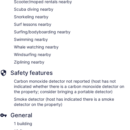
Scooter/moped rentals nearby
Scuba diving nearby
Snorkeling nearby
Surf lessons nearby
Surfing/bodyboarding nearby
Swimming nearby
Whale watching nearby
Windsurfing nearby
Ziplining nearby
Safety features
Carbon monoxide detector not reported (host has not
indicated whether there is a carbon monoxide detector on
the property; consider bringing a portable detector)
Smoke detector (host has indicated there is a smoke
detector on the property)
General
1 building