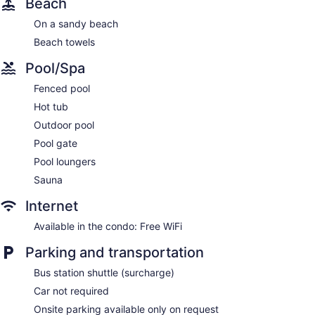
Beach
On a sandy beach
Beach towels
Pool/Spa
Fenced pool
Hot tub
Outdoor pool
Pool gate
Pool loungers
Sauna
Internet
Available in the condo: Free WiFi
Parking and transportation
Bus station shuttle (surcharge)
Car not required
Onsite parking available only on request