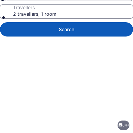
Travellers
2 travellers, 1 room
Search
Photo
gallery
for
Maui
64+
Kai