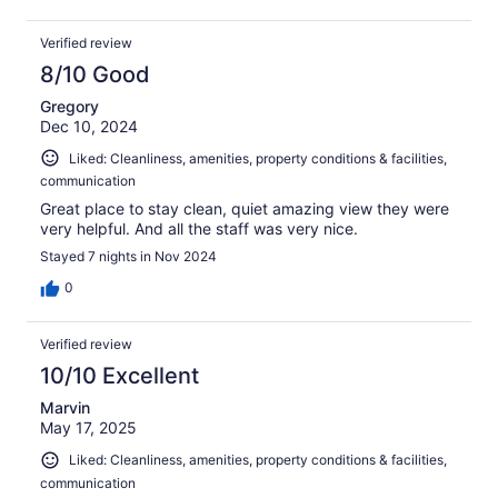
Verified review
8/10 Good
Gregory
Dec 10, 2024
Liked: Cleanliness, amenities, property conditions & facilities,
communication
Great place to stay clean, quiet amazing view they were
very helpful. And all the staff was very nice.
Stayed 7 nights in Nov 2024
0
Verified review
10/10 Excellent
Marvin
May 17, 2025
Liked: Cleanliness, amenities, property conditions & facilities,
communication