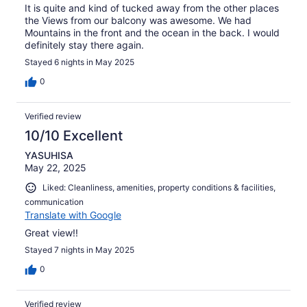
It is quite and kind of tucked away from the other places
the Views from our balcony was awesome. We had
Mountains in the front and the ocean in the back. I would
definitely stay there again.
Stayed 6 nights in May 2025
0
Verified review
10/10 Excellent
YASUHISA
May 22, 2025
Liked: Cleanliness, amenities, property conditions & facilities,
communication
Translate with Google
Great view!!
Stayed 7 nights in May 2025
0
Verified review