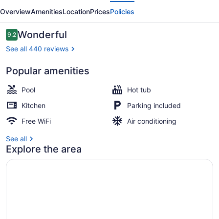
evious
Next
Overview
Amenities
Location
Prices
Policies
Reviews
Wonderful
9.2
9.2 out of 10
See all 440 reviews
Popular amenities
Basic Room, 1 Bedroom, Lanai, Ocea
Pool
Hot tub
Kitchen
Parking included
Free WiFi
Air conditioning
See all
Explore the area