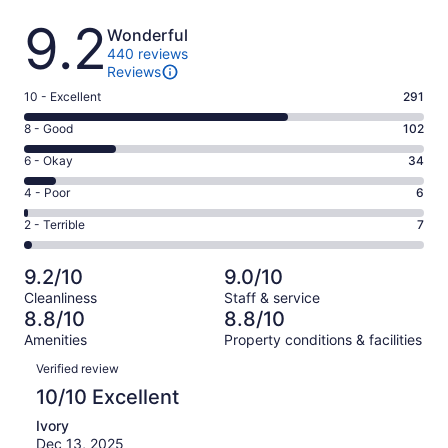
Reviews
9.2
Wonderful
440 reviews
Reviews
Rating
10 - Excellent
291
10
Rating
8 - Good
102
-
8
Excellent.
Rating
6 - Okay
34
-
291
6
Good.
Rating
4 - Poor
6
out
-
102
4
of
Okay.
Rating
2 - Terrible
7
out
-
440
34
2
of
Poor.
reviews
out
-
440
6
9.2/10
9.0/10
of
Terrible.
reviews
out
Cleanliness
Staff & service
440
7
of
8.8/10
8.8/10
reviews
out
440
Amenities
Property conditions & facilities
of
reviews
Reviews
440
Verified review
reviews
10/10 Excellent
Ivory
Dec 13, 2025