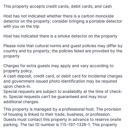
This property accepts credit cards, debit cards, and cash
Host has not indicated whether there is a carbon monoxide
detector on the property; consider bringing a portable detector
with you on the trip
Host has indicated there is a smoke detector on the property
Please note that cultural norms and guest policies may differ by
country and by property; the policies listed are provided by the
property
Charges for extra guests may apply and vary according to
property policy.
A cash deposit, credit card, or debit card for incidental charges
and government-issued photo identification may be required
upon check-in.
Special requests are subject to availability at the time of check-
in. Special requests can't be guaranteed and may incur
additional charges.
This property is managed by a professional host. The provision
of housing is linked to their trade, business, or profession.
Guests must contact this property in advance to reserve onsite
parking. The tax ID number is 115-197-1328-1. This property