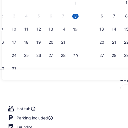
1
1
September,
2026.
2
3
4
5
6
7
6
7
8
8
9
10
11
12
13
14
13
14
1
15
Suite, 2 Be
16
17
18
19
20
21
20
21
2
22
23
24
25
26
27
28
27
28
2
29
30
31
Ex
Suite, 1 Be
rooms (2 story unit) | Living area
Hot tub
Parking included
Laundry