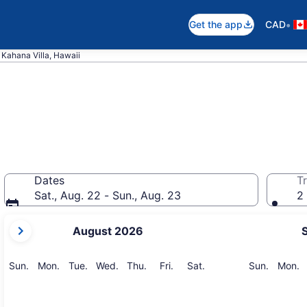
•
Get the app
CAD
Kahana Villa, Hawaii
Dates
Tr
Sat., Aug. 22 - Sun., Aug. 23
2 
your
August 2026
current
months
are
Sunday
Monday
Tuesday
Wednesday
Thursday
Friday
Saturday
Sunday
M
Sun.
Mon.
Tue.
Wed.
Thu.
Fri.
Sat.
Sun.
Mon.
August,
2026
and