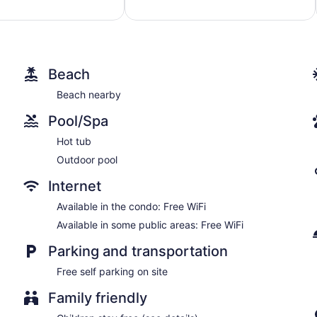
1,131
reviews
Beach
Beach nearby
Pool/Spa
Hot tub
Outdoor pool
Internet
Available in the condo: Free WiFi
Available in some public areas: Free WiFi
Parking and transportation
Free self parking on site
Family friendly