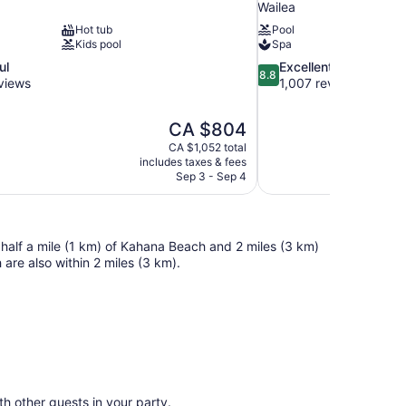
Wailea
Hot tub
Pool
Kids pool
Spa
8.8
ul
Excellent
8.8
out
views
1,007 reviews
of
10,
The
CA $804
Excellent,
price
1,007
CA $1,052 total
is
includes taxes & fees
reviews
CA $804
Sep 3 - Sep 4
 half a mile (1 km) of Kahana Beach and 2 miles (3 km)
re also within 2 miles (3 km).
ith other guests in your party.