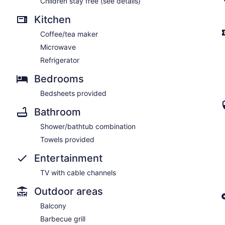
Children stay free (see details)
Kitchen
Coffee/tea maker
Microwave
Refrigerator
Bedrooms
Bedsheets provided
Bathroom
Shower/bathtub combination
Towels provided
Entertainment
TV with cable channels
Outdoor areas
Balcony
Barbecue grill