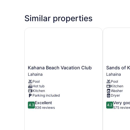
Similar properties
Kahana Beach Vacation Club
Sands of Ka
Kahana
Sands
Kahana Beach Vacation Club
Sands of 
Beach
of
Lahaina
Lahaina
Vacation
Kahana
Pool
Pool
Club
Lahaina
Hot tub
Kitchen
Lahaina
Kitchen
Washer
Parking included
Dryer
4.3
4.2
Excellent
Very go
4.3
4.2
out
out
936 reviews
575 revie
of
of
5,
5,
Excellent,
Very
936
good,