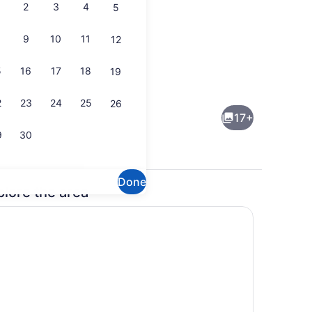
2
3
4
5
9
10
11
12
5
16
17
18
19
drooms (2 story unit)
Tennis court
2
23
24
25
26
17+
9
30
Done
plore the area
droom | Living area
Interior