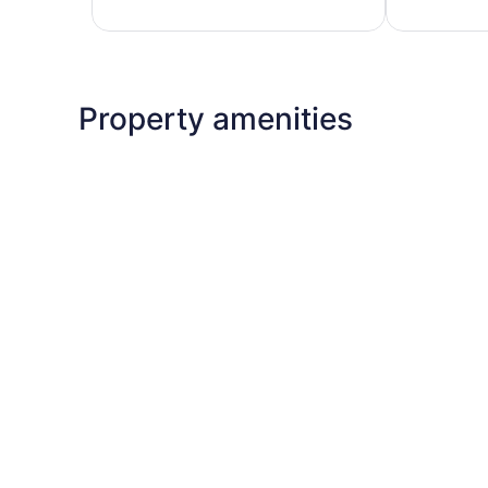
reviews
575
reviews
Property amenities