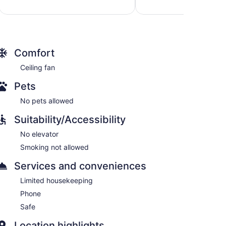
569
good,
reviews
1,475
reviews
Comfort
Ceiling fan
Pets
No pets allowed
Suitability/Accessibility
No elevator
Smoking not allowed
Services and conveniences
Limited housekeeping
Phone
Safe
Location highlights