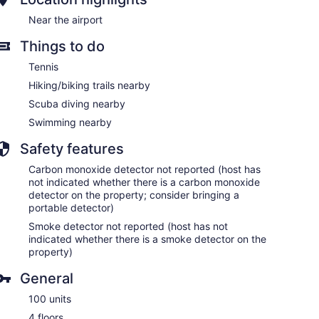
Near the airport
Things to do
Tennis
Hiking/biking trails nearby
Scuba diving nearby
Swimming nearby
Safety features
Carbon monoxide detector not reported (host has
not indicated whether there is a carbon monoxide
detector on the property; consider bringing a
portable detector)
Smoke detector not reported (host has not
indicated whether there is a smoke detector on the
property)
General
100 units
4 floors