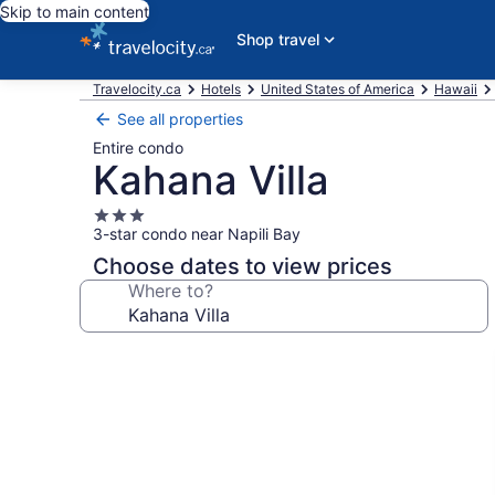
Skip to main content
Shop travel
Travelocity.ca
Hotels
United States of America
Hawaii
See all properties
Entire condo
Kahana Villa
3.0
3-star condo near Napili Bay
star
property
Choose dates to view prices
Where to?
Photo
gallery
for
Kahana
Villa