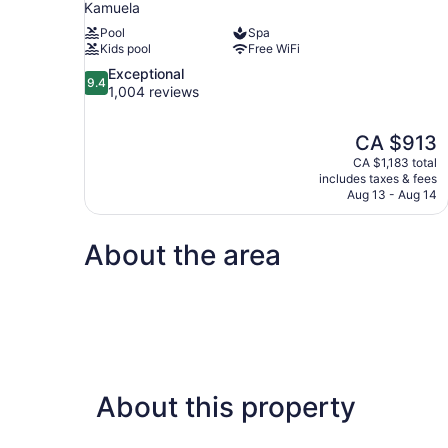
Kamuela
Pool
Spa
Kids pool
Free WiFi
9.4
Exceptional
9.4
out
1,004 reviews
of
10,
The
CA $913
Exceptional,
price
1,004
CA $1,183 total
is
includes taxes & fees
reviews
CA $913
Aug 13 - Aug 14
About the area
About this property