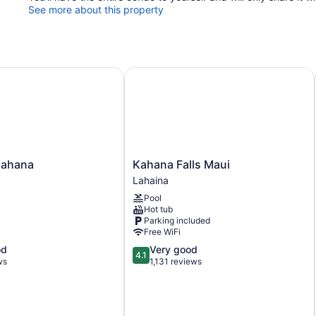
See more about this property
hana
Kahana Falls Maui
Kahana
Kahana
Kahana Falls Maui
Falls
Lahaina
Maui
Pool
Lahaina
Hot tub
Parking included
Free WiFi
4.1
od
Very good
4.1
out
ws
1,131 reviews
of
5,
Very
good,