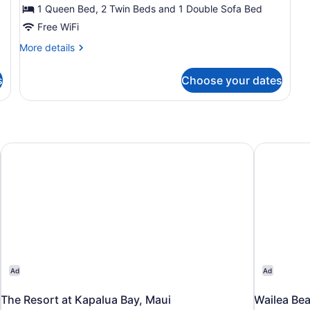
2
1 Queen Bed, 2 Twin Beds and 1 Double Sofa Bed
Bedrooms
Free WiFi
(2
More
More details
story
details
unit)
for
s
Choose your dates
Suite,
2
Bedrooms
(2
story
unit)
The Resort at Kapalua Bay, Maui
Wailea Bea
Ad
Ad
The Resort at Kapalua Bay, Maui
Wailea Bea