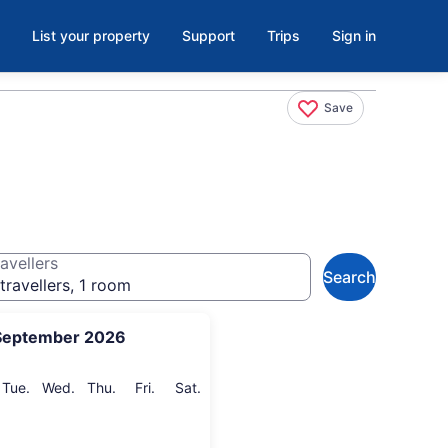
List your property
Support
Trips
Sign in
Save
avellers
Search
travellers, 1 room
September 2026
onday
Tuesday
Wednesday
Thursday
Friday
Saturday
Tue.
Wed.
Thu.
Fri.
Sat.