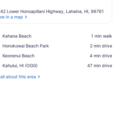
42 Lower Honoapiilani Highway, Lahaina, HI, 96761
ew in a map
View in a map
Place,
Kahana Beach
‪1 min walk‬
Kahana
Place,
Honokowai Beach Park
‪2 min drive‬
Beach
Honokowai
Place,
Keonenui Beach
‪4 min drive‬
Beach
Keonenui
Park
Airport,
Kahului, HI (OGG)
‪47 min drive‬
Beach
Kahului,
HI
all about this area
(OGG)
iling fan, and artwork on the walls.