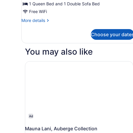
1
1 Queen Bed and 1 Double Sofa Bed
Bedroom
Free WiFi
More
More details
details
for
Choose your date
Suite,
1
Bedroom
You may also like
Mauna Lani, Auberge Collection
Ad
Mauna Lani, Auberge Collection