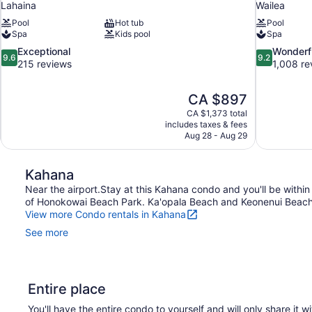
Lahaina
Wailea
Pool
Hot tub
Pool
Spa
Kids pool
Spa
9.6
9.2
Exceptional
Wonderf
9.6
9.2
out
out
215 reviews
1,008 re
of
of
10,
10,
The
CA $897
Exceptional,
Wonderful,
price
215
1,008
CA $1,373 total
is
includes taxes & fees
reviews
reviews
CA $897
Aug 28 - Aug 29
Kahana
Near the airport.Stay at this Kahana condo and you'll be within
of Honokowai Beach Park. Ka'opala Beach and Keonenui Beach a
View more Condo rentals in Kahana
See more
Entire place
You'll have the entire condo to yourself and will only share it w