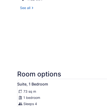
See all
Room options
View
A hotel room with a bed, a te
5
Suite, 1 Bedroom
all
73 sq m
photos
for
1 bedroom
Suite,
Sleeps 4