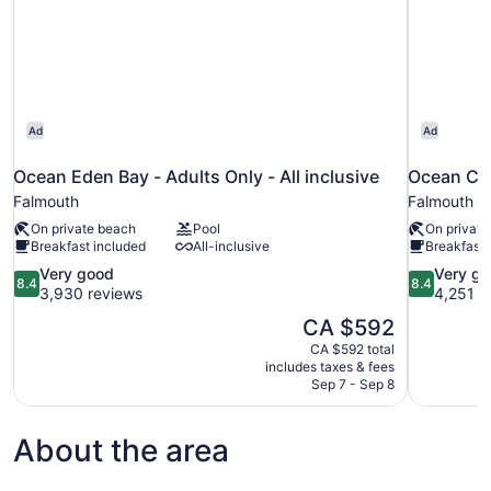
Ad
Ad
Ocean Eden Bay - Adults Only - All inclusive
Ocean Cora
Falmouth
Falmouth
On private beach
Pool
On private
Breakfast included
All-inclusive
Breakfast 
8.4
8.4
Very good
Very g
8.4
8.4
out
out
3,930 reviews
4,251 r
of
of
The
CA $592
10,
10,
price
CA $592 total
Very
Very
is
includes taxes & fees
good,
good,
CA $592
Sep 7 - Sep 8
3,930
4,251
reviews
reviews
About the area