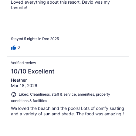
Loved everything about this resort. David was my
favorite!
Stayed 5 nights in Dec 2025
0
Verified review
10/10 Excellent
Heather
Mar 18, 2026
Liked: Cleanliness, staff & service, amenities, property
conditions & facilities
We loved the beach and the pools! Lots of comfy seating
and a variety of sun amd shade. The food was amazing!!