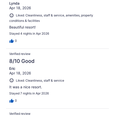
Lynda
Apr 18, 2026
Liked: Cleanliness, staff & service, amenities, property
conditions & facilities
Beautiful resort!
Stayed 4 nights in Apr 2026
0
Verified review
8/10 Good
Eric
Apr 18, 2026
Liked: Cleanliness, staff & service
It was a nice resort.
Stayed 7 nights in Apr 2026
0
Verified review