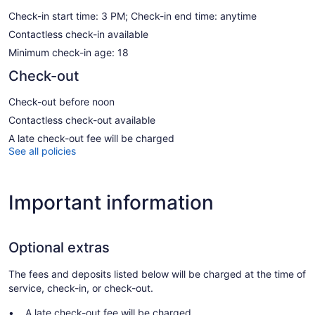
Check-in start time: 3 PM; Check-in end time: anytime
Contactless check-in available
Minimum check-in age: 18
Check-out
Check-out before noon
Contactless check-out available
A late check-out fee will be charged
See all policies
Important information
Optional extras
The fees and deposits listed below will be charged at the time of
service, check-in, or check-out.
A late check-out fee will be charged