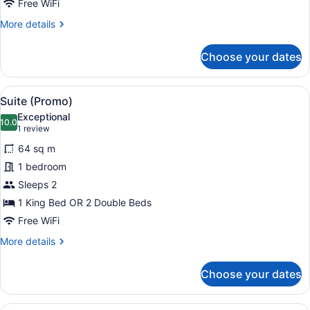
Free WiFi
Service)
More
More details
details
for
Choose your dates
Suite,
Oceanfront
(Penthouse,
View
Down comforters, minibar, in-room
6
Butler
Suite (Promo)
all
Service)
Exceptional
photos
10.0
10.0 out of 10
(1
1 review
for
review)
64 sq m
Suite
1 bedroom
(Promo)
Sleeps 2
1 King Bed OR 2 Double Beds
Free WiFi
More
More details
details
for
Choose your dates
Suite
(Promo)
Suite, Pool View (Private Garden)