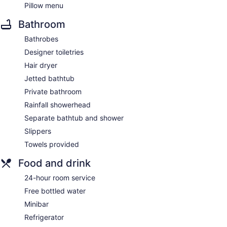
Pillow menu
Bathroom
Bathrobes
Designer toiletries
Hair dryer
Jetted bathtub
Private bathroom
Rainfall showerhead
Separate bathtub and shower
Slippers
Towels provided
Food and drink
24-hour room service
Free bottled water
Minibar
Refrigerator