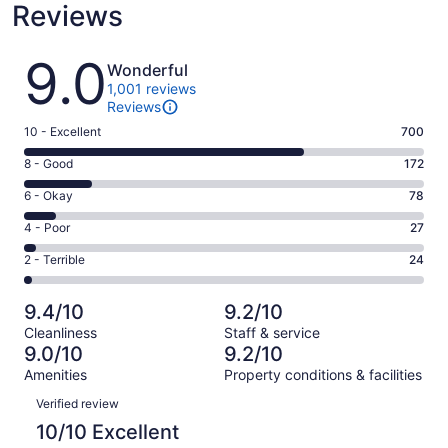
Reviews
Reviews
9.0
Wonderful
1,001 reviews
Reviews
Rating
10 - Excellent
700
10
Rating
8 - Good
172
-
8
Excellent.
Rating
6 - Okay
78
-
700
6
Good.
Rating
4 - Poor
27
out
-
172
4
of
Okay.
Rating
2 - Terrible
24
out
-
1001
78
2
of
Poor.
reviews
out
-
1001
27
9.4/10
9.2/10
of
Terrible.
reviews
out
Cleanliness
Staff & service
1001
24
of
9.0/10
9.2/10
reviews
out
1001
Amenities
Property conditions & facilities
of
reviews
Reviews
1001
Verified review
reviews
10/10 Excellent