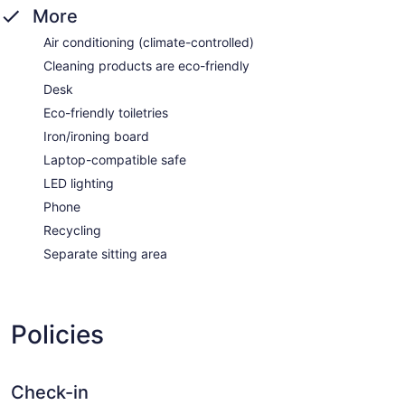
More
Air conditioning (climate-controlled)
Cleaning products are eco-friendly
Desk
Eco-friendly toiletries
Iron/ironing board
Laptop-compatible safe
LED lighting
Phone
Recycling
Separate sitting area
Policies
Check-in