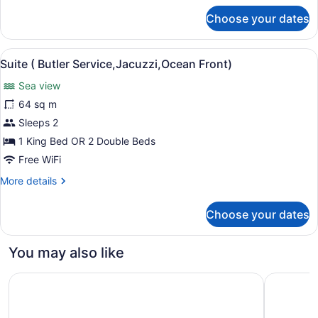
for
Choose your dates
Suite
(Butler,Ocean
Front)
View
A bedroom with a bed, a ceiling fan
5
Suite ( Butler Service,Jacuzzi,Ocean Front)
all
Sea view
photos
for
64 sq m
Suite
Sleeps 2
(
1 King Bed OR 2 Double Beds
Butler
Free WiFi
Service,Jacuzzi,Ocean
More
More details
Front)
details
for
Choose your dates
Suite
(
Butler
You may also like
Service,Jacuzzi,Ocean
Front)
Ocean Eden Bay - Adults Only - All inclusive
Ocean Cora