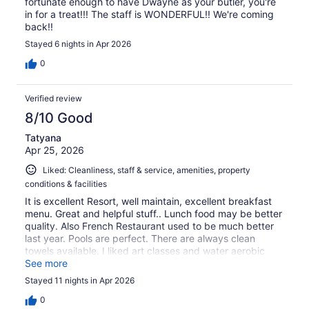
fortunate enough to have Dwayne as your butler, you're
in for a treat!!! The staff is WONDERFUL!! We're coming
back!!
Stayed 6 nights in Apr 2026
0
Verified review
8/10 Good
Tatyana
Apr 25, 2026
Liked: Cleanliness, staff & service, amenities, property
conditions & facilities
It is excellent Resort, well maintain, excellent breakfast
menu. Great and helpful stuff.. Lunch food may be better
quality. Also French Restaurant used to be much better
last year. Pools are perfect. There are always clean
towels available. I liked art classes and water aerobic
classes.
See more
Stayed 11 nights in Apr 2026
0