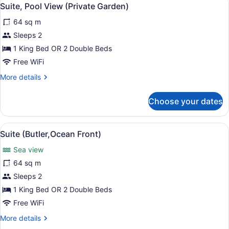
View
5
Suite, Pool View (Private Garden)
all
64 sq m
photos
for
Sleeps 2
Suite,
1 King Bed OR 2 Double Beds
Pool
Free WiFi
View
More
More details
(Private
details
Garden)
for
Choose your dates
Suite,
Pool
View
View
Suite (Butler,Ocean Front)
5
(Private
Suite (Butler,Ocean Front)
all
Garden)
Sea view
photos
for
64 sq m
Suite
Sleeps 2
(Butler,Ocean
1 King Bed OR 2 Double Beds
Front)
Free WiFi
More
More details
details