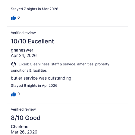
Stayed 7 nights in Mar 2026
0
Verified review
10/10 Excellent
gnaneswer
Apr 24, 2026
Liked: Cleanliness, staff & service, amenities, property
conditions & facilities
butler service was outstanding
Stayed 6 nights in Apr 2026
0
Verified review
8/10 Good
Charlene
Mar 26, 2026