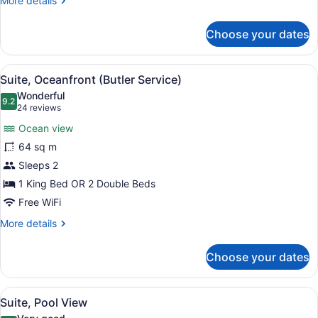
More details
details
for
Choose your dates
Suite,
Ocean
View
View
A bedroom with a bed, a ceiling fan
6
Suite, Oceanfront (Butler Service)
all
Wonderful
photos
9.2
9.2 out of 10
(24
24 reviews
for
reviews)
Ocean view
Suite,
64 sq m
Oceanfront
Sleeps 2
(Butler
Service)
1 King Bed OR 2 Double Beds
Free WiFi
More
More details
details
for
Choose your dates
Suite,
Oceanfront
(Butler
View
Down comforters, minibar, in-room
7
Service)
Suite, Pool View
all