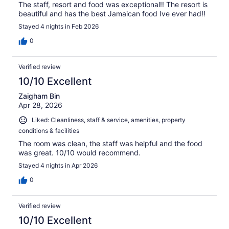
The staff, resort and food was exceptional!! The resort is
beautiful and has the best Jamaican food Ive ever had!!
Stayed 4 nights in Feb 2026
0
Verified review
10/10 Excellent
Zaigham Bin
Apr 28, 2026
Liked: Cleanliness, staff & service, amenities, property
conditions & facilities
The room was clean, the staff was helpful and the food
was great. 10/10 would recommend.
Stayed 4 nights in Apr 2026
0
Verified review
10/10 Excellent