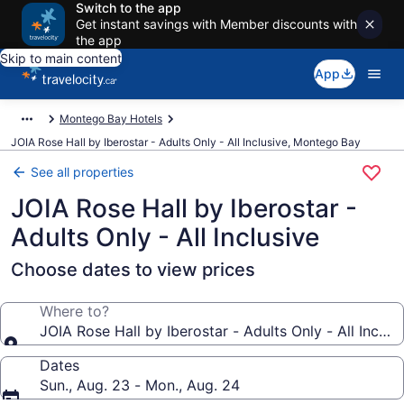
Switch to the app
Get instant savings with Member discounts with
the app
Skip to main content
App
Montego Bay Hotels
JOIA Rose Hall by Iberostar - Adults Only - All Inclusive, Montego Bay
See all properties
JOIA Rose Hall by Iberostar -
Adults Only - All Inclusive
Choose dates to view prices
Where to?
JOIA Rose Hall by Iberostar - Adults Only - All Inclus
Dates
Sun., Aug. 23 - Mon., Aug. 24