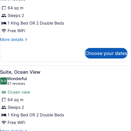
for
reviews)
64 sq m
Suite
Sleeps 2
1 King Bed OR 2 Double Beds
Free WiFi
More
More details
details
for
Choose your dates
Suite
View
A bedroom with a bed, a ceiling fan
5
Suite, Ocean View
all
Wonderful
photos
9.0
9.0 out of 10
(37
37 reviews
for
reviews)
Ocean view
Suite,
64 sq m
Ocean
Sleeps 2
View
1 King Bed OR 2 Double Beds
Free WiFi
More