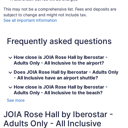
This may not be a comprehensive list. Fees and deposits are
subject to change and might not include tax.
See all important information
Frequently asked questions
How close is JOIA Rose Hall by Iberostar -
Adults Only - All Inclusive to the airport?
Does JOIA Rose Hall by Iberostar - Adults Only
- All Inclusive have an airport shuttle?
How close is JOIA Rose Hall by Iberostar -
Adults Only - All Inclusive to the beach?
See more
JOIA Rose Hall by Iberostar -
Adults Only - All Inclusive