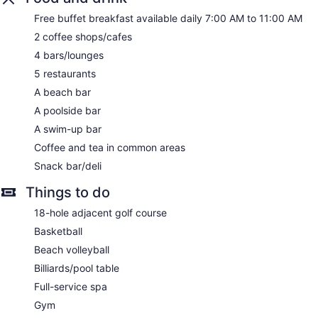
Front desk (24 hours)
Free buffet breakfast available daily 7:00 AM to 11:00 AM
Staff is multilingual
2 coffee shops/cafes
Storage area for luggage
4 bars/lounges
Front-desk safe
5 restaurants
Tour and ticket information
A beach bar
Concierge
A poolside bar
Wedding services available
A swim-up bar
Pool or billiards table
Coffee and tea in common areas
Library
Snack bar/deli
Terrace
Garden
Things to do
Gift shop
18-hole adjacent golf course
Beauty salon
Basketball
ATM
Beach volleyball
Onsite shopping
Billiards/pool table
Elevator
Full-service spa
No smoking on site
Gym
Water dispenser