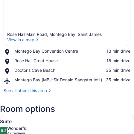
Rose Hall Main Road, Montego Bay, Saint James
View in a map
Place,
Montego Bay Convention Centre
‪13 min drive‬
Montego
View in a map
Place,
Rose Hall Great House
‪15 min drive‬
Bay
Rose
Convention
Place,
Doctor's Cave Beach
‪35 min drive‬
Hall
Centre
Doctor's
Great
Airport,
Montego Bay (MBJ-Sir Donald Sangster Intl.)
‪35 min drive‬
Cave
House
Montego
Beach
Bay
See all about this area
(MBJ-
Sir
Room options
Donald
Sangster
View
Intl.)
Down comforters, minibar, in-room
6
Suite
all
Wonderful
photos
9.2
9.2 out of 10
(47
47 reviews