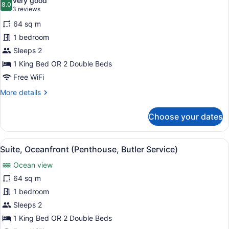
Very good
photos
8.0
8.0 out of 10
(3
3 reviews
for
reviews)
64 sq m
Suite,
1 bedroom
Pool
Sleeps 2
View
1 King Bed OR 2 Double Beds
Free WiFi
More
More details
details
for
Choose your dates
Suite,
Pool
View
View
A bedroom with a bed, a ceiling fan
6
Suite, Oceanfront (Penthouse, Butler Service)
all
Ocean view
photos
for
64 sq m
Suite,
1 bedroom
Oceanfront
Sleeps 2
(Penthouse,
1 King Bed OR 2 Double Beds
Butler