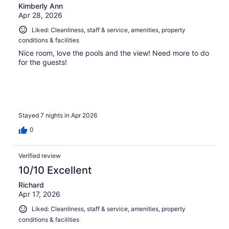
Kimberly Ann
Apr 28, 2026
Liked: Cleanliness, staff & service, amenities, property
conditions & facilities
Nice room, love the pools and the view! Need more to do
for the guests!
Stayed 7 nights in Apr 2026
0
Verified review
10/10 Excellent
Richard
Apr 17, 2026
Liked: Cleanliness, staff & service, amenities, property
conditions & facilities