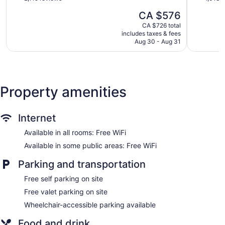
5 dining venues
Inclusive
Northern
of
of
The
CA $576
Hotel
Estates
5,
5,
4 bars or lounges
price
Hip
Exceptional,
Very
CA $726 total
is
2 coffee shops
Strip
includes taxes & fees
2,119
good,
CA $576
Aug 30 - Aug 31
reviews
1,013
Meeting rooms
reviews
Buffet breakfast (free)
Nightclub
Deli
Property amenities
Cabanas on the beach (free)
Beach lounge chairs
Internet
Towels for the beach
Available in all rooms: Free WiFi
Cabanas by the pool (free)
Available in some public areas: Free WiFi
Poolside lounge chairs
Umbrellas for the pool
Parking and transportation
Conference center
Free self parking on site
Business facilities
Free valet parking on site
Coffee in lobby
Wheelchair-accessible parking available
Self-service laundry
Food and drink