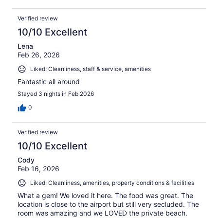
Verified review
10/10 Excellent
Lena
Feb 26, 2026
Liked: Cleanliness, staff & service, amenities
Fantastic all around
Stayed 3 nights in Feb 2026
0
Verified review
10/10 Excellent
Cody
Feb 16, 2026
Liked: Cleanliness, amenities, property conditions & facilities
What a gem! We loved it here. The food was great. The
location is close to the airport but still very secluded. The
room was amazing and we LOVED the private beach.