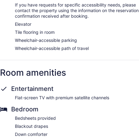
with a sauna, a hot tub, and Turkish bath/hammam. A variety
If you have requests for specific accessibility needs, please
of treatment therapies are provided, including
contact the property using the information on the reservation
thalassotherapy. Guests under 18 years old are not allowed
confirmation received after booking.
in the spa.
Elevator
Tile flooring in room
Wheelchair-accessible parking
Wheelchair-accessible path of travel
Room amenities
Entertainment
Flat-screen TV with premium satellite channels
Bedroom
Bedsheets provided
Blackout drapes
Down comforter