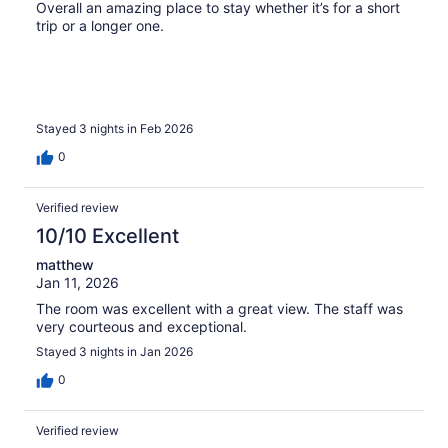
Overall an amazing place to stay whether it’s for a short
trip or a longer one.
Stayed 3 nights in Feb 2026
0
Verified review
10/10 Excellent
matthew
Jan 11, 2026
The room was excellent with a great view. The staff was
very courteous and exceptional.
Stayed 3 nights in Jan 2026
0
Verified review