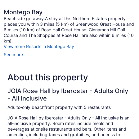
Montego Bay
Beachside getaway.A stay at this Northern Estates property
places you within 3 miles (5 km) of Greenwood Great House and
6 miles (10 km) of Rose Hall Great House. Cinnamon Hill Golf
Course and The Shoppes at Rose Hall are also within 6 miles (10
km).
View more Resorts in Montego Bay
See more
About this property
JOIA Rose Hall by Iberostar - Adults Only
- All Inclusive
Adults-only beachfront property with 5 restaurants
JOIA Rose Hall by Iberostar - Adults Only - All Inclusive is an
all-inclusive property. Room rates include meals and
beverages at onsite restaurants and bars. Other items and
amenities, including taxes and gratuities, and access to