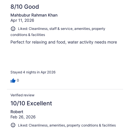
8/10 Good
Mahbubur Rahman Khan
Apr 11, 2026
Liked: Cleanliness, staff & service, amenities, property
conditions & facilities
Perfect for relaxing and food, water activity needs more
Stayed 4 nights in Apr 2026
0
Verified review
10/10 Excellent
Robert
Feb 26, 2026
Liked: Cleanliness, amenities, property conditions & facilities