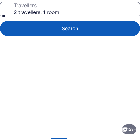
Travellers
2 travellers, 1 room
Search
Photo
gallery
for
JOIA
129+
Rose
evious
Next