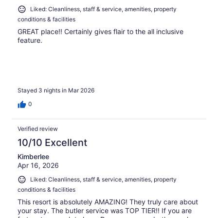
Liked: Cleanliness, staff & service, amenities, property
conditions & facilities
GREAT place!! Certainly gives flair to the all inclusive
feature.
Stayed 3 nights in Mar 2026
0
Verified review
10/10 Excellent
Kimberlee
Apr 16, 2026
Liked: Cleanliness, staff & service, amenities, property
conditions & facilities
This resort is absolutely AMAZING! They truly care about
your stay. The butler service was TOP TIER!! If you are