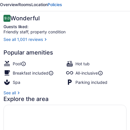
Hall
Overview
Rooms
Location
Policies
by
Iberostar
Reviews
Wonderful
9.0
9.0 out of 10
-
Guests liked:
Friendly staff, property condition
Adults
See all 1,001 reviews
Only
Outdoor pool, free cabanas, pool u
-
Popular amenities
All
Pool
Hot tub
Inclusive
Breakfast included
All-inclusive
Spa
Parking included
See all
Explore the area