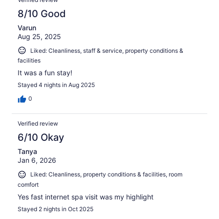
8/10 Good
Varun
Aug 25, 2025
Liked: Cleanliness, staff & service, property conditions &
facilities
It was a fun stay!
Stayed 4 nights in Aug 2025
0
Verified review
6/10 Okay
Tanya
Jan 6, 2026
Liked: Cleanliness, property conditions & facilities, room
comfort
Yes fast internet spa visit was my highlight
Stayed 2 nights in Oct 2025