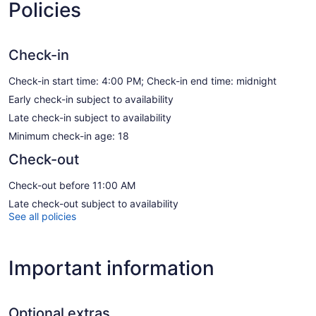
Policies
Check-in
Check-in start time: 4:00 PM; Check-in end time: midnight
Early check-in subject to availability
Late check-in subject to availability
Minimum check-in age: 18
Check-out
Check-out before 11:00 AM
Late check-out subject to availability
See all policies
Important information
Optional extras