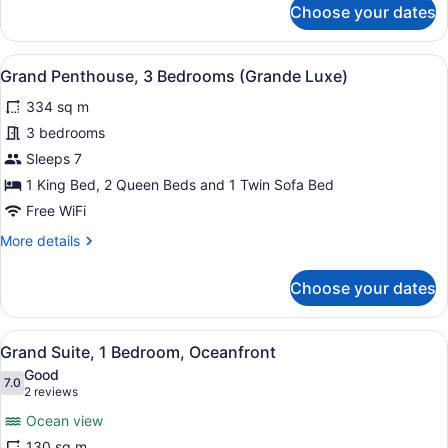
Choose your dates
Suite,
3
Bedrooms,
View
A hotel room with a large bed, a b
5
Oceanfront
Grand Penthouse, 3 Bedrooms (Grande Luxe)
all
334 sq m
photos
for
3 bedrooms
Grand
Sleeps 7
Penthouse,
1 King Bed, 2 Queen Beds and 1 Twin Sofa Bed
3
Free WiFi
Bedrooms
More
More details
(Grande
details
Luxe)
for
Choose your dates
Grand
Penthouse,
3
View
A balcony with a view of a beach 
7
Bedrooms
Grand Suite, 1 Bedroom, Oceanfront
all
(Grande
Good
Luxe)
photos
7.0
7.0 out of 10
(2
2 reviews
for
reviews)
Ocean view
Grand
130 sq m