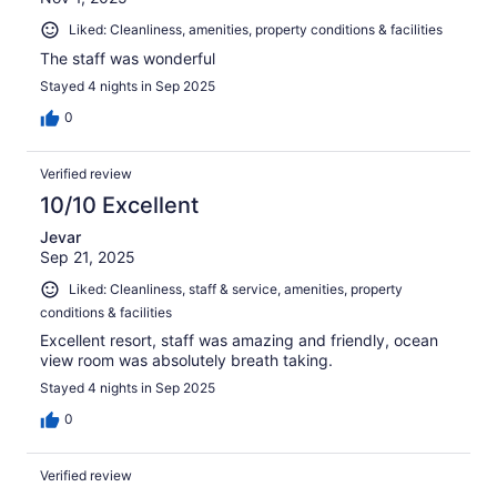
Liked: Cleanliness, amenities, property conditions & facilities
The staff was wonderful
Stayed 4 nights in Sep 2025
0
Verified review
10/10 Excellent
Jevar
Sep 21, 2025
Liked: Cleanliness, staff & service, amenities, property
conditions & facilities
Excellent resort, staff was amazing and friendly, ocean
view room was absolutely breath taking.
Stayed 4 nights in Sep 2025
0
Verified review