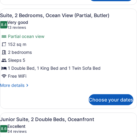
2
Bedrooms,
View
A spacious living room with a dining
10
Oceanfront
Suite, 2 Bedrooms, Ocean View (Partial, Butler)
all
Very good
photos
8.4
8.4 out of 10
(13
13 reviews
for
reviews)
Partial ocean view
Suite,
152 sq m
2
2 bedrooms
Bedrooms,
Ocean
Sleeps 5
View
1 Double Bed, 1 King Bed and 1 Twin Sofa Bed
(Partial,
Free WiFi
Butler)
More
More details
details
for
Choose your dates
Suite,
2
Bedrooms,
View
A hotel room with two beds, a larg
6
Ocean
Junior Suite, 2 Double Beds, Oceanfront
all
View
Excellent
(Partial,
photos
8.6
8.6 out of 10
(34
34 reviews
Butler)
for