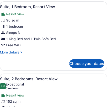
1
View
A modern bathroom with a large bat
9
King
Suite, 1 Bedroom, Resort View
all
Bed,
Resort view
Oceanfront
photos
Premium
for
96 sq m
Suite,
1 bedroom
1
Sleeps 3
Bedroom,
1 King Bed and 1 Twin Sofa Bed
Resort
Free WiFi
View
More
More details
details
for
Choose your dates
Suite,
1
Bedroom,
View
A hotel room with a large bed, a te
7
Resort
Suite, 2 Bedrooms, Resort View
all
View
Exceptional
photos
9.8
9.8 out of 10
(6
6 reviews
for
reviews)
Resort view
Suite,
152 sq m
2