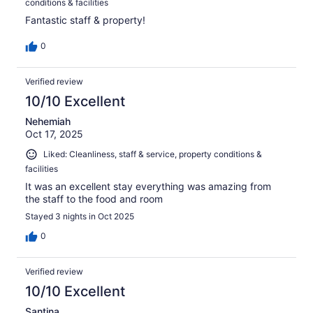
conditions & facilities
Fantastic staff & property!
0
Verified review
10/10 Excellent
Nehemiah
Oct 17, 2025
Liked: Cleanliness, staff & service, property conditions &
facilities
It was an excellent stay everything was amazing from
the staff to the food and room
Stayed 3 nights in Oct 2025
0
Verified review
10/10 Excellent
Santina