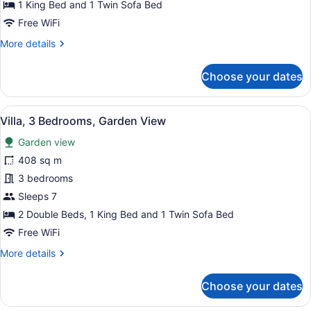
Bed
1 King Bed and 1 Twin Sofa Bed
with
Free WiFi
Sofa
More
More details
bed,
details
Oceanfront
for
Choose your dates
Junior
Suite,
1
View
A hotel room with a large bed, a re
10
King
Villa, 3 Bedrooms, Garden View
all
Bed
Garden view
with
photos
Sofa
for
408 sq m
bed,
Villa,
3 bedrooms
Oceanfront
3
Sleeps 7
Bedrooms,
2 Double Beds, 1 King Bed and 1 Twin Sofa Bed
Garden
Free WiFi
View
More
More details
details
for
Choose your dates
Villa,
3