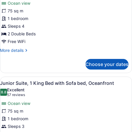
reviews)
Ocean view
Junior
75 sq m
Suite,
1 bedroom
2
Double
Sleeps 4
Beds,
2 Double Beds
Oceanfront
Free WiFi
More
More details
details
for
Choose your dates
Junior
Suite,
2
View
A modern hotel bathroom with a larg
5
Double
Junior Suite, 1 King Bed with Sofa bed, Oceanfront
all
Beds,
Excellent
Oceanfront
photos
8.8
8.8 out of 10
(57
57 reviews
for
reviews)
Ocean view
Junior
75 sq m
Suite,
1 bedroom
1
King
Sleeps 3