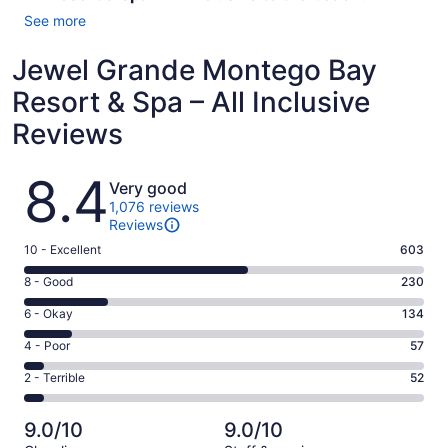
See more
Jewel Grande Montego Bay
Resort & Spa – All Inclusive
Reviews
Reviews
8.4
Very good
1,076 reviews
Reviews
Rating
10 - Excellent
603
10
Rating
8 - Good
230
-
8
Excellent.
Rating
6 - Okay
134
-
603
6
Good.
Rating
4 - Poor
57
out
-
230
4
of
Okay.
Rating
2 - Terrible
52
out
-
1076
134
2
of
Poor.
reviews
out
-
1076
57
9.0/10
9.0/10
of
Terrible.
reviews
out