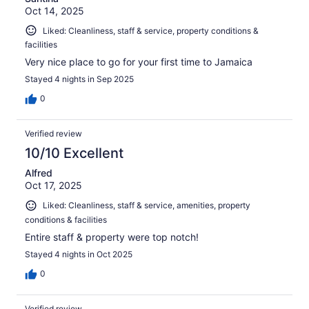
Oct 14, 2025
Liked: Cleanliness, staff & service, property conditions &
facilities
Very nice place to go for your first time to Jamaica
Stayed 4 nights in Sep 2025
0
Verified review
10/10 Excellent
Alfred
Oct 17, 2025
Liked: Cleanliness, staff & service, amenities, property
conditions & facilities
Entire staff & property were top notch!
Stayed 4 nights in Oct 2025
0
Verified review