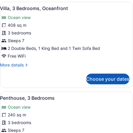
Bedrooms,
View
A hotel room with a large bed, a re
13
Garden
Villa, 3 Bedrooms, Oceanfront
all
View
Ocean view
photos
for
408 sq m
Villa,
3 bedrooms
3
Sleeps 7
Bedrooms,
2 Double Beds, 1 King Bed and 1 Twin Sofa Bed
Oceanfront
Free WiFi
More
More details
details
for
Choose your dates
Villa,
3
Bedrooms,
View
A hotel room with a bed, a sofa, a 
3
Oceanfront
Penthouse, 3 Bedrooms
all
Ocean view
photos
for
240 sq m
Penthouse,
3 bedrooms
3
Sleeps 7