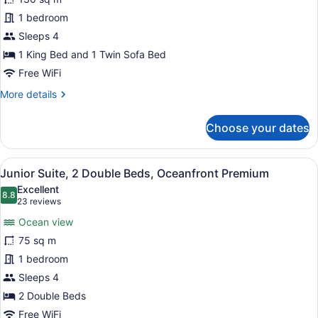
Suite,
1 bedroom
1
Bedroom,
Sleeps 4
Oceanfront
1 King Bed and 1 Twin Sofa Bed
Free WiFi
More
More details
details
for
Choose your dates
Grand
Suite,
1
View
A hotel room with two beds, a larg
6
Bedroom,
Junior Suite, 2 Double Beds, Oceanfront Premium
all
Oceanfront
Excellent
photos
8.8
8.8 out of 10
(23
23 reviews
for
reviews)
Ocean view
Junior
75 sq m
Suite,
1 bedroom
2
Double
Sleeps 4
Beds,
2 Double Beds
Oceanfront
Free WiFi