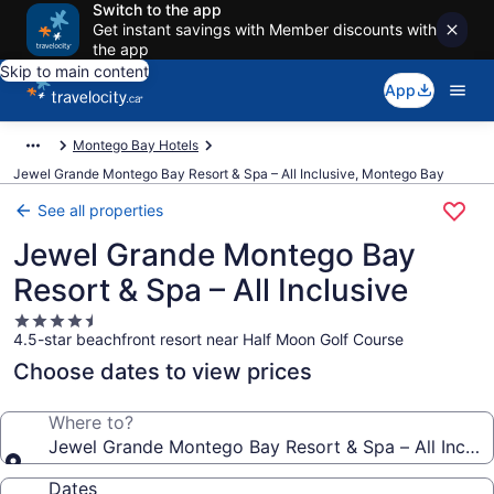
Switch to the app
Get instant savings with Member discounts with
the app
Skip to main content
App
Montego Bay Hotels
Jewel Grande Montego Bay Resort & Spa – All Inclusive, Montego Bay
See all properties
Jewel Grande Montego Bay
Resort & Spa – All Inclusive
4.5
4.5-star beachfront resort near Half Moon Golf Course
star
property
Choose dates to view prices
Where to?
Jewel Grande Montego Bay Resort & Spa – All Inclus
Dates