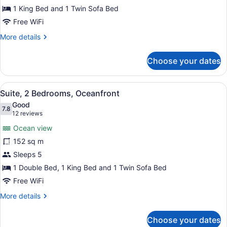
1 King Bed and 1 Twin Sofa Bed
Free WiFi
More
More details
details
for
Choose your dates
Suite,
1
Bedroom,
View
A spacious living room with a large
10
Oceanfront
Suite, 2 Bedrooms, Oceanfront
all
Good
photos
7.8
7.8 out of 10
(12
12 reviews
for
reviews)
Ocean view
Suite,
152 sq m
2
Sleeps 5
Bedrooms,
Oceanfront
1 Double Bed, 1 King Bed and 1 Twin Sofa Bed
Free WiFi
More
More details
details
for
Choose your dates
Suite,