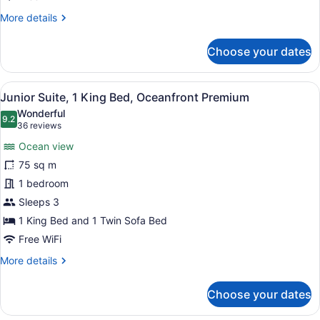
Premium
More
More details
details
for
Choose your dates
Junior
Suite,
2
View
A modern hotel bathroom with a larg
6
Double
Junior Suite, 1 King Bed, Oceanfront Premium
all
Beds,
Wonderful
Oceanfront
photos
9.2
9.2 out of 10
(36
36 reviews
Premium
for
reviews)
Ocean view
Junior
75 sq m
Suite,
1 bedroom
1
King
Sleeps 3
Bed,
1 King Bed and 1 Twin Sofa Bed
Oceanfront
Free WiFi
Premium
More
More details
details
for
Choose your dates
Junior
Suite,