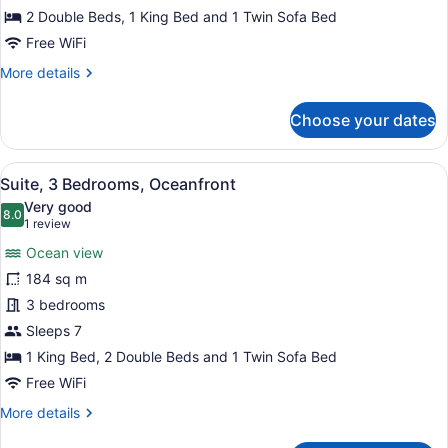
Bedrooms
2 Double Beds, 1 King Bed and 1 Twin Sofa Bed
Free WiFi
More
More details
details
for
Choose your dates
Penthouse,
3
Bedrooms
View
A hotel room with a large bed, a red
9
Suite, 3 Bedrooms, Oceanfront
all
Very good
photos
8.0
8.0 out of 10
(1
1 review
for
review)
Ocean view
Suite,
184 sq m
3
3 bedrooms
Bedrooms,
Oceanfront
Sleeps 7
1 King Bed, 2 Double Beds and 1 Twin Sofa Bed
Free WiFi
More
More details
details
for