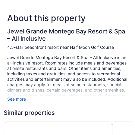
About this property
Jewel Grande Montego Bay Resort & Spa
– All Inclusive
4.5-star beachfront resort near Half Moon Golf Course
Jewel Grande Montego Bay Resort & Spa – All Inclusive is an
all-inclusive resort. Room rates include meals and beverages
at onsite restaurants and bars. Other items and amenities,
including taxes and gratuities, and access to recreational
activities and entertainment may also be included. Additional
charges may apply for meals at some restaurants, special
dinners and dishes, certain beverages, and other amenities.
Step outside to unwind on the white sand beach. Spend the
See more
day at the beach and work on your tan in the sun loungers
(chaise longues) or kick back in the shade with cabanas
Similar properties
(surcharge) and umbrellas. At Jewel Grande Montego Bay
Resort & Spa – All Inclusive you can cool off in one of the 2
Iberostar Selection Rose Hall Suites - All Inclusive
Iberostar 
outdoor swimming pools and indulge in a pampering
afternoon at the full-service spa.