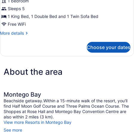
1 bedroom
Bedrooms,
Resort
Sleeps 5
View
1 King Bed, 1 Double Bed and 1 Twin Sofa Bed
Free WiFi
More
More details
details
for
Choose your dates
Suite,
2
Bedrooms,
Resort
About the area
View
Montego Bay
Beachside getaway.Within a 15-minute walk of the resort, you'll
find Half Moon Golf Course and Three Palms Ocean Course. The
Shoppes at Rose Hall and Montego Bay Convention Centre are
also within 2 miles (3 km).
View more Resorts in Montego Bay
See more