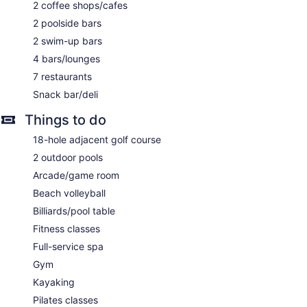
Concierge
2 coffee shops/cafes
Wedding services available
2 poolside bars
Game room or arcade
2 swim-up bars
Pool or billiards table
4 bars/lounges
Garden
7 restaurants
Gift shop
Snack bar/deli
Beauty salon
Things to do
Television in lobby
18-hole adjacent golf course
Onsite shopping
2 outdoor pools
Bellhop
Arcade/game room
Elevator
Beach volleyball
Smoking in designated areas
Billiards/pool table
Water dispenser
Fitness classes
Jewel Grande Montego Bay Resort & Spa – All Inclusive
Full-service spa
offers 217 air-conditioned accommodations with minibars
Gym
and safes. Beds feature premium bedding. Plasma
televisions come with digital channels.
Kayaking
Bathrooms include bathtubs or showers with deep soaking
Pilates classes
bathtubs and rainfall showerheads. Bathrooms are also