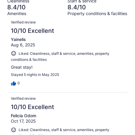
Cleanliness
Staff & service
1076
52
of
8.4/10
8.4/10
reviews
out
1076
Amenities
Property conditions & facilities
of
reviews
Reviews
1076
Verified review
reviews
10/10 Excellent
Yainelis
Aug 6, 2025
Liked: Cleanliness, staff & service, amenities, property
conditions & facilities
Great stay!
Stayed 5 nights in May 2025
0
Verified review
10/10 Excellent
Felicia Odom
Oct 17, 2025
Liked: Cleanliness, staff & service, amenities, property