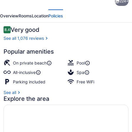
224+
Grande
evious
Next
Montego
Overview
Rooms
Location
Policies
Bay
Resort
Reviews
Very good
8.4
8.4 out of 10
&
See all 1,076 reviews
Spa
Popular amenities
–
2 outdoor pools, pool umbrellas, s
All
On private beach
Pool
Inclusive
All-inclusive
Spa
Parking included
Free WiFi
See all
Explore the area