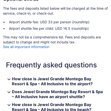
The fees and deposits listed below will be charged at the time of
service, check-in, or check-out.
Airport shuttle fee: USD 33 per person (roundtrip)
Airport shuttle fee per child: USD 16.5 (roundtrip)
This may not be a comprehensive list. Fees and deposits are
subject to change and might not include tax.
See all important information
Frequently asked questions
How close is Jewel Grande Montego Bay
Resort & Spa – All Inclusive to the airport?
Does Jewel Grande Montego Bay Resort & Spa
– All Inclusive have an airport shuttle?
How close is Jewel Grande Montego Bay
Resort & Spa – All Inclusive to the beach?