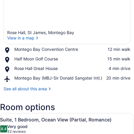
Rose Hall, St James, Montego Bay
View in a map
Place,
Montego Bay Convention Centre
‪12 min walk‬
Montego
View in a map
Place,
Half Moon Golf Course
‪15 min walk‬
Bay
Half
Convention
Place,
Rose Hall Great House
‪4 min drive‬
Moon
Centre
Rose
Golf
Airport,
Montego Bay (MBJ-Sir Donald Sangster Intl.)
‪20 min drive‬
Hall
Course
Montego
Great
Bay
See all about this area
House
(MBJ-
Sir
Room options
Donald
Sangster
View
Intl.)
A hotel room with a large bed, a b
6
Suite, 1 Bedroom, Ocean View (Partial, Romance)
all
Very good
photos
8.4
8.4 out of 10
(32
32 reviews