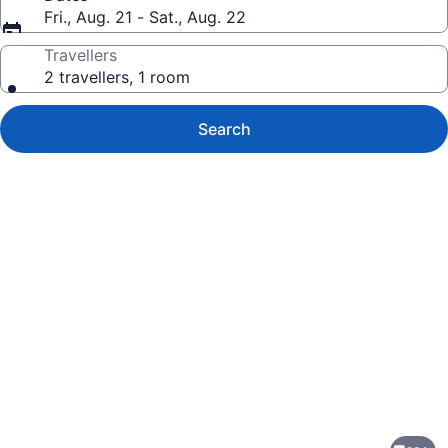
Fri., Aug. 21 - Sat., Aug. 22
Travellers
2 travellers, 1 room
Search
Photo
gallery
for
Jewel