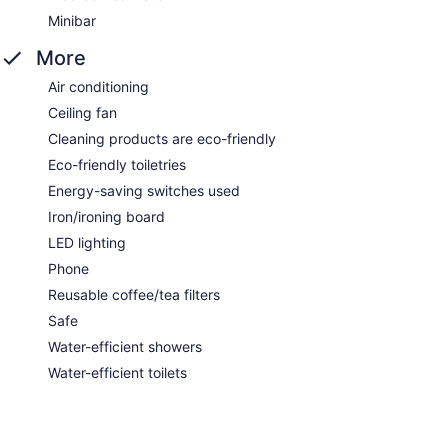
Minibar
More
Air conditioning
Ceiling fan
Cleaning products are eco-friendly
Eco-friendly toiletries
Energy-saving switches used
Iron/ironing board
LED lighting
Phone
Reusable coffee/tea filters
Safe
Water-efficient showers
Water-efficient toilets