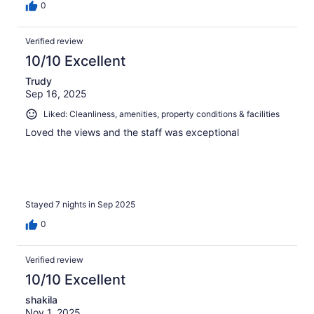
0
Verified review
10/10 Excellent
Trudy
Sep 16, 2025
Liked: Cleanliness, amenities, property conditions & facilities
Loved the views and the staff was exceptional
Stayed 7 nights in Sep 2025
0
Verified review
10/10 Excellent
shakila
Nov 1, 2025