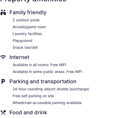
Built in 2009
Deli
Family friendly
Terrace on the roof
2 outdoor pools
Cabanas on the beach (surcharge)
Arcade/game room
Beach lounge chairs
Laundry facilities
Towels for the beach
Playground
Umbrellas for the beach
Snack bar/deli
Poolside lounge chairs
Internet
Umbrellas for the pool
Available in all rooms: Free WiFi
Conference center
Available in some public areas: Free WiFi
Business facilities
Dry cleaning
Parking and transportation
Self-service laundry
24-hour roundtrip airport shuttle (surcharge)
Front desk (24 hours)
Free self parking on site
Storage area for luggage
Wheelchair-accessible parking available
Front-desk safe
Food and drink
Tour and ticket information