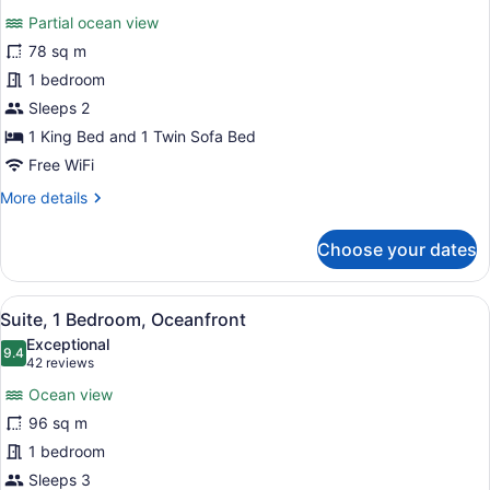
for
reviews)
Partial ocean view
Suite,
78 sq m
1
1 bedroom
Bedroom,
Ocean
Sleeps 2
View
1 King Bed and 1 Twin Sofa Bed
(Partial,
Free WiFi
Romance)
More
More details
details
for
Choose your dates
Suite,
1
Bedroom,
View
A hotel room with a large bed, a ce
6
Ocean
Suite, 1 Bedroom, Oceanfront
all
View
Exceptional
(Partial,
photos
9.4
9.4 out of 10
(42
42 reviews
Romance)
for
reviews)
Ocean view
Suite,
96 sq m
1
1 bedroom
Bedroom,
Oceanfront
Sleeps 3