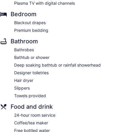
Plasma TV with digital channels
Bedroom
Blackout drapes
Premium bedding
Bathroom
Bathrobes
Bathtub or shower
Deep soaking bathtub or rainfall showerhead
Designer toiletries
Hair dryer
Slippers
Towels provided
Food and drink
24-hour room service
Coffee/tea maker
Free bottled water