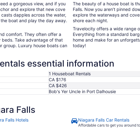
teed a gorgeous view, and if you
The beauty of a house boat is tha
l anchor and explore that new cove
Falls. Now you aren’t pinned down
 casts dapples across the water,
explore the waterways and cove
f the boat and play the day away.
shore each night.
Travelocity offers a wide range 
nd comfort. They often offer a
Everything from a standard barge
y beds. Take advantage of that
home and make for an unforgetta
ur group. Luxury house boats can
today!
entals essential information
1 Houseboat Rentals
CA $176
CA $426
Bob's Yer Uncle in Port Dalhousie
ara Falls
a Falls Hotels
Niagara Falls Car Rentals
Affordable cars to get you around 