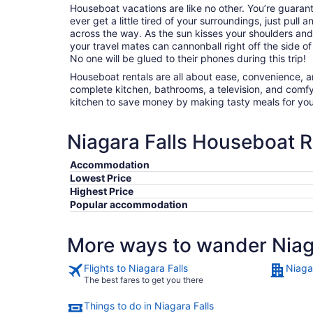
Houseboat vacations are like no other. You’re guaran
ever get a little tired of your surroundings, just pul
across the way. As the sun kisses your shoulders and
your travel mates can cannonball right off the side o
No one will be glued to their phones during this trip!
Houseboat rentals are all about ease, convenience, a
complete kitchen, bathrooms, a television, and comf
kitchen to save money by making tasty meals for yo
Niagara Falls Houseboat R
Accommodation
Lowest Price
Highest Price
Popular accommodation
More ways to wander Niag
Flights to Niagara Falls
Niagar
The best fares to get you there
Things to do in Niagara Falls