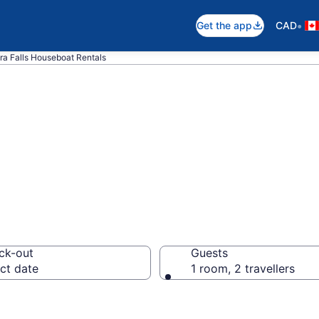
•
Get the app
CAD
ra Falls Houseboat Rentals
t Rentals in Nia
ck-out
Guests
ct date
1 room, 2 travellers