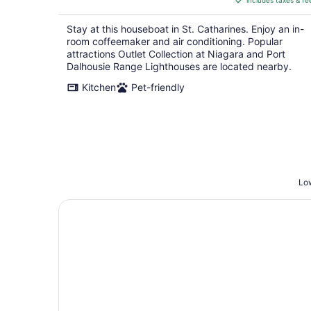
includes taxes & fe
CA $255
per
Stay at this houseboat in St. Catharines. Enjoy an in-
night
room coffeemaker and air conditioning. Popular
attractions Outlet Collection at Niagara and Port
Dalhousie Range Lighthouses are located nearby.
Kitchen
Pet-friendly
Low