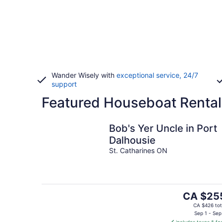
Wander Wisely with
exceptional service, 24/7
support
Featured Houseboat Rentals
Bob's Yer Uncle in Port
Dalhousie
St. Catharines ON
The
CA $25
price
CA $426 tot
is
Sep 1 - Sep