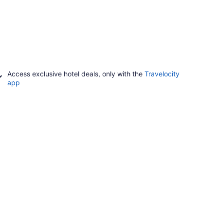
Access exclusive hotel deals, only with the
Travelocity
app