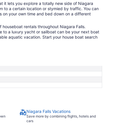
t it lets you explore a totally new side of Niagara
 to a certain location or stymied by traffic. You can
s on your own time and bed down on a different
of houseboat rentals throughout Niagara Falls.
 to a luxury yacht or sailboat can be your next boat
ble aquatic vacation. Start your house boat search
Niagara Falls Vacations
town
Save more by combining flights, hotels and
cars