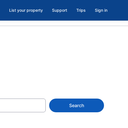
List your property
Support
Trips
Sign in
gara Falls
Search