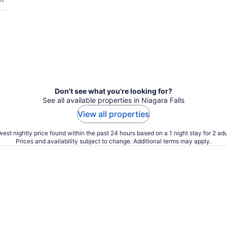
es
Don't see what you're looking for?
See all available properties in Niagara Falls
View all properties
est nightly price found within the past 24 hours based on a 1 night stay for 2 adu
Prices and availability subject to change. Additional terms may apply.