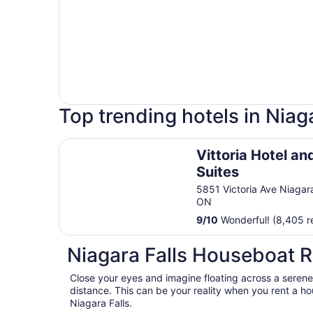
Top trending hotels in Niaga
Vittoria Hotel and Suites
Vittoria Hotel an
Suites
5851 Victoria Ave Niagara
ON
9
/
10
Wonderful! (8,405 r
Niagara Falls Houseboat R
Close your eyes and imagine floating across a serene 
distance. This can be your reality when you rent a h
Niagara Falls.