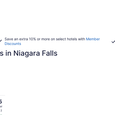
Save an extra 10% or more on select hotels with
Member
Discounts
 in Niagara Falls
5
al
 2