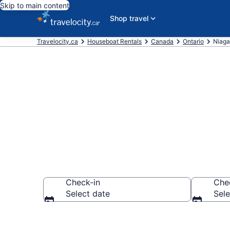
Skip to main content
Shop travel
Travelocity.ca
Houseboat Rentals
Canada
Ontario
Niaga
Book Houseboa
Check-in
Che
Select date
Sele