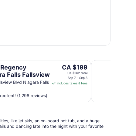
sview
Sheraton Fallsview 
The
 Regency
CA $199
price
a Falls Fallsview
CA $262 total
is
Sep 7 - Sep 8
lsview Blvd Niagara Falls
includes taxes & fees
CA $199
per
cellent! (1,298 reviews)
night
from
Sep
7
ies, like jet skis, an on-board hot tub, and a huge
to
ls and dancing late into the night with your favorite
Sep
8