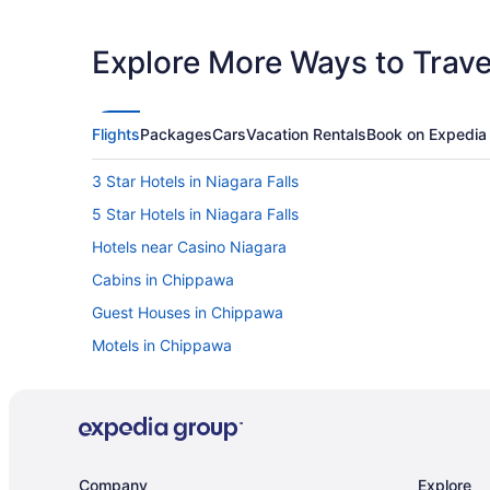
Explore More Ways to Travel
Flights
Packages
Cars
Vacation Rentals
Book on Expedia
3 Star Hotels in Niagara Falls
5 Star Hotels in Niagara Falls
Hotels near Casino Niagara
Cabins in Chippawa
Guest Houses in Chippawa
Motels in Chippawa
Hotels near Clifton Hill
Downtown Niagara Falls Hotels
Cabins in Fallsview Boulevard
Villas in Fallsview Boulevard
Company
Explore