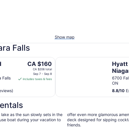
Show map
ra Falls
Hyatt Regency Niagara Falls Fall
The
d
CA $160
Hyatt
price
CA $206 total
Niagar
is
Sep 7 - Sep 8
 Falls
6700 Fal
includes taxes & fees
CA $160
ON
per
eviews)
8.8
/
10
Ex
night
from
entals
Sep
7
lake as the sun slowly sets in the
offer even more glamorous amenit
to
ouse boat during your vacation to
deck designed for sipping cocktai
Sep
friends.
8