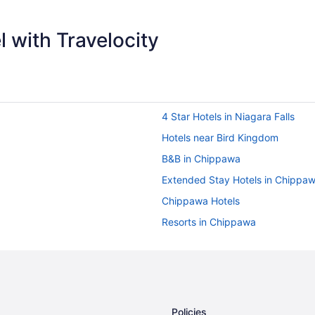
 with Travelocity
4 Star Hotels in Niagara Falls
Hotels near Bird Kingdom
B&B in Chippawa
Extended Stay Hotels in Chippa
Chippawa Hotels
Resorts in Chippawa
Hotels near Dinosaur Adventure G
Apartments in Fallsview Boulevar
Cottages in Fallsview Boulevard
Hotels near Fallsview Casino
Policies