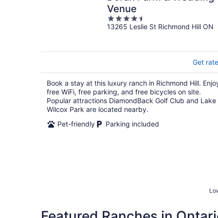
Venue
4.5
13265 Leslie St Richmond Hill ON
out
of
5
Get rat
Book a stay at this luxury ranch in Richmond Hill. Enjo
free WiFi, free parking, and free bicycles on site.
Popular attractions DiamondBack Golf Club and Lake
Wilcox Park are located nearby.
Pet-friendly
Parking included
Low
Featured Ranches in Ontari