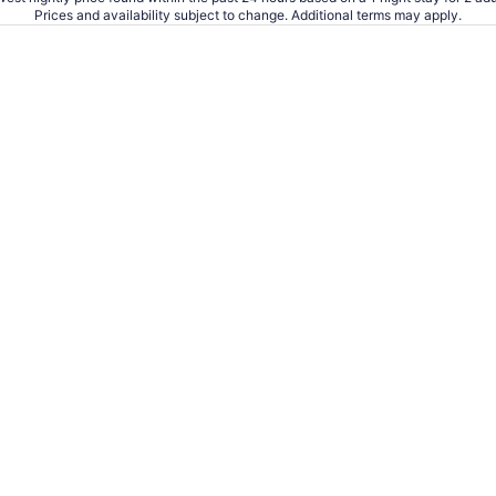
Prices and availability subject to change. Additional terms may apply.