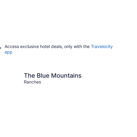
Access exclusive hotel deals, only with the
Travelocity
app
ue Mountains
The Blue Mountains
Ranches