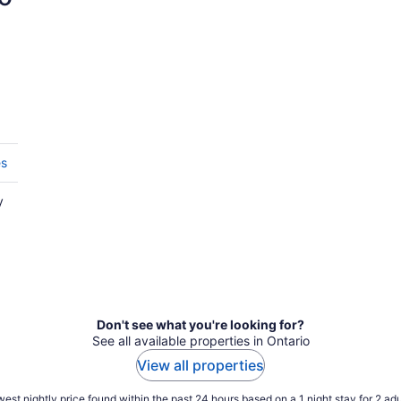
es
y
Don't see what you're looking for?
See all available properties in Ontario
View all properties
est nightly price found within the past 24 hours based on a 1 night stay for 2 adu