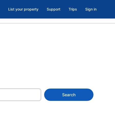
List your property
Support
Trips
Sign in
Search