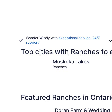
Wander Wisely with
exceptional service, 24/7
support
Top cities with Ranches to 
Muskoka Lakes
Muskoka Lakes
Ranches
Featured Ranches in Ontari
Doran Farm & Wedding