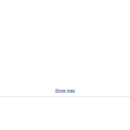
Show map