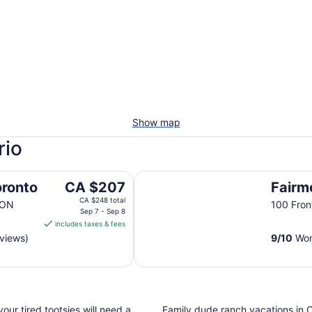
Show map
rio
Fairmont Royal York
The
oronto
CA $207
Fairm
price
CA $248 total
 ON
100 Fron
is
Sep 7 - Sep 8
includes taxes & fees
CA $207
eviews)
9
/
10
Won
per
night
from
Sep
7
ur tired tootsies will need a
Family dude ranch vacations in O
to