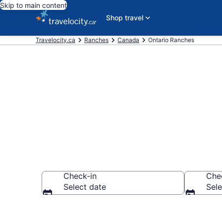
Skip to main content
Shop travel
Travelocity.ca
Ranches
Canada
Ontario Ranches
Book Ranches
Check-in
Che
Select date
Sele