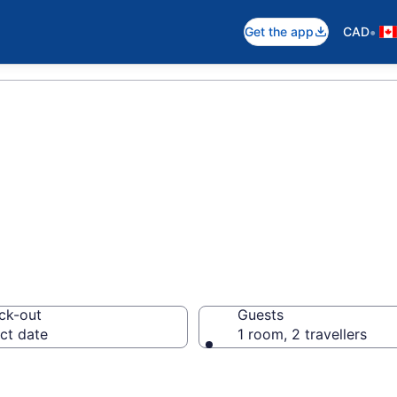
•
Get the app
CAD
 in Ontario
ck-out
Guests
ct date
1 room, 2 travellers