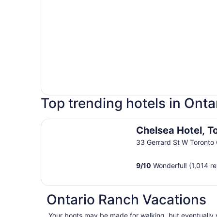
Top trending hotels in Onta
Chelsea Hotel, Toronto
Chelsea Hotel, T
33 Gerrard St W Toronto
9
/
10
Wonderful! (1,014 r
Ontario Ranch Vacations
Your boots may be made for walking, but eventually yo