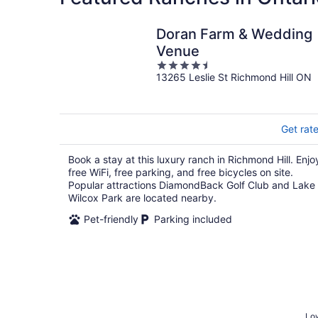
Doran Farm & Wedding
Venue
4.5
13265 Leslie St Richmond Hill ON
out
of
5
Get rat
Book a stay at this luxury ranch in Richmond Hill. Enjo
free WiFi, free parking, and free bicycles on site.
Popular attractions DiamondBack Golf Club and Lake
Wilcox Park are located nearby.
Pet-friendly
Parking included
Low