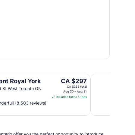
Hyatt Regency Niaga
The
ont Royal York
CA $297
price
CA $355 total
t St West Toronto ON
is
Aug 30 - Aug 31
includes taxes & fees
CA $297
derful! (8,503 reviews)
per
night
from
Aug
30
ntario offer you the perfect opportunity to introduce
to