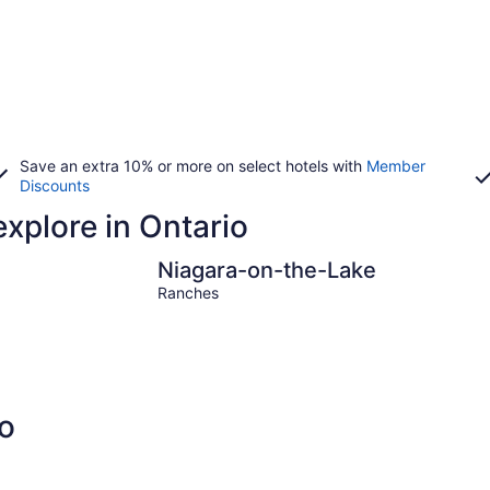
Save an extra 10% or more on select hotels with
Member
Discounts
explore in Ontario
Niagara-on-the-Lake
The Bl
Niagara-on-the-Lake
Ranches
o