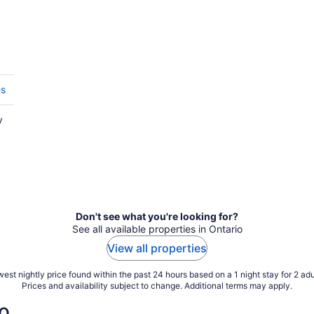
es
y
Don't see what you're looking for?
See all available properties in Ontario
View all properties
est nightly price found within the past 24 hours based on a 1 night stay for 2 adu
Prices and availability subject to change. Additional terms may apply.
o