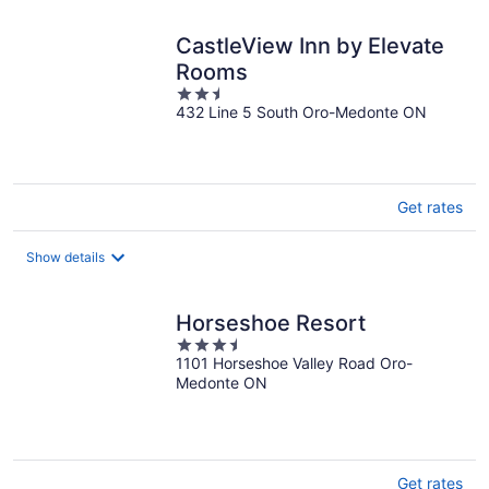
CastleView Inn by Elevate
Rooms
2.5
432 Line 5 South Oro-Medonte ON
out
of
5
Get rates
Show details
Horseshoe Resort
3.5
1101 Horseshoe Valley Road Oro-
out
Medonte ON
of
5
Get rates