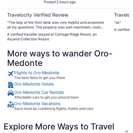
Posted 2 hours ago
Travelocity Verified Review
Traveloc
"The lady at the front desk was very helpful and answered
"ok"
all my questions. The property was well mainintain, room
A verified 
very spacious. The kids absolutely loved the arcade games
A verified traveller stayed at Carriage Ridge Resort, an
and indoor pool/hot tub. We'll be back!"
Ascend Collection Resort
More ways to wander Oro-
Medonte
Flights to Oro-Medonte
The best fares to get you there
Oro-Medonte Hotels
Oro-Medonte Car Rentals
Affordable cars to get you around town
Oro-Medonte Vacations
Save more by combining flights, hotels and cars
Explore More Ways to Travel