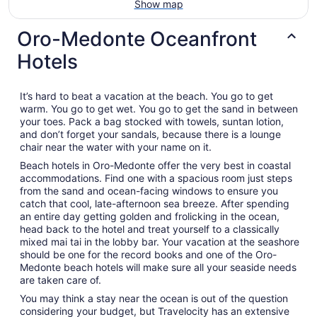
Show map
Oro-Medonte Oceanfront
Hotels
It’s hard to beat a vacation at the beach. You go to get
warm. You go to get wet. You go to get the sand in between
your toes. Pack a bag stocked with towels, suntan lotion,
and don’t forget your sandals, because there is a lounge
chair near the water with your name on it.
Beach hotels in Oro-Medonte offer the very best in coastal
accommodations. Find one with a spacious room just steps
from the sand and ocean-facing windows to ensure you
catch that cool, late-afternoon sea breeze. After spending
an entire day getting golden and frolicking in the ocean,
head back to the hotel and treat yourself to a classically
mixed mai tai in the lobby bar. Your vacation at the seashore
should be one for the record books and one of the Oro-
Medonte beach hotels will make sure all your seaside needs
are taken care of.
You may think a stay near the ocean is out of the question
considering your budget, but Travelocity has an extensive