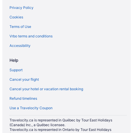
Hotels near Hardwood Ski and Bike
Privacy Policy
Cabins in Hawkestone
Cookies
Cottages in Hawkestone
Terms of Use
Hotels near Horseshoe Adventure Park
Vrbo terms and conditions
Hotels near Horseshoe Valley
Hotels near Lakehead University - Orillia Campus
Accessibility
Hotels near Mount St. Louis Moonstone
Help
B&B in Orillia
Support
Condos in Orillia
Cancel your flight
Extended Stay Hotels in Orillia
Cancel your hotel or vacation rental booking
Beach Resorts & in Orillia
Refund timelines
Kid Friendly Hotels in Orillia
Golf Resorts & in Orillia
Use a Travelocity Coupon
Hilton Hotels in Orillia
Travelocity.ca is represented in Québec by Tour East Holidays
(Canada) Inc., a Québec licensee.
Historic Hotels in Orillia
Travelocity.ca is represented in Ontario by Tour East Holidays