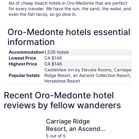
list of cheap beach hotels in Oro-Medonte that are perfect
for every traveler. We have the sun, the sand, the water, and
even the fish tacos, so go dive in.
Oro-Medonte hotels essential
information
Accommodation
1,526 hotels
Lowest Price
CA $146
Highest Price
CA $146
CastleView Inn by Elevate Rooms, Carriage
Popular hotels
Ridge Resort, an Ascend Collection Resort,
Horseshoe Resort
Recent Oro-Medonte hotel
reviews by fellow wanderers
Carriage Ridge Resort, an Ascend Collection Resort
Stone Gat
Carriage Ridge
Resort, an Ascend
Collection Resort
5 out of 5