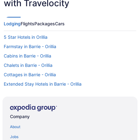
with Travelocity
Lodging
Flights
Packages
Cars
5 Star Hotels in Orillia
Farmstay in Barrie - Orillia
Cabins in Barrie - Orillia
Chalets in Barrie - Orillia
Cottages in Barrie - Orillia
Extended Stay Hotels in Barrie - Orillia
All Inclusive Resorts & in Barrie - Orillia
Beach Resorts & in Barrie - Orillia
Boutique Hotels in Barrie - Orillia
Company
Casino Resorts & in Barrie - Orillia
About
Kid Friendly Hotels in Barrie - Orillia
Jobs