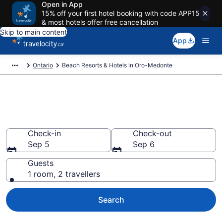
Open in App
15% off your first hotel booking with code APP15
& most hotels offer free cancellation
Skip to main content
App
Ontario
Beach Resorts & Hotels in Oro-Medonte
Book beach hotels in Oro-
Medonte from CA $146
Check-in
Check-out
Sep 5
Sep 6
Guests
1 room, 2 travellers
Search