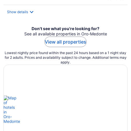
Show details
Don't see what you're looking for?
See all available properties in Oro-Medonte
View all properties
Lowest nightly price found within the past 24 hours based on a 1 night stay
for 2 adults. Prices and availability subject to change. Additional terms may
apply.