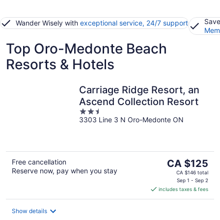
Save
Wander Wisely with
exceptional service, 24/7 support
Memb
Top Oro-Medonte Beach
Resorts & Hotels
Carriage Ridge Resort, an
Ascend Collection Resort
2.5
3303 Line 3 N Oro-Medonte ON
out
of
5
The
Free cancellation
CA $125
Reserve now, pay when you stay
price
CA $146 total
is
Sep 1 - Sep 2
includes taxes & fees
CA $125
per
night
Show details