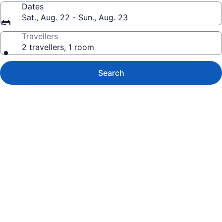
Dates
Sat., Aug. 22 - Sun., Aug. 23
Travellers
2 travellers, 1 room
Search
Photo
gallery
for