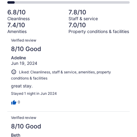
124
20
2
of
Poor.
reviews
out
-
124
17
6.8/10
7.8/10
of
Terrible.
reviews
out
Cleanliness
Staff & service
124
8
of
7.4/10
7.0/10
reviews
out
124
Amenities
Property conditions & facilities
of
reviews
Reviews
124
Verified review
reviews
8/10 Good
Adeline
Jun 19, 2024
Liked: Cleanliness, staff & service, amenities, property
conditions & facilities
great stay.
Stayed 1 night in Jun 2024
0
Verified review
8/10 Good
Beth