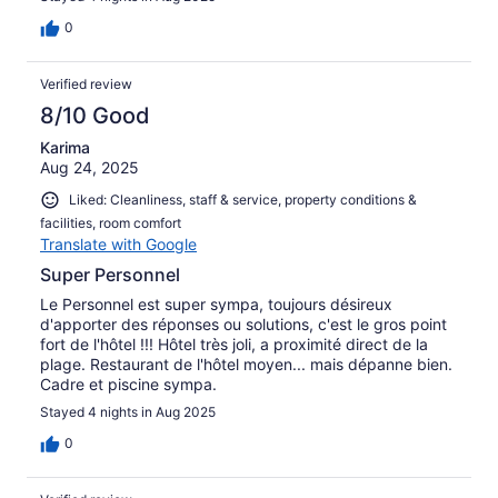
es de recibo es que el hotel tenga en la parte trasera un
estanque de aguas residuales, aguas completamente
0
sucias y malolientes (según algún local, son las aguas del
propio hotel) que vierten a la playa justo delante de la
Verified review
habitación nuestra. El olor es a veces insoportable y
desde luego la playa está contaminada por este vertido.
8/10 Good
No parece muy aconsejable bañarse allí. Podría ser un
Karima
gran hotel si se resolvieran estos problemas pues el lugar
Aug 24, 2025
es paradisiaco.
Liked: Cleanliness, staff & service, property conditions &
facilities, room comfort
Translate with Google
Super Personnel
Le Personnel est super sympa, toujours désireux
d'apporter des réponses ou solutions, c'est le gros point
fort de l'hôtel !!! Hôtel très joli, a proximité direct de la
plage. Restaurant de l'hôtel moyen... mais dépanne bien.
Cadre et piscine sympa.
Stayed 4 nights in Aug 2025
0