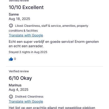
Verified review
10/10 Excellent
Sanne
Aug 18, 2025
Liked: Cleanliness, staff & service, amenities, property
conditions & facilities
Translate with Google
Echt een super verblijf en goede service! Enorm genoten
en echt een aanrader.
Stayed 3 nights in Aug 2025
0
Verified review
6/10 Okay
Marinus
Aug 4, 2025
Disliked: Cleanliness
Translate with Google
Het ligt op een prachtig eiland met geweldige plekken