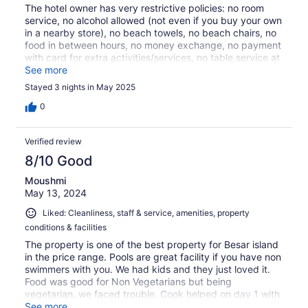
The hotel owner has very restrictive policies: no room
service, no alcohol allowed (not even if you buy your own
in a nearby store), no beach towels, no beach chairs, no
food in between hours, no money exchange, no payment
with card for extra activities/services, no table service at
breakfast (you have to lay the table yourself), no hand
See more
towels, etc etc etc. It was an awful experience, the only
Stayed 3 nights in May 2025
possitive outcome of this stay was the big room and the
views (we were on the beach), but even so, the sleep
0
quality was BAD because the power generator makes a
lot of noise. Mi best advide is to skip this property.
Verified review
8/10 Good
Moushmi
May 13, 2024
Liked: Cleanliness, staff & service, amenities, property
conditions & facilities
The property is one of the best property for Besar island
in the price range. Pools are great facility if you have non
swimmers with you. We had kids and they just loved it.
Food was good for Non Vegetarians but being
vegetarian, we faced trouble. Cook helped on day 1 with
good friend rice on day 1 in complimentary breakfast but
See more