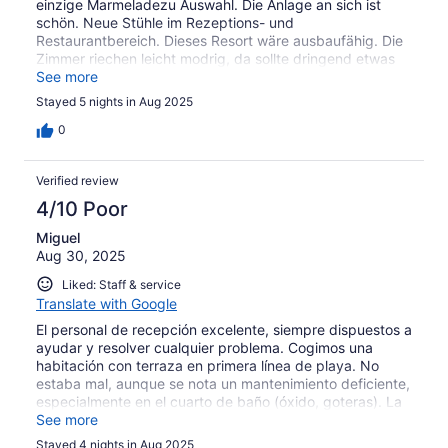
einzige Marmeladezu Auswahl. Die Anlage an sich ist
schön. Neue Stühle im Rezeptions- und
Restaurantbereich. Dieses Resort wäre ausbaufähig. Die
Zimmer riechen leicht modrig, da sollte dringend etwas
gemacht werden. Außerdem wird unweit der Anlage
See more
Klärwasser? (riecht nach verfaulten Eiern) ins Meer
Stayed 5 nights in Aug 2025
geleitet. Überhaupt dürften alle Anlagen die sich am
Strand befinden das Müllproblem angehen. Da steckt
0
Malaysia noch in den Kinderschuhen.....
Verified review
4/10 Poor
Miguel
Aug 30, 2025
Liked: Staff & service
Translate with Google
El personal de recepción excelente, siempre dispuestos a
ayudar y resolver cualquier problema. Cogimos una
habitación con terraza en primera línea de playa. No
estaba mal, aunque se nota un mantenimiento deficiente,
especialmente en el cuarto de baño (óxido, goteras). La
limpieza, muy justita. La piscina muy sucia con algas.
See more
Decidimos no bañarnos por precaución. Pero lo que no
Stayed 4 nights in Aug 2025