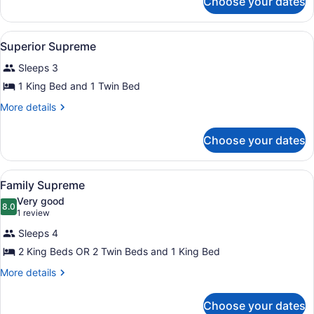
Choose your dates
Deluxe
Sea
View
View
A hotel room with two beds, a night
6
Without
Superior Supreme
all
Balcony
Sleeps 3
photos
for
1 King Bed and 1 Twin Bed
Superior
More
More details
Supreme
details
for
Choose your dates
Superior
Supreme
View
A hotel room with three beds, a sof
7
Family Supreme
all
Very good
photos
8.0
8.0 out of 10
(1
1 review
for
review)
Sleeps 4
Family
2 King Beds OR 2 Twin Beds and 1 King Bed
Supreme
More
More details
details
for
Choose your dates
Family