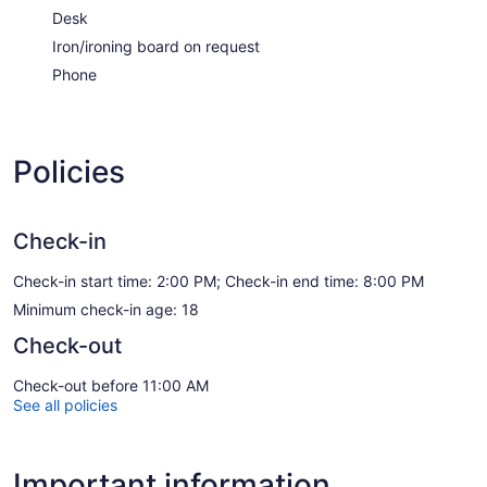
Desk
Iron/ironing board on request
Phone
Policies
Check-in
Check-in start time: 2:00 PM; Check-in end time: 8:00 PM
Minimum check-in age: 18
Check-out
Check-out before 11:00 AM
See all policies
Important information