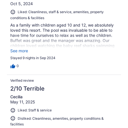
Oct 5, 2024
Liked: Cleanliness, staff & service, amenities, property
conditions & facilities
As a family with children aged 10 and 12, we absolutely
loved this resort. The pool was invaluable to be able to
have time for ourselves to relax as well as the children.
Buffet was great and the manager was amazing. Our
children loved watching the baby reef sharks swimming
next to the jetty out the front of the resort. Would highly
See more
recommend to both couples, individuals or families as
Stayed 9 nights in Sep 2024
they offer something for everyone.
0
Verified review
2/10 Terrible
Cecilia
May 11, 2025
Liked: Staff & service
Disliked: Cleanliness, amenities, property conditions &
facilities