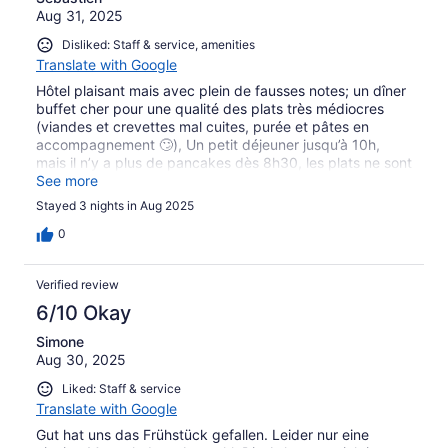
Aug 31, 2025
slappe. Wifi når ikke ud til alle værelser men man sidder
fint i receptionen og har et godt signal. Vi fik det fedeste
Disliked: Staff & service, amenities
tordenvejr den sidste aften med masser af flotte lyn.
Translate with Google
Hôtel plaisant mais avec plein de fausses notes; un dîner
buffet cher pour une qualité des plats très médiocres
(viandes et crevettes mal cuites, purée et pâtes en
accompagnement 🙄), Un petit déjeuner jusqu’à 10h,
mais il n’y a plus de pancakes dès 8h30, les plats ne sont
pas tenus au chaud, et les clients qui vident les stocks en
See more
remplissant des sacs ne sont pas embêtés par le staff…
Stayed 3 nights in Aug 2025
Enfin, notre enfant a été aspiré par une buse de la
piscine et a vécu une expérience traumatisante et
0
marqué physiquement par une énorme ecchymose. Le
staff n’a alors rien fait de plus que nous donner une
Verified review
crème et s’excuser.
6/10 Okay
Simone
Aug 30, 2025
Liked: Staff & service
Translate with Google
Gut hat uns das Frühstück gefallen. Leider nur eine