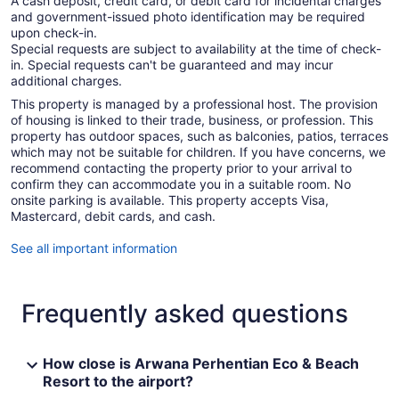
A cash deposit, credit card, or debit card for incidental charges
and government-issued photo identification may be required
upon check-in.
Special requests are subject to availability at the time of check-
in. Special requests can't be guaranteed and may incur
additional charges.
This property is managed by a professional host. The provision
of housing is linked to their trade, business, or profession. This
property has outdoor spaces, such as balconies, patios, terraces
which may not be suitable for children. If you have concerns, we
recommend contacting the property prior to your arrival to
confirm they can accommodate you in a suitable room. No
onsite parking is available. This property accepts Visa,
Mastercard, debit cards, and cash.
See all important information
Frequently asked questions
How close is Arwana Perhentian Eco & Beach
Resort to the airport?