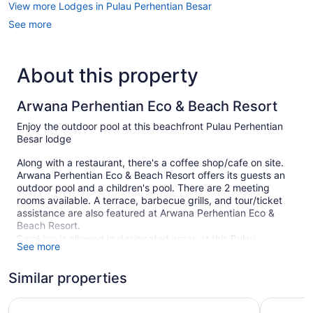
View more Lodges in Pulau Perhentian Besar
See more
About this property
Arwana Perhentian Eco & Beach Resort
Enjoy the outdoor pool at this beachfront Pulau Perhentian
Besar lodge
Along with a restaurant, there's a coffee shop/cafe on site.
Arwana Perhentian Eco & Beach Resort offers its guests an
outdoor pool and a children's pool. There are 2 meeting
rooms available. A terrace, barbecue grills, and tour/ticket
assistance are also featured at Arwana Perhentian Eco &
Beach Resort.
Smoking is allowed in designated areas at this Pulau
See more
Perhentian Besar lodge.
Similar properties
97 guestrooms or units
2 levels
Perhentian Island Resort
The Barat