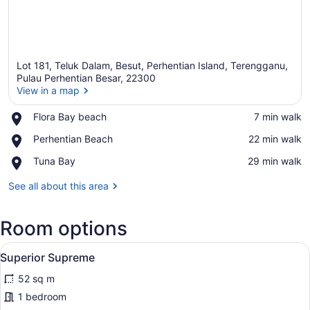
Lot 181, Teluk Dalam, Besut, Perhentian Island, Terengganu,
Pulau Perhentian Besar, 22300
View in a map
Place,
Flora Bay beach
‪7 min walk‬
View in a map
Flora
Place,
Perhentian Beach
‪22 min walk‬
Bay
Perhentian
beach
Place,
Tuna Bay
‪29 min walk‬
Beach
Tuna
Bay
See all about this area
Room options
View
A hotel room with two beds, a wood
3
Superior Supreme
all
52 sq m
photos
for
1 bedroom