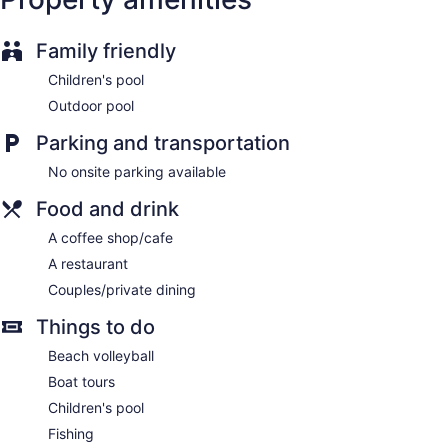
Family friendly
Children's pool
Outdoor pool
Parking and transportation
No onsite parking available
Food and drink
A coffee shop/cafe
A restaurant
Couples/private dining
Things to do
Beach volleyball
Boat tours
Children's pool
Fishing