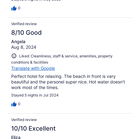
0
Verified review
8/10 Good
Angela
Aug 8, 2024
Liked: Cleanliness, staff & service, amenities, property
conditions & facilities
Translate with Google
Perfect hotel for relaxing. The beach in front is very
beautiful and the personel super nice. Hot water doesn’t
work most of the times.
Stayed 5 nights in Jul 2024
0
Verified review
10/10 Excellent
Eliza