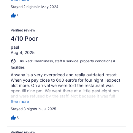
that was the only 1 item we got in vegetarian food, apart
Stayed 2 nights in May 2024
from juice and tea coffee. On second day we were
served something which noone liked and we left only
0
with juice and tea/coffee. Apart from that, we did not like
the policy of charging extreme for water bottles. May be
Verified review
the case in that part of the world of using the bottles, I
would recommend increasing room rent and giving water
4/10 Poor
refills for free. That would stop ruining the amazing
paul
beaches of Perhentian Islands with plastic litters.
Aug 4, 2025
Disliked: Cleanliness, staff & service, property conditions &
facilities
Arwana is a very overpriced and really outdated resort.
When you pay close to 600 euro's for four night i expect
alot more. On arrival we were told the restaurant was
open till nine pm. We went there at a little past eight pm
and were refused by the staff. Not because it was full
but the chef was to busy. I counted only five tabels
See more
being seated. Wow! The breakfast buffet was also
Stayed 3 nights in Jul 2025
terrible. Flies everywhere on the food. Warm fruit , moldy
cupcakes. Unbaked bread rolls. Only thing edible were
0
the omelets. Even the coffee was terrible. The
swimmingpool was green and very dirty. Everything
Verified review