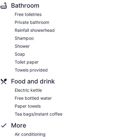
Bathroom
Free toiletries
Private bathroom
Rainfall showerhead
Shampoo
Shower
Soap
Toilet paper
Towels provided
Food and drink
Electric kettle
Free bottled water
Paper towels
Tea bags/instant coffee
More
Air conditioning