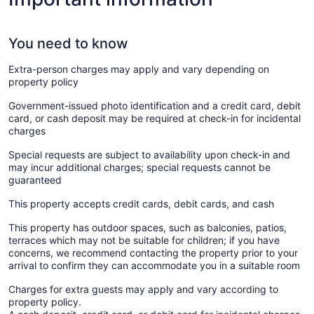
You need to know
Extra-person charges may apply and vary depending on
property policy
Government-issued photo identification and a credit card, debit
card, or cash deposit may be required at check-in for incidental
charges
Special requests are subject to availability upon check-in and
may incur additional charges; special requests cannot be
guaranteed
This property accepts credit cards, debit cards, and cash
This property has outdoor spaces, such as balconies, patios,
terraces which may not be suitable for children; if you have
concerns, we recommend contacting the property prior to your
arrival to confirm they can accommodate you in a suitable room
Charges for extra guests may apply and vary according to
property policy.