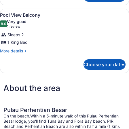
Supreme
View
A hotel room with a wooden headbo
12
Pool View Balcony
all
Very good
photos
8.0
8.0 out of 10
(1
1 review
for
review)
Sleeps 2
Pool
1 King Bed
View
Balcony
More
More details
details
for
Choose your dates
Pool
View
Balcony
About the area
Pulau Perhentian Besar
On the beach.Within a 5-minute walk of this Pulau Perhentian
Besar lodge, you'll find Tuna Bay and Flora Bay beach. PIR
Beach and Perhentian Beach are also within half a mile (1 km).