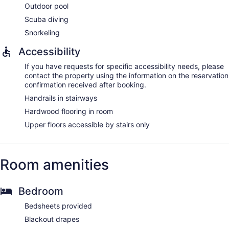
Outdoor pool
Scuba diving
Snorkeling
Accessibility
If you have requests for specific accessibility needs, please
contact the property using the information on the reservation
confirmation received after booking.
Handrails in stairways
Hardwood flooring in room
Upper floors accessible by stairs only
Room amenities
Bedroom
Bedsheets provided
Blackout drapes