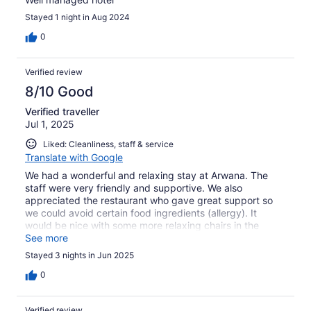
Stayed 1 night in Aug 2024
0
Verified review
8/10 Good
Verified traveller
Jul 1, 2025
Liked: Cleanliness, staff & service
Translate with Google
We had a wonderful and relaxing stay at Arwana. The
staff were very friendly and supportive. We also
appreciated the restaurant who gave great support so
we could avoid certain food ingredients (allergy). It
would be nice with some more relaxing chairs in the
shade both around the pool but also with a sea view (in
See more
front of the breakfast restaurant).
Stayed 3 nights in Jun 2025
0
Verified review