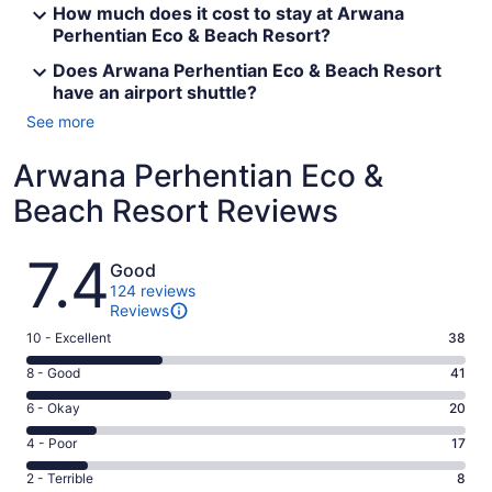
How much does it cost to stay at Arwana
Perhentian Eco & Beach Resort?
Does Arwana Perhentian Eco & Beach Resort
have an airport shuttle?
See more
Arwana Perhentian Eco &
Beach Resort Reviews
Reviews
7.4
Good
124 reviews
Reviews
Rating
10 - Excellent
38
10
Rating
8 - Good
41
-
8
Excellent.
Rating
6 - Okay
20
-
38
6
Good.
Rating
4 - Poor
17
out
-
41
4
of
Okay.
Rating
2 - Terrible
8
out
-