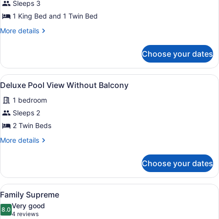
Superior
Sleeps 3
Supreme
1 King Bed and 1 Twin Bed
More
More details
details
for
Choose your dates
Superior
Supreme
View
A hotel room with two beds, a wood
5
Deluxe Pool View Without Balcony
all
1 bedroom
photos
for
Sleeps 2
Deluxe
2 Twin Beds
Pool
More
More details
View
details
Without
for
Choose your dates
Deluxe
Balcony
Pool
View
View
Two double beds with white linens 
5
Without
Family Supreme
all
Balcony
Very good
photos
8.0
8.0 out of 10
(4
4 reviews