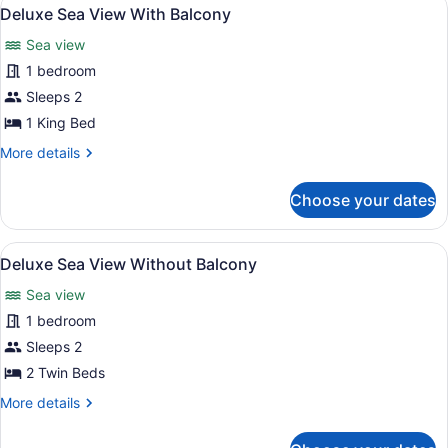
View
9
With
Deluxe Sea View With Balcony
all
Balcony
Sea view
photos
for
1 bedroom
Deluxe
Sleeps 2
Sea
1 King Bed
View
More
More details
With
details
Balcony
for
Choose your dates
Deluxe
Sea
View
View
A hotel room with two beds, a wood
6
With
Deluxe Sea View Without Balcony
all
Balcony
Sea view
photos
for
1 bedroom
Deluxe
Sleeps 2
Sea
2 Twin Beds
View
More
More details
Without
details
Balcony
for