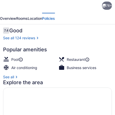
Arwana
78+
Perhentian
evious
Next
Eco
Overview
Rooms
Location
Policies
&
Beach
Reviews
Good
7.4
7.4 out of 10
Resort
See all 124 reviews
Popular amenities
Front of property
Pool
Restaurant
Air conditioning
Business services
See all
Explore the area