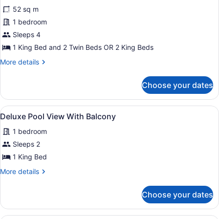
for
reviews)
52 sq m
Family
1 bedroom
Supreme
Sleeps 4
1 King Bed and 2 Twin Beds OR 2 King Beds
More
More details
details
for
Choose your dates
Family
Supreme
View
A wooden house with a covered por
10
Deluxe Pool View With Balcony
all
1 bedroom
photos
for
Sleeps 2
Deluxe
1 King Bed
Pool
More
More details
View
details
With
for
Choose your dates
Deluxe
Balcony
Pool
View
A beach view from a wooden deck wi