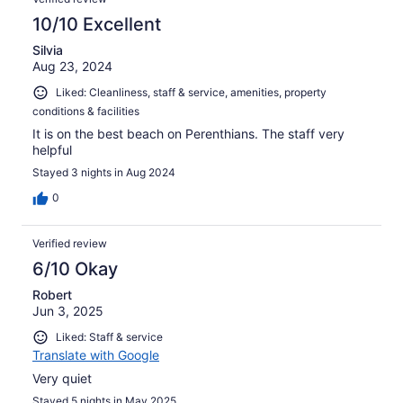
10/10 Excellent
Silvia
Aug 23, 2024
Liked: Cleanliness, staff & service, amenities, property
conditions & facilities
It is on the best beach on Perenthians. The staff very
helpful
Stayed 3 nights in Aug 2024
0
Verified review
6/10 Okay
Robert
Jun 3, 2025
Liked: Staff & service
Translate with Google
Very quiet
Stayed 5 nights in May 2025