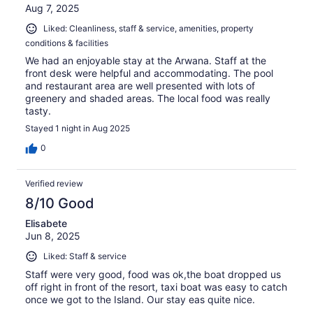
Aug 7, 2025
Liked: Cleanliness, staff & service, amenities, property
conditions & facilities
We had an enjoyable stay at the Arwana. Staff at the
front desk were helpful and accommodating. The pool
and restaurant area are well presented with lots of
greenery and shaded areas. The local food was really
tasty.
Stayed 1 night in Aug 2025
0
Verified review
8/10 Good
Elisabete
Jun 8, 2025
Liked: Staff & service
Staff were very good, food was ok,the boat dropped us
off right in front of the resort, taxi boat was easy to catch
once we got to the Island. Our stay eas quite nice.