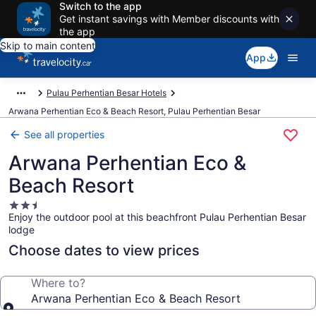
Switch to the app
Get instant savings with Member discounts with
the app
Skip to main content
App
Pulau Perhentian Besar Hotels
Arwana Perhentian Eco & Beach Resort, Pulau Perhentian Besar
See all properties
Arwana Perhentian Eco &
Beach Resort
2.5
Enjoy the outdoor pool at this beachfront Pulau Perhentian Besar
star
lodge
property
Choose dates to view prices
Where to?
Arwana Perhentian Eco & Beach Resort