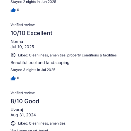
Stayed 2 nights in Jun 2025
0
Verified review
10/10 Excellent
Norma
Jul 10, 2025
Liked: Cleanliness, amenities, property conditions & facilities
Beautiful pool and landscaping
Stayed 3 nights in Jul 2025
0
Verified review
8/10 Good
Uvaraj
Aug 31, 2024
Liked: Cleanliness, amenities
Well managed hotel