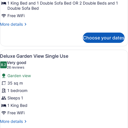
1 King Bed and 1 Double Sofa Bed OR 2 Double Beds and 1
Double Sofa Bed
Free WiFi
More
More details
details
for
Choose your dates
Junior
Suite
Garden
View
A hotel room with two beds, a desk,
9
View
Deluxe Garden View Single Use
all
Very good
photos
8.2
8.2 out of 10
(26
26 reviews
for
reviews)
Garden view
Deluxe
35 sq m
Garden
1 bedroom
View
Single
Sleeps 1
Use
1 King Bed
Free WiFi
More
More details
details