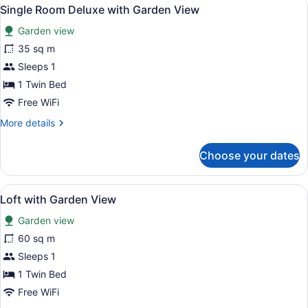
View
4
Single Room Deluxe with Garden View
all
Garden view
photos
for
35 sq m
Single
Sleeps 1
Room
1 Twin Bed
Deluxe
Free WiFi
with
More
More details
Garden
details
View
for
Choose your dates
Single
Room
Deluxe
View
A modern hotel room with a balcony
4
with
Loft with Garden View
all
Garden
Garden view
View
photos
for
60 sq m
Loft
Sleeps 1
with
1 Twin Bed
Garden
Free WiFi
View