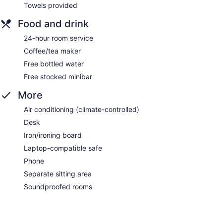
Towels provided
Food and drink
24-hour room service
Coffee/tea maker
Free bottled water
Free stocked minibar
More
Air conditioning (climate-controlled)
Desk
Iron/ironing board
Laptop-compatible safe
Phone
Separate sitting area
Soundproofed rooms