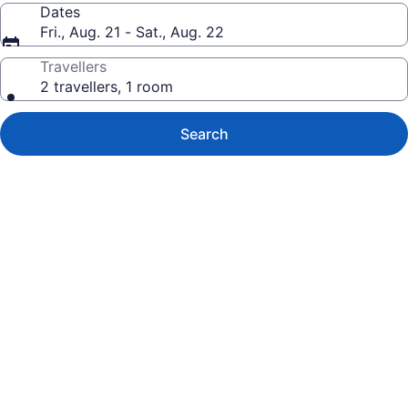
Dates
Fri., Aug. 21 - Sat., Aug. 22
Travellers
2 travellers, 1 room
Search
Photo
gallery
for