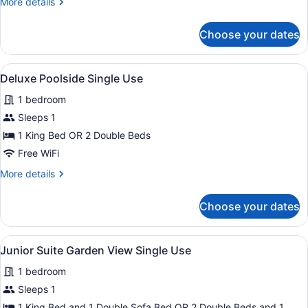
More
More details
details
for
Choose your dates
Junior
Suite
Pool
View
A balcony with a view of a resort p
5
Access
Deluxe Poolside Single Use
all
1 bedroom
photos
for
Sleeps 1
Deluxe
1 King Bed OR 2 Double Beds
Poolside
Free WiFi
Single
More
More details
Use
details
for
Choose your dates
Deluxe
Poolside
Single
View
A modern hotel room with a sofa, a
5
Use
Junior Suite Garden View Single Use
all
1 bedroom
photos
for
Sleeps 1
Junior
1 King Bed and 1 Double Sofa Bed OR 2 Double Beds and 1