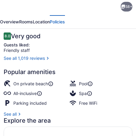
Grand
58+
Palladium
evious
Next
Punta
Overview
Rooms
Location
Policies
Cana
Resort
Reviews
Very good
8.0
8.0 out of 10
&
Guests liked:
Friendly staff
Spa
See all 1,019 reviews
-
Aerial view
All
Popular amenities
Inclusive
On private beach
Pool
All-inclusive
Spa
Parking included
Free WiFi
See all
Explore the area