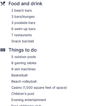
Front-desk safe
Food and drink
Tour and ticket information
2 beach bars
Concierge
3 bars/lounges
Wedding services available
3 poolside bars
Terrace
6 swim-up bars
Garden
7 restaurants
Gift shop
Snack bar/deli
Beauty salon
Things to do
Newspapers for purchase
ATM
5 outdoor pools
Onsite shopping
8 gaming tables
Bellhop
8 slot machines
Smoking in designated areas
Basketball
Beach volleyball
Grand Palladium Punta Cana Resort & Spa - All Inclusive
offers 582 accommodations with indoor private hot tubs and
Casino (1,500 square feet of space)
free minibar items. Rooms open to furnished balconies.
Children's pool
Accommodations offer separate sitting areas. Memory foam
beds feature premium bedding. 50-inch flat-screen
Evening entertainment
televisions come with cable channels. Bathrooms include
Free children's club