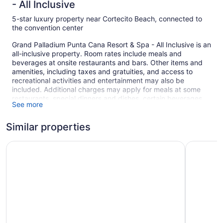
- All Inclusive
5-star luxury property near Cortecito Beach, connected to
the convention center
Grand Palladium Punta Cana Resort & Spa - All Inclusive is an
all-inclusive property. Room rates include meals and
beverages at onsite restaurants and bars. Other items and
amenities, including taxes and gratuities, and access to
recreational activities and entertainment may also be
included. Additional charges may apply for meals at some
restaurants, special dinners and dishes, certain beverages,
See more
and other amenities.
Simply walk outside to feel the sun on your face at the white
Similar properties
sand beach. Enjoy the umbrellas and sun loungers for a
relaxing day at the beach. At Grand Palladium Punta Cana
Grand Palladium Palace Resort Spa & Casino - All Inclusi
Grand Pall
Resort & Spa - All Inclusive you can cool off in one of the 5
outdoor swimming pools and indulge in a pampering
afternoon at the full-service spa.
There are 7 restaurants on site, along with a snack bar/deli.
You can enjoy a drink at one of the bars, which include 2
beach bars, 6 swim-up bars, and 3 bars/lounges. A
computer station is on site and WiFi is free in public spaces.
This all-inclusive property also offers a complimentary