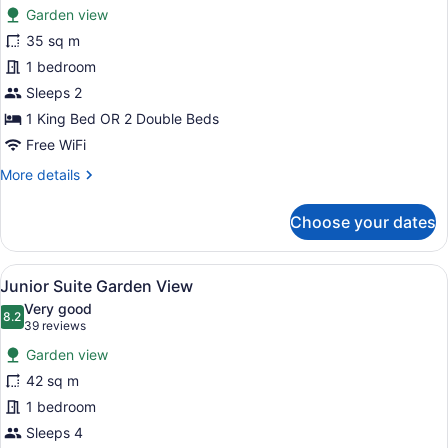
for
reviews)
Garden view
Deluxe
35 sq m
Garden
1 bedroom
View
Sleeps 2
1 King Bed OR 2 Double Beds
Free WiFi
More
More details
details
for
Choose your dates
Deluxe
Garden
View
View
A modern hotel room with a sofa, a
5
Junior Suite Garden View
all
Very good
photos
8.2
8.2 out of 10
(39
39 reviews
for
reviews)
Garden view
Junior
42 sq m
Suite
1 bedroom
Garden
View
Sleeps 4