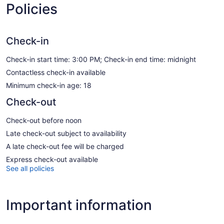
Policies
Check-in
Check-in start time: 3:00 PM; Check-in end time: midnight
Contactless check-in available
Minimum check-in age: 18
Check-out
Check-out before noon
Late check-out subject to availability
A late check-out fee will be charged
Express check-out available
See all policies
Important information