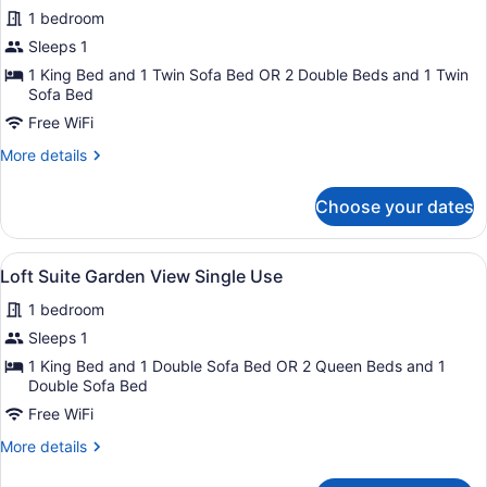
1 bedroom
Use
photos
for
Sleeps 1
Junior
1 King Bed and 1 Twin Sofa Bed OR 2 Double Beds and 1 Twin
Suite
Sofa Bed
Poolside
Free WiFi
Single
More
More details
Use
details
for
Choose your dates
Junior
Suite
Poolside
View
A modern bedroom with a large bed
6
Single
Loft Suite Garden View Single Use
all
Use
1 bedroom
photos
for
Sleeps 1
Loft
1 King Bed and 1 Double Sofa Bed OR 2 Queen Beds and 1
Suite
Double Sofa Bed
Garden
Free WiFi
View
More
More details
Single
details
for