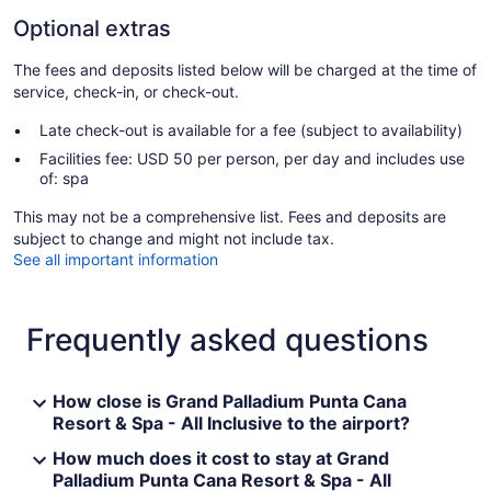
Optional extras
The fees and deposits listed below will be charged at the time of
service, check-in, or check-out.
Late check-out is available for a fee (subject to availability)
Facilities fee: USD 50 per person, per day and includes use
of: spa
This may not be a comprehensive list. Fees and deposits are
subject to change and might not include tax.
See all important information
Frequently asked questions
How close is Grand Palladium Punta Cana
Resort & Spa - All Inclusive to the airport?
How much does it cost to stay at Grand
Palladium Punta Cana Resort & Spa - All