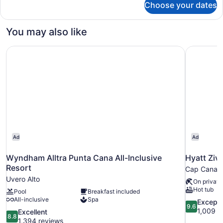
Use
Choose your dates
Loft
Suite
Garden
You may also like
View
Single
Wyndham Alltra Punta Cana All-Inclusive Resort
Hyatt Ziva
Use
Ad
Ad
Wyndham Alltra Punta Cana All-Inclusive
Hyatt Ziva
Resort
Cap Cana
Uvero Alto
On private
Hot tub
Pool
Breakfast included
All-inclusive
Spa
9.6
Excepti
9.6
out
1,009 r
8.8
Excellent
8.8
of
out
1,394 reviews