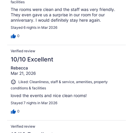
facilities
The rooms were clean and the staff was very friendly.
They even gave us a surprise in our room for our
anniversary. I would definitely stay here again.
Stayed 6 nights in Mar 2026
0
Verified review
10/10 Excellent
Rebecca
Mar 21, 2026
Liked: Cleanliness, staff & service, amenities, property
conditions & facilities
loved the events and nice clean rooms!
Stayed 7 nights in Mar 2026
0
Verified review