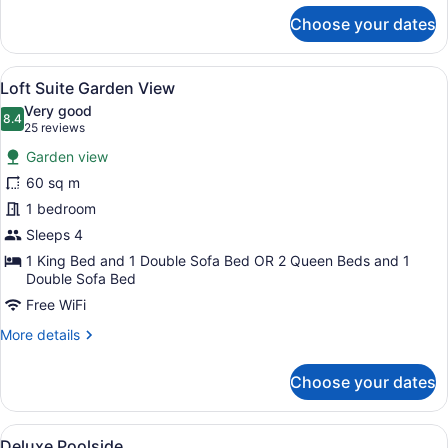
for
Choose your dates
Deluxe
Garden
View
View
A modern bedroom with a large bed
6
Single
Loft Suite Garden View
all
Use
Very good
photos
8.4
8.4 out of 10
(25
25 reviews
for
reviews)
Garden view
Loft
60 sq m
Suite
1 bedroom
Garden
View
Sleeps 4
1 King Bed and 1 Double Sofa Bed OR 2 Queen Beds and 1
Double Sofa Bed
Free WiFi
More
More details
details
for
Choose your dates
Loft
Suite
Garden
View
A balcony with a view of a resort p
5
View
Deluxe Poolside