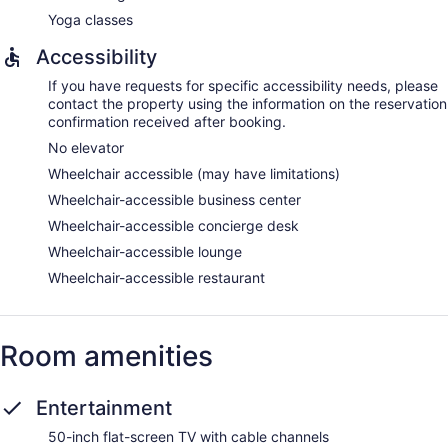
Yoga classes
Accessibility
If you have requests for specific accessibility needs, please
contact the property using the information on the reservation
confirmation received after booking.
No elevator
Wheelchair accessible (may have limitations)
Wheelchair-accessible business center
Wheelchair-accessible concierge desk
Wheelchair-accessible lounge
Wheelchair-accessible restaurant
Room amenities
Entertainment
50-inch flat-screen TV with cable channels