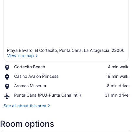
Playa Bávaro, El Cortecito, Punta Cana, La Altagracia, 23000
View in a map
Place,
Cortecito Beach
‪4 min walk‬
Cortecito
View in a map
Place,
Casino Avalon Princess
‪19 min walk‬
Beach
Casino
Place,
Aromas Museum
‪8 min drive‬
Avalon
Aromas
Princess
Airport,
Punta Cana (PUJ-Punta Cana Intl.)
‪31 min drive‬
Museum
Punta
Cana
See all about this area
(PUJ-
Punta
Room options
Cana
Intl.)
A hotel room with a bed, a desk, a 