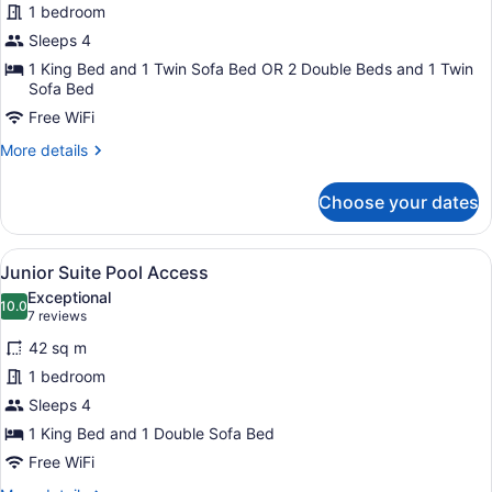
1 bedroom
Poolside
Sleeps 4
1 King Bed and 1 Twin Sofa Bed OR 2 Double Beds and 1 Twin
Sofa Bed
Free WiFi
More
More details
details
for
Choose your dates
Junior
Suite
Poolside
View
A modern hotel room with two beds,
9
Junior Suite Pool Access
all
Exceptional
photos
10.0
10.0 out of 10
(7
7 reviews
for
reviews)
42 sq m
Junior
1 bedroom
Suite
Sleeps 4
Pool
Access
1 King Bed and 1 Double Sofa Bed
Free WiFi