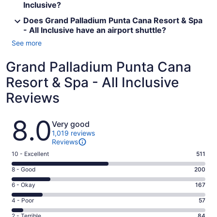
Inclusive?
Does Grand Palladium Punta Cana Resort & Spa
- All Inclusive have an airport shuttle?
See more
Grand Palladium Punta Cana
Resort & Spa - All Inclusive
Reviews
Reviews
8.0
Very good
1,019 reviews
Reviews
Rating
10 - Excellent
511
10
Rating
8 - Good
200
-
8
Excellent.
Rating
6 - Okay
167
-
511
6
Good.
Rating
4 - Poor
57
out
-
200
4
of
Okay.
Rating
2 - Terrible
84