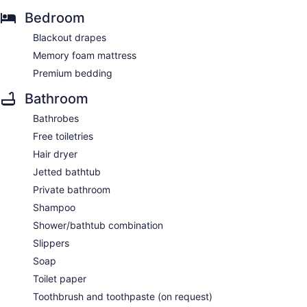
Bedroom
Blackout drapes
Memory foam mattress
Premium bedding
Bathroom
Bathrobes
Free toiletries
Hair dryer
Jetted bathtub
Private bathroom
Shampoo
Shower/bathtub combination
Slippers
Soap
Toilet paper
Toothbrush and toothpaste (on request)