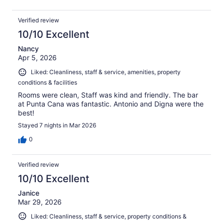
Verified review
10/10 Excellent
Nancy
Apr 5, 2026
Liked: Cleanliness, staff & service, amenities, property
conditions & facilities
Rooms were clean, Staff was kind and friendly. The bar
at Punta Cana was fantastic. Antonio and Digna were the
best!
Stayed 7 nights in Mar 2026
0
Verified review
10/10 Excellent
Janice
Mar 29, 2026
Liked: Cleanliness, staff & service, property conditions &