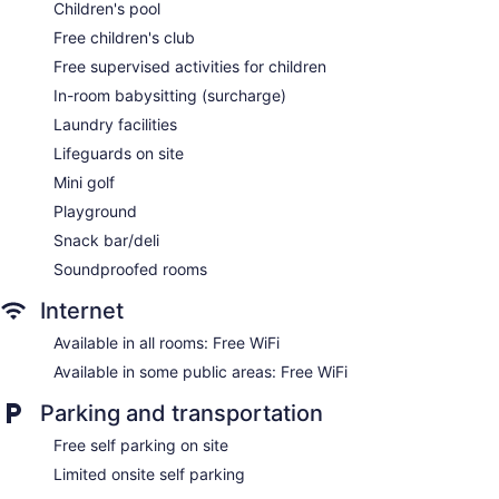
Deli
Children's pool
Kid's club (free)
Free children's club
Supervised kid's activities (free)
Free supervised activities for children
Childcare (surcharge)
In-room babysitting (surcharge)
Beach lounge chairs
Laundry facilities
Towels for the beach
Lifeguards on site
Umbrellas for the beach
Mini golf
Poolside lounge chairs
Playground
Umbrellas for the pool
Snack bar/deli
Conference center
Soundproofed rooms
Business facilities
Internet
Dry cleaning
Available in all rooms: Free WiFi
Self-service laundry
Available in some public areas: Free WiFi
Front desk (24 hours)
Parking and transportation
Express check-out
Staff is multilingual
Free self parking on site
Storage area for luggage
Limited onsite self parking