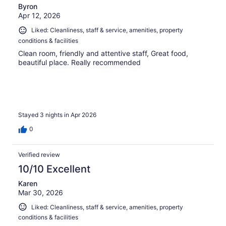
Byron
Apr 12, 2026
Liked: Cleanliness, staff & service, amenities, property
conditions & facilities
Clean room, friendly and attentive staff, Great food,
beautiful place. Really recommended
Stayed 3 nights in Apr 2026
0
Verified review
10/10 Excellent
Karen
Mar 30, 2026
Liked: Cleanliness, staff & service, amenities, property
conditions & facilities