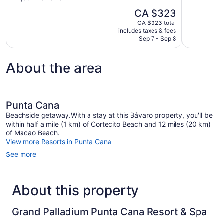
10,
of
The
CA $323
Exceptional
10,
price
1,009
CA $323 total
Excellent,
is
includes taxes & fees
reviews
1,394
CA $323
Sep 7 - Sep 8
reviews
About the area
Punta Cana
Beachside getaway.With a stay at this Bávaro property, you'll be
within half a mile (1 km) of Cortecito Beach and 12 miles (20 km)
of Macao Beach.
View more Resorts in Punta Cana
See more
About this property
Grand Palladium Punta Cana Resort & Spa