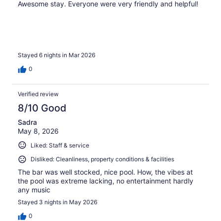
Awesome stay. Everyone were very friendly and helpful!
Stayed 6 nights in Mar 2026
0
Verified review
8/10 Good
Sadra
May 8, 2026
Liked: Staff & service
Disliked: Cleanliness, property conditions & facilities
The bar was well stocked, nice pool. How, the vibes at
the pool was extreme lacking, no entertainment hardly
any music
Stayed 3 nights in May 2026
0