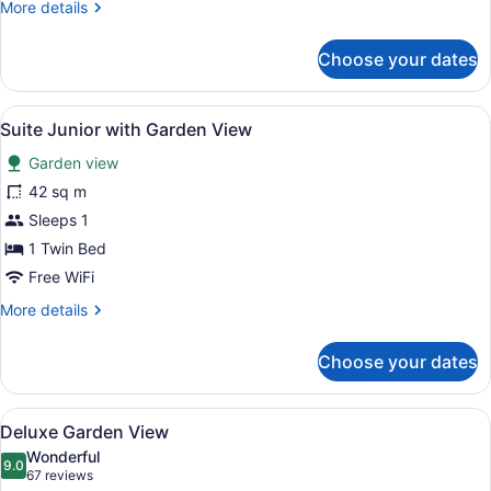
More
More details
details
for
Choose your dates
Loft
with
Garden
View
A hotel room with two beds, a ceili
4
View
Suite Junior with Garden View
all
Garden view
photos
for
42 sq m
Suite
Sleeps 1
Junior
1 Twin Bed
with
Free WiFi
Garden
More
More details
View
details
for
Choose your dates
Suite
Junior
with
View
A hotel room with two beds, a desk,
9
Garden
Deluxe Garden View
all
View
Wonderful
photos
9.0
9.0 out of 10
(67
67 reviews