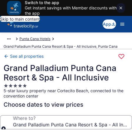
Switch to the app
Get instant savings with Member discounts with
the app
Skip to main content
App
Punta Cana Hotels
Grand Palladium Punta Cana Resort & Spa - All Inclusive, Punta Cana
See all properties
Grand Palladium Punta Cana
Resort & Spa - All Inclusive
5.0
5-star luxury property near Cortecito Beach, connected to the
star
convention center
property
Choose dates to view prices
Where to?
Grand Palladium Punta Cana Resort & Spa - All Inclus