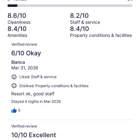
out
-
1019
167
2
of
Poor.
reviews
out
-
1019
57
8.6/10
8.2/10
of
Terrible.
reviews
out
Cleanliness
Staff & service
1019
84
of
8.4/10
8.4/10
reviews
out
1019
Amenities
Property conditions & facilities
of
reviews
Reviews
1019
Verified review
reviews
6/10 Okay
Bianca
Mar 31, 2026
Liked: Staff & service
Disliked: Property conditions & facilities
Resort ok, good staff
Stayed 4 nights in Mar 2026
0
Verified review
10/10 Excellent