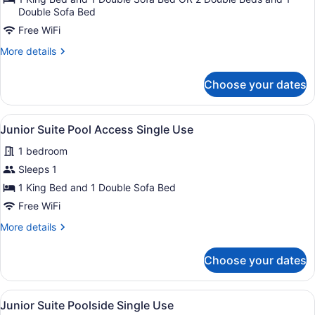
Suite
Double Sofa Bed
Garden
Free WiFi
View
More
More details
Single
details
for
Use
Choose your dates
Junior
Suite
Garden
View
A modern hotel room with two beds,
7
View
Junior Suite Pool Access Single Use
all
Single
1 bedroom
Use
photos
for
Sleeps 1
Junior
1 King Bed and 1 Double Sofa Bed
Suite
Free WiFi
Pool
More
More details
Access
details
Single
for
Choose your dates
Junior
Use
Suite
Pool
View
A modern hotel room with two beds,
7
Access
Junior Suite Poolside Single Use
all
Single