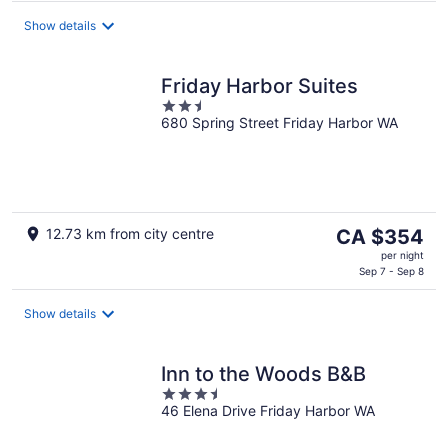
per
Show details
night
Friday Harbor Suites
2.5
680 Spring Street Friday Harbor WA
out
of
5
The
12.73 km from city centre
CA $354
price
per night
is
Sep 7 - Sep 8
CA $354
per
Show details
night
Inn to the Woods B&B
3.5
46 Elena Drive Friday Harbor WA
out
of