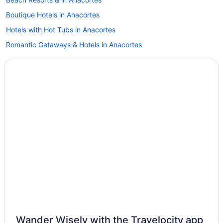
Boutique Hotels in Anacortes
Hotels with Hot Tubs in Anacortes
Romantic Getaways & Hotels in Anacortes
Anacortes Hotels
Hotels near Bellingham Intl.
Birch Bay Hotels
Hotels near Birch Bay State Park
Hotels near Birch Bay Waterslides
Blaine Hotels
Hotels near Deception Pass State Park
Deer Harbor Hotels
Hotels near Doe Bay Hot Springs
Hotels near Dungeness National Wildlife Refuge
B&B in Eastsound
Wander Wisely with the Travelocity app