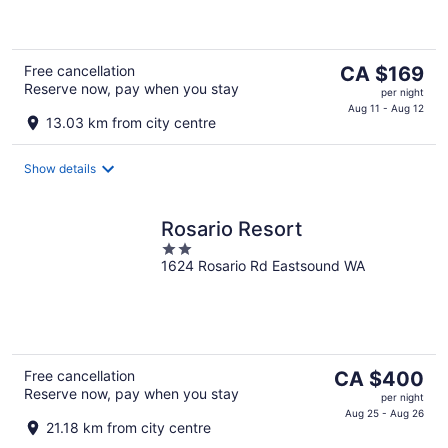
5
The
Free cancellation
CA $169
Reserve now, pay when you stay
price
per night
is
Aug 11 - Aug 12
13.03 km from city centre
CA $169
per
Show details
night
Rosario Resort
2
1624 Rosario Rd Eastsound WA
out
of
5
The
Free cancellation
CA $400
Reserve now, pay when you stay
price
per night
is
Aug 25 - Aug 26
21.18 km from city centre
CA $400