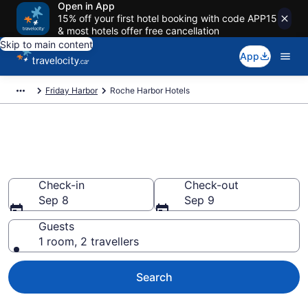
Open in App
15% off your first hotel booking with code APP15
& most hotels offer free cancellation
Skip to main content
App
Friday Harbor
Roche Harbor Hotels
Book Cheap Hotels in Roche
Harbor
Check-in
Check-out
Sep 8
Sep 9
Guests
1 room, 2 travellers
Search