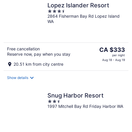
Lopez Islander Resort
3.5
2864 Fisherman Bay Rd Lopez Island
out
WA
of
5
The
Free cancellation
CA $333
Reserve now, pay when you stay
price
per night
is
Aug 18 - Aug 19
20.51 km from city centre
CA $333
per
Show details
night
Snug Harbor Resort
2.5
1997 Mitchell Bay Rd Friday Harbor WA
out
of
5