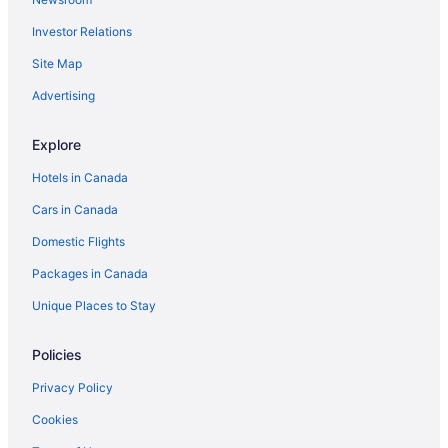
Cabins in Lopez Island
Investor Relations
Condos in Lopez Island
Vacation Homes in Lopez Island
Site Map
Spa Resorts & in Lummi Island
Advertising
Lummi Island Hotels
Explore
Marietta-Alderwood Hotels
Hotels in Canada
Oak Harbor Hotels
Cars in Canada
Orcas Hotels
Domestic Flights
Farmstay in Orcas Island
Apartments in Orcas Island
Packages in Canada
Cabins in Orcas Island
Unique Places to Stay
Condos in Orcas Island
Policies
Cottages in Orcas Island
Privacy Policy
Hotels with Hot Tubs in Orcas Island
Cookies
Spa Resorts & in Orcas Island