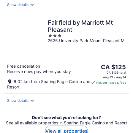
night
Show details
Fairfield by Marriott Mt
Pleasant
3
2525 University Park Mount Pleasant MI
out
of
5
The
Free cancellation
CA $125
Reserve now, pay when you stay
price
CA $139 total
is
Aug 13 - Aug 14
6.02 km from Soaring Eagle Casino and
includes taxes & fees
CA $125
Resort
per
night
Show details
Don't see what you're looking for?
See all available properties in Soaring Eagle Casino and Resort
View all properties