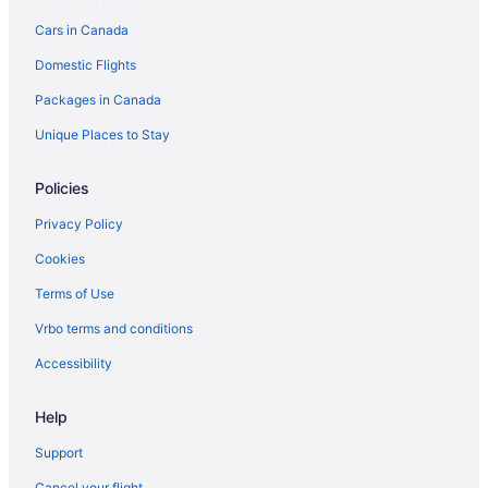
Greenville Hotels
Cars in Canada
Harrison Hotels
Domestic Flights
Cabins in Houghton Lake
Packages in Canada
Ithaca Hotels
Lakeview Hotels
Unique Places to Stay
Cottages in Linwood
Policies
Linwood Hotels
Privacy Policy
Chalets in Marion
Cookies
Marion Hotels
Terms of Use
Hotels near MBS Intl.
Vrbo terms and conditions
B&B in Midland
Condos in Midland
Accessibility
Cottages in Midland
Help
Boutique Hotels in Midland
Support
Casino Resorts & in Midland
Cancel your flight