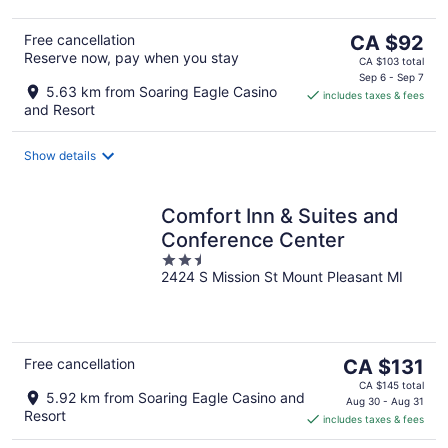
The
Free cancellation
CA $92
Reserve now, pay when you stay
price
CA $103 total
is
Sep 6 - Sep 7
5.63 km from Soaring Eagle Casino
includes taxes & fees
CA $92
and Resort
per
night
Show details
Comfort Inn & Suites and
Conference Center
2.5
2424 S Mission St Mount Pleasant MI
out
of
5
The
Free cancellation
CA $131
price
CA $145 total
5.92 km from Soaring Eagle Casino and
is
Aug 30 - Aug 31
Resort
includes taxes & fees
CA $131
per