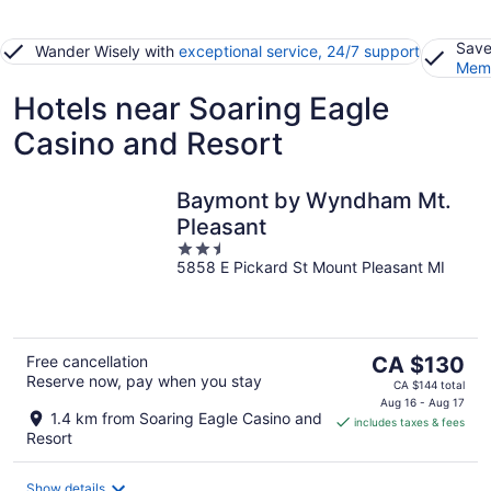
Save
Wander Wisely with
exceptional service, 24/7 support
Memb
Hotels near Soaring Eagle
Casino and Resort
Baymont by Wyndham Mt.
Pleasant
2.5
5858 E Pickard St Mount Pleasant MI
out
of
5
The
Free cancellation
CA $130
Reserve now, pay when you stay
price
CA $144 total
is
Aug 16 - Aug 17
1.4 km from Soaring Eagle Casino and
includes taxes & fees
CA $130
Resort
per
night
Show details