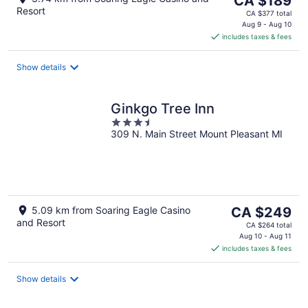
CA $189
Resort
price
CA $377 total
is
Aug 9 - Aug 10
includes taxes & fees
CA $189
per
night
Show details
Ginkgo Tree Inn
3.5
309 N. Main Street Mount Pleasant MI
out
of
5
The
5.09 km from Soaring Eagle Casino
CA $249
and Resort
price
CA $264 total
is
Aug 10 - Aug 11
includes taxes & fees
CA $249
per
night
Show details