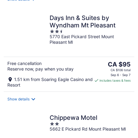
Days Inn & Suites by
Wyndham Mt Pleasant
2.5
5770 East Pickard Street Mount
out
Pleasant MI
of
5
The
Free cancellation
CA $95
Reserve now, pay when you stay
price
CA $106 total
is
Sep 6 - Sep 7
1.51 km from Soaring Eagle Casino and
includes taxes & fees
CA $95
Resort
per
night
Show details
Chippewa Motel
2
5662 E Pickard Rd Mount Pleasant MI
out
of