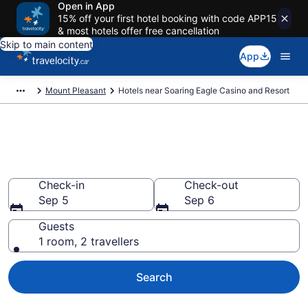
Open in App
15% off your first hotel booking with code APP15
& most hotels offer free cancellation
Skip to main content
App
Mount Pleasant
Hotels near Soaring Eagle Casino and Resort
Hotels Near Soaring Eagle
Casino, Mount Pleasant
Check-in
Check-out
Sep 5
Sep 6
Guests
1 room, 2 travellers
Search