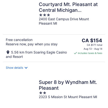
Courtyard Mt. Pleasant at
Central Michigan
3
University
2400 East Campus Drive Mount
out
Pleasant MI
of
5
The
Free cancellation
CA $154
Reserve now, pay when you stay
price
CA $171 total
is
Aug 13 - Aug 14
5.56 km from Soaring Eagle Casino
includes taxes & fees
CA $154
and Resort
per
night
Show details
Super 8 by Wyndham Mt.
Pleasant
2
2323 S Mission St Mount Pleasant MI
out
of
5