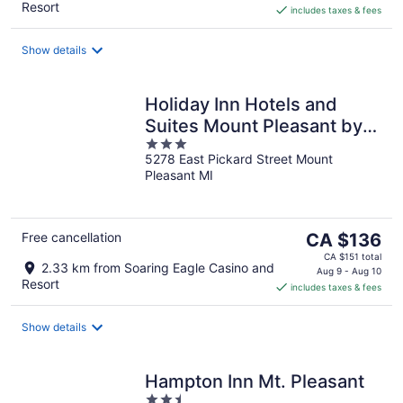
Resort
includes taxes & fees
CA $114
per
night
Show details
Holiday Inn Hotels and
Suites Mount Pleasant by
3
IHG
5278 East Pickard Street Mount
out
Pleasant MI
of
5
The
Free cancellation
CA $136
price
CA $151 total
2.33 km from Soaring Eagle Casino and
is
Aug 9 - Aug 10
Resort
includes taxes & fees
CA $136
per
night
Show details
Hampton Inn Mt. Pleasant
2.5