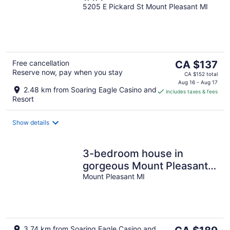
5205 E Pickard St Mount Pleasant MI
out
of
5
The
Free cancellation
CA $137
Reserve now, pay when you stay
price
CA $152 total
is
Aug 16 - Aug 17
2.48 km from Soaring Eagle Casino and
includes taxes & fees
CA $137
Resort
per
night
Show details
3-bedroom house in
gorgeous Mount Pleasant
MI home to CMU and
Mount Pleasant MI
Soaring Eagle.
The
3.74 km from Soaring Eagle Casino and