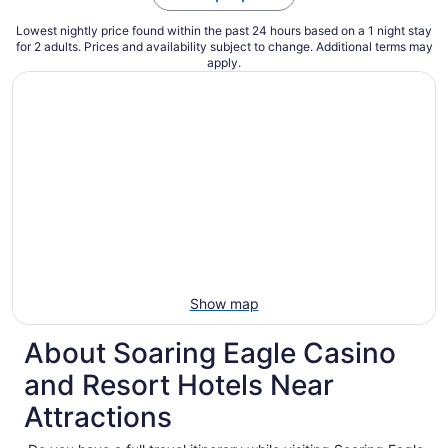
Lowest nightly price found within the past 24 hours based on a 1 night stay
for 2 adults. Prices and availability subject to change. Additional terms may
apply.
Show map
About Soaring Eagle Casino
and Resort Hotels Near
Attractions