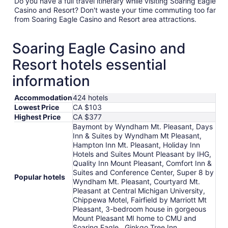
Do you have a full travel itinerary while visiting Soaring Eagle
Casino and Resort? Don't waste your time commuting too far
from Soaring Eagle Casino and Resort area attractions.
Soaring Eagle Casino and
Resort hotels essential
information
Accommodation
424 hotels
Lowest Price
CA $103
Highest Price
CA $377
Baymont by Wyndham Mt. Pleasant, Days
Inn & Suites by Wyndham Mt Pleasant,
Hampton Inn Mt. Pleasant, Holiday Inn
Hotels and Suites Mount Pleasant by IHG,
Quality Inn Mount Pleasant, Comfort Inn &
Suites and Conference Center, Super 8 by
Popular hotels
Wyndham Mt. Pleasant, Courtyard Mt.
Pleasant at Central Michigan University,
Chippewa Motel, Fairfield by Marriott Mt
Pleasant, 3-bedroom house in gorgeous
Mount Pleasant MI home to CMU and
Soaring Eagle., Ginkgo Tree Inn