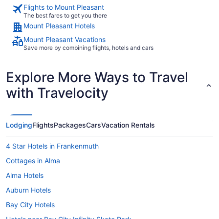
Flights to Mount Pleasant
The best fares to get you there
Mount Pleasant Hotels
Mount Pleasant Vacations
Save more by combining flights, hotels and cars
Explore More Ways to Travel
with Travelocity
Lodging
Flights
Packages
Cars
Vacation Rentals
4 Star Hotels in Frankenmuth
Cottages in Alma
Alma Hotels
Auburn Hotels
Bay City Hotels