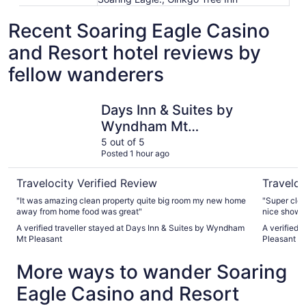
Recent Soaring Eagle Casino
and Resort hotel reviews by
fellow wanderers
Days Inn & Suites by Wyndham Mt Pleasant
Fairfield 
Days Inn & Suites by
Wyndham Mt
Pleasant
5 out of 5
Posted 1 hour ago
Travelocity Verified Review
Traveloc
"It was amazing clean property quite big room my new home
"Super clean, updated. Comfo
away from home food was great"
A verified traveller stayed at Days Inn & Suites by Wyndham
A verified t
Mt Pleasant
Pleasant
More ways to wander Soaring
Eagle Casino and Resort