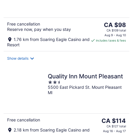
5
The
Free cancellation
CA $98
Reserve now, pay when you stay
price
CA $109 total
is
Aug 9 - Aug 10
1.76 km from Soaring Eagle Casino and
includes taxes & fees
CA $98
Resort
per
night
Show details
Quality Inn Mount Pleasant
2.5
5500 East Pickard St. Mount Pleasant
out
MI
of
5
The
Free cancellation
CA $114
price
CA $127 total
2.18 km from Soaring Eagle Casino and
is
Aug 16 - Aug 17