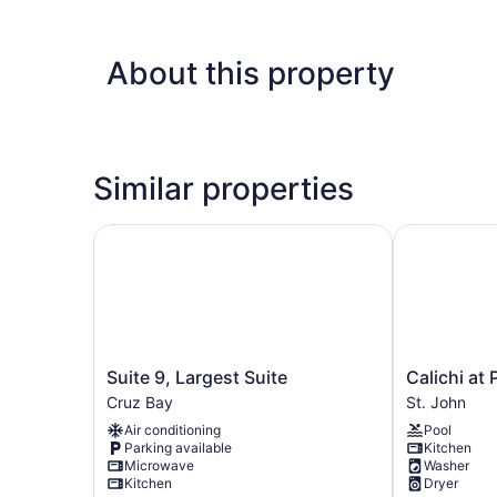
About this property
Similar properties
Suite 9, Largest Suite
Calichi at Pi
Suite
Calichi
Suite 9, Largest Suite
Calichi at 
9,
at
Cruz Bay
St. John
Largest
Picture
Air conditioning
Pool
Suite
Point
Parking available
Kitchen
Cruz
St.
Microwave
Washer
Bay
John
Kitchen
Dryer