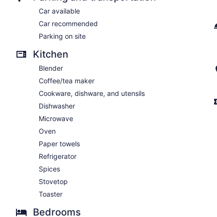
Car available
Car recommended
Parking on site
Kitchen
Blender
Coffee/tea maker
Cookware, dishware, and utensils
Dishwasher
Microwave
Oven
Paper towels
Refrigerator
Spices
Stovetop
Toaster
Bedrooms