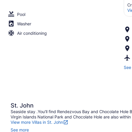
Cr
Vi
Pool
Washer
Air conditioning
See 
St. John
Seaside stay .You'll find Rendezvous Bay and Chocolate Hole Bea
Virgin Islands National Park and Chocolate Hole are also within 
View more Villas in St. John
See more