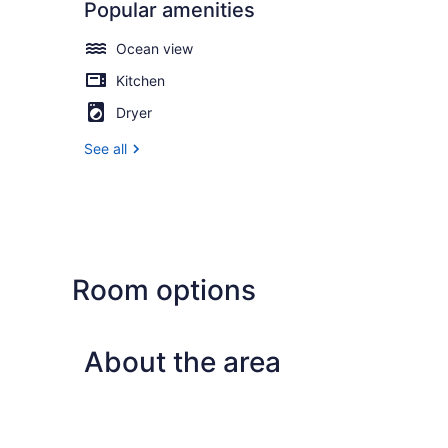
Popular amenities
Ocean view
Kitchen
Dryer
See all
Room options
About the area