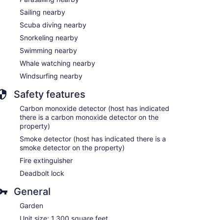
Sailing nearby
Scuba diving nearby
Snorkeling nearby
Swimming nearby
Whale watching nearby
Windsurfing nearby
Safety features
Carbon monoxide detector (host has indicated
there is a carbon monoxide detector on the
property)
Smoke detector (host has indicated there is a
smoke detector on the property)
Fire extinguisher
Deadbolt lock
General
Garden
Unit size: 1,300 square feet