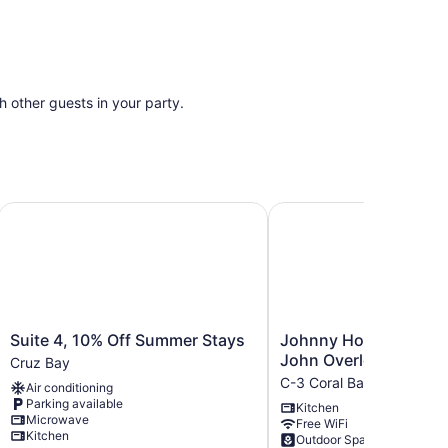
th other guests in your party.
y, pool, AC. Property borders National Park.
Suite 4, 10% Off Summer Stays
Johnny Horn Trail Hous
Suite
Johnny
Suite 4, 10% Off Summer Stays
Johnny Horn Trail Hou
4,
Horn
John Overlooking Cor
Cruz Bay
10%
Trail
C-3 Coral Bay
Air conditioning
Off
House
Parking available
Kitchen
Summer
St.
Microwave
Free WiFi
Stays
John
Kitchen
Outdoor Space
Cruz
Overlooking