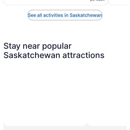
See all activities in Saskatchewan
Stay near popular
Saskatchewan attractions
Photo by Linda Nisbett
Open