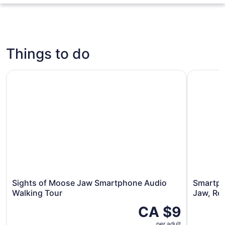
Things to do
Sights of Moose Jaw Smartphone Audio Walking Tour
Smartphon
Sights of Moose Jaw Smartphone Audio
Smartph
Walking Tour
Jaw, Re
CA $9
per adult