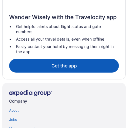
Wander Wisely with the Travelocity app
Get helpful alerts about flight status and gate
numbers
Access all your travel details, even when offline
Easily contact your hotel by messaging them right in
the app
Get the app
Company
About
Jobs