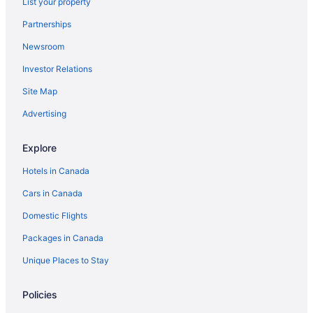
List your property
Partnerships
Newsroom
Investor Relations
Site Map
Advertising
Explore
Hotels in Canada
Cars in Canada
Domestic Flights
Packages in Canada
Unique Places to Stay
Policies