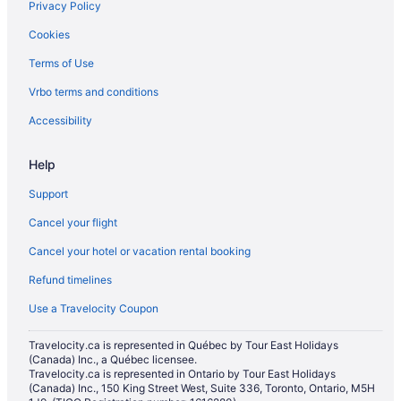
Privacy Policy
Cookies
Terms of Use
Vrbo terms and conditions
Accessibility
Help
Support
Cancel your flight
Cancel your hotel or vacation rental booking
Refund timelines
Use a Travelocity Coupon
Travelocity.ca is represented in Québec by Tour East Holidays
(Canada) Inc., a Québec licensee.
Travelocity.ca is represented in Ontario by Tour East Holidays
(Canada) Inc., 150 King Street West, Suite 336, Toronto, Ontario, M5H