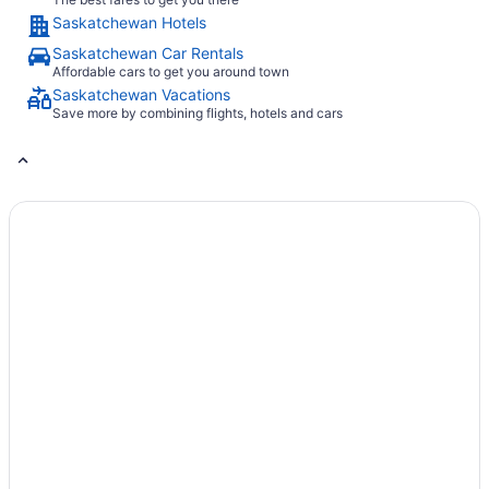
Saskatchewan Hotels
Saskatchewan Car Rentals
Affordable cars to get you around town
Saskatchewan Vacations
Save more by combining flights, hotels and cars