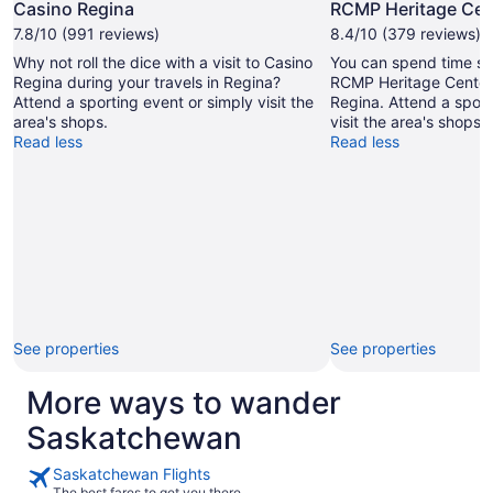
Photo
Casino Regina
RCMP Heritage Cen
by
7.8/10 (991 reviews)
8.4/10 (379 reviews)
Linda
Why not roll the dice with a visit to Casino
You can spend time stu
Nisbett
Regina during your travels in Regina?
RCMP Heritage Center 
Attend a sporting event or simply visit the
Regina. Attend a sport
area's shops.
visit the area's shops.
Read less
Read less
See properties
See properties
More ways to wander
Saskatchewan
Saskatchewan Flights
The best fares to get you there