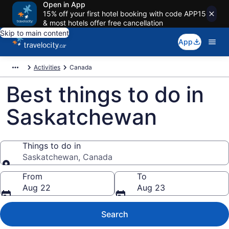
Open in App
15% off your first hotel booking with code APP15
& most hotels offer free cancellation
Skip to main content
App
Activities
Canada
Best things to do in
Saskatchewan
Things to do in
Saskatchewan, Canada
Things to do in
From
To
Aug 22
Aug 23
Search