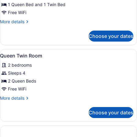
Twin
1 Queen Bed and 1 Twin Bed
Room
Free WiFi
More
More details
details
for
Choose your dates
Standard
Twin
Room
View
A neatly made bed with a patterned
4
Queen Twin Room
all
2 bedrooms
photos
for
Sleeps 4
Queen
2 Queen Beds
Twin
Free WiFi
Room
More
More details
details
for
Choose your dates
Queen
Twin
Room