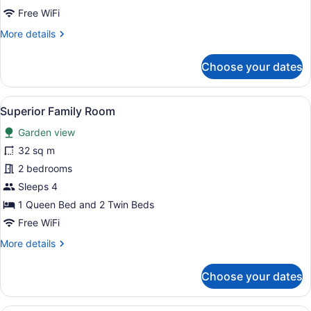
Free WiFi
More
More details
details
for
Choose your dates
One
Bedroom
Apartment
View
A neatly made bed with white linen
9
Superior Family Room
all
Garden view
photos
for
32 sq m
Superior
2 bedrooms
Family
Sleeps 4
Room
1 Queen Bed and 2 Twin Beds
Free WiFi
More
More details
details
for
Choose your dates
Superior
Family
Room
A hotel room with a bed, a sofa, a 