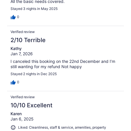
All the basic needs covered.
Stayed 3 nights in May 2025
0
Verified review
2/10 Terrible
Kathy
Jan 7, 2026
I canceled this booking on the 22nd December and I’m
still wanting for my refund Not happy
Stayed 2 nights in Dec 2025
0
Verified review
10/10 Excellent
Karen
Jan 6, 2025
Liked: Cleanliness, staff & service, amenities, property