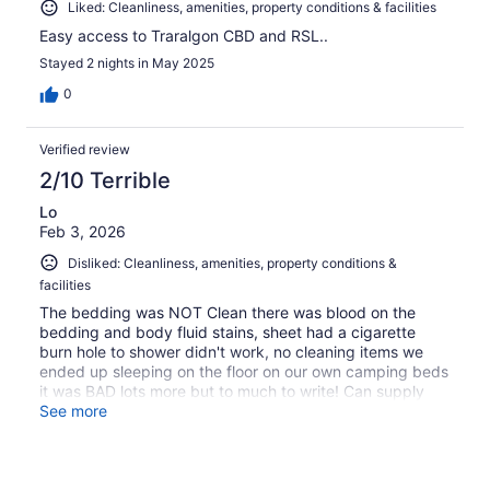
Liked: Cleanliness, amenities, property conditions & facilities
Easy access to Traralgon CBD and RSL..
Stayed 2 nights in May 2025
0
Verified review
2/10 Terrible
Lo
Feb 3, 2026
Disliked: Cleanliness, amenities, property conditions &
facilities
The bedding was NOT Clean there was blood on the
bedding and body fluid stains, sheet had a cigarette
burn hole to shower didn't work, no cleaning items we
ended up sleeping on the floor on our own camping beds
it was BAD lots more but to much to write! Can supply
photo's
See more