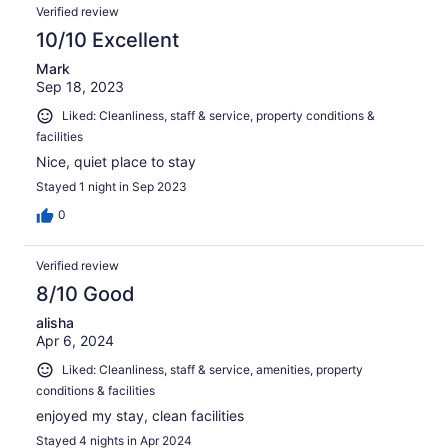
Verified review
10/10 Excellent
Mark
Sep 18, 2023
Liked: Cleanliness, staff & service, property conditions &
facilities
Nice, quiet place to stay
Stayed 1 night in Sep 2023
0
Verified review
8/10 Good
alisha
Apr 6, 2024
Liked: Cleanliness, staff & service, amenities, property
conditions & facilities
enjoyed my stay, clean facilities
Stayed 4 nights in Apr 2024