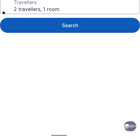
Travellers
2 travellers, 1 room
Search
Photo
gallery
for
Motel
50+
Traralgon
evious
Next