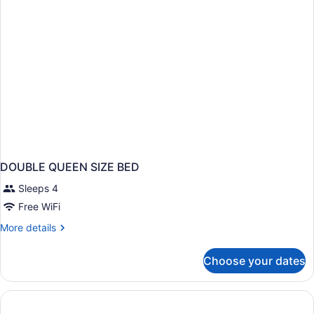
DOUBLE QUEEN SIZE BED
Sleeps 4
Free WiFi
More
More details
details
for
Choose your dates
DOUBLE
QUEEN
SIZE
BED