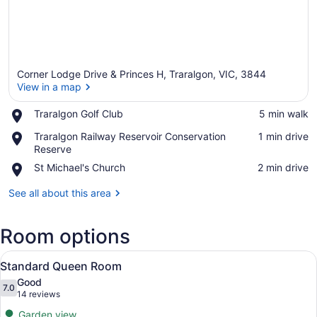
Corner Lodge Drive & Princes H, Traralgon, VIC, 3844
View in a map
Place,
Traralgon Golf Club
‪5 min walk‬
Traralgon
View in a map
Place,
Traralgon Railway Reservoir Conservation
‪1 min drive‬
Golf
Traralgon
Reserve
Club
Railway
Place,
St Michael's Church
‪2 min drive‬
Reservoir
St
Conservation
Michael's
See all about this area
Reserve
Church
Room options
View
A hotel room with a bed, a sofa, a 
9
Standard Queen Room
all
Good
photos
7.0
7.0 out of 10
(14
14 reviews
for
reviews)
Garden view