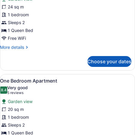
Standard
24 sq m
Queen
1 bedroom
Room
Sleeps 2
1 Queen Bed
Free WiFi
More
More details
details
for
Choose your dates
Standard
Queen
Room
View
A bedroom with a bed, a red throw, 
14
One Bedroom Apartment
all
Very good
photos
8.4
8.4 out of 10
(5
5 reviews
for
reviews)
Garden view
One
20 sq m
Bedroom
1 bedroom
Apartment
Sleeps 2
1 Queen Bed