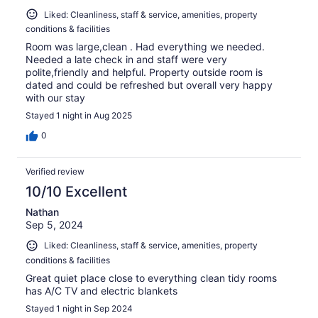
Liked: Cleanliness, staff & service, amenities, property
conditions & facilities
Room was large,clean . Had everything we needed.
Needed a late check in and staff were very
polite,friendly and helpful. Property outside room is
dated and could be refreshed but overall very happy
with our stay
Stayed 1 night in Aug 2025
0
Verified review
10/10 Excellent
Nathan
Sep 5, 2024
Liked: Cleanliness, staff & service, amenities, property
conditions & facilities
Great quiet place close to everything clean tidy rooms
has A/C TV and electric blankets
Stayed 1 night in Sep 2024