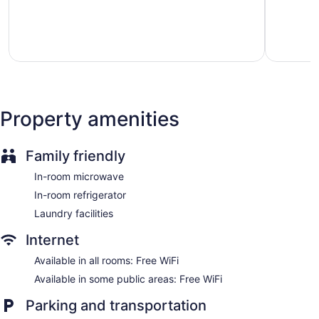
Internet access. LCD televisions are featured in guestrooms.
5,
5,
Housekeeping is provided daily.
Very
Very
good,
good,
467
38
reviews
reviews
Property amenities
Family friendly
In-room microwave
In-room refrigerator
Laundry facilities
Internet
Available in all rooms: Free WiFi
Available in some public areas: Free WiFi
Parking and transportation