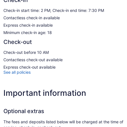
Check-in start time: 2 PM; Check-in end time: 7:30 PM
Contactless check-in available
Express check-in available
Minimum check-in age: 18
Check-out
Check-out before 10 AM
Contactless check-out available
Express check-out available
See all policies
Important information
Optional extras
The fees and deposits listed below will be charged at the time of