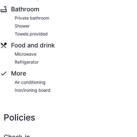
Bathroom
Private bathroom
Shower
Towels provided
Food and drink
Microwave
Refrigerator
More
Air conditioning
Iron/ironing board
Policies
Check-in