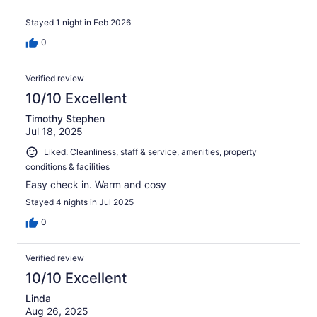
Stayed 1 night in Feb 2026
0
Verified review
10/10 Excellent
Timothy Stephen
Jul 18, 2025
Liked: Cleanliness, staff & service, amenities, property
conditions & facilities
Easy check in. Warm and cosy
Stayed 4 nights in Jul 2025
0
Verified review
10/10 Excellent
Linda
Aug 26, 2025