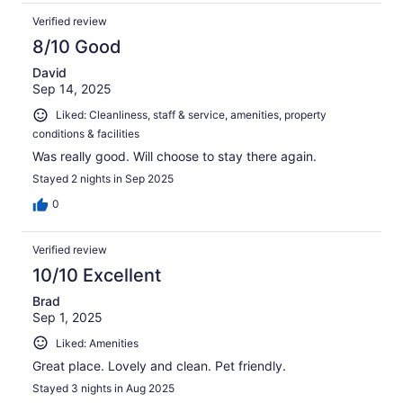
Verified review
8/10 Good
David
Sep 14, 2025
Liked: Cleanliness, staff & service, amenities, property
conditions & facilities
Was really good. Will choose to stay there again.
Stayed 2 nights in Sep 2025
0
Verified review
10/10 Excellent
Brad
Sep 1, 2025
Liked: Amenities
Great place. Lovely and clean. Pet friendly.
Stayed 3 nights in Aug 2025