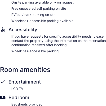
Onsite parking available only on request
Free uncovered self parking on site
RV/bus/truck parking on site
Wheelchair-accessible parking available
Accessibility
If you have requests for specific accessibility needs, please
contact the property using the information on the reservation
confirmation received after booking.
Wheelchair-accessible parking
Room amenities
Entertainment
LCD TV
Bedroom
Bedsheets provided