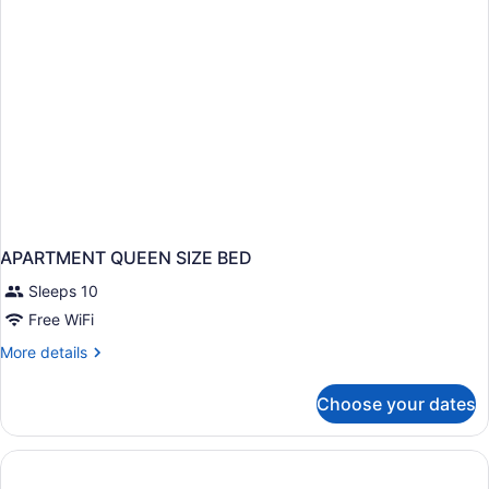
APARTMENT QUEEN SIZE BED
Sleeps 10
Free WiFi
More
More details
details
for
Choose your dates
APARTMENT
QUEEN
SIZE
BED