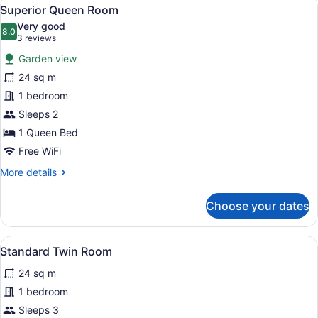
View
8
Superior Queen Room
all
Very good
photos
8.0
8.0 out of 10
(3
3 reviews
for
reviews)
Garden view
Superior
24 sq m
Queen
1 bedroom
Room
Sleeps 2
1 Queen Bed
Free WiFi
More
More details
details
for
Choose your dates
Superior
Queen
Room
View
A hotel room with two beds, a large
1
Standard Twin Room
all
24 sq m
photos
for
1 bedroom
Standard
Sleeps 3