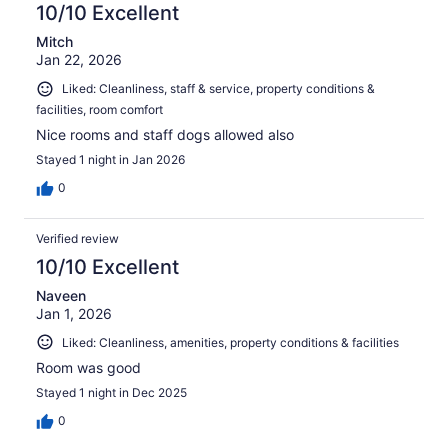
10/10 Excellent
Mitch
Jan 22, 2026
Liked: Cleanliness, staff & service, property conditions &
facilities, room comfort
Nice rooms and staff dogs allowed also
Stayed 1 night in Jan 2026
0
Verified review
10/10 Excellent
Naveen
Jan 1, 2026
Liked: Cleanliness, amenities, property conditions & facilities
Room was good
Stayed 1 night in Dec 2025
0