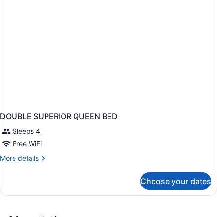
DOUBLE SUPERIOR QUEEN BED
Sleeps 4
Free WiFi
More
More details
details
for
Choose your dates
DOUBLE
SUPERIOR
QUEEN
BED