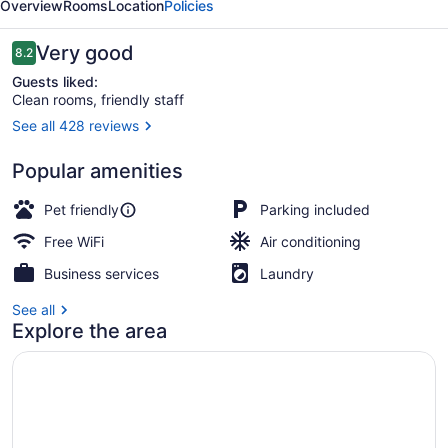
Overview
Rooms
Location
Policies
Reviews
Very good
8.2
8.2 out of 10
Guests liked:
Clean rooms, friendly staff
See all 428 reviews
Garden
Popular amenities
Pet friendly
Parking included
Free WiFi
Air conditioning
Business services
Laundry
See all
Explore the area