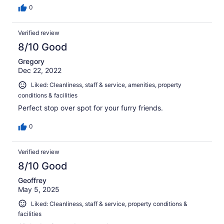
0
Verified review
8/10 Good
Gregory
Dec 22, 2022
Liked: Cleanliness, staff & service, amenities, property
conditions & facilities
Perfect stop over spot for your furry friends.
0
Verified review
8/10 Good
Geoffrey
May 5, 2025
Liked: Cleanliness, staff & service, property conditions &
facilities