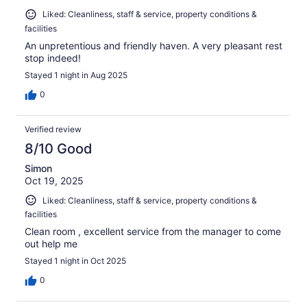
Liked: Cleanliness, staff & service, property conditions &
facilities
An unpretentious and friendly haven. A very pleasant rest
stop indeed!
Stayed 1 night in Aug 2025
0
Verified review
8/10 Good
Simon
Oct 19, 2025
Liked: Cleanliness, staff & service, property conditions &
facilities
Clean room , excellent service from the manager to come
out help me
Stayed 1 night in Oct 2025
0