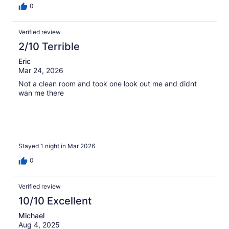
0
Verified review
2/10 Terrible
Eric
Mar 24, 2026
Not a clean room and took one look out me and didnt
wan me there
Stayed 1 night in Mar 2026
0
Verified review
10/10 Excellent
Michael
Aug 4, 2025