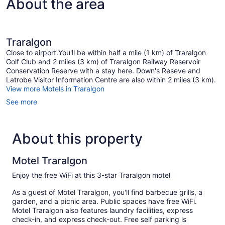
About the area
Traralgon
Close to airport.You'll be within half a mile (1 km) of Traralgon
Golf Club and 2 miles (3 km) of Traralgon Railway Reservoir
Conservation Reserve with a stay here. Down's Reseve and
Latrobe Visitor Information Centre are also within 2 miles (3 km).
View more Motels in Traralgon
See more
About this property
Motel Traralgon
Enjoy the free WiFi at this 3-star Traralgon motel
As a guest of Motel Traralgon, you'll find barbecue grills, a
garden, and a picnic area. Public spaces have free WiFi.
Motel Traralgon also features laundry facilities, express
check-in, and express check-out. Free self parking is