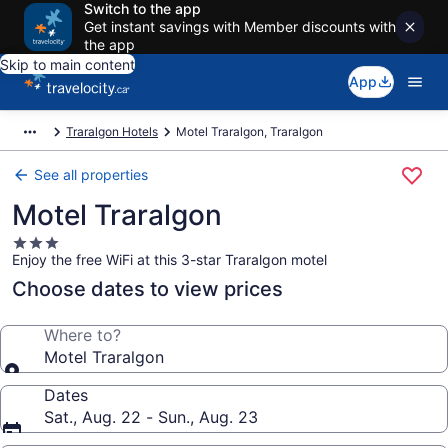
Switch to the app
Get instant savings with Member discounts with
the app
Skip to main content
App
Traralgon Hotels
Motel Traralgon, Traralgon
See all properties
Motel Traralgon
3.0
Enjoy the free WiFi at this 3-star Traralgon motel
star
property
Choose dates to view prices
Where to?
Motel Traralgon
Dates
Sat., Aug. 22 - Sun., Aug. 23