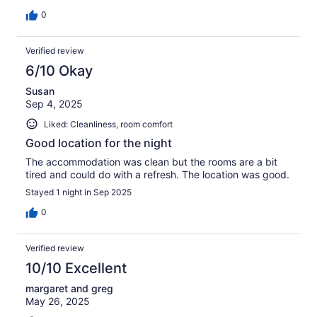
0
Verified review
6/10 Okay
Susan
Sep 4, 2025
Liked: Cleanliness, room comfort
Good location for the night
The accommodation was clean but the rooms are a bit
tired and could do with a refresh. The location was good.
Stayed 1 night in Sep 2025
0
Verified review
10/10 Excellent
margaret and greg
May 26, 2025