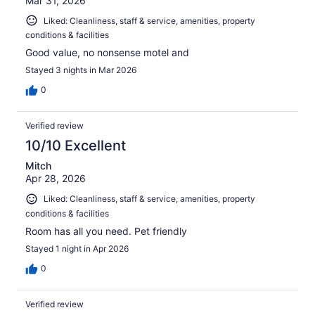
Mar 31, 2026
Liked: Cleanliness, staff & service, amenities, property
conditions & facilities
Good value, no nonsense motel and
Stayed 3 nights in Mar 2026
0
Verified review
10/10 Excellent
Mitch
Apr 28, 2026
Liked: Cleanliness, staff & service, amenities, property
conditions & facilities
Room has all you need. Pet friendly
Stayed 1 night in Apr 2026
0
Verified review