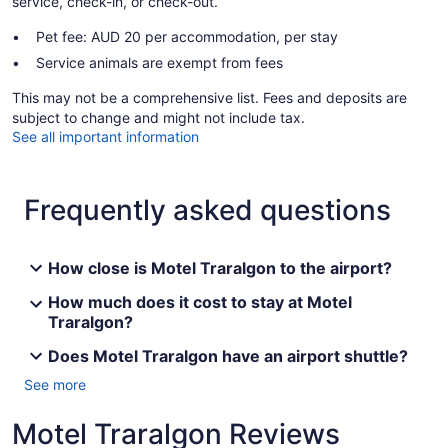
service, check-in, or check-out.
Pet fee: AUD 20 per accommodation, per stay
Service animals are exempt from fees
This may not be a comprehensive list. Fees and deposits are
subject to change and might not include tax.
See all important information
Frequently asked questions
How close is Motel Traralgon to the airport?
How much does it cost to stay at Motel
Traralgon?
Does Motel Traralgon have an airport shuttle?
See more
Motel Traralgon Reviews