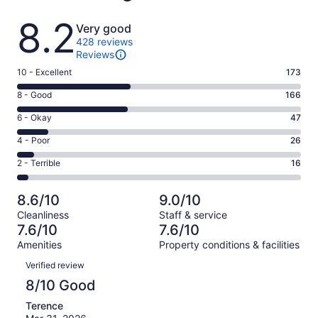
Reviews
8.2
Very good
428 reviews
Reviews
Rating
10 - Excellent
173
10
Rating
8 - Good
166
-
8
Excellent.
Rating
6 - Okay
47
-
173
6
Good.
Rating
4 - Poor
26
out
-
166
4
of
Okay.
Rating
2 - Terrible
16
out
-
428
47
2
of
Poor.
reviews
out
-
428
26
8.6/10
9.0/10
of
Terrible.
reviews
out
Cleanliness
Staff & service
428
16
of
7.6/10
7.6/10
reviews
out
428
Amenities
Property conditions & facilities
of
reviews
Reviews
428
Verified review
reviews
8/10 Good
Terence