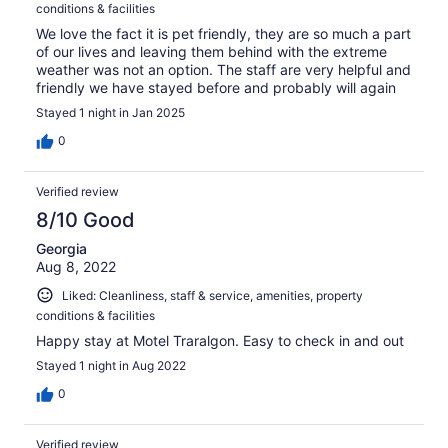
conditions & facilities
We love the fact it is pet friendly, they are so much a part
of our lives and leaving them behind with the extreme
weather was not an option. The staff are very helpful and
friendly we have stayed before and probably will again
Stayed 1 night in Jan 2025
0
Verified review
8/10 Good
Georgia
Aug 8, 2022
Liked: Cleanliness, staff & service, amenities, property
conditions & facilities
Happy stay at Motel Traralgon. Easy to check in and out
Stayed 1 night in Aug 2022
0
Verified review