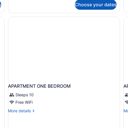
fo
Summit
s
Choose your dates
Ro
Resort)
2
Q
Be
APARTMENT ONE BEDROOM
A
Sleeps 10
Free WiFi
More
Mo
More details
Mo
details
de
for
fo
APARTMENT
A