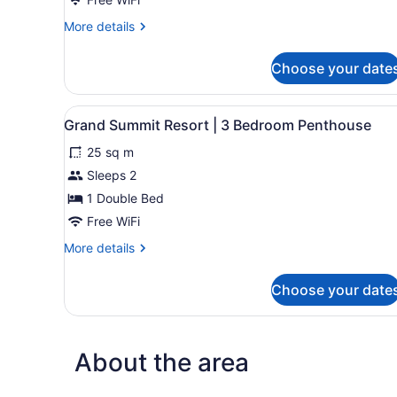
More
More details
details
for
Choose your date
Junior
Suite,
1
View
A modern kitchen with wooden
2
Bedroom
Grand Summit Resort | 3 Bedroom Penthouse
all
25 sq m
photos
for
Sleeps 2
Grand
1 Double Bed
Summit
Free WiFi
Resort
More
More details
|
details
3
for
Choose your date
Grand
Bedroom
Summit
Penthouse
Resort
|
About the area
3
Bedroom
Penthouse