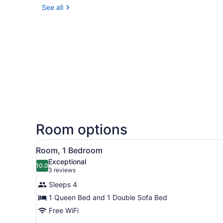
See all
Room options
View
A bathroom with two sinks, a
5
Room, 1 Bedroom
all
Exceptional
photos
10.0
10.0 out of 10
(3
3 reviews
for
reviews)
Sleeps 4
Room,
1 Queen Bed and 1 Double Sofa Bed
1
Free WiFi
Bedroom