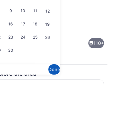
9
10
11
12
5
16
17
18
19
ol
Exterior
2
23
24
25
26
110+
9
30
Done
plore the area
Fireplace