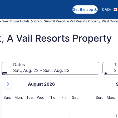
•
Get the app
CAD
West Dover Hotels
Grand Summit Resort, A Vail Resorts Property, West Dove
 A Vail Resorts Property
Dates
Tr
Sat., Aug. 22 - Sun., Aug. 23
2 
your
August 2026
current
months
are
Sunday
Monday
Tuesday
Wednesday
Thursday
Friday
Saturday
Sunday
M
Sun.
Mon.
Tue.
Wed.
Thu.
Fri.
Sat.
Sun.
Mon.
August,
2026
and
1
1
September,