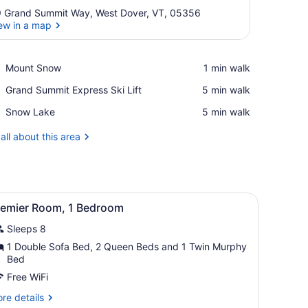
 Grand Summit Way, West Dover, VT, 05356
ew in a map
View in a map
Place,
Mount Snow
‪1 min walk‬
Mount
Place,
Grand Summit Express Ski Lift
‪5 min walk‬
Snow
Grand
Place,
Snow Lake
‪5 min walk‬
Summit
Snow
Express
Lake
all about this area
Ski
Lift
aid couch, a wooden coffee table, a TV, and a wardrobe.
iew
A compact kitchen with wooden cabinets, a 
6
remier Room, 1 Bedroom
l
Sleeps 8
hotos
or
1 Double Sofa Bed, 2 Queen Beds and 1 Twin Murphy
Bed
remier
oom,
Free WiFi
re
re details