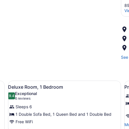
89
Vi
See 
 large mirror, and a tree-shaped wall decoration.
View
A hotel room with a sofa, a red pl
V
5
Deluxe Room, 1 Bedroom
P
all
al
Exceptional
photos
9.4
p
9.4 out of 10
(6
6 reviews
for
f
reviews)
Sleeps 6
Deluxe
P
1 Double Sofa Bed, 1 Queen Bed and 1 Double Bed
Room,
R
Free WiFi
1
1
Mo
Mo