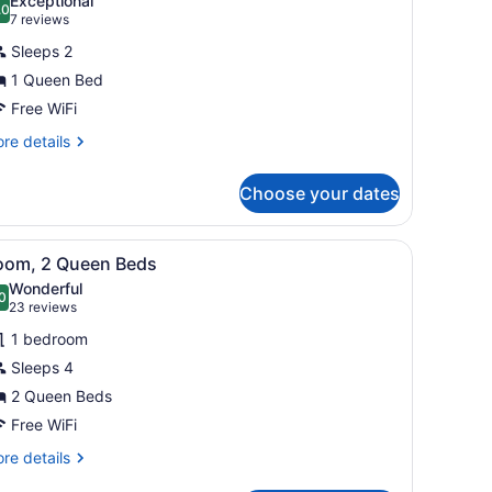
Exceptional
.0
10.0 out of 10
(7
7 reviews
reviews)
Sleeps 2
1 Queen Bed
Free WiFi
re
re details
tails
r
Choose your dates
udio,
cessible
ets, a stainless steel refrigerator, a microwave, and a coffee maker. 
iew
A bathroom with a granite countertop sink, 
4
oom, 2 Queen Beds
l
Wonderful
hotos
0
.0 out of 10
(23
23 reviews
or
reviews)
1 bedroom
oom,
Sleeps 4
2 Queen Beds
ueen
eds
Free WiFi
re
re details
tails