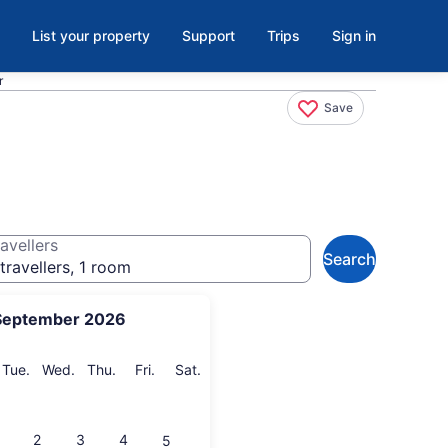
List your property
Support
Trips
Sign in
r
Save
avellers
Search
travellers, 1 room
September 2026
onday
Tuesday
Wednesday
Thursday
Friday
Saturday
Tue.
Wed.
Thu.
Fri.
Sat.
2
3
4
5