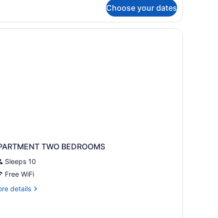
r
Choose your dates
om,
ueen
ds
PARTMENT TWO BEDROOMS
Sleeps 10
Free WiFi
re
re details
tails
r
PARTMENT