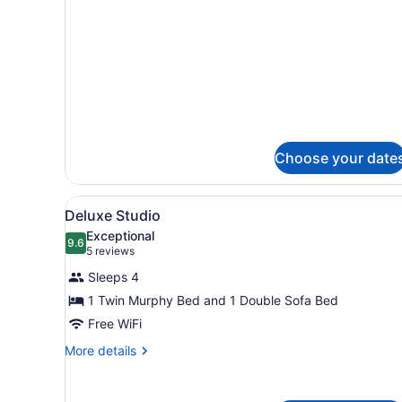
Bed
Choose your date
View
A bathroom with a granite co
4
Deluxe Studio
all
Exceptional
photos
9.6
9.6 out of 10
(5
5 reviews
for
reviews)
Sleeps 4
Deluxe
1 Twin Murphy Bed and 1 Double Sofa Bed
Studio
Free WiFi
More
More details
details
for
Deluxe