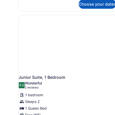
Studio
Choose your date
Junior Suite, 1 Bedroom
Wonderful
9.0
9.0 out of 10
(2
2 reviews
reviews)
1 bedroom
Sleeps 2
1 Queen Bed
Free WiFi