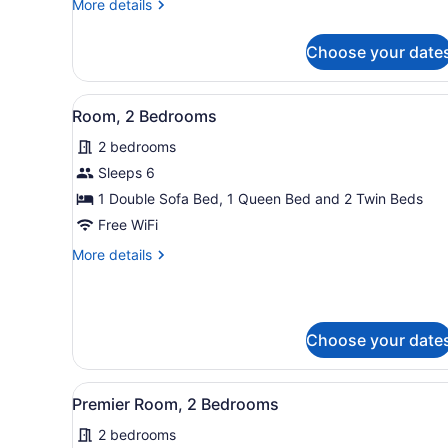
More
More details
details
for
Choose your date
Room,
1
Bedroom
View
A cozy room with a sofa, a d
7
Room, 2 Bedrooms
all
2 bedrooms
photos
for
Sleeps 6
Room,
1 Double Sofa Bed, 1 Queen Bed and 2 Twin Beds
2
Free WiFi
Bedrooms
More
More details
details
for
Room,
2
Choose your date
Bedrooms
View
A hotel room with a sofa, a
6
Premier Room, 2 Bedrooms
all
2 bedrooms
photos