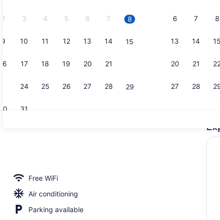
2026.
2
3
4
5
6
7
6
7
8
8
9
10
11
12
13
14
13
14
1
15
Outdoor po
16
17
18
19
20
21
20
21
2
22
23
24
25
26
27
28
27
28
2
29
30
31
Ex
Fireplace
Free WiFi
Air conditioning
Parking available