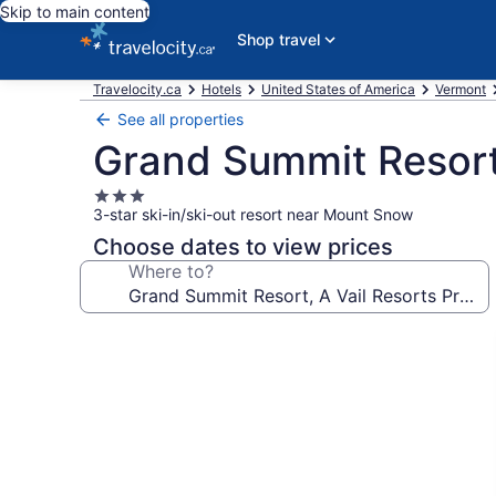
Skip to main content
Shop travel
Travelocity.ca
Hotels
United States of America
Vermont
See all properties
Grand Summit Resort,
3.0
3-star ski-in/ski-out resort near Mount Snow
star
property
Choose dates to view prices
Where to?
Photo
gallery
for
Grand
Summit