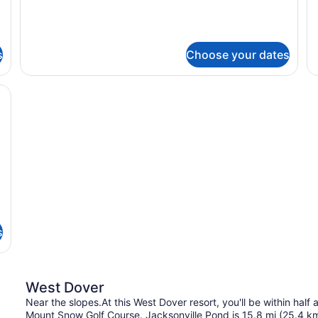
ONE
T
BEDROOM
B
s
Choose your dates
 cabinets, stainless steel appliances, a granite countertop, and a ba
s
West Dover
Near the slopes.At this West Dover resort, you'll be within half
Mount Snow Golf Course. Jacksonville Pond is 15.8 mi (25.4 k