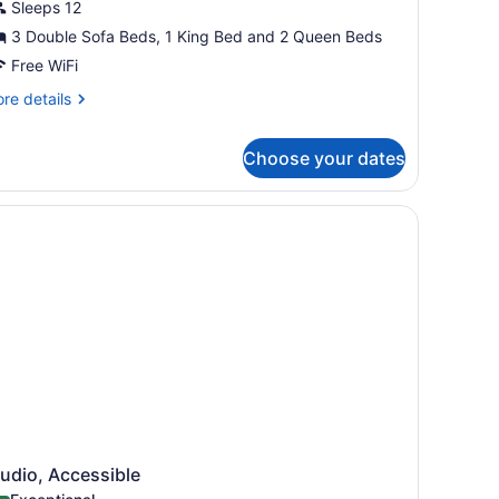
Sleeps 12
or
3 Double Sofa Beds, 1 King Bed and 2 Queen Beds
rand
enthouse,
Free WiFi
re
re details
edrooms
tails
r
Grand
Choose your dates
and
ummit
nthouse,
esort)
 sink, a mirror, a toilet, and a vanity with drawers.
drooms
rand
mmit
sort)
udio, Accessible