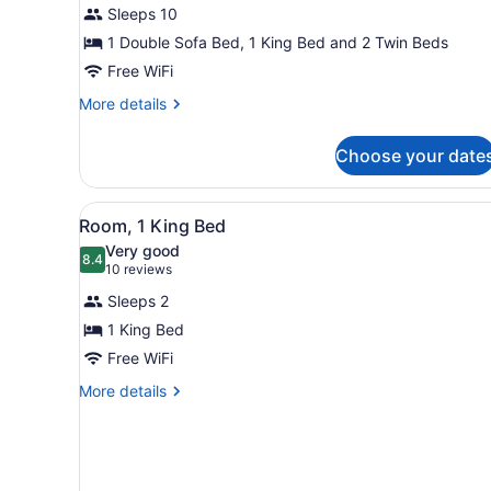
for
Sleeps 10
Premier
1 Double Sofa Bed, 1 King Bed and 2 Twin Beds
Room,
Free WiFi
2
More
More details
Bedrooms
details
for
Choose your date
Premier
Room,
2
View
A bathroom with a granite co
4
Bedrooms
Room, 1 King Bed
all
Very good
photos
8.4
8.4 out of 10
(10
10 reviews
for
reviews)
Sleeps 2
Room,
1 King Bed
1
Free WiFi
King
Bed
More
More details
details
for
Room,
1
King