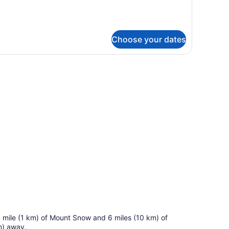
WO
EDROOMS
Choose your dates
r stool seating area.
 a mile (1 km) of Mount Snow and 6 miles (10 km) of
m) away.