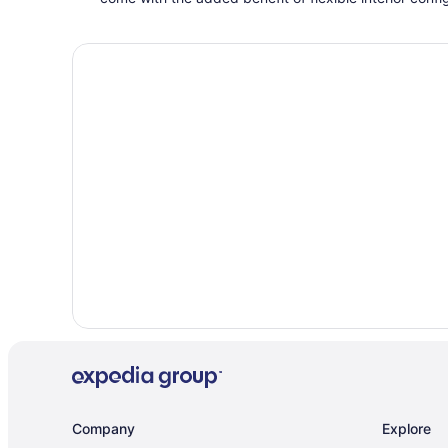
Company
Explore