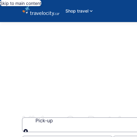
Skip to main content
Shop travel
Minivan Car Rentals
Pick-up
Pick-up