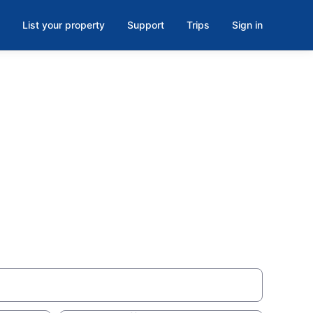
List your property
Support
Trips
Sign in