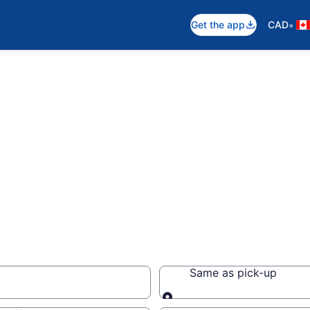
•
Get the app
CAD
Same as pick-up
Same as pick-up