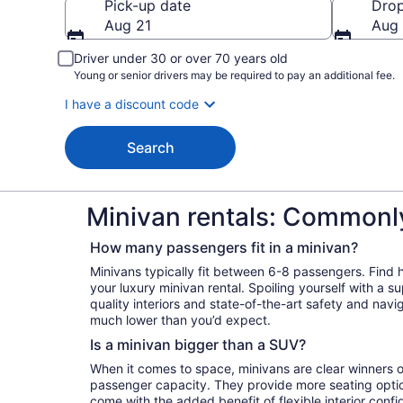
Pick-up date
Drop
Aug 21
Aug
Driver under 30 or over 70 years old
Young or senior drivers may be required to pay an additional fee.
I have a discount code
Search
Minivan rentals: Commonl
How many passengers fit in a minivan?
Minivans typically fit between 6-8 passengers. Find
your luxury minivan rental. Spoiling yourself with a s
quality interiors and state-of-the-art safety and navi
much lower than you’d expect.
Is a minivan bigger than a SUV?
When it comes to space, minivans are clear winners o
passenger capacity. They provide more seating opti
come with the added benefit of flexible interior confi