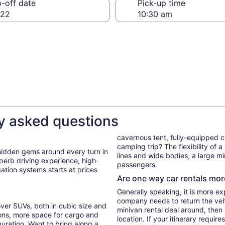
-off date
Pick-up time
 22
y asked questions
cavernous tent, fully-equipped 
camping trip? The flexibility of a
 hidden gems around every turn in
lines and wide bodies, a large min
uperb driving experience, high-
passengers.
gation systems starts at prices
Are one way car rentals mo
Generally speaking, it is more ex
company needs to return the vehic
ver SUVs, both in cubic size and
minivan rental deal around, then
ons, more space for cargo and
location. If your itinerary require
guration. Want to bring along a