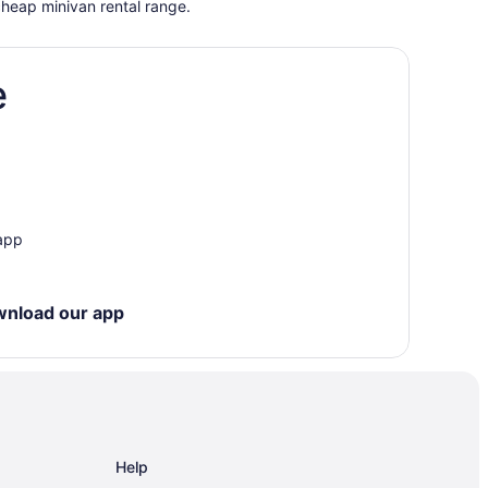
cheap minivan rental range.
e
 app
wnload our app
Help