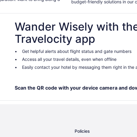
budget-friendly solutions in our 
Wander Wisely with th
Travelocity app
Get helpful alerts about flight status and gate numbers
Access all your travel details, even when offline
Easily contact your hotel by messaging them right in the
Scan the QR code with your device camera and do
Policies