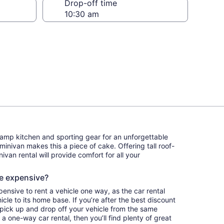
Drop-off time
camp kitchen and sporting gear for an unforgettable
 minivan makes this a piece of cake. Offering tall roof-
ivan rental will provide comfort for all your
re expensive?
pensive to rent a vehicle one way, as the car rental
le to its home base. If you’re after the best discount
 pick up and drop off your vehicle from the same
s a one-way car rental, then you’ll find plenty of great