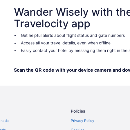
Wander Wisely with th
Travelocity app
Get helpful alerts about flight status and gate numbers
Access all your travel details, even when offline
Easily contact your hotel by messaging them right in the
Scan the QR code with your device camera and do
Policies
anada
Privacy Policy
nada
Cookies