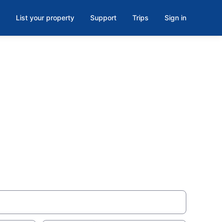
List your property
Support
Trips
Sign in