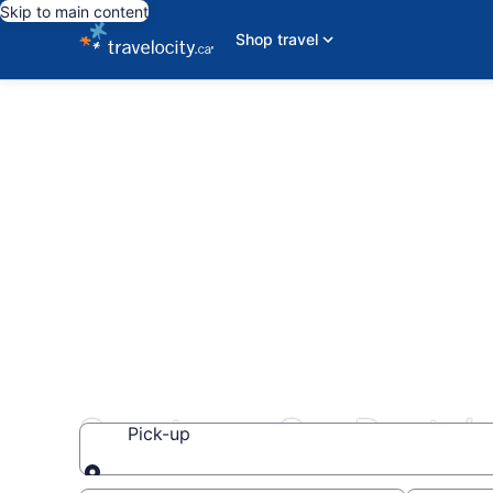
Skip to main content
Shop travel
Sportscar Car Rental
Pick-up
Pick-up