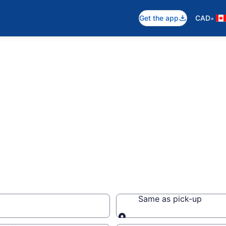
•
Get the app
CAD
s
Same as pick-up
Same as pick-up