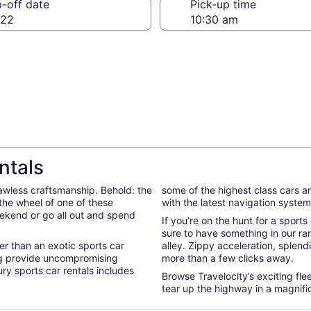
-off date
Pick-up time
 22
ntals
awless craftsmanship. Behold: the
some of the highest class cars a
d the wheel of one of these
with the latest navigation system 
eekend or go all out and spend
If you’re on the hunt for a sport
.
sure to have something in our ran
ter than an exotic sports car
alley. Zippy acceleration, splend
ng provide uncompromising
more than a few clicks away.
ry sports car rentals includes
Browse Travelocity’s exciting fle
tear up the highway in a magnific