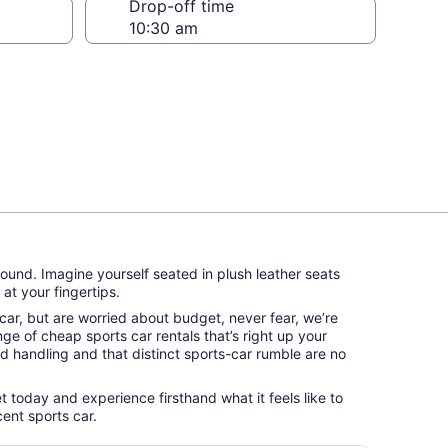
Drop-off time
round. Imagine yourself seated in plush leather seats
at your fingertips.
s car, but are worried about budget, never fear, we’re
ge of cheap sports car rentals that’s right up your
id handling and that distinct sports-car rumble are no
et today and experience firsthand what it feels like to
ent sports car.