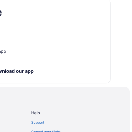
e
 app
wnload our app
Help
Support
Cancel your flight