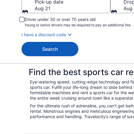
Pick-up date
Drop
Aug 21
Aug
Driver under 30 or over 70 years old
Young or senior drivers may be required to pay an additional fee.
I have a discount code
Search
Find the best sports car re
Eye-watering speed, cutting-edge technology and fl
sports car. Fulfill your life-long dream to slide behin
formidable machines and rent a sports car for the w
the entire week cruising around town like a superstar
For the ultimate rush of adrenaline, you can’t get bet
rental. Monstrous engines and meticulous engineeri
performance and handling. Travelocity’s range of luxu