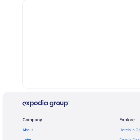
Company
Explore
About
Hotels in C
Jobs
Cars in Ca