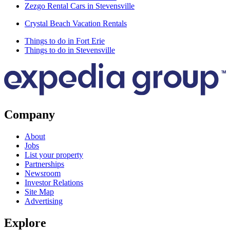
Zezgo Rental Cars in Stevensville
Crystal Beach Vacation Rentals
Things to do in Fort Erie
Things to do in Stevensville
Company
About
Jobs
List your property
Partnerships
Newsroom
Investor Relations
Site Map
Advertising
Explore