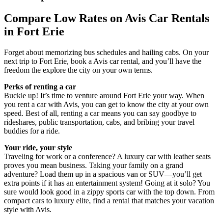
Compare Low Rates on Avis Car Rentals
in Fort Erie
Forget about memorizing bus schedules and hailing cabs. On your
next trip to Fort Erie, book a Avis car rental, and you’ll have the
freedom the explore the city on your own terms.
Perks of renting a car
Buckle up! It’s time to venture around Fort Erie your way. When
you rent a car with Avis, you can get to know the city at your own
speed. Best of all, renting a car means you can say goodbye to
rideshares, public transportation, cabs, and bribing your travel
buddies for a ride.
Your ride, your style
Traveling for work or a conference? A luxury car with leather seats
proves you mean business. Taking your family on a grand
adventure? Load them up in a spacious van or SUV—you’ll get
extra points if it has an entertainment system! Going at it solo? You
sure would look good in a zippy sports car with the top down. From
compact cars to luxury elite, find a rental that matches your vacation
style with Avis.