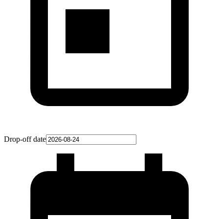
Drop-off date