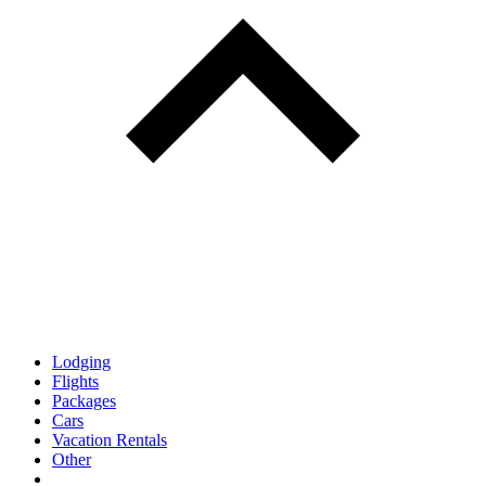
Lodging
Flights
Packages
Cars
Vacation Rentals
Other