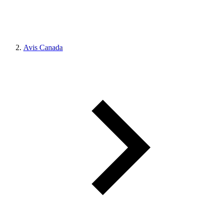
Avis Canada