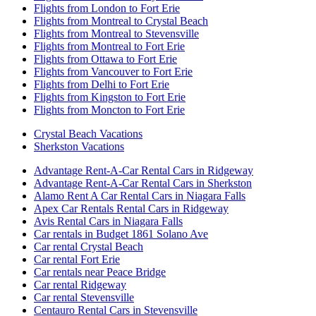
Flights from London to Fort Erie
Flights from Montreal to Crystal Beach
Flights from Montreal to Stevensville
Flights from Montreal to Fort Erie
Flights from Ottawa to Fort Erie
Flights from Vancouver to Fort Erie
Flights from Delhi to Fort Erie
Flights from Kingston to Fort Erie
Flights from Moncton to Fort Erie
Crystal Beach Vacations
Sherkston Vacations
Advantage Rent-A-Car Rental Cars in Ridgeway
Advantage Rent-A-Car Rental Cars in Sherkston
Alamo Rent A Car Rental Cars in Niagara Falls
Apex Car Rentals Rental Cars in Ridgeway
Avis Rental Cars in Niagara Falls
Car rentals in Budget 1861 Solano Ave
Car rental Crystal Beach
Car rental Fort Erie
Car rentals near Peace Bridge
Car rental Ridgeway
Car rental Stevensville
Centauro Rental Cars in Stevensville