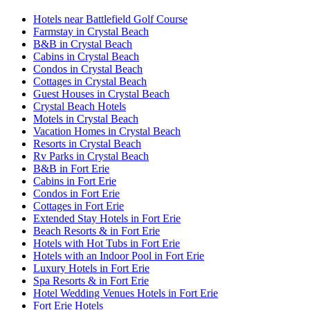
Hotels near Battlefield Golf Course
Farmstay in Crystal Beach
B&B in Crystal Beach
Cabins in Crystal Beach
Condos in Crystal Beach
Cottages in Crystal Beach
Guest Houses in Crystal Beach
Crystal Beach Hotels
Motels in Crystal Beach
Vacation Homes in Crystal Beach
Resorts in Crystal Beach
Rv Parks in Crystal Beach
B&B in Fort Erie
Cabins in Fort Erie
Condos in Fort Erie
Cottages in Fort Erie
Extended Stay Hotels in Fort Erie
Beach Resorts & in Fort Erie
Hotels with Hot Tubs in Fort Erie
Hotels with an Indoor Pool in Fort Erie
Luxury Hotels in Fort Erie
Spa Resorts & in Fort Erie
Hotel Wedding Venues Hotels in Fort Erie
Fort Erie Hotels