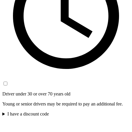
Driver under 30 or over 70 years old
Young or senior drivers may be required to pay an additional fee.
I have a discount code