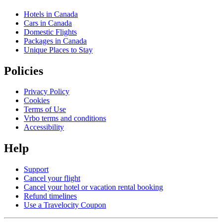
Hotels in Canada
Cars in Canada
Domestic Flights
Packages in Canada
Unique Places to Stay
Policies
Privacy Policy
Cookies
Terms of Use
Vrbo terms and conditions
Accessibility
Help
Support
Cancel your flight
Cancel your hotel or vacation rental booking
Refund timelines
Use a Travelocity Coupon