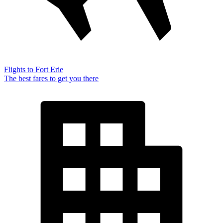
Flights to Fort Erie
The best fares to get you there