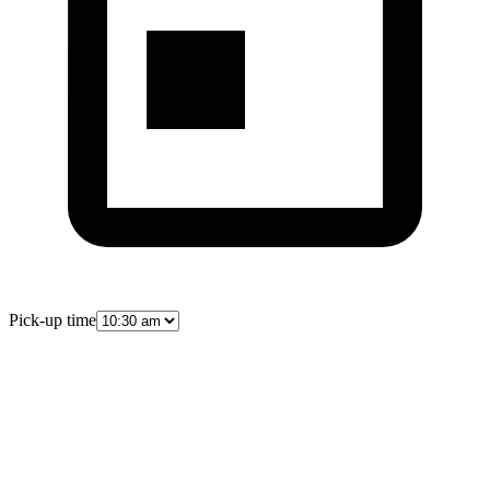
Pick-up time