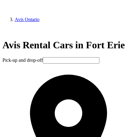
Avis Ontario
Avis Rental Cars in Fort Erie
Pick-up and drop-off