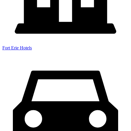
Fort Erie Hotels