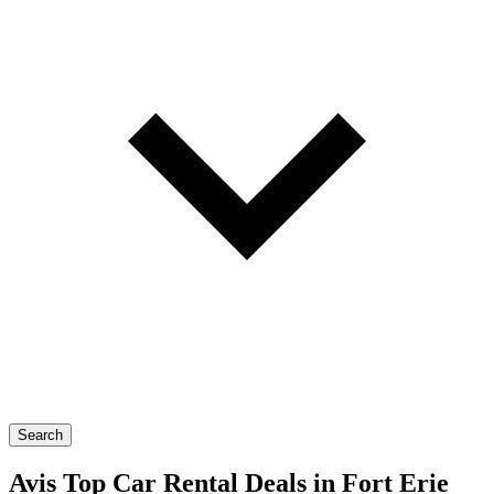
Search
Avis Top Car Rental Deals in Fort Erie