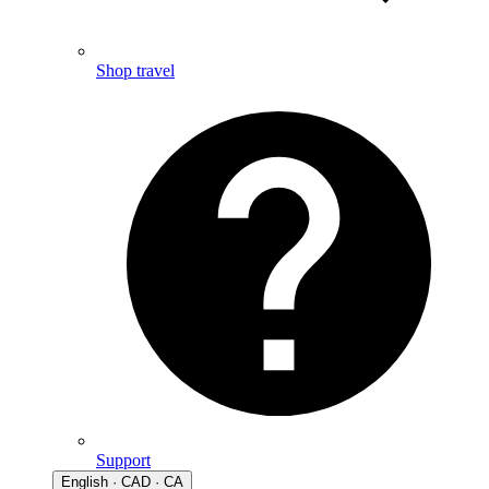
Shop travel
Support
English · CAD · CA