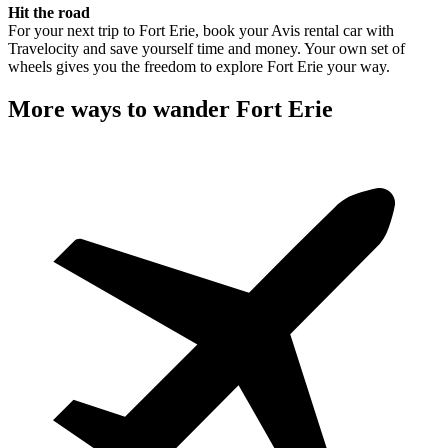
Hit the road
For your next trip to Fort Erie, book your Avis rental car with
Travelocity and save yourself time and money. Your own set of
wheels gives you the freedom to explore Fort Erie your way.
More ways to wander Fort Erie