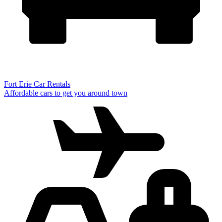
Fort Erie Car Rentals
Affordable cars to get you around town