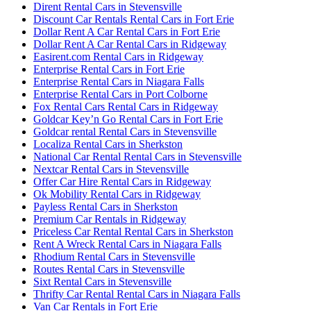
Dirent Rental Cars in Stevensville
Discount Car Rentals Rental Cars in Fort Erie
Dollar Rent A Car Rental Cars in Fort Erie
Dollar Rent A Car Rental Cars in Ridgeway
Easirent.com Rental Cars in Ridgeway
Enterprise Rental Cars in Fort Erie
Enterprise Rental Cars in Niagara Falls
Enterprise Rental Cars in Port Colborne
Fox Rental Cars Rental Cars in Ridgeway
Goldcar Key’n Go Rental Cars in Fort Erie
Goldcar rental Rental Cars in Stevensville
Localiza Rental Cars in Sherkston
National Car Rental Rental Cars in Stevensville
Nextcar Rental Cars in Stevensville
Offer Car Hire Rental Cars in Ridgeway
Ok Mobility Rental Cars in Ridgeway
Payless Rental Cars in Sherkston
Premium Car Rentals in Ridgeway
Priceless Car Rental Rental Cars in Sherkston
Rent A Wreck Rental Cars in Niagara Falls
Rhodium Rental Cars in Stevensville
Routes Rental Cars in Stevensville
Sixt Rental Cars in Stevensville
Thrifty Car Rental Rental Cars in Niagara Falls
Van Car Rentals in Fort Erie