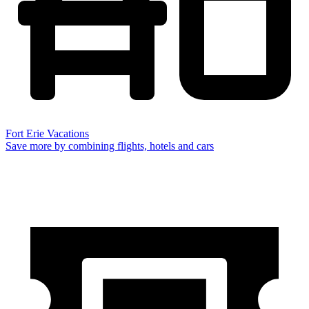
Fort Erie Vacations
Save more by combining flights, hotels and cars