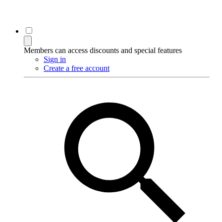
Members can access discounts and special features
Sign in
Create a free account