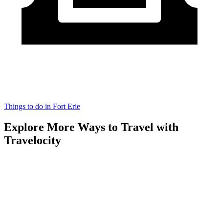
Things to do in Fort Erie
Explore More Ways to Travel with
Travelocity