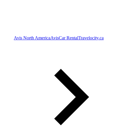
Avis North America
Avis
Car Rental
Travelocity.ca