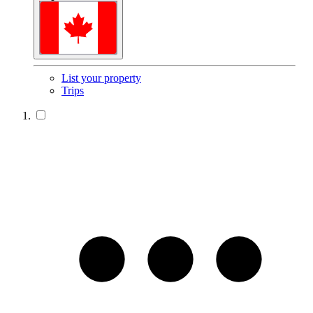
List your property
Trips