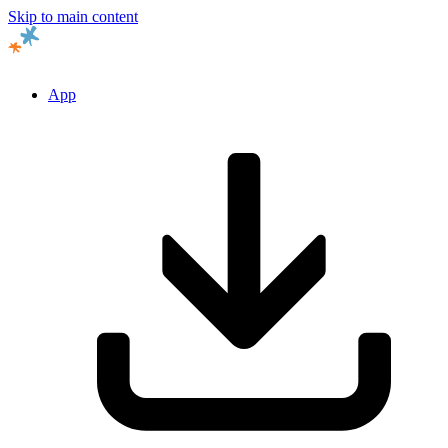
Skip to main content
App