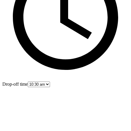
Drop-off time