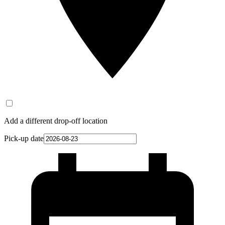
Add a different drop-off location
Pick-up date