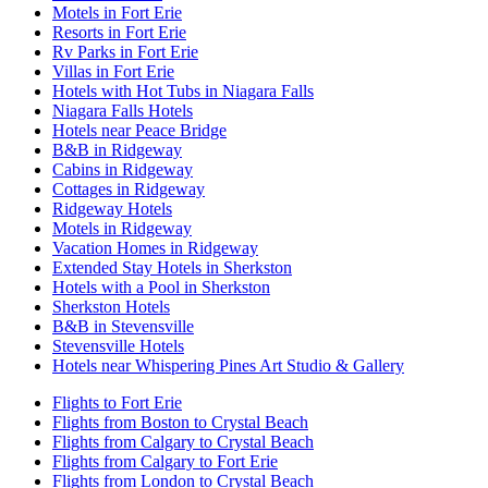
Motels in Fort Erie
Resorts in Fort Erie
Rv Parks in Fort Erie
Villas in Fort Erie
Hotels with Hot Tubs in Niagara Falls
Niagara Falls Hotels
Hotels near Peace Bridge
B&B in Ridgeway
Cabins in Ridgeway
Cottages in Ridgeway
Ridgeway Hotels
Motels in Ridgeway
Vacation Homes in Ridgeway
Extended Stay Hotels in Sherkston
Hotels with a Pool in Sherkston
Sherkston Hotels
B&B in Stevensville
Stevensville Hotels
Hotels near Whispering Pines Art Studio & Gallery
Flights to Fort Erie
Flights from Boston to Crystal Beach
Flights from Calgary to Crystal Beach
Flights from Calgary to Fort Erie
Flights from London to Crystal Beach